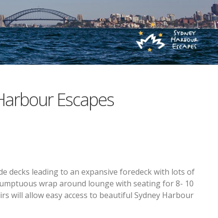
Harbour Escapes
e decks leading to an expansive foredeck with lots of
 sumptuous wrap around lounge with seating for 8- 10
airs will allow easy access to beautiful Sydney Harbour