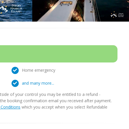
Home emergency
and many more...
ide of your control you may be entitled to a refund -
in the booking confirmation email you received after payment.
Conditions
which you accept when you select Refundable