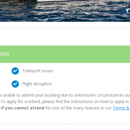
etails
Transport issues
Flight disruption
e unable to attend your booking due to unforeseen circumstances outs
. To apply for a refund, please find the instructions on how to apply 
 if you cannot attend
for one of the many reasons in our
Terms & 