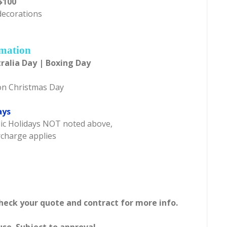
$100
 decorations
rmation
ralia Day | Boxing Day
on Christmas Day
ays
blic Holidays NOT noted above,
rcharge applies
Check your quote and contract for more info.