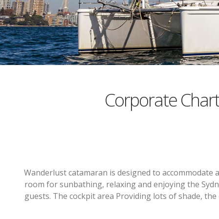
Corporate Char
Wanderlust catamaran is designed to accommodate a la
room for sunbathing, relaxing and enjoying the Sydn
guests. The cockpit area Providing lots of shade, the 