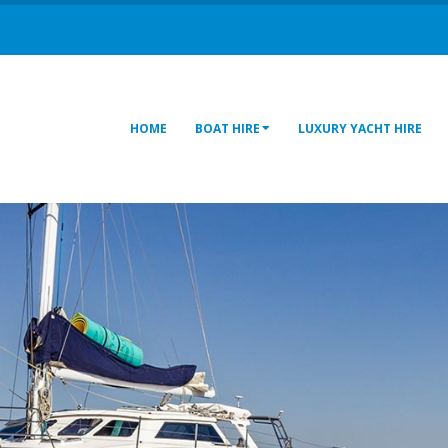
HOME
BOAT HIRE
LUXURY YACHT HIRE