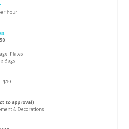
r
per hour
on
150
age, Plates
ge Bags
 - $10
ct to approval)
ipment & Decorations