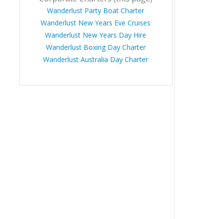
Wanderlust Party Boat Charter
Wanderlust New Years Eve Cruises
Wanderlust New Years Day Hire
Wanderlust Boxing Day Charter
Wanderlust Australia Day Charter