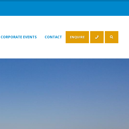
CORPORATE EVENTS
CONTACT
ENQUIRE