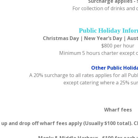
Surcharge applies - 
For collection of drinks and
Public Holiday Info
Christmas Day | New Year’s Day | Aust
$800 per hour
Minimum 5 hours charter except 
Other Public Holid
A 20% surcharge to all rates applies for all Pu
except catering where a 25% su
Wharf fees
 up and drop off wharf fees apply (Usually $100 total). 