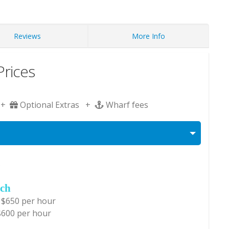
Reviews
More Info
rices
 +
Optional Extras +
Wharf fees
s
ch
 $650 per hour
$600 per hour