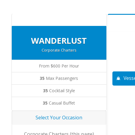
WANDERLUST
Corporate Charters
From $600 Per Hour
Vesse
35
Max Passengers
35
Cocktail Style
35
Casual Buffet
Select Your Occasion
Corporate Charters (this page)