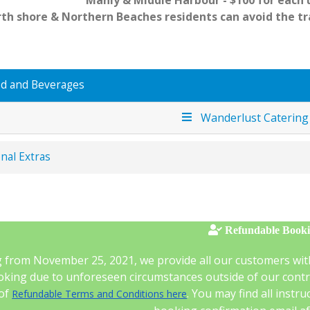
Manly & Middle Harbour - $100 for each u
th shore & Northern Beaches residents can avoid the t
d and Beverages
Wanderlust Caterin
nal Extras
Refundable Book
g from November 25, 2021, we provide all our customers wit
king due to unforeseen circumstances outside of our control
 of
. You may find all instr
Refundable Terms and Conditions here