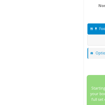
Nor
Foo
Optio
Startin
your boo
full set