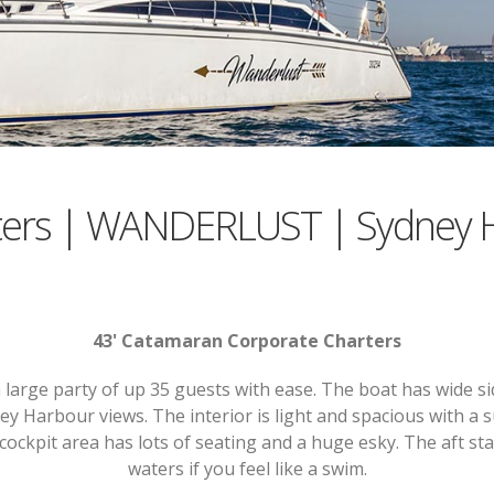
ters | WANDERLUST | Sydney 
43' Catamaran Corporate Charters
rge party of up 35 guests with ease. The boat has wide sid
ey Harbour views. The interior is light and spacious with a
cockpit area has lots of seating and a huge esky. The aft st
waters if you feel like a swim.