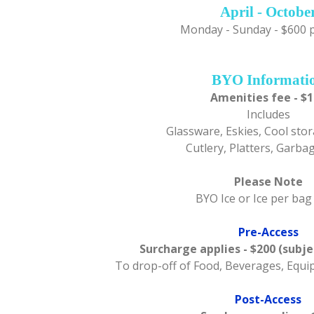
April - Octobe
Monday - Sunday - $600 
BYO Informati
Amenities fee - $
Includes
Glassware, Eskies, Cool stor
Cutlery, Platters, Garba
Please Note
BYO Ice or Ice per bag
Pre-Access
Surcharge applies - $200 (subje
To drop-off of Food, Beverages, Equ
Post-Access