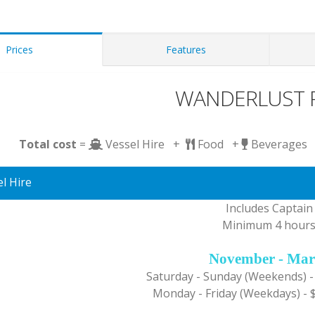
Prices
Features
WANDERLUST P
Total cost
=
Vessel Hire +
Food +
Beverages
l Hire
Includes Captain
Minimum 4 hour
November - Mar
Saturday - Sunday (Weekends) -
Monday - Friday (Weekdays) - 