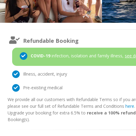
Refundable Booking
COVID-19
infection, isolation and family illness,
see d
Illness, accident, injury
Pre-existing medical
We provide all our customers with Refundable Terms so if you ar
please see our full set of Refundable Terms and Conditions
here
Upgrade your booking for extra 6.5% to
receive a 100% refund
Booking(s).