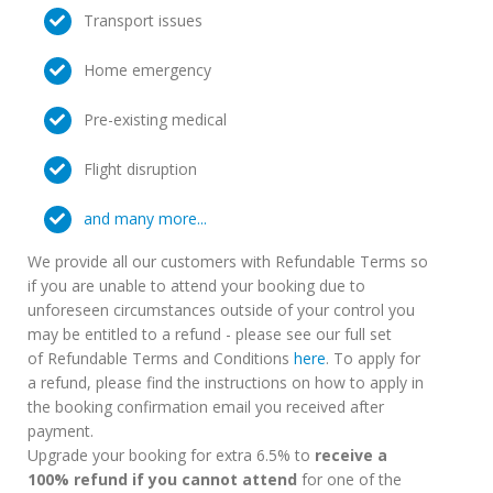
Transport issues
Home emergency
Pre-existing medical
Flight disruption
and many more...
We provide all our customers with Refundable Terms so
if you are unable to attend your booking due to
unforeseen circumstances outside of your control you
may be entitled to a refund - please see our full set
of Refundable Terms and Conditions
here
. To apply for
a refund, please find the instructions on how to apply in
the booking confirmation email you received after
payment.
Upgrade your booking for extra 6.5% to
receive a
100% refund if you cannot attend
for one of the