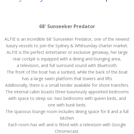
68′ Sunseeker Predator
ALFIE is an incredible 68′ Sunseeker Predator, one of the newest
luxury vessels to join the Sydney & Whitsunday charter market.
ALFIE is the perfect entertainer or exclusive getaway, her large
rear cockpit is equipped with a dining and lounging area,
a television, and full surround sound with Bluetooth.
The front of the boat has a sunbed, while the back of the boat
has a large swim platform that lowers and lifts
Additionally, there is a small tender available for shore transfers.
The internal cabin boasts three luxuriously appointed bedrooms
with space to sleep six -two bedrooms with queen beds, and
one with bunk beds.
The spacious lounge room includes dining space for 8 and a full
kitchen
Each room has wifi and is fitted with a television with Google
Chromecast.