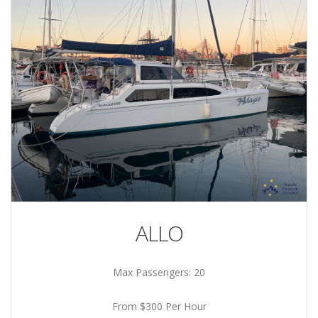
ALLO
Max Passengers: 20
From $300 Per Hour