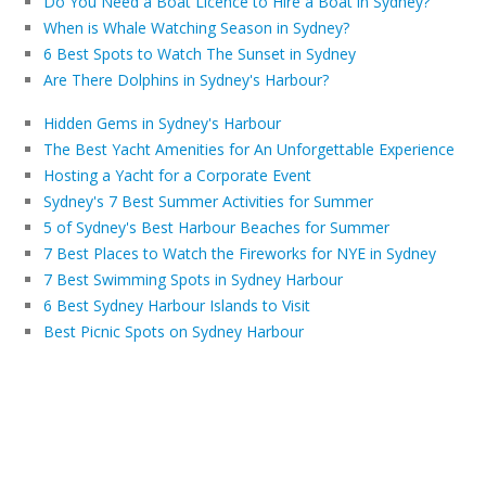
Do You Need a Boat Licence to Hire a Boat in Sydney?
When is Whale Watching Season in Sydney?
6 Best Spots to Watch The Sunset in Sydney
Are There Dolphins in Sydney's Harbour?
Hidden Gems in Sydney's Harbour
The Best Yacht Amenities for An Unforgettable Experience
Hosting a Yacht for a Corporate Event
Sydney's 7 Best Summer Activities for Summer
5 of Sydney's Best Harbour Beaches for Summer
7 Best Places to Watch the Fireworks for NYE in Sydney
7 Best Swimming Spots in Sydney Harbour
6 Best Sydney Harbour Islands to Visit
Best Picnic Spots on Sydney Harbour