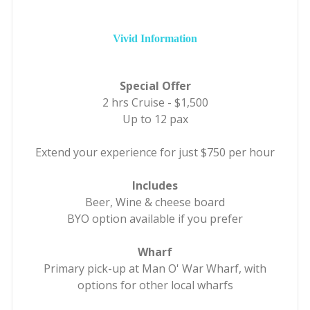
Vivid Information
Special Offer
2 hrs Cruise - $1,500
Up to 12 pax
Extend your experience for just $750 per hour
Includes
Beer, Wine & cheese board
BYO option available if you prefer
Wharf
Primary pick-up at Man O' War Wharf, with
options for other local wharfs