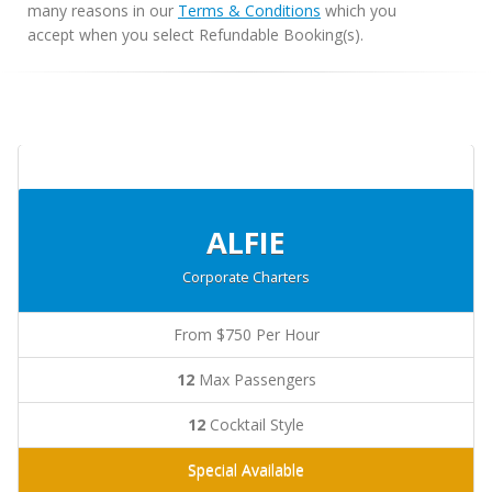
many reasons in our
Terms & Conditions
which you
accept when you select Refundable Booking(s).
ALFIE
Corporate Charters
From $750 Per Hour
12
Max Passengers
12
Cocktail Style
Special Available