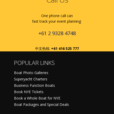
One phone call can
fast track your event planning
+61 2 9328 4748
中文热线:
+61 416 525 777
POPULAR LINKS
Boat Photo Galleries
Superyacht Charters
Business Function Boats
Book NYE Tickets
Book a Whole Boat for NYE
Boat Packages and Special Deals