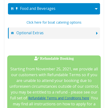
Food and Beverages
Click here for boat catering options
Optional Extras
Refundable Booking
Starting from November 25, 2021, we provide all
our customers with Refundable Terms so if you
are unable to attend your booking due to
unforeseen circumstances outside of our control,
you may be entitled to a refund - please see our
full set of
. You
Refundable Terms and Conditions here
may find all instructions on how to apply for a