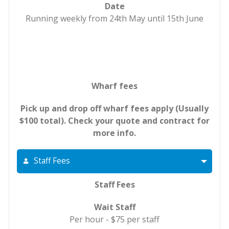
Date
Running weekly from 24th May until 15th June
Wharf fees
Pick up and drop off wharf fees apply (Usually
$100 total). Check your quote and contract for
more info.
Staff Fees
Staff Fees
Wait Staff
Per hour - $75 per staff