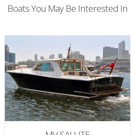
Boats You May Be Interested In
MV SALUTE