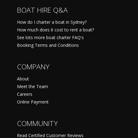
BOAT HIRE Q&A
How do I charter a boat in Sydney?
How much does it cost to rent a boat?
See lots more boat charter FAQ's
Booking Terms and Conditions
COMPANY
About
Meet the Team
Careers
Online Payment
COMMUNITY
Read Certified Customer Reviews