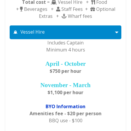
Total cost
=
Vessel Hire +
Food
+
Beverages +
Staff Fees +
Optional
Extras +
Wharf fees
Vessel Hire
Includes Captain
Minimum 4 hours
April - October
$750 per hour
November - March
$1,100 per hour
BYO Information
Amenities fee - $20 per person
BBQ use - $100