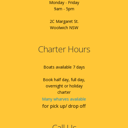
Monday - Friday
9am - 5pm
2C Margaret St.
Woolwich NSW
Charter Hours
Boats available 7 days
Book half day, full day,
overnight or holiday
charter
Many wharves available
for pick up/ drop off
Call Us