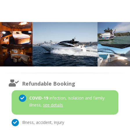
Refundable Booking
COVID-19
infection, isolation and family
illness,
see details
Illness, accident, injury