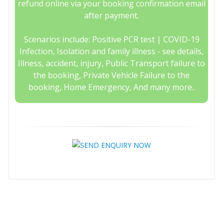
refund online via your booking confirmation email
after payment.
Scenarios include: Positive PCR test | COVID-19
Infection, Isolation and family illness - see details,
Illness, accident, injury, Public Transport failure to
the booking, Private Vehicle Failure to the
booking, Home Emergency, And many more..