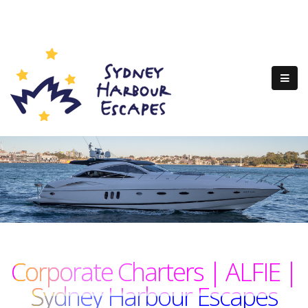
Corporate Charters | ALFIE |
Sydney Harbour Escapes