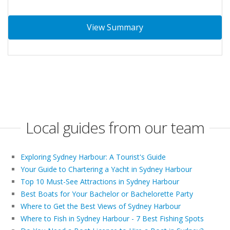
View Summary
Local guides from our team
Exploring Sydney Harbour: A Tourist's Guide
Your Guide to Chartering a Yacht in Sydney Harbour
Top 10 Must-See Attractions in Sydney Harbour
Best Boats for Your Bachelor or Bachelorette Party
Where to Get the Best Views of Sydney Harbour
Where to Fish in Sydney Harbour - 7 Best Fishing Spots