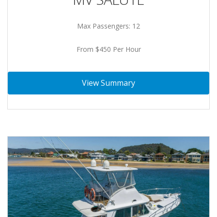
Max Passengers: 12
From $450 Per Hour
View Summary