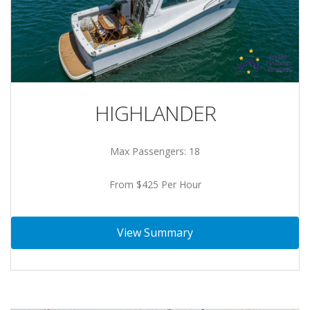
HIGHLANDER
Max Passengers: 18
From $425 Per Hour
View Summary