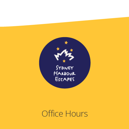
Office Hours