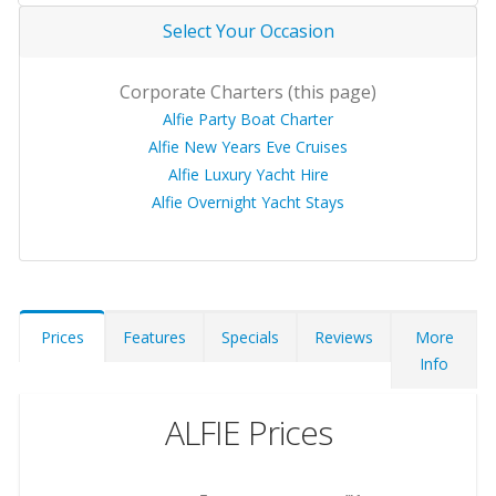
Select Your Occasion
Corporate Charters (this page)
Alfie Party Boat Charter
Alfie New Years Eve Cruises
Alfie Luxury Yacht Hire
Alfie Overnight Yacht Stays
Prices
Features
Specials
Reviews
More
Info
ALFIE Prices