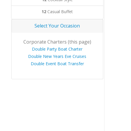
12
Casual Buffet
Select Your Occasion
Corporate Charters (this page)
Double Party Boat Charter
Double New Years Eve Cruises
Double Event Boat Transfer