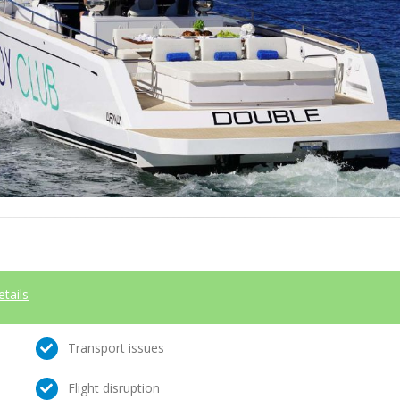
etails
Transport issues
Flight disruption