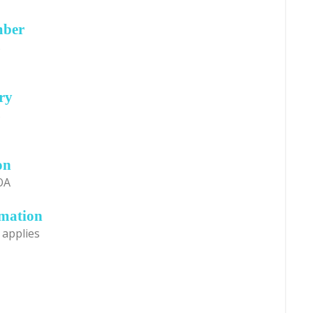
mber
s
ry
s
on
OA
rmation
 applies