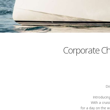
Corporate C
Di
Introducin
With a cruis
for a day on the w