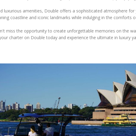
and luxurious amenities, Double offers a sophisticated atmosphere for
ning coastline and iconic landmarks while indulging in the comforts of
't miss the opportunity to create unforgettable memories on the wa
our charter on Double today and experience the ultimate in luxury ya