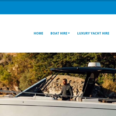
HOME
BOAT HIRE
LUXURY YACHT HIRE