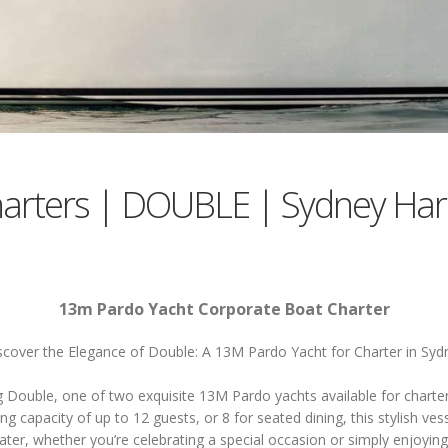
harters | DOUBLE | Sydney Har
13m Pardo Yacht Corporate Boat Charter
scover the Elegance of Double: A 13M Pardo Yacht for Charter in Syd
g Double, one of two exquisite 13M Pardo yachts available for charter
ing capacity of up to 12 guests, or 8 for seated dining, this stylish vess
ater, whether you’re celebrating a special occasion or simply enjoying 