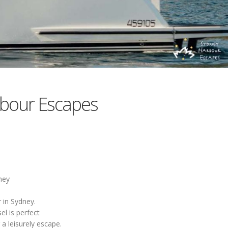
bour Escapes
ney
 in Sydney.
el is perfect
a leisurely escape.