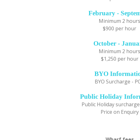
February - Septe
Minimum 2 hour
$900 per hour
October - Janua
Minimum 2 hour
$1,250 per hour
BYO Informati
BYO Surcharge - P
Public Holiday Info
Public Holiday surcharge
Price on Enquiry
Wharf fees