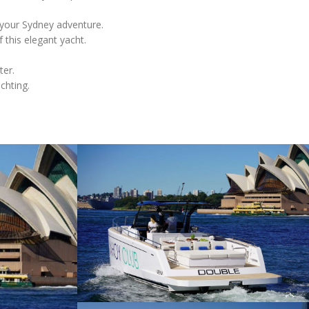
 your Sydney adventure.
 this elegant yacht.
ter.
chting.