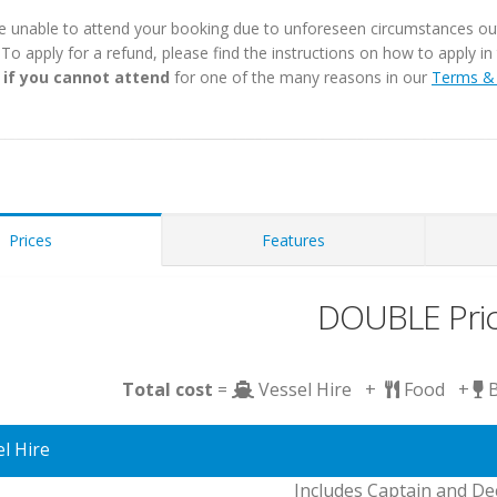
e unable to attend your booking due to unforeseen circumstances outs
. To apply for a refund, please find the instructions on how to apply 
 if you cannot attend
for one of the many reasons in our
Terms & 
Prices
Features
DOUBLE Pri
Total cost
=
Vessel Hire +
Food +
l Hire
Includes Captain and D