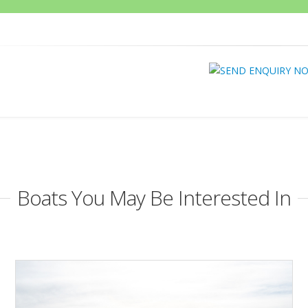
Boats You May Be Interested In