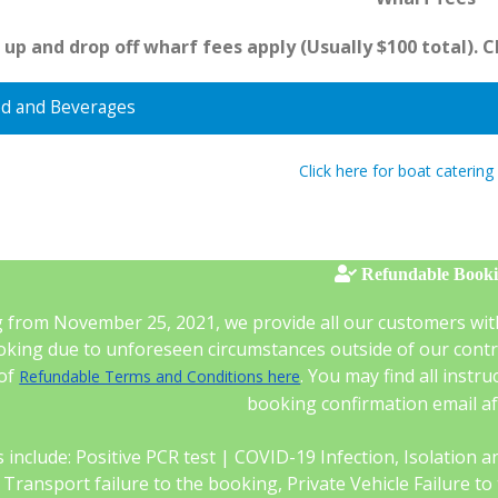
 up and drop off wharf fees apply (Usually $100 total). 
d and Beverages
Click here for boat catering
Refundable Book
g from November 25, 2021, we provide all our customers wit
king due to unforeseen circumstances outside of our control
 of
. You may find all instr
Refundable Terms and Conditions here
booking confirmation email a
 include: Positive PCR test | COVID-19 Infection, Isolation and 
c Transport failure to the booking, Private Vehicle Failure