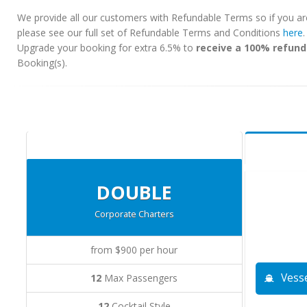
We provide all our customers with Refundable Terms so if you ar
please see our full set of Refundable Terms and Conditions
here
Upgrade your booking for extra 6.5% to
receive a 100% refund
Booking(s).
DOUBLE
Corporate Charters
from $900 per hour
Vesse
12
Max Passengers
12
Cocktail Style