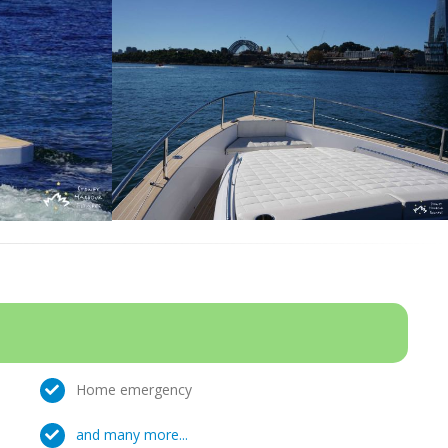
Home emergency
and many more...