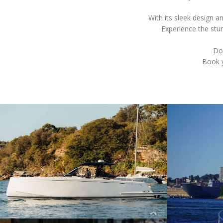
With its sleek design 
Experience the stun
Don
Book y