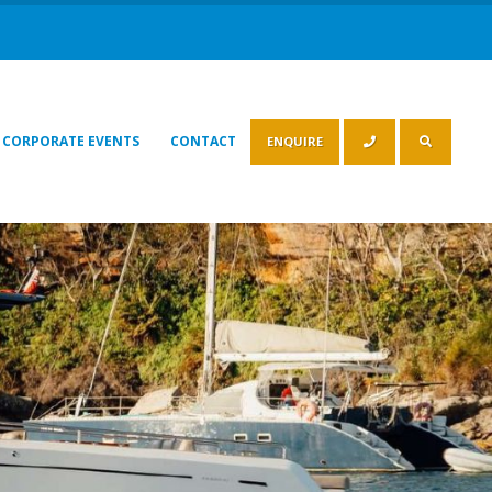
CORPORATE EVENTS
CONTACT
ENQUIRE