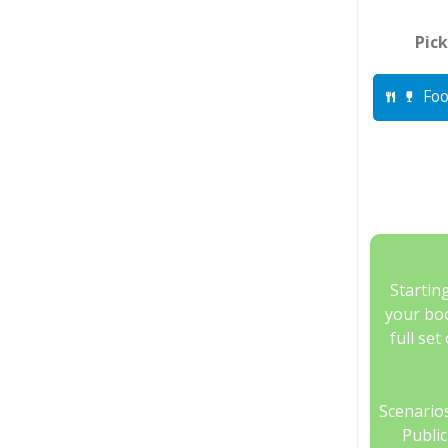
Pick
Foo
Startin
your boo
full set
Scenarios
Publi