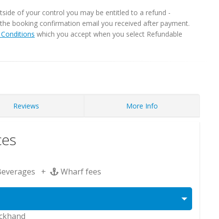
ide of your control you may be entitled to a refund -
in the booking confirmation email you received after payment.
Conditions
which you accept when you select Refundable
Reviews
More Info
ces
Beverages +
Wharf fees
eckhand