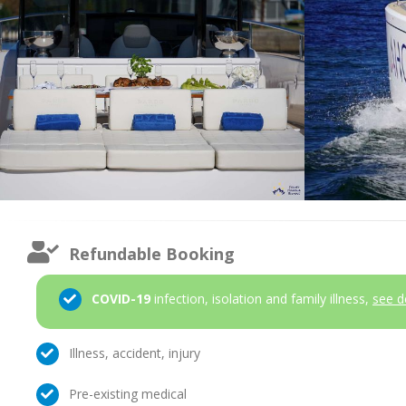
Refundable Booking
COVID-19
infection, isolation and family illness,
see d
Illness, accident, injury
Pre-existing medical