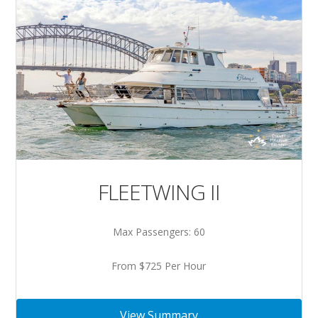
FLEETWING II
Max Passengers: 60
From $725 Per Hour
View Summary