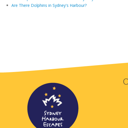
Are There Dolphins in Sydney's Harbour?
O