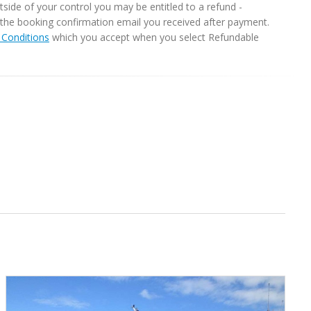
ide of your control you may be entitled to a refund -
in the booking confirmation email you received after payment.
Conditions
which you accept when you select Refundable