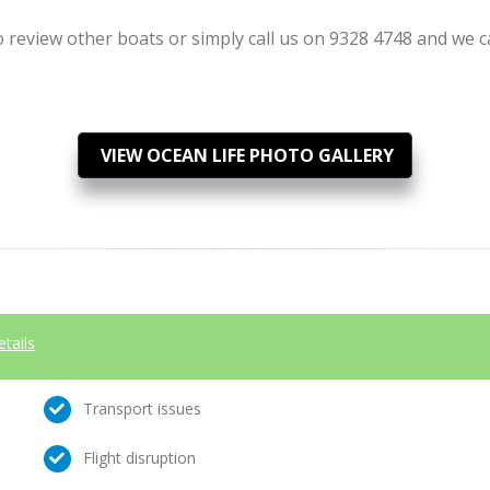
review other boats or simply call us on 9328 4748 and we can
VIEW OCEAN LIFE PHOTO GALLERY
etails
Transport issues
Flight disruption