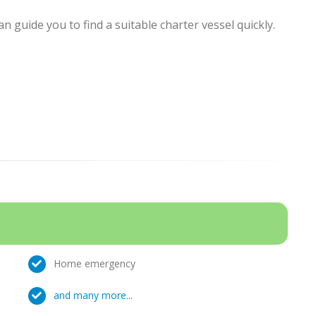
 guide you to find a suitable charter vessel quickly.
Home emergency
and many more...