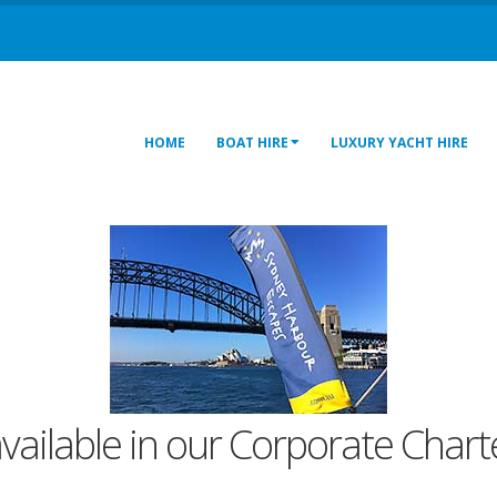
HOME
BOAT HIRE
LUXURY YACHT HIRE
available in our Corporate Charte