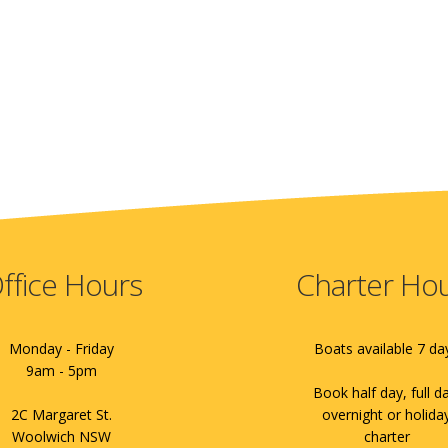
ffice Hours
Charter Ho
Monday - Friday
Boats available 7 da
9am - 5pm
Book half day, full d
2C Margaret St.
overnight or holida
Woolwich NSW
charter