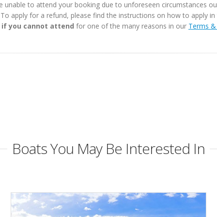
e unable to attend your booking due to unforeseen circumstances outs
. To apply for a refund, please find the instructions on how to apply 
 if you cannot attend
for one of the many reasons in our
Terms & 
Boats You May Be Interested In