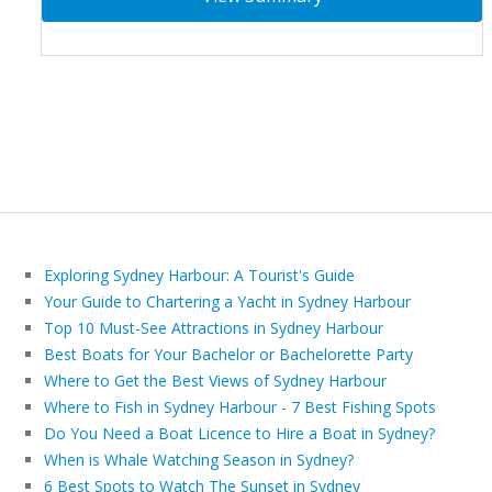
Exploring Sydney Harbour: A Tourist's Guide
Your Guide to Chartering a Yacht in Sydney Harbour
Top 10 Must-See Attractions in Sydney Harbour
Best Boats for Your Bachelor or Bachelorette Party
Where to Get the Best Views of Sydney Harbour
Where to Fish in Sydney Harbour - 7 Best Fishing Spots
Do You Need a Boat Licence to Hire a Boat in Sydney?
When is Whale Watching Season in Sydney?
6 Best Spots to Watch The Sunset in Sydney