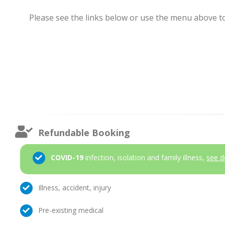
Please see the links below or use the menu above to 
Refundable Booking
COVID-19
infection, isolation and family illness,
see d
Illness, accident, injury
Pre-existing medical