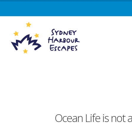
Ocean Life is not 