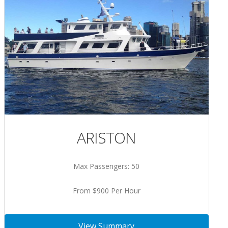
ARISTON
Max Passengers: 50
From $900 Per Hour
View Summary