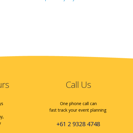
urs
Call Us
ys
One phone call can
fast track your event planning
ay,
+61 2 9328 4748
y