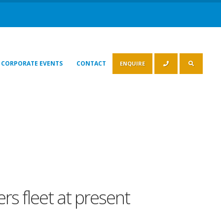
CORPORATE EVENTS
CONTACT
ENQUIRE
rs fleet at present