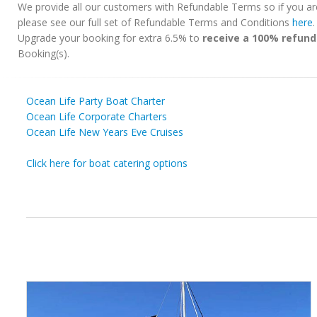
We provide all our customers with Refundable Terms so if you ar
please see our full set of Refundable Terms and Conditions
here
Upgrade your booking for extra 6.5% to
receive a 100% refund
Booking(s).
Ocean Life Party Boat Charter
Ocean Life Corporate Charters
Ocean Life New Years Eve Cruises
Click here for boat catering options