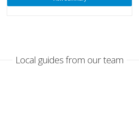
Local guides from our team