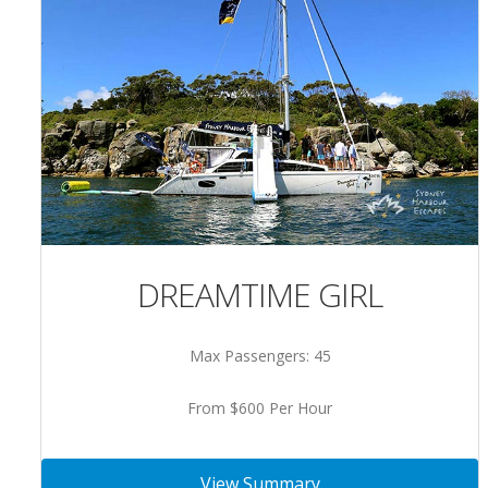
DREAMTIME GIRL
Max Passengers: 45
From $600 Per Hour
View Summary