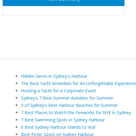
Hidden Gems in Sydney's Harbour
The Best Yacht Amenities for An Unforgettable Experience
Hosting a Yacht for a Corporate Event
Sydney's 7 Best Summer Activities for Summer
5 of Sydney's Best Harbour Beaches for Summer
7 Best Places to Watch the Fireworks for NYE in Sydney
7 Best Swimming Spots in Sydney Harbour
6 Best Sydney Harbour Islands to Visit
Best Picnic Spots on Sydney Harbour