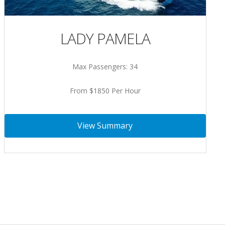
LADY PAMELA
Max Passengers: 34
From $1850 Per Hour
View Summary