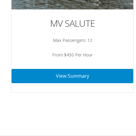
MV SALUTE
Max Passengers: 12
From $450 Per Hour
View Summary