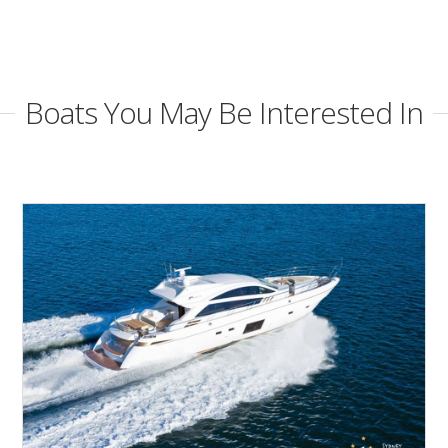
Boats You May Be Interested In