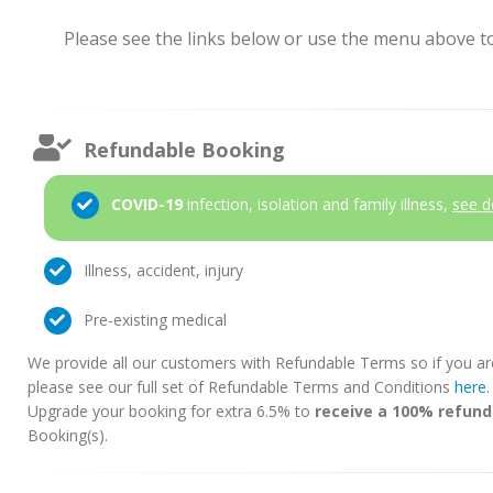
Please see the links below or use the menu above to 
Refundable Booking
COVID-19
infection, isolation and family illness,
see d
Illness, accident, injury
Pre-existing medical
We provide all our customers with Refundable Terms so if you ar
please see our full set of Refundable Terms and Conditions
here
Upgrade your booking for extra 6.5% to
receive a 100% refund
Booking(s).