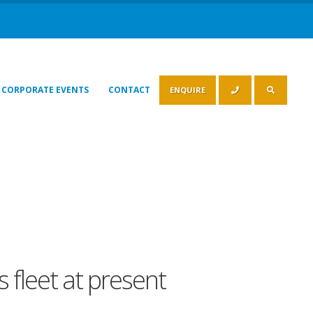
CORPORATE EVENTS
CONTACT
ENQUIRE
 fleet at present