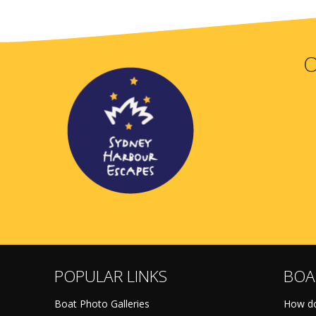
O
POPULAR LINKS
BOA
Boat Photo Galleries
How do