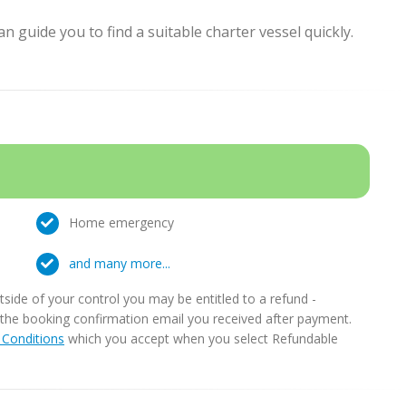
 guide you to find a suitable charter vessel quickly.
Home emergency
and many more...
ide of your control you may be entitled to a refund -
in the booking confirmation email you received after payment.
Conditions
which you accept when you select Refundable