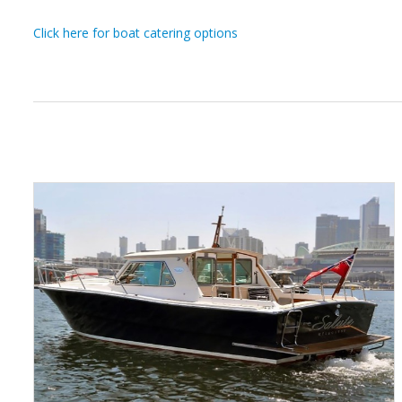
Click here for boat catering options