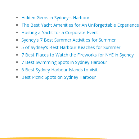
Hidden Gems in Sydney's Harbour
The Best Yacht Amenities for An Unforgettable Experience
Hosting a Yacht for a Corporate Event
Sydney's 7 Best Summer Activities for Summer
5 of Sydney's Best Harbour Beaches for Summer
7 Best Places to Watch the Fireworks for NYE in Sydney
7 Best Swimming Spots in Sydney Harbour
6 Best Sydney Harbour Islands to Visit
Best Picnic Spots on Sydney Harbour