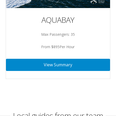
AQUABAY
Max Passengers: 35
From $895Per Hour
View Summary
Local guides from our team