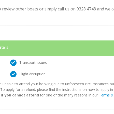
review other boats or simply call us on 9328 4748 and we can
etails
Transport issues
Flight disruption
e unable to attend your booking due to unforeseen circumstances outs
. To apply for a refund, please find the instructions on how to apply 
 if you cannot attend
for one of the many reasons in our
Terms & 