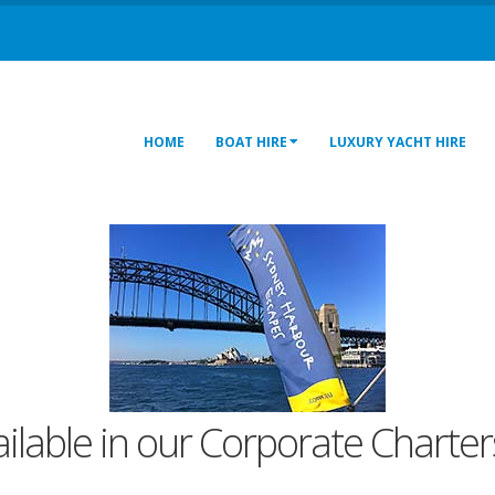
HOME
BOAT HIRE
LUXURY YACHT HIRE
ailable in our Corporate Charters