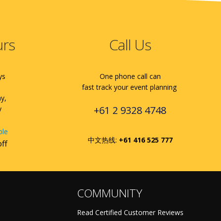
urs
Call Us
ys
One phone call can
fast track your event planning
ay,
+61 2 9328 4748
y
ble
中文热线:
+61 416 525 777
off
COMMUNITY
Read Certified Customer Reviews