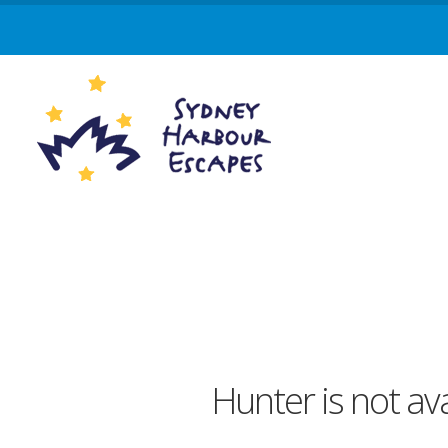
Hunter is not av