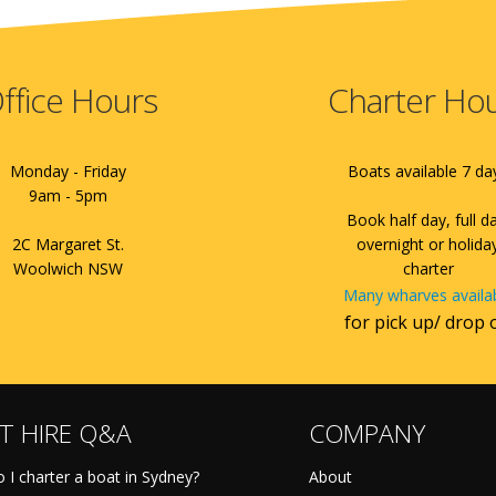
ffice Hours
Charter Ho
Monday - Friday
Boats available 7 da
9am - 5pm
Book half day, full d
2C Margaret St.
overnight or holida
Woolwich NSW
charter
Many wharves availa
for pick up/ drop 
T HIRE Q&A
COMPANY
 I charter a boat in Sydney?
About