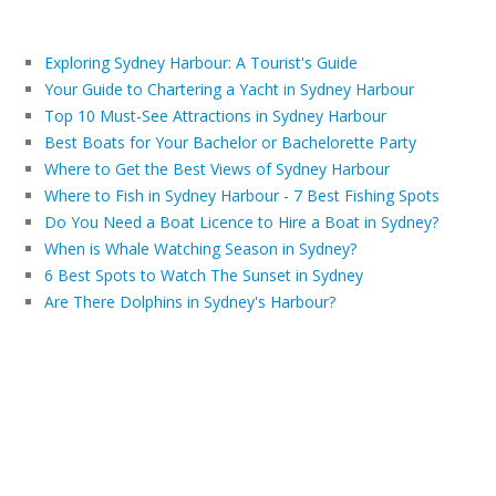
Exploring Sydney Harbour: A Tourist's Guide
Your Guide to Chartering a Yacht in Sydney Harbour
Top 10 Must-See Attractions in Sydney Harbour
Best Boats for Your Bachelor or Bachelorette Party
Where to Get the Best Views of Sydney Harbour
Where to Fish in Sydney Harbour - 7 Best Fishing Spots
Do You Need a Boat Licence to Hire a Boat in Sydney?
When is Whale Watching Season in Sydney?
6 Best Spots to Watch The Sunset in Sydney
Are There Dolphins in Sydney's Harbour?