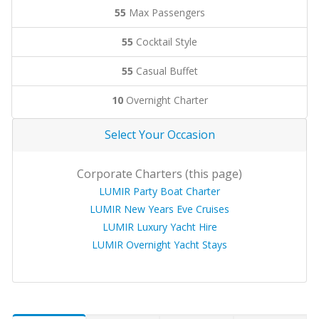
55
Max Passengers
55
Cocktail Style
55
Casual Buffet
10
Overnight Charter
Select Your Occasion
Corporate Charters (this page)
LUMIR Party Boat Charter
LUMIR New Years Eve Cruises
LUMIR Luxury Yacht Hire
LUMIR Overnight Yacht Stays