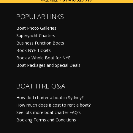
POPULAR LINKS
Boat Photo Galleries
Superyacht Charters
Business Function Boats
Book NYE Tickets
Book a Whole Boat for NYE
Boat Packages and Special Deals
BOAT HIRE Q&A
How do I charter a boat in Sydney?
How much does it cost to rent a boat?
See lots more boat charter FAQ's
Booking Terms and Conditions