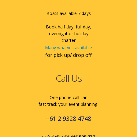
Boats available 7 days
Book half day, full day,
overnight or holiday
charter
Many wharves available
for pick up/ drop off
Call Us
One phone call can
fast track your event planning
+61 2 9328 4748
中文热线:
+61 416 525 777