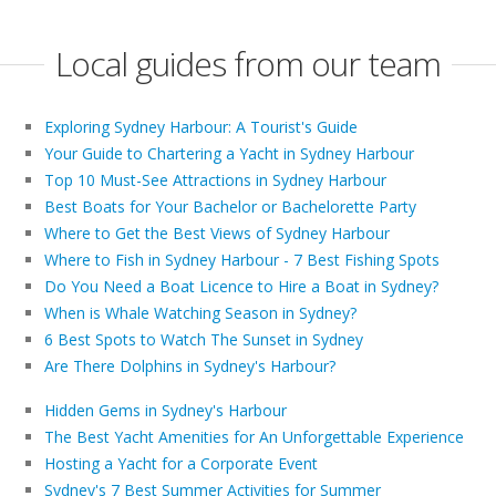
Local guides from our team
Exploring Sydney Harbour: A Tourist's Guide
Your Guide to Chartering a Yacht in Sydney Harbour
Top 10 Must-See Attractions in Sydney Harbour
Best Boats for Your Bachelor or Bachelorette Party
Where to Get the Best Views of Sydney Harbour
Where to Fish in Sydney Harbour - 7 Best Fishing Spots
Do You Need a Boat Licence to Hire a Boat in Sydney?
When is Whale Watching Season in Sydney?
6 Best Spots to Watch The Sunset in Sydney
Are There Dolphins in Sydney's Harbour?
Hidden Gems in Sydney's Harbour
The Best Yacht Amenities for An Unforgettable Experience
Hosting a Yacht for a Corporate Event
Sydney's 7 Best Summer Activities for Summer