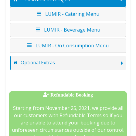
LUMIR - Catering Menu
LUMIR - Beverage Menu
LUMIR - On Consumption Menu
Optional Extras
Refundable Booking
Starting from November 25, 2021, we provide all
our customers with Refundable Terms so if you
are unable to attend your booking due to
unforeseen circumstances outside of our control,