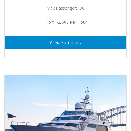
Max Passengers: 90
From $2,500 Per Hour
View Summary