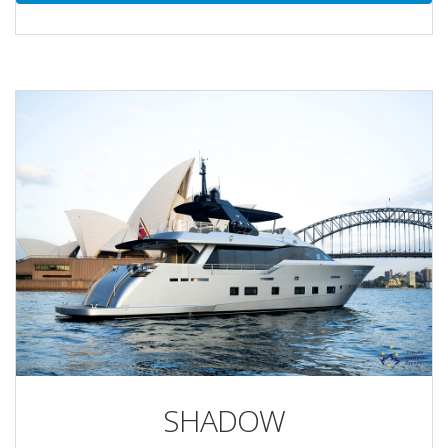
SHADOW