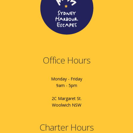
Office Hours
Monday - Friday
9am - 5pm
2C Margaret St.
Woolwich NSW
Charter Hours