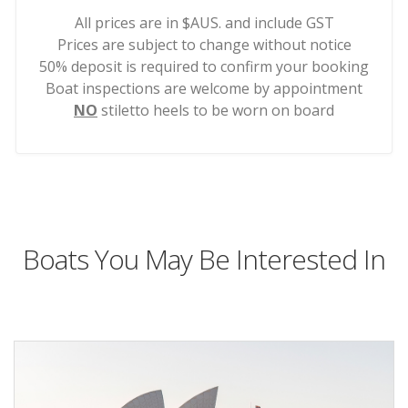
All prices are in $AUS. and include GST
Prices are subject to change without notice
50% deposit is required to confirm your booking
Boat inspections are welcome by appointment
NO
stiletto heels to be worn on board
Boats You May Be Interested In