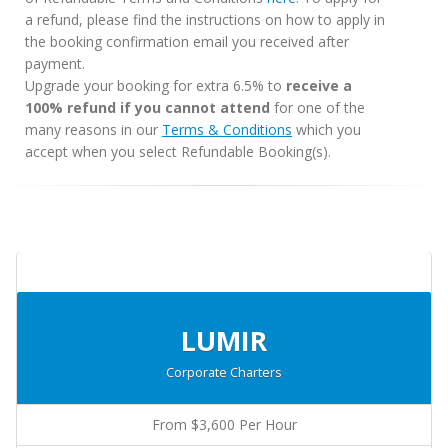
a refund, please find the instructions on how to apply in
the booking confirmation email you received after
payment.
Upgrade your booking for extra 6.5% to
receive a
100% refund if you cannot attend
for one of the
many reasons in our
Terms & Conditions
which you
accept when you select Refundable Booking(s).
LUMIR
Corporate Charters
From $3,600 Per Hour