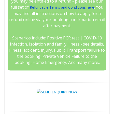
you may be entitled to a refund - please see our
full set of
. You
Refundable Terms and Conditions here
may find all instructions on how to apply for a
refund online via your booking confirmation email
after payment.
Scenarios include: Positive PCR test | COVID-19
Infection, Isolation and family illness - see details,
Illness, accident, injury, Public Transport failure to
the booking, Private Vehicle Failure to the
booking, Home Emergency, And many more..