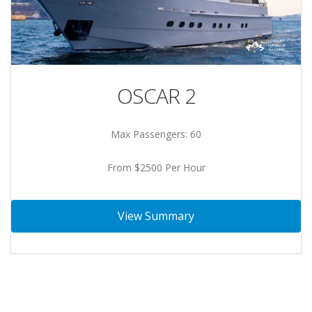
OSCAR 2
Max Passengers: 60
From $2500 Per Hour
View Summary