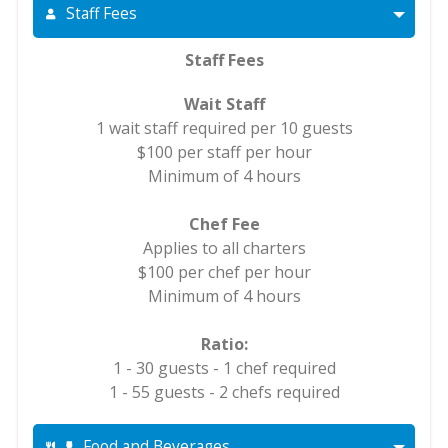
Staff Fees
Staff Fees
Wait Staff
1 wait staff required per 10 guests
$100 per staff per hour
Minimum of 4 hours
Chef Fee
Applies to all charters
$100 per chef per hour
Minimum of 4 hours
Ratio:
1 - 30 guests - 1 chef required
1 - 55 guests - 2 chefs required
Food and Beverages