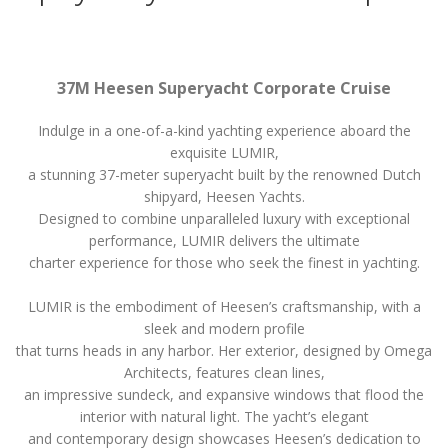
37M Heesen Superyacht Corporate Cruise
Indulge in a one-of-a-kind yachting experience aboard the
exquisite LUMIR,
a stunning 37-meter superyacht built by the renowned Dutch
shipyard, Heesen Yachts.
Designed to combine unparalleled luxury with exceptional
performance, LUMIR delivers the ultimate
charter experience for those who seek the finest in yachting.
LUMIR is the embodiment of Heesen’s craftsmanship, with a
sleek and modern profile
that turns heads in any harbor. Her exterior, designed by Omega
Architects, features clean lines,
an impressive sundeck, and expansive windows that flood the
interior with natural light. The yacht’s elegant
and contemporary design showcases Heesen’s dedication to