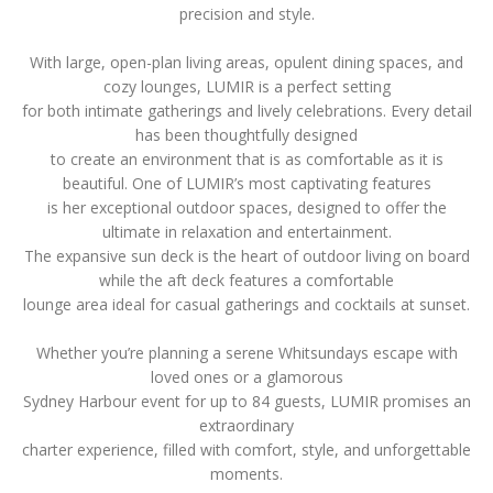
precision and style.
With large, open-plan living areas, opulent dining spaces, and
cozy lounges, LUMIR is a perfect setting
for both intimate gatherings and lively celebrations. Every detail
has been thoughtfully designed
to create an environment that is as comfortable as it is
beautiful. One of LUMIR’s most captivating features
is her exceptional outdoor spaces, designed to offer the
ultimate in relaxation and entertainment.
The expansive sun deck is the heart of outdoor living on board
while the aft deck features a comfortable
lounge area ideal for casual gatherings and cocktails at sunset.
Whether you’re planning a serene Whitsundays escape with
loved ones or a glamorous
Sydney Harbour event for up to 84 guests, LUMIR promises an
extraordinary
charter experience, filled with comfort, style, and unforgettable
moments.