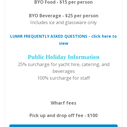
BYO Food - $15 per person
BYO Beverage - $25 per person
Includes ice and glassware only
LUMIR FREQUENTLY ASKED QUESTIONS - click here to
view
Public Holiday Information
25% surcharge for yacht hire, catering, and
beverages
100% surcharge for staff
Wharf fees
Pick up and drop off fee - $100