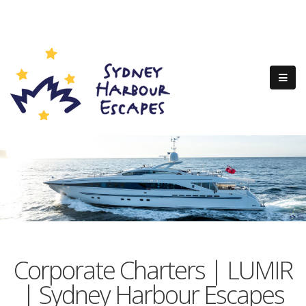
Corporate Charters | LUMIR
| Sydney Harbour Escapes