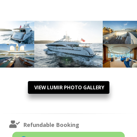
VIEW LUMIR PHOTO GALLERY
Refundable Booking