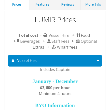
Prices
Features
Reviews
More Info
LUMIR Prices
Total cost
=
Vessel Hire +
Food
+
Beverages +
Staff Fees +
Optional
Extras +
Wharf fees
Vessel Hire
Includes Captain
January - December
$3,600 per hour
Minimum 4 hours
BYO Information