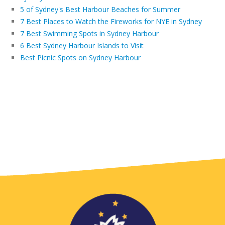
5 of Sydney's Best Harbour Beaches for Summer
7 Best Places to Watch the Fireworks for NYE in Sydney
7 Best Swimming Spots in Sydney Harbour
6 Best Sydney Harbour Islands to Visit
Best Picnic Spots on Sydney Harbour