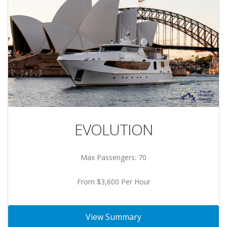
EVOLUTION
Max Passengers: 70
From $3,600 Per Hour
View Summary