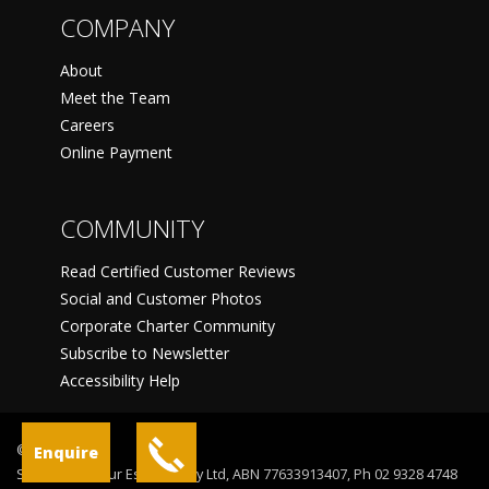
COMPANY
About
Meet the Team
Careers
Online Payment
COMMUNITY
Read Certified Customer Reviews
Social and Customer Photos
Corporate Charter Community
Subscribe to Newsletter
Accessibility Help
©
Enquire
Sydney Harbour Escapes Pty Ltd, ABN 77633913407, Ph 02 9328 4748