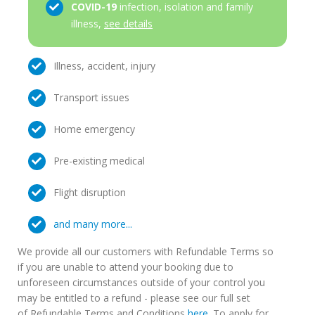
COVID-19
infection, isolation and family
illness,
see details
Illness, accident, injury
Transport issues
Home emergency
Pre-existing medical
Flight disruption
and many more...
We provide all our customers with Refundable Terms so
if you are unable to attend your booking due to
unforeseen circumstances outside of your control you
may be entitled to a refund - please see our full set
of Refundable Terms and Conditions
here
. To apply for