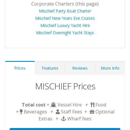
Corporate Charters (this page)
Mischief Party Boat Charter
Mischief New Years Eve Cruises
Mischief Luxury Yacht Hire
Mischief Overnight Yacht Stays
Prices
Features
Reviews
More Info
MISCHIEF Prices
Total cost
=
Vessel Hire +
Food
+
Beverages +
Staff Fees +
Optional
Extras +
Wharf fees