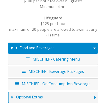
$100 per hour for over 65 guests
Minimum 4 hrs
Lifeguard
$125 per hour
maximum of 20 people are allowed to swim at any
(1) time
Food and Beverages
MISCHIEF - Catering Menu
MISCHIEF - Beverage Packages
MISCHIEF - On Consumption Beverage
Optional Extras