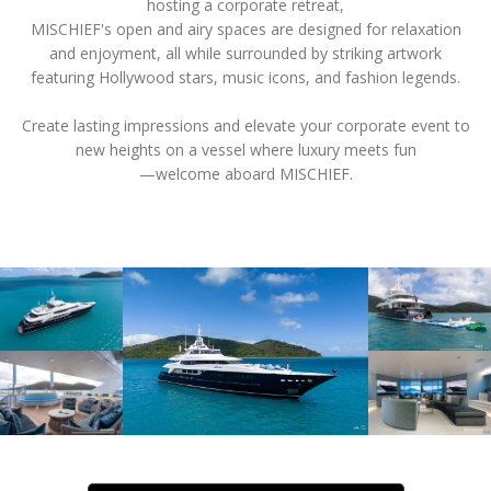
hosting a corporate retreat,
MISCHIEF's open and airy spaces are designed for relaxation
and enjoyment, all while surrounded by striking artwork
featuring Hollywood stars, music icons, and fashion legends.
Create lasting impressions and elevate your corporate event to
new heights on a vessel where luxury meets fun
—welcome aboard MISCHIEF.