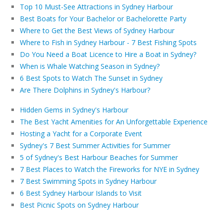
Top 10 Must-See Attractions in Sydney Harbour
Best Boats for Your Bachelor or Bachelorette Party
Where to Get the Best Views of Sydney Harbour
Where to Fish in Sydney Harbour - 7 Best Fishing Spots
Do You Need a Boat Licence to Hire a Boat in Sydney?
When is Whale Watching Season in Sydney?
6 Best Spots to Watch The Sunset in Sydney
Are There Dolphins in Sydney's Harbour?
Hidden Gems in Sydney's Harbour
The Best Yacht Amenities for An Unforgettable Experience
Hosting a Yacht for a Corporate Event
Sydney's 7 Best Summer Activities for Summer
5 of Sydney's Best Harbour Beaches for Summer
7 Best Places to Watch the Fireworks for NYE in Sydney
7 Best Swimming Spots in Sydney Harbour
6 Best Sydney Harbour Islands to Visit
Best Picnic Spots on Sydney Harbour