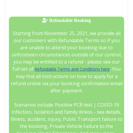
Refundable Booking
Starting from November 25, 2021, we provide all
our customers with Refundable Terms so if you
are unable to attend your booking due to
unforeseen circumstances outside of our control,
you may be entitled to a refund - please see our
full set of
. You
Refundable Terms and Conditions here
may find all instructions on how to apply for a
refund online via your booking confirmation email
after payment.
Scenarios include: Positive PCR test | COVID-19
Infection, Isolation and family illness - see details,
Illness, accident, injury, Public Transport failure to
the booking, Private Vehicle Failure to the