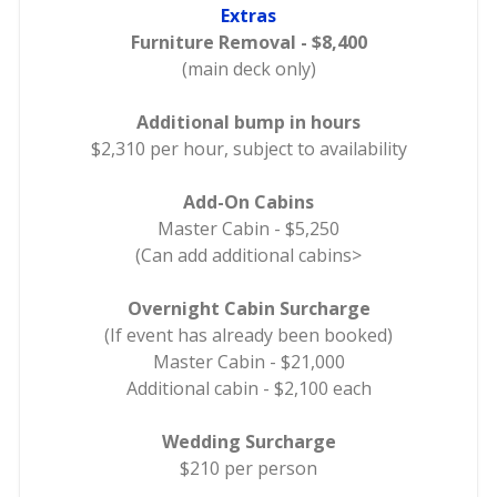
Extras
Furniture Removal - $8,400
(main deck only)
Additional bump in hours
$2,310 per hour, subject to availability
Add-On Cabins
Master Cabin - $5,250
(Can add additional cabins>
Overnight Cabin Surcharge
(If event has already been booked)
Master Cabin - $21,000
Additional cabin - $2,100 each
Wedding Surcharge
$210 per person