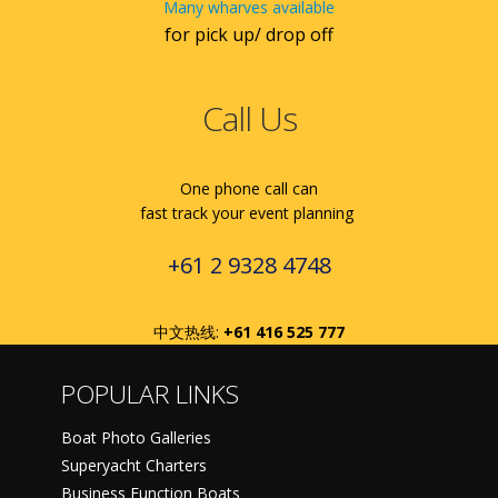
Many wharves available
for pick up/ drop off
Call Us
One phone call can
fast track your event planning
+61 2 9328 4748
中文热线:
+61 416 525 777
POPULAR LINKS
Boat Photo Galleries
Superyacht Charters
Business Function Boats