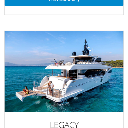
LEGACY