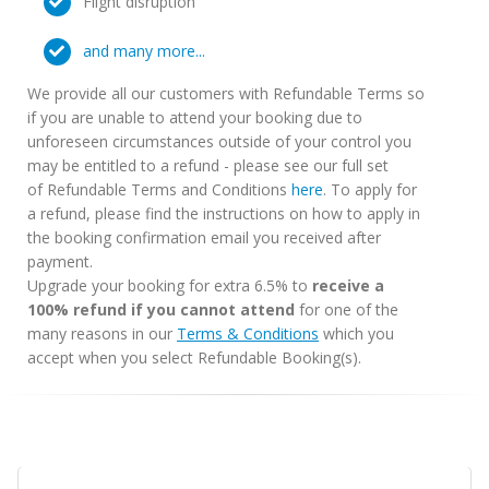
Flight disruption
and many more...
We provide all our customers with Refundable Terms so
if you are unable to attend your booking due to
unforeseen circumstances outside of your control you
may be entitled to a refund - please see our full set
of Refundable Terms and Conditions
here
. To apply for
a refund, please find the instructions on how to apply in
the booking confirmation email you received after
payment.
Upgrade your booking for extra 6.5% to
receive a
100% refund if you cannot attend
for one of the
many reasons in our
Terms & Conditions
which you
accept when you select Refundable Booking(s).