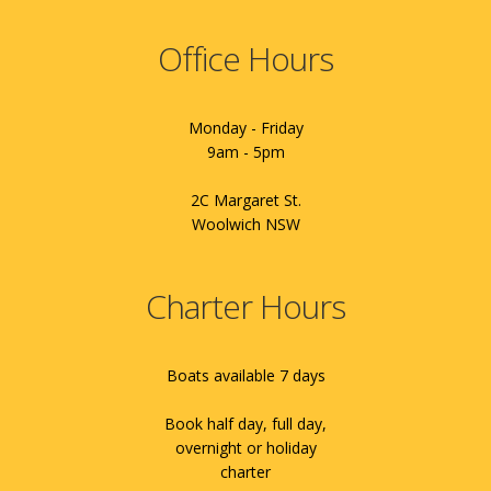
Office Hours
Monday - Friday
9am - 5pm
2C Margaret St.
Woolwich NSW
Charter Hours
Boats available 7 days
Book half day, full day,
overnight or holiday
charter