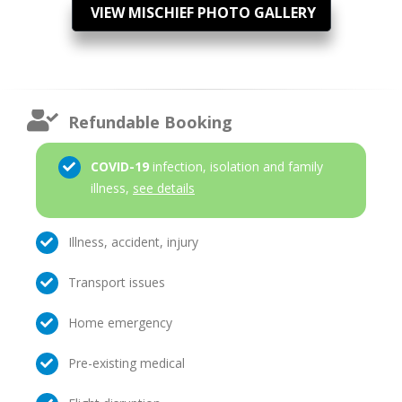
VIEW MISCHIEF PHOTO GALLERY
Refundable Booking
COVID-19
infection, isolation and family
illness,
see details
Illness, accident, injury
Transport issues
Home emergency
Pre-existing medical