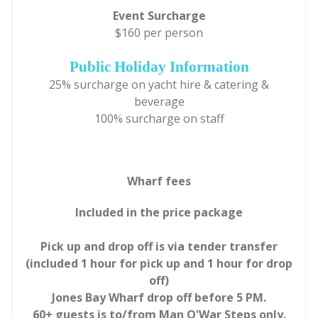
Event Surcharge
$160 per person
Public Holiday Information
25% surcharge on yacht hire & catering &
beverage
100% surcharge on staff
Wharf fees
Included in the price package
Pick up and drop off is via tender transfer
(included 1 hour for pick up and 1 hour for drop
off)
Jones Bay Wharf drop off before 5 PM.
60+ guests is to/from Man O'War Steps only.