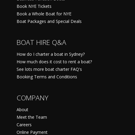
Book NYE Tickets
Book a Whole Boat for NYE
Boat Packages and Special Deals
BOAT HIRE Q&A
How do I charter a boat in Sydney?
How much does it cost to rent a boat?
See lots more boat charter FAQ's
Booking Terms and Conditions
COMPANY
About
Meet the Team
Careers
Online Payment