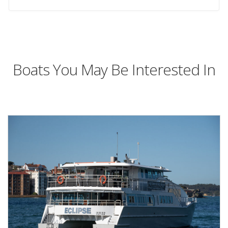
Boats You May Be Interested In