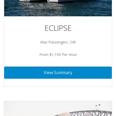
ECLIPSE
Max Passengers: 240
From $1,150 Per Hour
View Summary