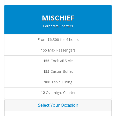
MISCHIEF
Corporate Charters
From $6,300 for 4 hours
155
Max Passengers
155
Cocktail Style
155
Casual Buffet
100
Table Dining
12
Overnight Charter
Select Your Occasion