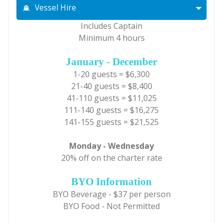
Vessel Hire
Includes Captain
Minimum 4 hours
January - December
1-20 guests = $6,300
21-40 guests = $8,400
41-110 guests = $11,025
111-140 guests = $16,275
141-155 guests = $21,525
Monday - Wednesday
20% off on the charter rate
BYO Information
BYO Beverage - $37 per person
BYO Food - Not Permitted