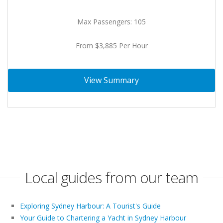
Max Passengers: 105
From $3,885 Per Hour
View Summary
Local guides from our team
Exploring Sydney Harbour: A Tourist's Guide
Your Guide to Chartering a Yacht in Sydney Harbour