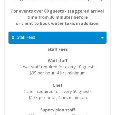
For events over 80 guests - staggered arrival
time from 30 minutes before
or client to book water taxis in addition.
Staff Fees
Staff Fees
Waitstaff
1 waitstaff required for every 10 guests
$95 per hour, 4 hrs minimum
Chef
1 chef required for every 50 guests
$175 per hour, 4 hrs minimum
Supervision staff