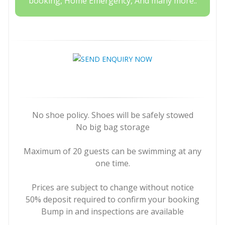
booking, Home Emergency, And many more..
No shoe policy. Shoes will be safely stowed
No big bag storage
Maximum of 20 guests can be swimming at any
one time.
Prices are subject to change without notice
50% deposit required to confirm your booking
Bump in and inspections are available