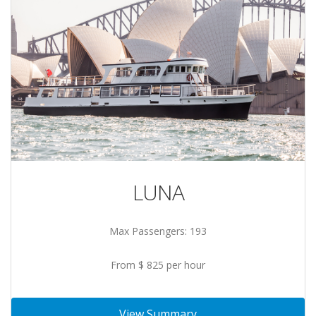
LUNA
Max Passengers: 193
From $ 825 per hour
View Summary