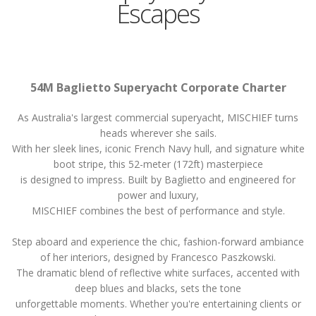
Escapes
54M Baglietto Superyacht Corporate Charter
As Australia's largest commercial superyacht, MISCHIEF turns
heads wherever she sails.
With her sleek lines, iconic French Navy hull, and signature white
boot stripe, this 52-meter (172ft) masterpiece
is designed to impress. Built by Baglietto and engineered for
power and luxury,
MISCHIEF combines the best of performance and style.
Step aboard and experience the chic, fashion-forward ambiance
of her interiors, designed by Francesco Paszkowski.
The dramatic blend of reflective white surfaces, accented with
deep blues and blacks, sets the tone
unforgettable moments. Whether you're entertaining clients or