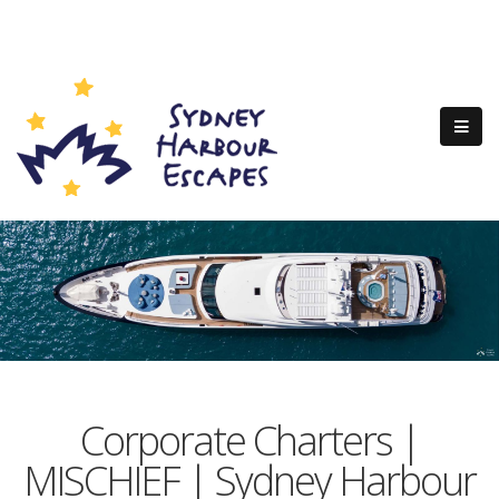
Corporate Charters |
MISCHIEF | Sydney Harbour