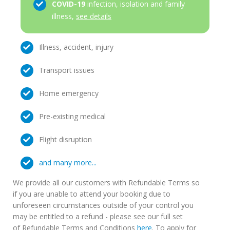
COVID-19
infection, isolation and family
illness,
see details
Illness, accident, injury
Transport issues
Home emergency
Pre-existing medical
Flight disruption
and many more...
We provide all our customers with Refundable Terms so
if you are unable to attend your booking due to
unforeseen circumstances outside of your control you
may be entitled to a refund - please see our full set
of Refundable Terms and Conditions
here
. To apply for