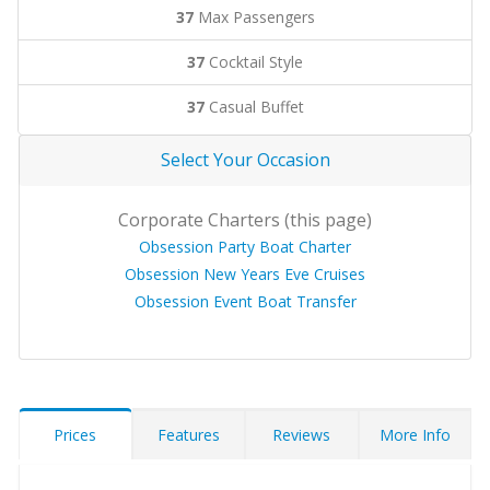
37
Max Passengers
37
Cocktail Style
37
Casual Buffet
Select Your Occasion
Corporate Charters (this page)
Obsession Party Boat Charter
Obsession New Years Eve Cruises
Obsession Event Boat Transfer
Prices
Features
Reviews
More Info