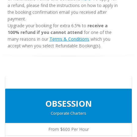
a refund, please find the instructions on how to apply in
the booking confirmation email you received after
payment.
Upgrade your booking for extra 6.5% to
receive a
100% refund if you cannot attend
for one of the
many reasons in our
Terms & Conditions
which you
accept when you select Refundable Booking(s).
OBSESSION
Corporate Charters
From $600 Per Hour