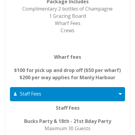
Package Includes
Complimentary 2 bottles of Champagne
1 Grazing Board
Wharf Fees
Crews
Wharf fees
$100 for pick up and drop off ($50 per wharf)
$200 per way applies for Manly Harbour
Staff Fees
Staff Fees
Bucks Party & 18th - 21st Bday Party
Maximum 30 Guests