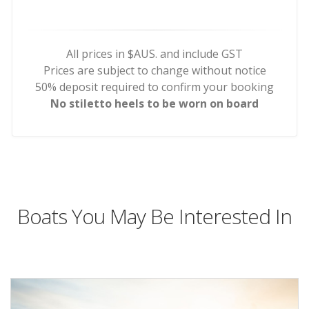
All prices in $AUS. and include GST
Prices are subject to change without notice
50% deposit required to confirm your booking
No stiletto heels to be worn on board
Boats You May Be Interested In