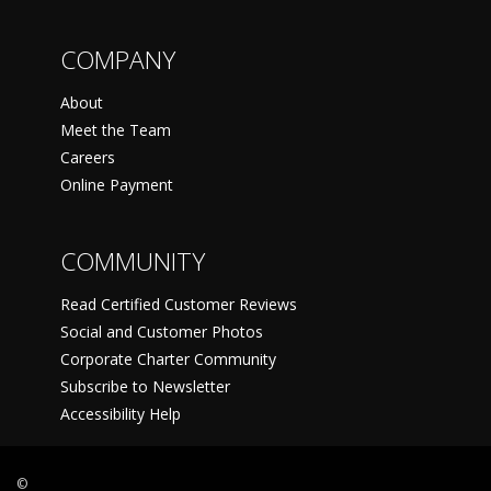
COMPANY
About
Meet the Team
Careers
Online Payment
COMMUNITY
Read Certified Customer Reviews
Social and Customer Photos
Corporate Charter Community
Subscribe to Newsletter
Accessibility Help
©