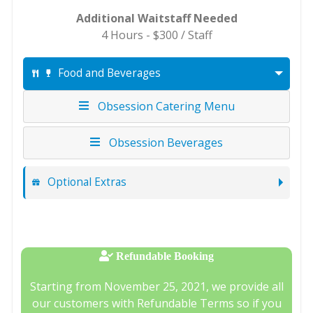
Additional Waitstaff Needed
4 Hours - $300 / Staff
Food and Beverages
Obsession Catering Menu
Obsession Beverages
Optional Extras
Refundable Booking
Starting from November 25, 2021, we provide all
our customers with Refundable Terms so if you