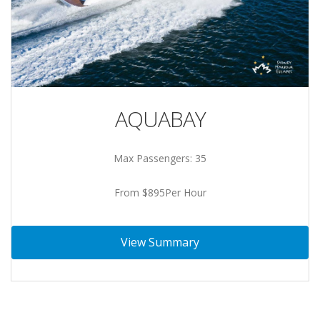
AQUABAY
Max Passengers: 35
From $895Per Hour
View Summary