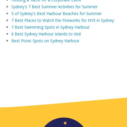
Sydney's 7 Best Summer Activities for Summer
5 of Sydney's Best Harbour Beaches for Summer
7 Best Places to Watch the Fireworks for NYE in Sydney
7 Best Swimming Spots in Sydney Harbour
6 Best Sydney Harbour Islands to Visit
Best Picnic Spots on Sydney Harbour