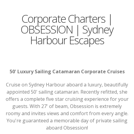
Corporate Charters |
OBSESSION | Sydney
Harbour Escapes
50' Luxury Sailing Catamaran Corporate Cruises
Cruise on Sydney Harbour aboard a luxury, beautifully
appointed 50' sailing catamaran. Recently refitted, she
offers a complete five star cruising experience for your
guests. With 27' of beam, Obsession is extremely
roomy and invites views and comfort from every angle.
You're guaranteed a memorable day of private sailing
aboard Obsession!