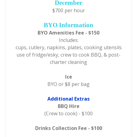
December
$700 per hour
BYO Information
BYO Amenities Fee - $150
Includes:
cups, cutlery, napkins, plates, cooking utensils
use of fridge/esky, crew to cook BBQ, & post-
charter cleaning
Ice
BYO or $8 per bag
Additional Extras
BBQ Hire
(Crew to cook) - $100
Drinks Collection Fee - $100