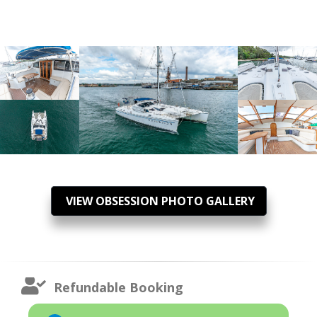
VIEW OBSESSION PHOTO GALLERY
Refundable Booking