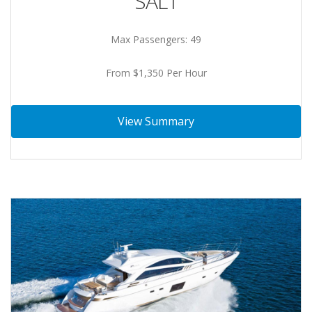
SALT
Max Passengers: 49
From $1,350 Per Hour
View Summary