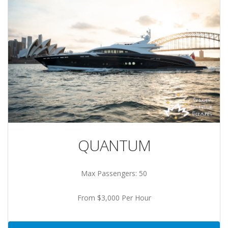
QUANTUM
Max Passengers: 50
From $3,000 Per Hour