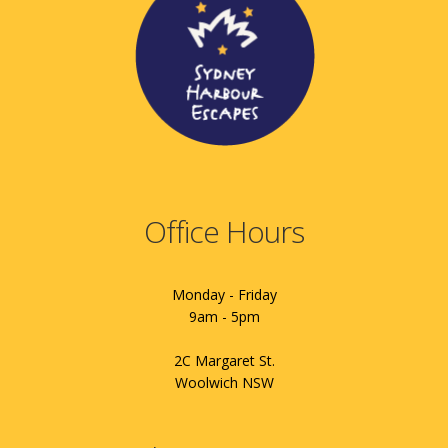
Office Hours
Monday - Friday
9am - 5pm
2C Margaret St.
Woolwich NSW