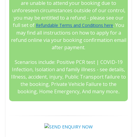
are unable to attend your booking due to
unforeseen circumstances outside of our control,
you may be entitled to a refund - please see our
full set of
. You
Refundable Terms and Conditions here
may find all instructions on how to apply for a
refund online via your booking confirmation email
after payment.
Scenarios include: Positive PCR test | COVID-19
Infection, Isolation and family illness - see details,
Illness, accident, injury, Public Transport failure to
the booking, Private Vehicle Failure to the
booking, Home Emergency, And many more..