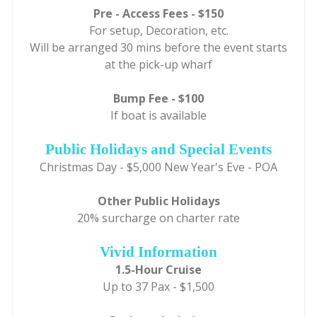
Pre - Access Fees - $150
For setup, Decoration, etc.
Will be arranged 30 mins before the event starts
at the pick-up wharf
Bump Fee - $100
If boat is available
Public Holidays and Special Events
Christmas Day - $5,000 New Year's Eve - POA
Other Public Holidays
20% surcharge on charter rate
Vivid Information
1.5-Hour Cruise
Up to 37 Pax - $1,500