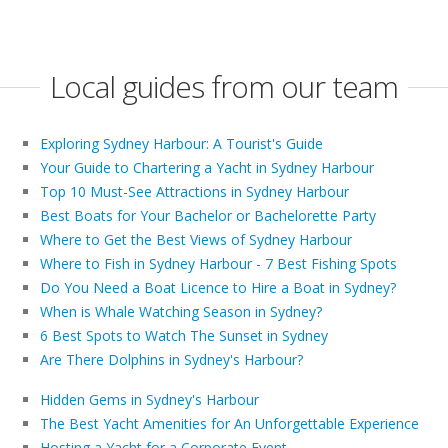
Local guides from our team
Exploring Sydney Harbour: A Tourist's Guide
Your Guide to Chartering a Yacht in Sydney Harbour
Top 10 Must-See Attractions in Sydney Harbour
Best Boats for Your Bachelor or Bachelorette Party
Where to Get the Best Views of Sydney Harbour
Where to Fish in Sydney Harbour - 7 Best Fishing Spots
Do You Need a Boat Licence to Hire a Boat in Sydney?
When is Whale Watching Season in Sydney?
6 Best Spots to Watch The Sunset in Sydney
Are There Dolphins in Sydney's Harbour?
Hidden Gems in Sydney's Harbour
The Best Yacht Amenities for An Unforgettable Experience
Hosting a Yacht for a Corporate Event