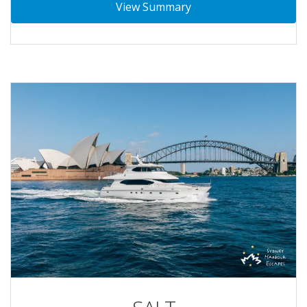
View Summary