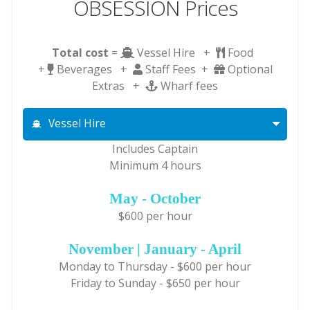
OBSESSION Prices
Total cost
=
Vessel Hire +
Food
+
Beverages +
Staff Fees +
Optional
Extras +
Wharf fees
Vessel Hire
Includes Captain
Minimum 4 hours
May - October
$600 per hour
November | January - April
Monday to Thursday - $600 per hour
Friday to Sunday - $650 per hour