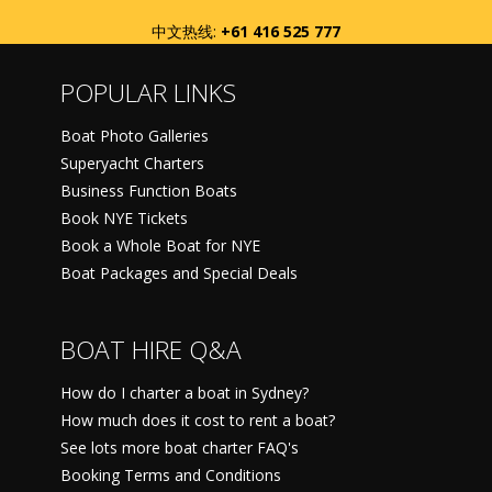
中文热线:
+61 416 525 777
POPULAR LINKS
Boat Photo Galleries
Superyacht Charters
Business Function Boats
Book NYE Tickets
Book a Whole Boat for NYE
Boat Packages and Special Deals
BOAT HIRE Q&A
How do I charter a boat in Sydney?
How much does it cost to rent a boat?
See lots more boat charter FAQ's
Booking Terms and Conditions