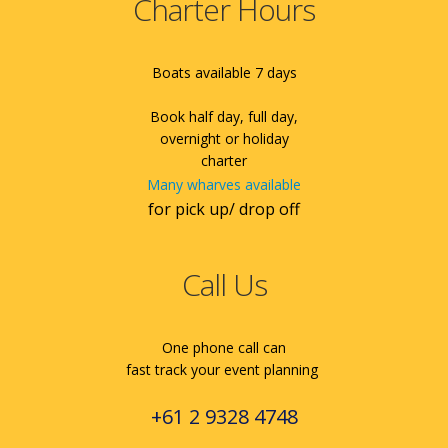
Charter Hours
Boats available 7 days
Book half day, full day,
overnight or holiday
charter
Many wharves available
for pick up/ drop off
Call Us
One phone call can
fast track your event planning
+61 2 9328 4748