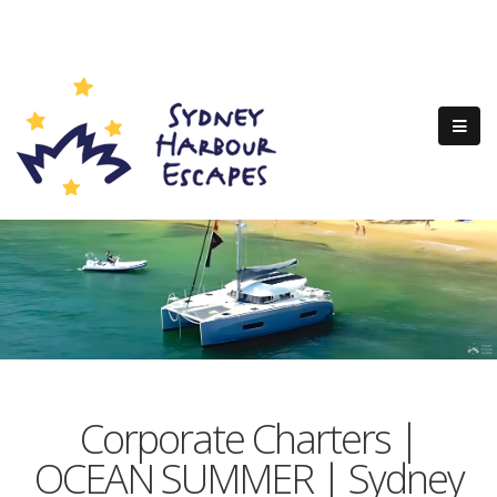
Corporate Charters |
OCEAN SUMMER | Sydney