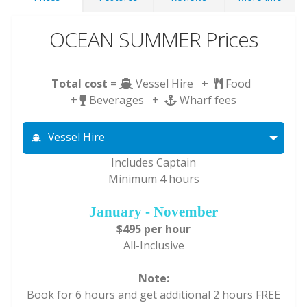
OCEAN SUMMER Prices
Total cost
=
Vessel Hire +
Food
+
Beverages +
Wharf fees
Vessel Hire
Includes Captain
Minimum 4 hours
January - November
$495 per hour
All-Inclusive
Note:
Book for 6 hours and get additional 2 hours FREE