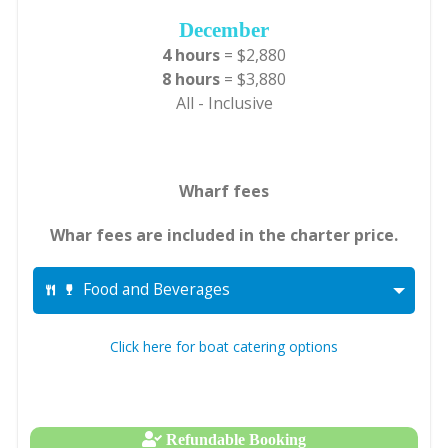
December
4 hours
= $2,880
8 hours
= $3,880
All - Inclusive
Wharf fees
Whar fees are included in the charter price.
Food and Beverages
Click here for boat catering options
Refundable Booking