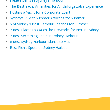
Hidden Gems in Sydney's Harbour
The Best Yacht Amenities for An Unforgettable Experience
Hosting a Yacht for a Corporate Event
Sydney's 7 Best Summer Activities for Summer
5 of Sydney's Best Harbour Beaches for Summer
7 Best Places to Watch the Fireworks for NYE in Sydney
7 Best Swimming Spots in Sydney Harbour
6 Best Sydney Harbour Islands to Visit
Best Picnic Spots on Sydney Harbour