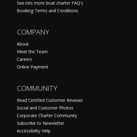
See lots more boat charter FAQ's
Booking Terms and Conditions
COMPANY
About
Meet the Team
Careers
Online Payment
COMMUNITY
Read Certified Customer Reviews
Social and Customer Photos
Corporate Charter Community
Subscribe to Newsletter
Accessibility Help