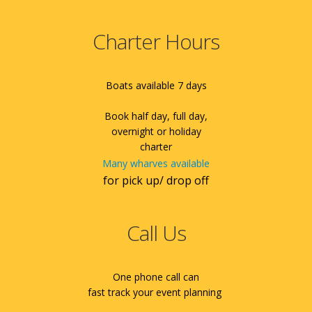
Charter Hours
Boats available 7 days
Book half day, full day,
overnight or holiday
charter
Many wharves available
for pick up/ drop off
Call Us
One phone call can
fast track your event planning