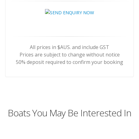
All prices in $AUS. and include GST
Prices are subject to change without notice
50% deposit required to confirm your booking
Boats You May Be Interested In