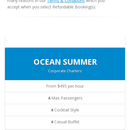
many reasons in our
Terms & Conditions
which you
accept when you select Refundable Booking(s).
OCEAN SUMMER
Corporate Charters
From $495 per hour
4
Max Passengers
4
Cocktail Style
4
Casual Buffet