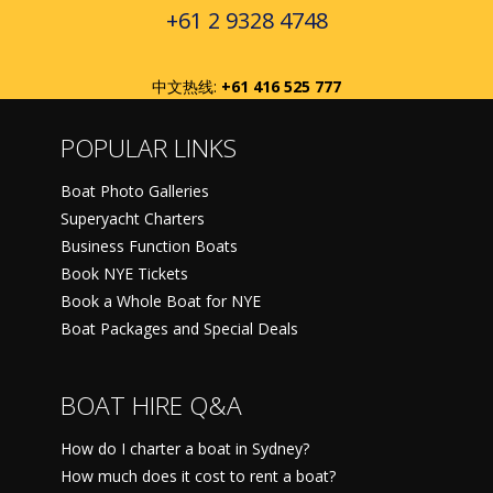
+61 2 9328 4748
中文热线:
+61 416 525 777
POPULAR LINKS
Boat Photo Galleries
Superyacht Charters
Business Function Boats
Book NYE Tickets
Book a Whole Boat for NYE
Boat Packages and Special Deals
BOAT HIRE Q&A
How do I charter a boat in Sydney?
How much does it cost to rent a boat?