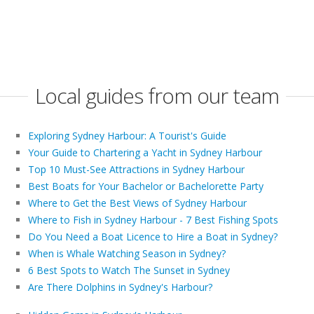
Local guides from our team
Exploring Sydney Harbour: A Tourist's Guide
Your Guide to Chartering a Yacht in Sydney Harbour
Top 10 Must-See Attractions in Sydney Harbour
Best Boats for Your Bachelor or Bachelorette Party
Where to Get the Best Views of Sydney Harbour
Where to Fish in Sydney Harbour - 7 Best Fishing Spots
Do You Need a Boat Licence to Hire a Boat in Sydney?
When is Whale Watching Season in Sydney?
6 Best Spots to Watch The Sunset in Sydney
Are There Dolphins in Sydney's Harbour?