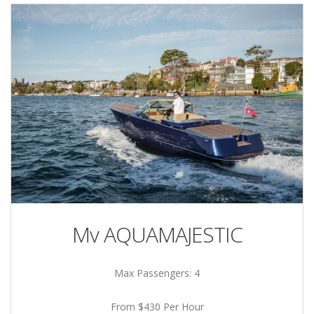
Mv AQUAMAJESTIC
Max Passengers: 4
From $430 Per Hour