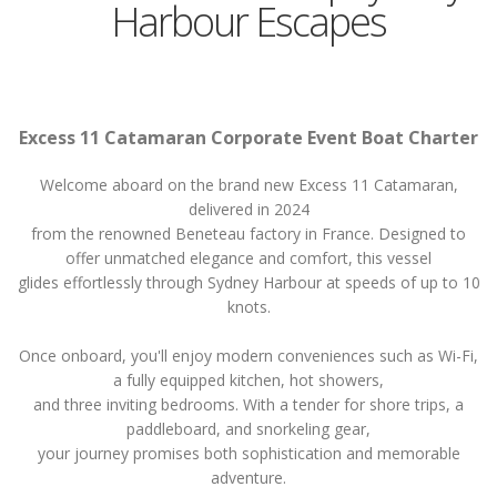
Harbour Escapes
Excess 11 Catamaran Corporate Event Boat Charter
Welcome aboard on the brand new Excess 11 Catamaran,
delivered in 2024
from the renowned Beneteau factory in France. Designed to
offer unmatched elegance and comfort, this vessel
glides effortlessly through Sydney Harbour at speeds of up to 10
knots.
Once onboard, you'll enjoy modern conveniences such as Wi-Fi,
a fully equipped kitchen, hot showers,
and three inviting bedrooms. With a tender for shore trips, a
paddleboard, and snorkeling gear,
your journey promises both sophistication and memorable
adventure.