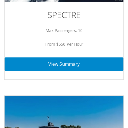
SPECTRE
Max Passengers: 10
From $550 Per Hour
View Summary