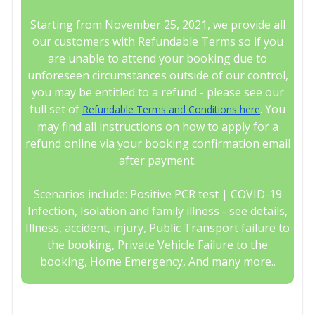
Starting from November 25, 2021, we provide all
our customers with Refundable Terms so if you
are unable to attend your booking due to
unforeseen circumstances outside of our control,
you may be entitled to a refund - please see our
full set of
. You
Refundable Terms and Conditions here
may find all instructions on how to apply for a
refund online via your booking confirmation email
after payment.
Scenarios include: Positive PCR test | COVID-19
Infection, Isolation and family illness - see details,
Illness, accident, injury, Public Transport failure to
the booking, Private Vehicle Failure to the
booking, Home Emergency, And many more..