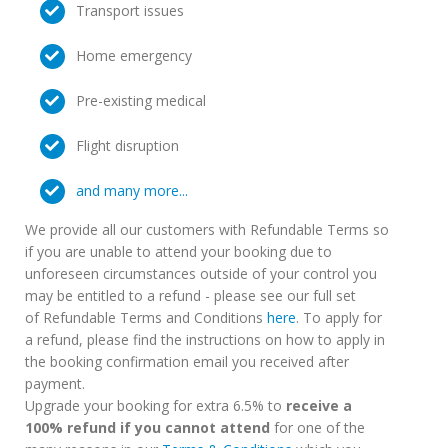
Transport issues
Home emergency
Pre-existing medical
Flight disruption
and many more...
We provide all our customers with Refundable Terms so
if you are unable to attend your booking due to
unforeseen circumstances outside of your control you
may be entitled to a refund - please see our full set
of Refundable Terms and Conditions
here
. To apply for
a refund, please find the instructions on how to apply in
the booking confirmation email you received after
payment.
Upgrade your booking for extra 6.5% to
receive a
100% refund if you cannot attend
for one of the