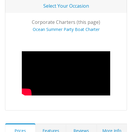
Select Your Occasion
Corporate Charters (this page)
Ocean Summer Party Boat Charter
Prices
Features
Reviews
More Info