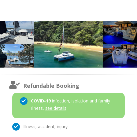
Refundable Booking
COVID-19
infection, isolation and family
illness,
see details
Illness, accident, injury