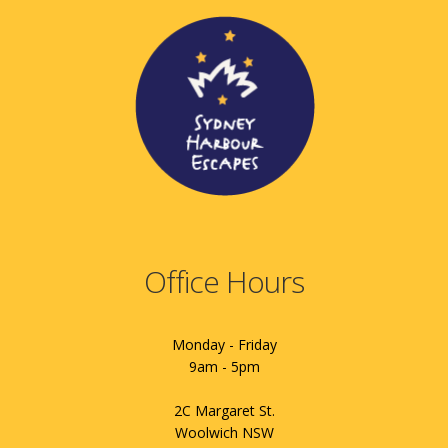
Office Hours
Monday - Friday
9am - 5pm
2C Margaret St.
Woolwich NSW