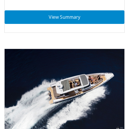
View Summary