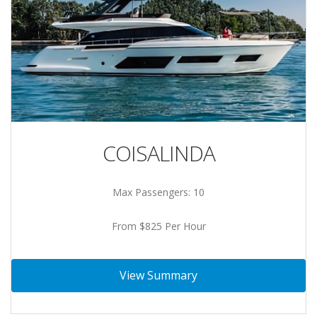
COISALINDA
Max Passengers: 10
From $825 Per Hour
View Summary