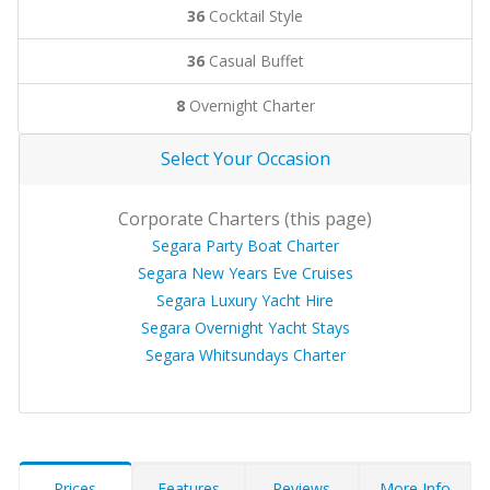
36
Cocktail Style
36
Casual Buffet
8
Overnight Charter
Select Your Occasion
Corporate Charters (this page)
Segara Party Boat Charter
Segara New Years Eve Cruises
Segara Luxury Yacht Hire
Segara Overnight Yacht Stays
Segara Whitsundays Charter
Prices
Features
Reviews
More Info