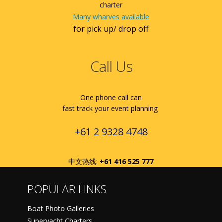
charter
Many wharves available
for pick up/ drop off
Call Us
One phone call can
fast track your event planning
+61 2 9328 4748
中文热线:
+61 416 525 777
POPULAR LINKS
Boat Photo Galleries
Superyacht Charters