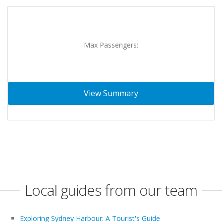
Max Passengers:
View Summary
Local guides from our team
Exploring Sydney Harbour: A Tourist's Guide