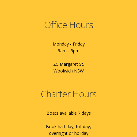
Office Hours
Monday - Friday
9am - 5pm
2C Margaret St.
Woolwich NSW
Charter Hours
Boats available 7 days
Book half day, full day,
overnight or holiday