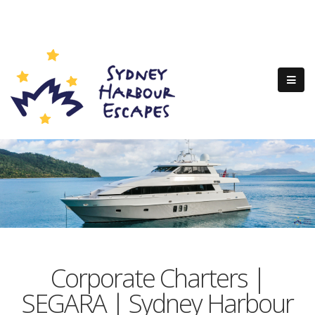
Corporate Charters |
SEGARA | Sydney Harbour