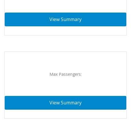
View Summary
Max Passengers:
View Summary