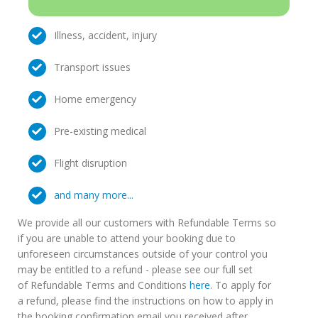
Illness, accident, injury
Transport issues
Home emergency
Pre-existing medical
Flight disruption
and many more...
We provide all our customers with Refundable Terms so
if you are unable to attend your booking due to
unforeseen circumstances outside of your control you
may be entitled to a refund - please see our full set
of Refundable Terms and Conditions
here
. To apply for
a refund, please find the instructions on how to apply in
the booking confirmation email you received after