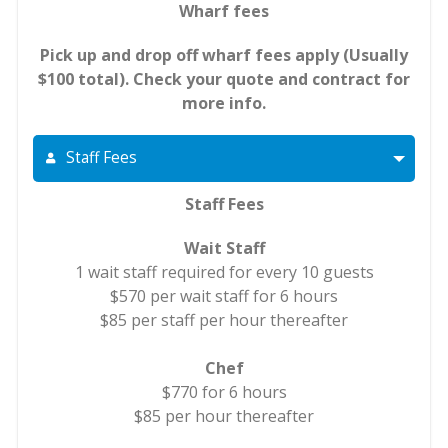
Wharf fees
Pick up and drop off wharf fees apply (Usually
$100 total). Check your quote and contract for
more info.
Staff Fees
Staff Fees
Wait Staff
1 wait staff required for every 10 guests
$570 per wait staff for 6 hours
$85 per staff per hour thereafter
Chef
$770 for 6 hours
$85 per hour thereafter