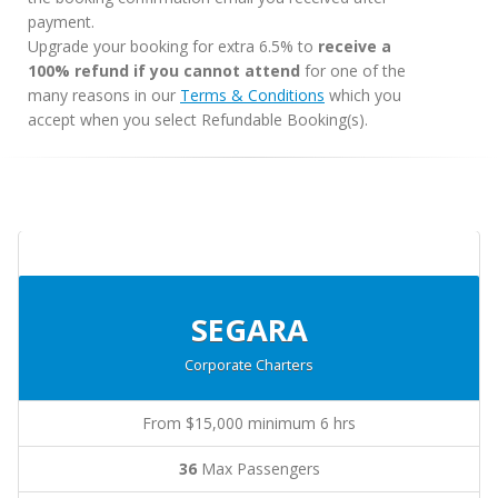
payment.
Upgrade your booking for extra 6.5% to
receive a
100% refund if you cannot attend
for one of the
many reasons in our
Terms & Conditions
which you
accept when you select Refundable Booking(s).
SEGARA
Corporate Charters
From $15,000 minimum 6 hrs
36
Max Passengers