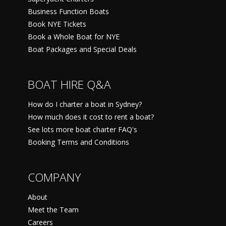
Business Function Boats
Book NYE Tickets
Book a Whole Boat for NYE
Boat Packages and Special Deals
BOAT HIRE Q&A
How do I charter a boat in Sydney?
How much does it cost to rent a boat?
See lots more boat charter FAQ's
Booking Terms and Conditions
COMPANY
About
Meet the Team
Careers