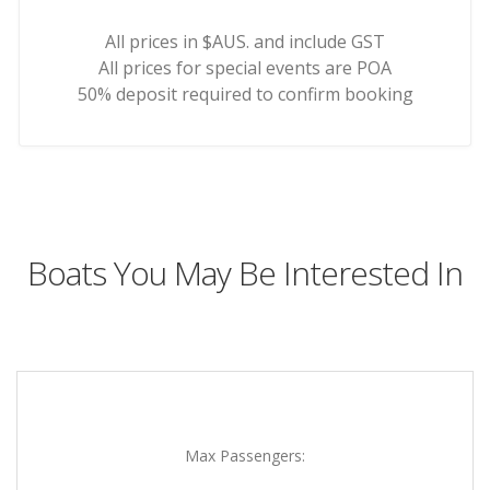
All prices in $AUS. and include GST
All prices for special events are POA
50% deposit required to confirm booking
Boats You May Be Interested In
Max Passengers: