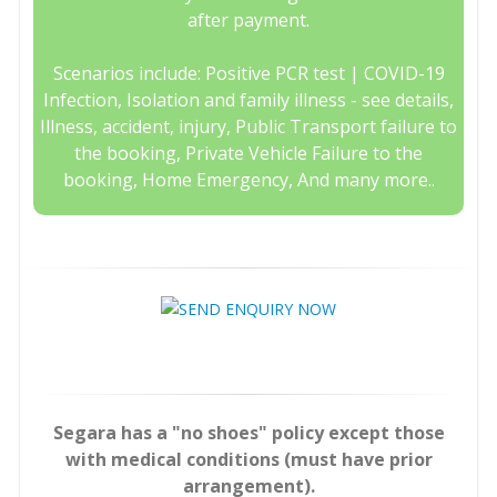
after payment.
Scenarios include: Positive PCR test | COVID-19
Infection, Isolation and family illness - see details,
Illness, accident, injury, Public Transport failure to
the booking, Private Vehicle Failure to the
booking, Home Emergency, And many more..
Segara has a "no shoes" policy except those
with medical conditions (must have prior
arrangement).