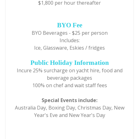
$1,800 per hour thereafter
BYO Fee
BYO Beverages - $25 per person
Includes:
Ice, Glassware, Eskies / fridges
Public Holiday Information
Incure 25% surcharge on yacht hire, food and
beverage packages
100% on chef and wait staff fees
Special Events include:
Australia Day, Boxing Day, Christmas Day, New
Year's Eve and New Year's Day