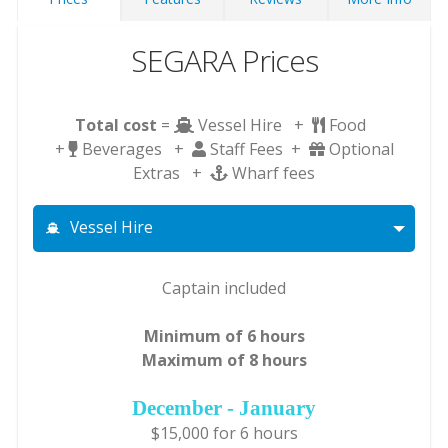
SEGARA Prices
Total cost
=
Vessel Hire +
Food
+
Beverages +
Staff Fees +
Optional
Extras +
Wharf fees
Vessel Hire
Captain included
Minimum of 6 hours
Maximum of 8 hours
December - January
$15,000 for 6 hours