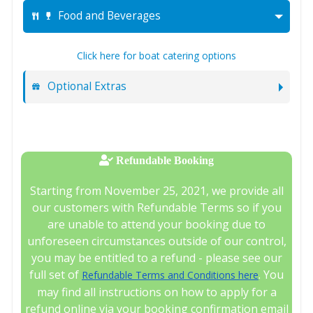
Food and Beverages
Click here for boat catering options
Optional Extras
Refundable Booking
Starting from November 25, 2021, we provide all
our customers with Refundable Terms so if you
are unable to attend your booking due to
unforeseen circumstances outside of our control,
you may be entitled to a refund - please see our
full set of
. You
Refundable Terms and Conditions here
may find all instructions on how to apply for a
refund online via your booking confirmation email