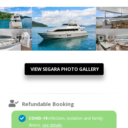
VIEW SEGARA PHOTO GALLERY
Refundable Booking
COVID-19
infection, isolation and family
illness,
see details