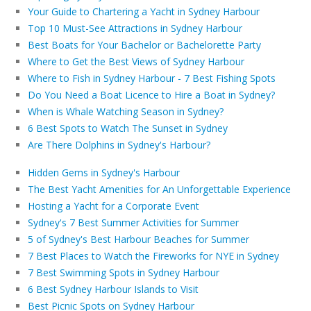
Your Guide to Chartering a Yacht in Sydney Harbour
Top 10 Must-See Attractions in Sydney Harbour
Best Boats for Your Bachelor or Bachelorette Party
Where to Get the Best Views of Sydney Harbour
Where to Fish in Sydney Harbour - 7 Best Fishing Spots
Do You Need a Boat Licence to Hire a Boat in Sydney?
When is Whale Watching Season in Sydney?
6 Best Spots to Watch The Sunset in Sydney
Are There Dolphins in Sydney's Harbour?
Hidden Gems in Sydney's Harbour
The Best Yacht Amenities for An Unforgettable Experience
Hosting a Yacht for a Corporate Event
Sydney's 7 Best Summer Activities for Summer
5 of Sydney's Best Harbour Beaches for Summer
7 Best Places to Watch the Fireworks for NYE in Sydney
7 Best Swimming Spots in Sydney Harbour
6 Best Sydney Harbour Islands to Visit
Best Picnic Spots on Sydney Harbour