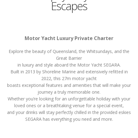
Escapes
Motor Yacht Luxury Private Charter
Explore the beauty of Queensland, the Whitsundays, and the
Great Barrier
in luxury and style aboard the Motor Yacht SEGARA.
Built in 2013 by Shoreline Marine and extensively refitted in
2022, this 27m motor yacht
boasts exceptional features and amenities that will make your
journey a truly memorable one.
Whether you’re looking for an unforgettable holiday with your
loved ones or a breathtaking venue for a special event,
and your drinks will stay perfectly chilled in the provided eskies
SEGARA has everything you need and more.