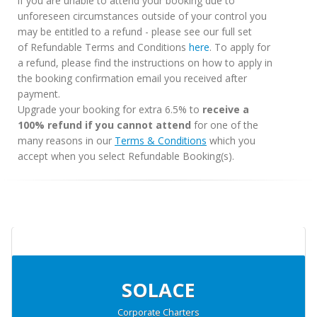
if you are unable to attend your booking due to
unforeseen circumstances outside of your control you
may be entitled to a refund - please see our full set
of Refundable Terms and Conditions
here
. To apply for
a refund, please find the instructions on how to apply in
the booking confirmation email you received after
payment.
Upgrade your booking for extra 6.5% to
receive a
100% refund if you cannot attend
for one of the
many reasons in our
Terms & Conditions
which you
accept when you select Refundable Booking(s).
SOLACE
Corporate Charters