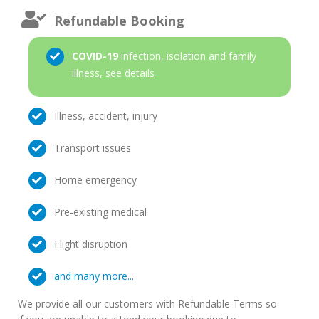
Refundable Booking
COVID-19
infection, isolation and family
illness,
see details
Illness, accident, injury
Transport issues
Home emergency
Pre-existing medical
Flight disruption
and many more...
We provide all our customers with Refundable Terms so