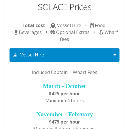
SOLACE Prices
Total cost
=
Vessel Hire +
Food
+
Beverages +
Optional Extras +
Wharf
fees
Vessel Hire
Included Captain + Wharf Fees
March - October
$425 per hour
Minimum 4 hours
November - February
$475 per hour
Minimum 3 hours on request