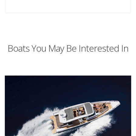
Boats You May Be Interested In