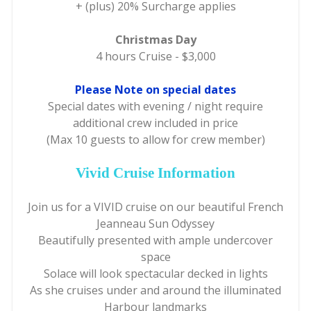
+ (plus) 20% Surcharge applies
Christmas Day
4 hours Cruise - $3,000
Please Note on special dates
Special dates with evening / night require
additional crew included in price
(Max 10 guests to allow for crew member)
Vivid Cruise Information
Join us for a VIVID cruise on our beautiful French
Jeanneau Sun Odyssey
Beautifully presented with ample undercover
space
Solace will look spectacular decked in lights
As she cruises under and around the illuminated
Harbour landmarks