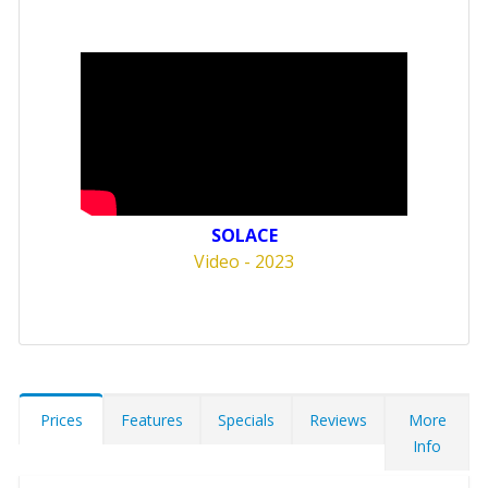
SOLACE
Video - 2023
Prices
Features
Specials
Reviews
More
Info