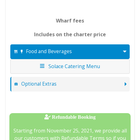
Wharf fees
Includes on the charter price
Food and Beverages
Solace Catering Menu
Optional Extras
Refundable Booking
Starting from November 25, 2021, we provide all
our customers with Refundable Terms so if you