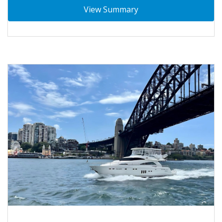
View Summary