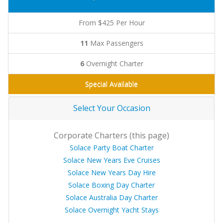
From $425 Per Hour
11
Max Passengers
6
Overnight Charter
Special Available
Select Your Occasion
Corporate Charters (this page)
Solace Party Boat Charter
Solace New Years Eve Cruises
Solace New Years Day Hire
Solace Boxing Day Charter
Solace Australia Day Charter
Solace Overnight Yacht Stays