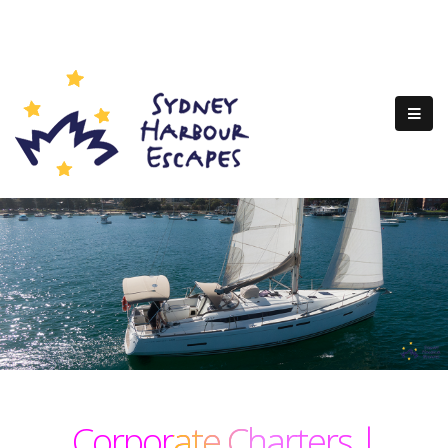
Corporate Charters |