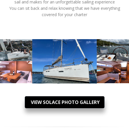
sail and makes for an unforgettable sailing experience
You can sit back and relax knowing that we have everything
covered for your charter
VIEW SOLACE PHOTO GALLERY