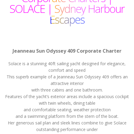
SOLACE | Sydney Harbour
Escapes
Jeanneau Sun Odyssey 409 Corporate Charter
Solace is a stunning 40ft sailing yacht designed for elegance,
comfort and speed
This superb example of a Jeanneau Sun Odyssey 409 offers an
attractive interior
with three cabins and one bathroom.
Features of the yacht’s exterior areas include a spacious cockpit
with twin wheels, dining table
and comfortable seating, weather protection
and a swimming platform from the stern of the boat.
Her generous sail plan and sleek lines combine to give Solace
outstanding performance under