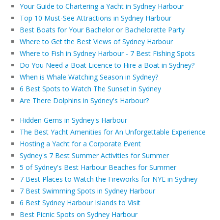
Your Guide to Chartering a Yacht in Sydney Harbour
Top 10 Must-See Attractions in Sydney Harbour
Best Boats for Your Bachelor or Bachelorette Party
Where to Get the Best Views of Sydney Harbour
Where to Fish in Sydney Harbour - 7 Best Fishing Spots
Do You Need a Boat Licence to Hire a Boat in Sydney?
When is Whale Watching Season in Sydney?
6 Best Spots to Watch The Sunset in Sydney
Are There Dolphins in Sydney's Harbour?
Hidden Gems in Sydney's Harbour
The Best Yacht Amenities for An Unforgettable Experience
Hosting a Yacht for a Corporate Event
Sydney's 7 Best Summer Activities for Summer
5 of Sydney's Best Harbour Beaches for Summer
7 Best Places to Watch the Fireworks for NYE in Sydney
7 Best Swimming Spots in Sydney Harbour
6 Best Sydney Harbour Islands to Visit
Best Picnic Spots on Sydney Harbour