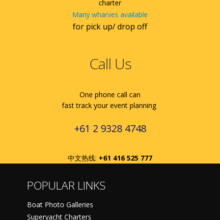
charter
Many wharves available
for pick up/ drop off
Call Us
One phone call can
fast track your event planning
+61 2 9328 4748
中文热线:
+61 416 525 777
POPULAR LINKS
Boat Photo Galleries
Superyacht Charters