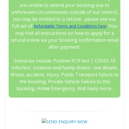
are unable to attend your booking due to
unforeseen circumstances outside of our control,
you may be entitled to a refund - please see our
full set of
. You
Refundable Terms and Conditions here
may find all instructions on how to apply for a
refund online via your booking confirmation email
after payment.
Scenarios include: Positive PCR test | COVID-19
Infection, Isolation and family illness - see details,
Illness, accident, injury, Public Transport failure to
the booking, Private Vehicle Failure to the
booking, Home Emergency, And many more..