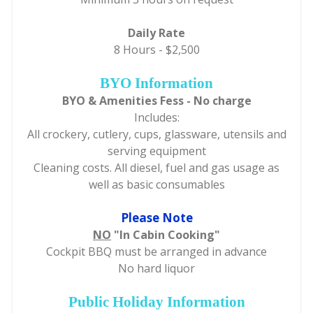
Daily Rate
8 Hours - $2,500
BYO Information
BYO & Amenities Fess - No charge
Includes:
All crockery, cutlery, cups, glassware, utensils and
serving equipment
Cleaning costs. All diesel, fuel and gas usage as
well as basic consumables
Please Note
NO
"In Cabin Cooking"
Cockpit BBQ must be arranged in advance
No hard liquor
Public Holiday Information