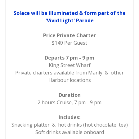
Solace will be illuminated & form part of the
'Vivid Light' Parade
Price Private Charter
$149 Per Guest
Departs 7 pm - 9 pm
King Street Wharf
Private charters available from Manly & other
Harbour locations
Duration
2 hours Cruise, 7 pm - 9 pm
Includes:
Snacking platter & hot drinks (hot chocolate, tea)
Soft drinks available onboard