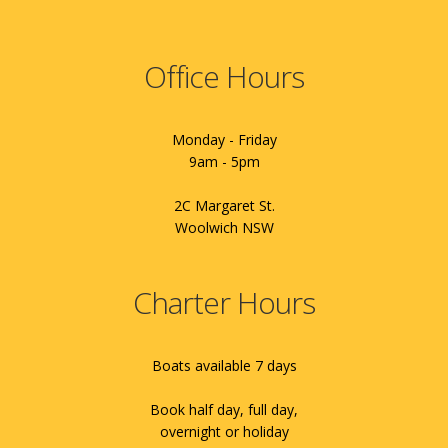
Office Hours
Monday - Friday
9am - 5pm
2C Margaret St.
Woolwich NSW
Charter Hours
Boats available 7 days
Book half day, full day,
overnight or holiday