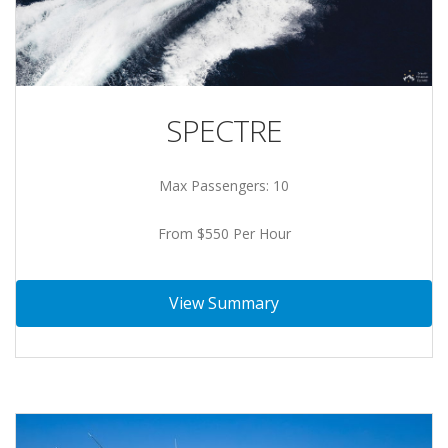
SPECTRE
Max Passengers: 10
From $550 Per Hour
View Summary