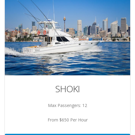
SHOKI
Max Passengers: 12
From $650 Per Hour