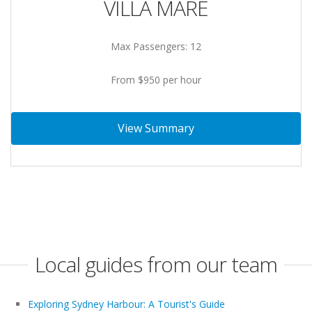
VILLA MARE
Max Passengers: 12
From $950 per hour
View Summary
Local guides from our team
Exploring Sydney Harbour: A Tourist's Guide