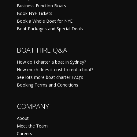
Business Function Boats
Book NYE Tickets
Book a Whole Boat for NYE
Boat Packages and Special Deals
BOAT HIRE Q&A
How do I charter a boat in Sydney?
How much does it cost to rent a boat?
See lots more boat charter FAQ's
Booking Terms and Conditions
COMPANY
About
Meet the Team
Careers