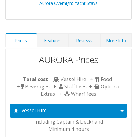
Aurora Overnight Yacht Stays
Prices
Features
Reviews
More Info
AURORA Prices
Total cost
=
Vessel Hire +
Food
+
Beverages +
Staff Fees +
Optional
Extras +
Wharf fees
Vessel Hire
Including Captain & Deckhand
Minimum 4 hours