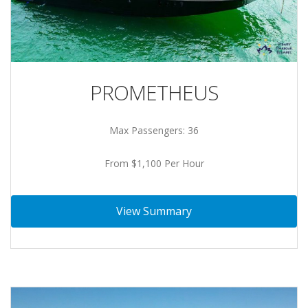
PROMETHEUS
Max Passengers: 36
From $1,100 Per Hour
View Summary