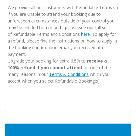
We provide all our customers with Refundable Terms so
if you are unable to attend your booking due to
unforeseen circumstances outside of your control you
may be entitled to a refund - please see our full set
of Refundable Terms and Conditions
here
. To apply for
a refund, please find the instructions on how to apply in
the booking confirmation email you received after
payment.
Upgrade your booking for extra 6.5% to
receive a
100% refund if you cannot attend
for one of the
many reasons in our
Terms & Conditions
which you
accept when you select Refundable Booking(s).