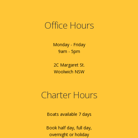
Office Hours
Monday - Friday
9am - 5pm
2C Margaret St.
Woolwich NSW
Charter Hours
Boats available 7 days
Book half day, full day,
overnight or holiday