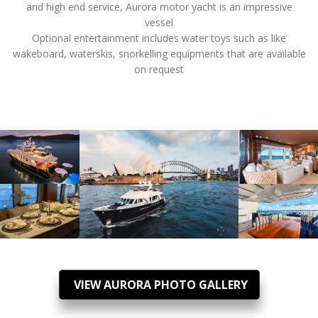
and high end service, Aurora motor yacht is an impressive
vessel
Optional entertainment includes water toys such as like
wakeboard, waterskis, snorkelling equipments that are available
on request
VIEW AURORA PHOTO GALLERY