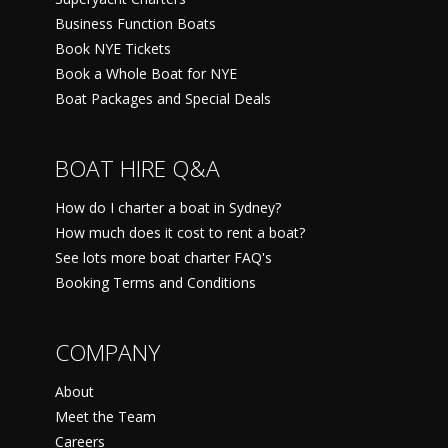
Business Function Boats
Book NYE Tickets
Book a Whole Boat for NYE
Boat Packages and Special Deals
BOAT HIRE Q&A
How do I charter a boat in Sydney?
How much does it cost to rent a boat?
See lots more boat charter FAQ's
Booking Terms and Conditions
COMPANY
About
Meet the Team
Careers