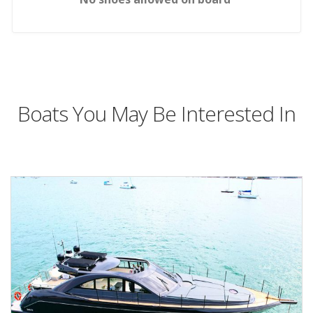
Boats You May Be Interested In