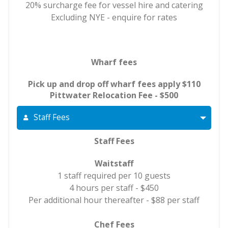
20% surcharge fee for vessel hire and catering
Excluding NYE - enquire for rates
Wharf fees
Pick up and drop off wharf fees apply $110
Pittwater Relocation Fee - $500
Staff Fees
Staff Fees
Waitstaff
1 staff required per 10 guests
4 hours per staff - $450
Per additional hour thereafter - $88 per staff
Chef Fees