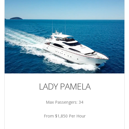
LADY PAMELA
Max Passengers: 34
From $1,850 Per Hour