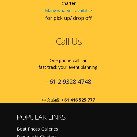
charter
Many wharves available
for pick up/ drop off
Call Us
One phone call can
fast track your event planning
+61 2 9328 4748
中文热线:
+61 416 525 777
POPULAR LINKS
Boat Photo Galleries
Superyacht Charters