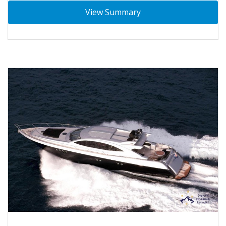
View Summary