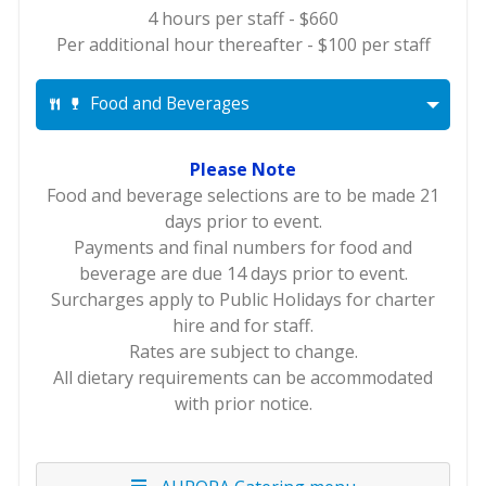
4 hours per staff - $660
Per additional hour thereafter - $100 per staff
Food and Beverages
Please Note
Food and beverage selections are to be made 21
days prior to event.
Payments and final numbers for food and
beverage are due 14 days prior to event.
Surcharges apply to Public Holidays for charter
hire and for staff.
Rates are subject to change.
All dietary requirements can be accommodated
with prior notice.