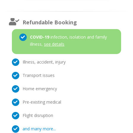
Refundable Booking
COVID-19
infection, isolation and family
illness,
see details
Illness, accident, injury
Transport issues
Home emergency
Pre-existing medical
Flight disruption
and many more...