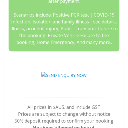
after payment.
Scenarios include: Positive PCR test | COVID-19
Infection, Isolation and family illness - see details,
Illness, accident, injury, Public Transport failure to
the booking, Private Vehicle Failure to the
booking, Home Emergency, And many more..
All prices in $AUS. and include GST
Prices are subject to change without notice
50% deposit required to confirm your booking
No shoes allowed on board