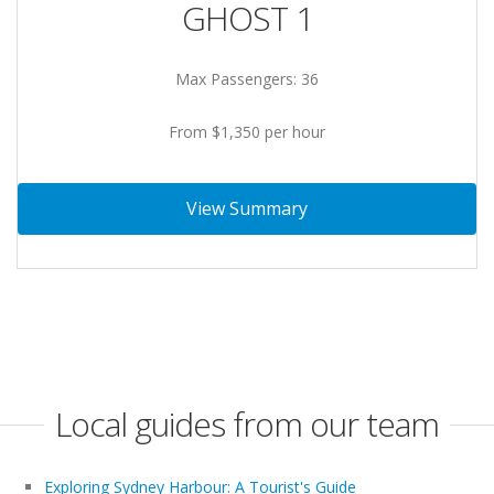
GHOST 1
Max Passengers: 36
From $1,350 per hour
View Summary
Local guides from our team
Exploring Sydney Harbour: A Tourist's Guide