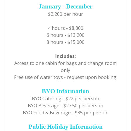
January - December
$2,200 per hour
4 hours - $8,800
6 hours - $13,200
8 hours - $15,000
Includes:
Access to one cabin for bags and change room
only
Free use of water toys - request upon booking.
BYO Information
BYO Catering - $22 per person
BYO Beverage - $27.50 per person
BYO Food & Beverage - $35 per person
Public Holiday Information