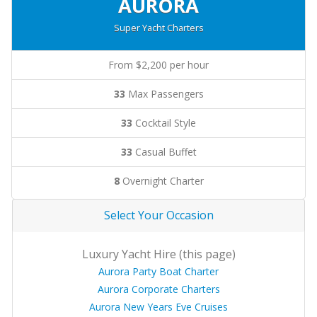
AURORA
Super Yacht Charters
From $2,200 per hour
33
Max Passengers
33
Cocktail Style
33
Casual Buffet
8
Overnight Charter
Select Your Occasion
Luxury Yacht Hire (this page)
Aurora Party Boat Charter
Aurora Corporate Charters
Aurora New Years Eve Cruises