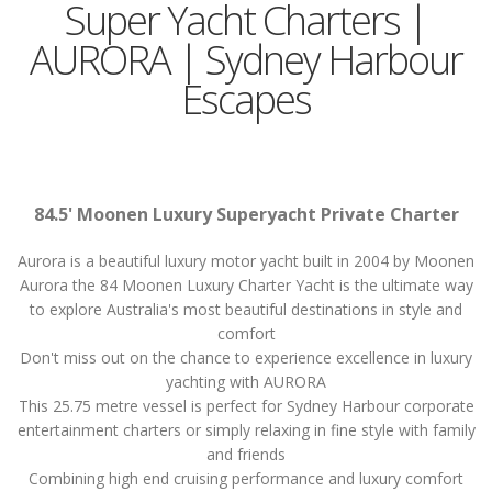
Super Yacht Charters |
AURORA | Sydney Harbour
Escapes
84.5' Moonen Luxury Superyacht Private Charter
Aurora is a beautiful luxury motor yacht built in 2004 by Moonen
Aurora the 84 Moonen Luxury Charter Yacht is the ultimate way
to explore Australia's most beautiful destinations in style and
comfort
Don't miss out on the chance to experience excellence in luxury
yachting with AURORA
This 25.75 metre vessel is perfect for Sydney Harbour corporate
entertainment charters or simply relaxing in fine style with family
and friends
Combining high end cruising performance and luxury comfort