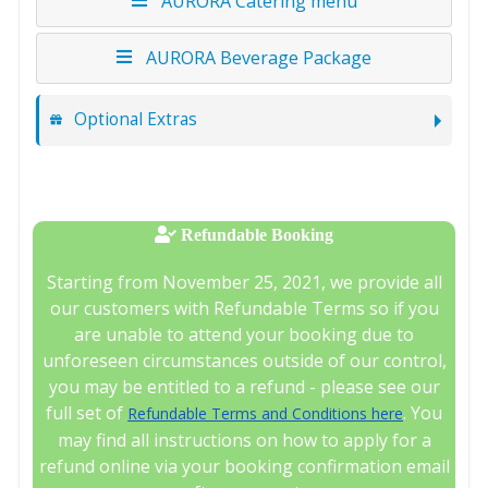
AURORA Catering menu
AURORA Beverage Package
Optional Extras
Refundable Booking
Starting from November 25, 2021, we provide all
our customers with Refundable Terms so if you
are unable to attend your booking due to
unforeseen circumstances outside of our control,
you may be entitled to a refund - please see our
full set of
. You
Refundable Terms and Conditions here
may find all instructions on how to apply for a
refund online via your booking confirmation email