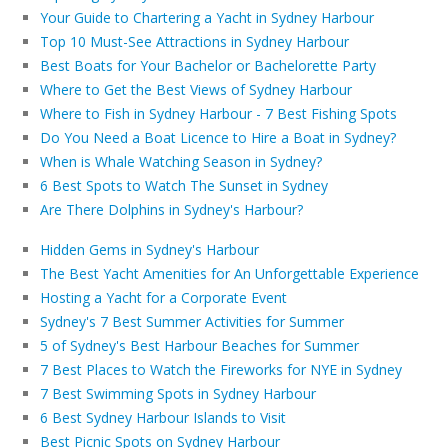
Your Guide to Chartering a Yacht in Sydney Harbour
Top 10 Must-See Attractions in Sydney Harbour
Best Boats for Your Bachelor or Bachelorette Party
Where to Get the Best Views of Sydney Harbour
Where to Fish in Sydney Harbour - 7 Best Fishing Spots
Do You Need a Boat Licence to Hire a Boat in Sydney?
When is Whale Watching Season in Sydney?
6 Best Spots to Watch The Sunset in Sydney
Are There Dolphins in Sydney's Harbour?
Hidden Gems in Sydney's Harbour
The Best Yacht Amenities for An Unforgettable Experience
Hosting a Yacht for a Corporate Event
Sydney's 7 Best Summer Activities for Summer
5 of Sydney's Best Harbour Beaches for Summer
7 Best Places to Watch the Fireworks for NYE in Sydney
7 Best Swimming Spots in Sydney Harbour
6 Best Sydney Harbour Islands to Visit
Best Picnic Spots on Sydney Harbour