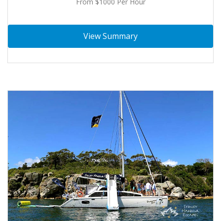
From $1000 Per Hour
View Summary