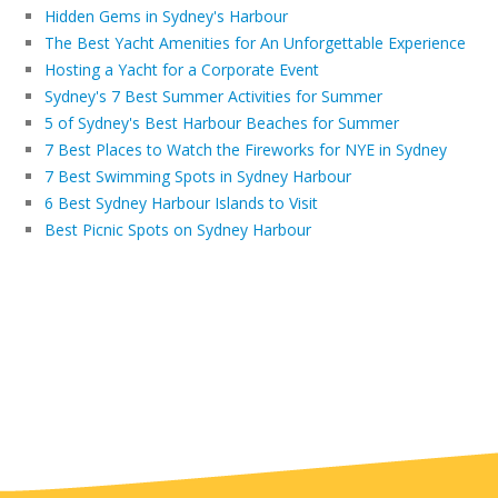
Hidden Gems in Sydney's Harbour
The Best Yacht Amenities for An Unforgettable Experience
Hosting a Yacht for a Corporate Event
Sydney's 7 Best Summer Activities for Summer
5 of Sydney's Best Harbour Beaches for Summer
7 Best Places to Watch the Fireworks for NYE in Sydney
7 Best Swimming Spots in Sydney Harbour
6 Best Sydney Harbour Islands to Visit
Best Picnic Spots on Sydney Harbour