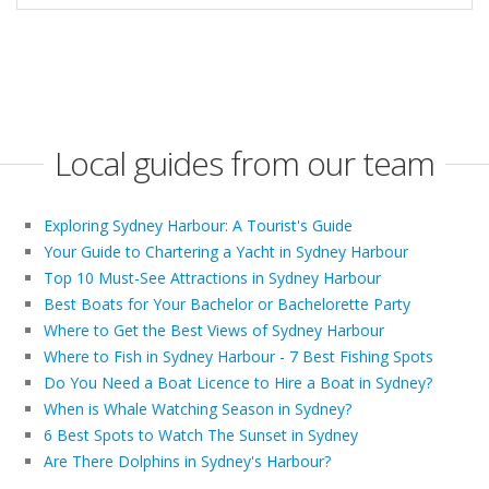
Local guides from our team
Exploring Sydney Harbour: A Tourist's Guide
Your Guide to Chartering a Yacht in Sydney Harbour
Top 10 Must-See Attractions in Sydney Harbour
Best Boats for Your Bachelor or Bachelorette Party
Where to Get the Best Views of Sydney Harbour
Where to Fish in Sydney Harbour - 7 Best Fishing Spots
Do You Need a Boat Licence to Hire a Boat in Sydney?
When is Whale Watching Season in Sydney?
6 Best Spots to Watch The Sunset in Sydney
Are There Dolphins in Sydney's Harbour?