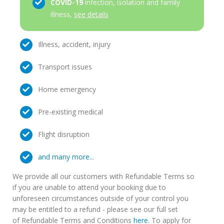
COVID-19
infection, isolation and family
illness,
see details
Illness, accident, injury
Transport issues
Home emergency
Pre-existing medical
Flight disruption
and many more...
We provide all our customers with Refundable Terms so
if you are unable to attend your booking due to
unforeseen circumstances outside of your control you
may be entitled to a refund - please see our full set
of Refundable Terms and Conditions
here
. To apply for