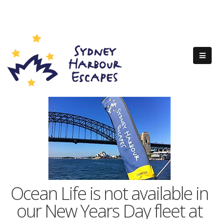
Ocean Life is not available in
our New Years Day fleet at