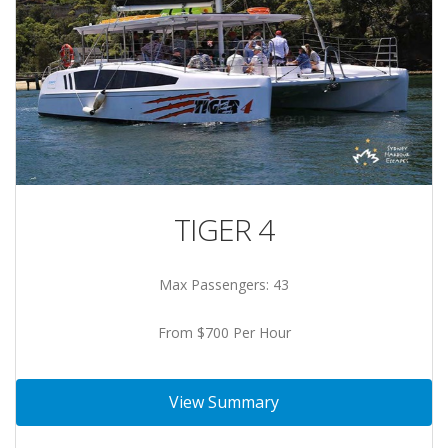
TIGER 4
Max Passengers: 43
From $700 Per Hour
View Summary