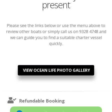
present
Please see the links below or use the menu above to
review other boats or simply call us on 9328 4748 and
we can guide you to find a suitable charter vessel
quickly.
VIEW OCEAN LIFE PHOTO GALLERY
Refundable Booking