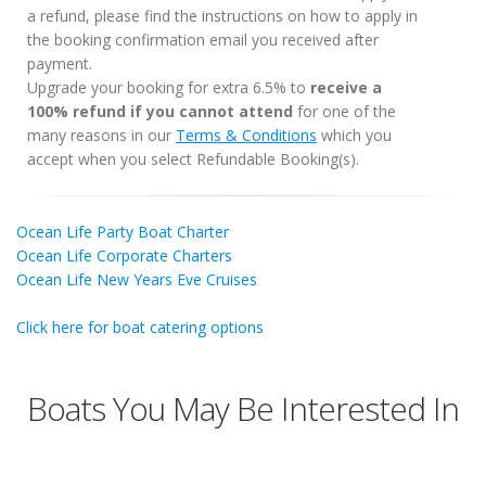
a refund, please find the instructions on how to apply in
the booking confirmation email you received after
payment.
Upgrade your booking for extra 6.5% to
receive a
100% refund if you cannot attend
for one of the
many reasons in our
Terms & Conditions
which you
accept when you select Refundable Booking(s).
Ocean Life Party Boat Charter
Ocean Life Corporate Charters
Ocean Life New Years Eve Cruises
Click here for boat catering options
Boats You May Be Interested In