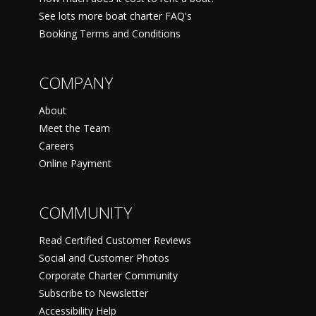
See lots more boat charter FAQ's
Booking Terms and Conditions
COMPANY
About
Meet the Team
Careers
Online Payment
COMMUNITY
Read Certified Customer Reviews
Social and Customer Photos
Corporate Charter Community
Subscribe to Newsletter
Accessibility Help