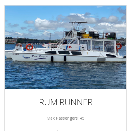
RUM RUNNER
Max Passengers: 45