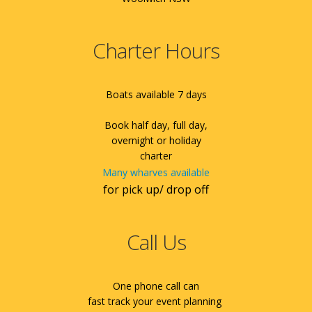
Charter Hours
Boats available 7 days
Book half day, full day,
overnight or holiday
charter
Many wharves available
for pick up/ drop off
Call Us
One phone call can
fast track your event planning