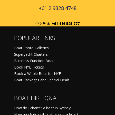
+61 2 9328 4748
中文热线:
+61 416 525 777
POPULAR LINKS
Boat Photo Galleries
Superyacht Charters
Business Function Boats
Book NYE Tickets
Book a Whole Boat for NYE
Boat Packages and Special Deals
BOAT HIRE Q&A
How do I charter a boat in Sydney?
How much does it cost to rent a boat?