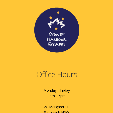
Office Hours
Monday - Friday
9am - 5pm
2C Margaret St.
Woolwich NSW