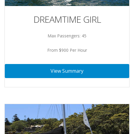
DREAMTIME GIRL
Max Passengers: 45
From $900 Per Hour
View Summary