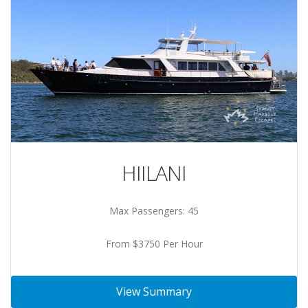
HIILANI
Max Passengers: 45
From $3750 Per Hour
View Summary