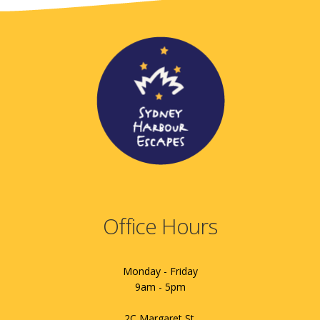
Office Hours
Monday - Friday
9am - 5pm
2C Margaret St.