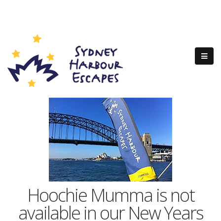
Hoochie Mumma is not
available in our New Years