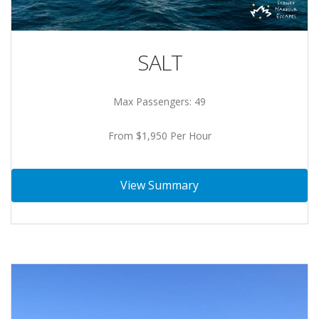
SALT
Max Passengers: 49
From $1,950 Per Hour
View Summary