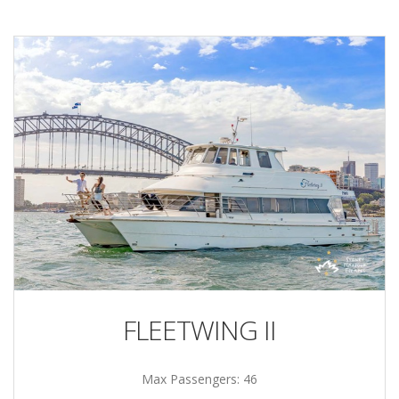
FLEETWING II
Max Passengers: 46