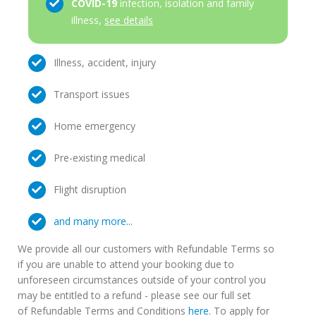
COVID-19
infection, isolation and family
illness,
see details
Illness, accident, injury
Transport issues
Home emergency
Pre-existing medical
Flight disruption
and many more...
We provide all our customers with Refundable Terms so
if you are unable to attend your booking due to
unforeseen circumstances outside of your control you
may be entitled to a refund - please see our full set
of Refundable Terms and Conditions
here
. To apply for