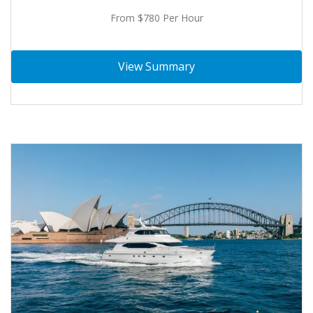
From $780 Per Hour
View Summary