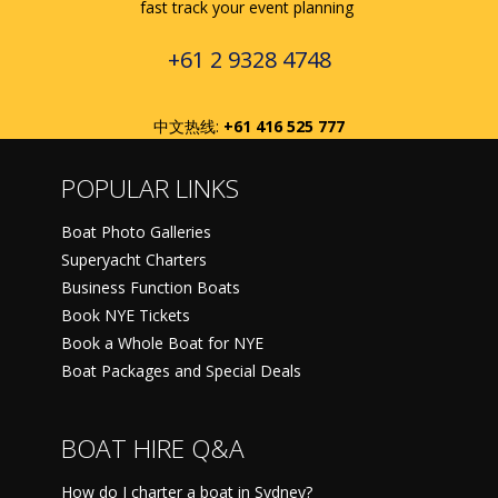
fast track your event planning
+61 2 9328 4748
中文热线:
+61 416 525 777
POPULAR LINKS
Boat Photo Galleries
Superyacht Charters
Business Function Boats
Book NYE Tickets
Book a Whole Boat for NYE
Boat Packages and Special Deals
BOAT HIRE Q&A
How do I charter a boat in Sydney?