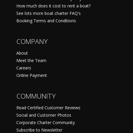
How much does it cost to rent a boat?
See lots more boat charter FAQ's
Booking Terms and Conditions
COMPANY
About
Meet the Team
Careers
Online Payment
COMMUNITY
Read Certified Customer Reviews
Social and Customer Photos
Corporate Charter Community
Subscribe to Newsletter