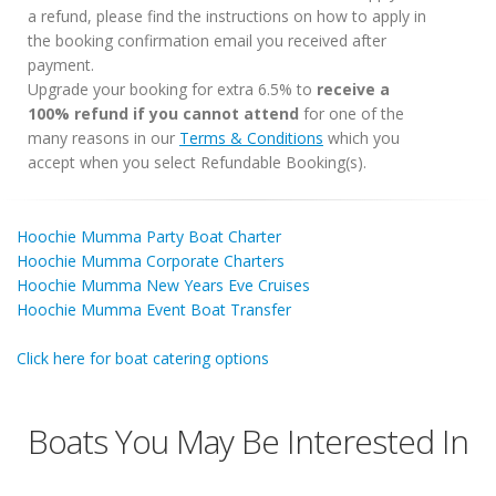
a refund, please find the instructions on how to apply in
the booking confirmation email you received after
payment.
Upgrade your booking for extra 6.5% to
receive a
100% refund if you cannot attend
for one of the
many reasons in our
Terms & Conditions
which you
accept when you select Refundable Booking(s).
Hoochie Mumma Party Boat Charter
Hoochie Mumma Corporate Charters
Hoochie Mumma New Years Eve Cruises
Hoochie Mumma Event Boat Transfer
Click here for boat catering options
Boats You May Be Interested In