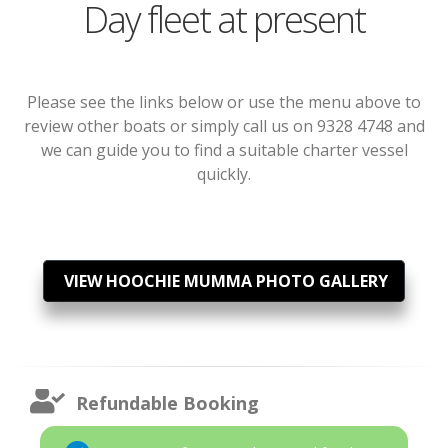
Day fleet at present
Please see the links below or use the menu above to
review other boats or simply call us on 9328 4748 and
we can guide you to find a suitable charter vessel
quickly.
VIEW HOOCHIE MUMMA PHOTO GALLERY
Refundable Booking