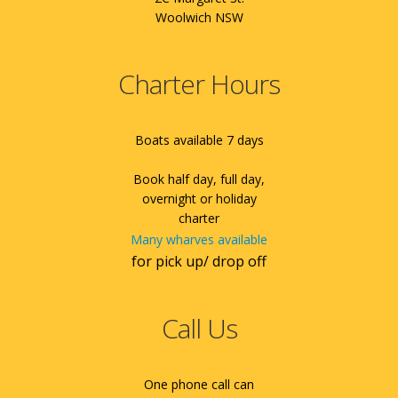
Woolwich NSW
Charter Hours
Boats available 7 days
Book half day, full day,
overnight or holiday
charter
Many wharves available
for pick up/ drop off
Call Us
One phone call can