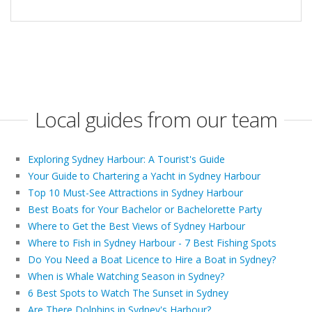
Local guides from our team
Exploring Sydney Harbour: A Tourist's Guide
Your Guide to Chartering a Yacht in Sydney Harbour
Top 10 Must-See Attractions in Sydney Harbour
Best Boats for Your Bachelor or Bachelorette Party
Where to Get the Best Views of Sydney Harbour
Where to Fish in Sydney Harbour - 7 Best Fishing Spots
Do You Need a Boat Licence to Hire a Boat in Sydney?
When is Whale Watching Season in Sydney?
6 Best Spots to Watch The Sunset in Sydney
Are There Dolphins in Sydney's Harbour?