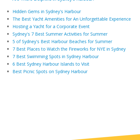
Hidden Gems in Sydney's Harbour
The Best Yacht Amenities for An Unforgettable Experience
Hosting a Yacht for a Corporate Event
Sydney's 7 Best Summer Activities for Summer
5 of Sydney's Best Harbour Beaches for Summer
7 Best Places to Watch the Fireworks for NYE in Sydney
7 Best Swimming Spots in Sydney Harbour
6 Best Sydney Harbour Islands to Visit
Best Picnic Spots on Sydney Harbour