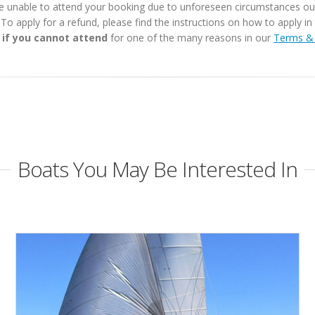
e unable to attend your booking due to unforeseen circumstances outs
. To apply for a refund, please find the instructions on how to apply 
 if you cannot attend
for one of the many reasons in our
Terms & 
Boats You May Be Interested In