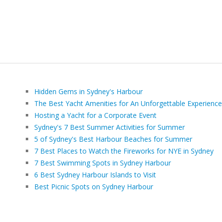
Hidden Gems in Sydney's Harbour
The Best Yacht Amenities for An Unforgettable Experience
Hosting a Yacht for a Corporate Event
Sydney's 7 Best Summer Activities for Summer
5 of Sydney's Best Harbour Beaches for Summer
7 Best Places to Watch the Fireworks for NYE in Sydney
7 Best Swimming Spots in Sydney Harbour
6 Best Sydney Harbour Islands to Visit
Best Picnic Spots on Sydney Harbour