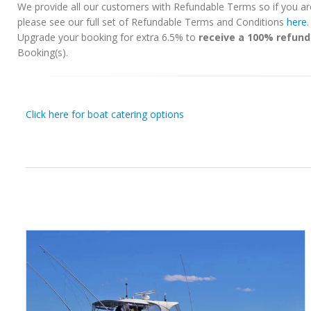
We provide all our customers with Refundable Terms so if you ar
please see our full set of Refundable Terms and Conditions
here
Upgrade your booking for extra 6.5% to
receive a 100% refund
Booking(s).
Click here for boat catering options