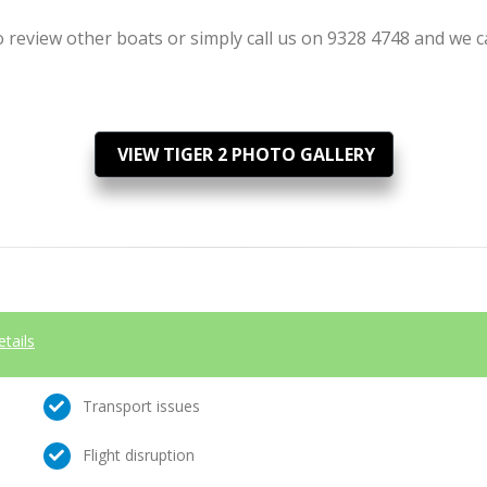
review other boats or simply call us on 9328 4748 and we can
VIEW TIGER 2 PHOTO GALLERY
etails
Transport issues
Flight disruption