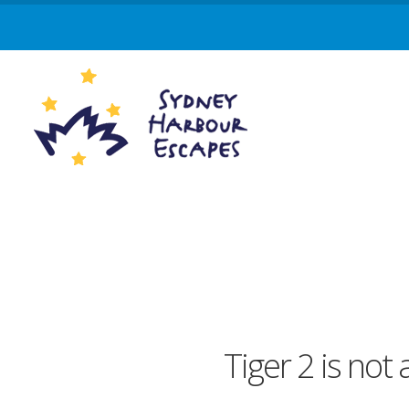
Tiger 2 is not