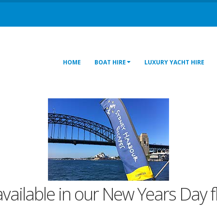
HOME
BOAT HIRE
LUXURY YACHT HIRE
 available in our New Years Day f