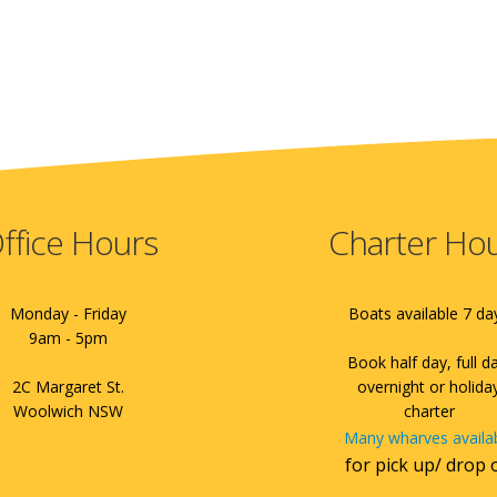
ffice Hours
Charter Ho
Monday - Friday
Boats available 7 da
9am - 5pm
Book half day, full d
2C Margaret St.
overnight or holida
Woolwich NSW
charter
Many wharves availa
for pick up/ drop 