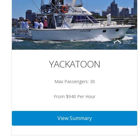
YACKATOON
Max Passengers: 30
From $940 Per Hour
View Summary