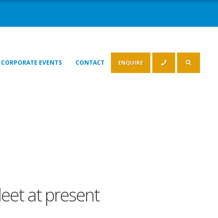
CORPORATE EVENTS
CONTACT
ENQUIRE
leet at present