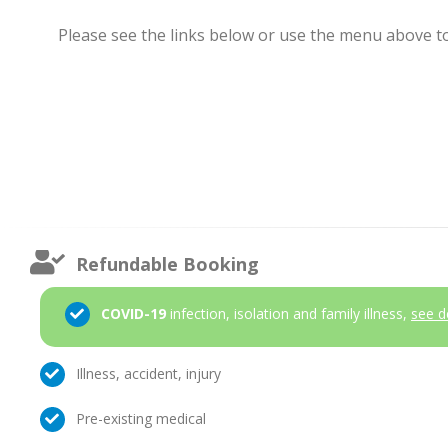
Please see the links below or use the menu above to 
Refundable Booking
COVID-19
infection, isolation and family illness,
see d
Illness, accident, injury
Pre-existing medical