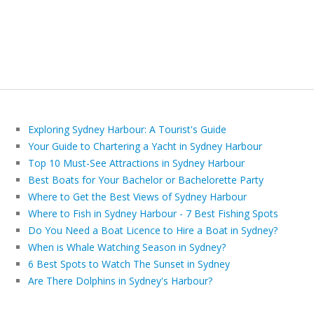
Exploring Sydney Harbour: A Tourist's Guide
Your Guide to Chartering a Yacht in Sydney Harbour
Top 10 Must-See Attractions in Sydney Harbour
Best Boats for Your Bachelor or Bachelorette Party
Where to Get the Best Views of Sydney Harbour
Where to Fish in Sydney Harbour - 7 Best Fishing Spots
Do You Need a Boat Licence to Hire a Boat in Sydney?
When is Whale Watching Season in Sydney?
6 Best Spots to Watch The Sunset in Sydney
Are There Dolphins in Sydney's Harbour?