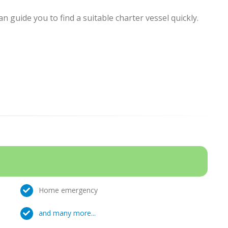
 guide you to find a suitable charter vessel quickly.
Home emergency
and many more...