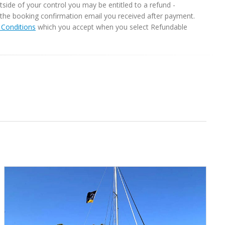
ide of your control you may be entitled to a refund -
in the booking confirmation email you received after payment.
Conditions
which you accept when you select Refundable