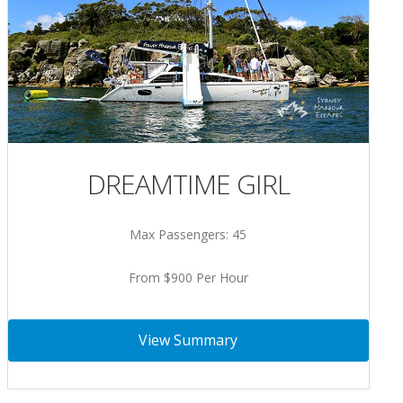
DREAMTIME GIRL
Max Passengers: 45
From $900 Per Hour
View Summary