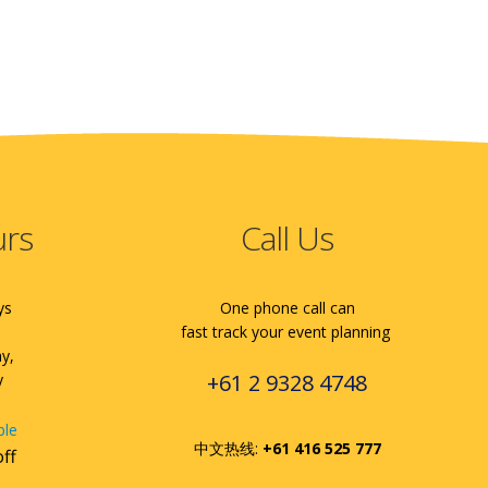
urs
Call Us
ys
One phone call can
fast track your event planning
ay,
+61 2 9328 4748
y
ble
中文热线:
+61 416 525 777
off