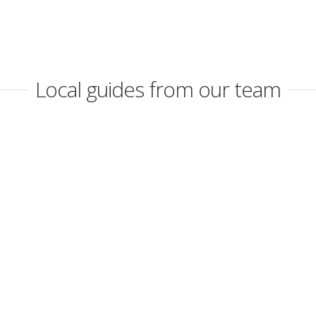
Local guides from our team