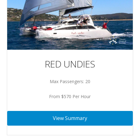
RED UNDIES
Max Passengers: 20
From $570 Per Hour
View Summary