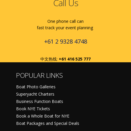
Call Us
One phone call can
fast track your event planning
+61 2 9328 4748
中文热线:
+61 416 525 777
POPULAR LINKS
Boat Photo Galleries
Superyacht Charters
Business Function Boats
Book NYE Tickets
Book a Whole Boat for NYE
Boat Packages and Special Deals