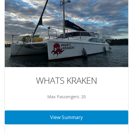
WHATS KRAKEN
Max Passengers: 20
View Summary