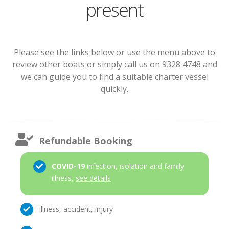
present
Please see the links below or use the menu above to
review other boats or simply call us on 9328 4748 and
we can guide you to find a suitable charter vessel
quickly.
Refundable Booking
COVID-19
infection, isolation and family
illness,
see details
Illness, accident, injury