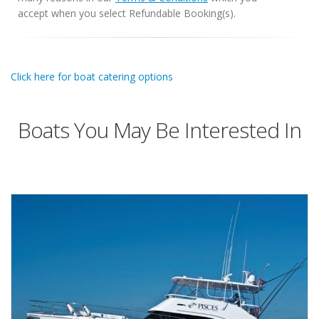
accept when you select Refundable Booking(s).
Click here for boat catering options
Boats You May Be Interested In