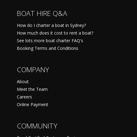
BOAT HIRE Q&A
How do I charter a boat in Sydney?
How much does it cost to rent a boat?
See lots more boat charter FAQ's
Booking Terms and Conditions
COMPANY
About
Meet the Team
Careers
Online Payment
COMMUNITY