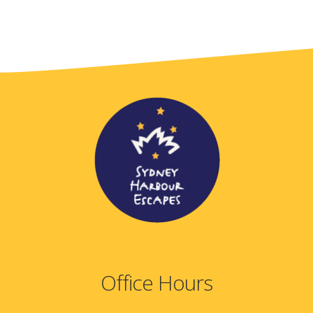
Office Hours