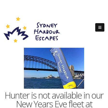
Hunter is not available in our
New Years Eve fleet at