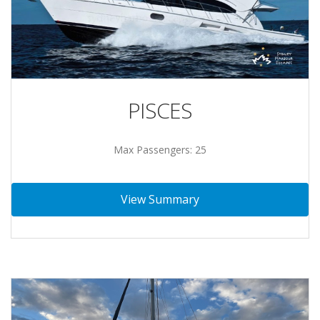
PISCES
Max Passengers: 25
View Summary