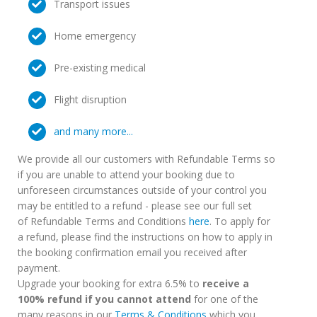
Transport issues
Home emergency
Pre-existing medical
Flight disruption
and many more...
We provide all our customers with Refundable Terms so
if you are unable to attend your booking due to
unforeseen circumstances outside of your control you
may be entitled to a refund - please see our full set
of Refundable Terms and Conditions
here
. To apply for
a refund, please find the instructions on how to apply in
the booking confirmation email you received after
payment.
Upgrade your booking for extra 6.5% to
receive a
100% refund if you cannot attend
for one of the
many reasons in our
Terms & Conditions
which you