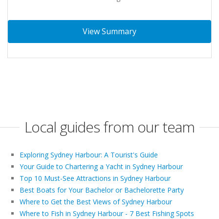
View Summary
Local guides from our team
Exploring Sydney Harbour: A Tourist's Guide
Your Guide to Chartering a Yacht in Sydney Harbour
Top 10 Must-See Attractions in Sydney Harbour
Best Boats for Your Bachelor or Bachelorette Party
Where to Get the Best Views of Sydney Harbour
Where to Fish in Sydney Harbour - 7 Best Fishing Spots