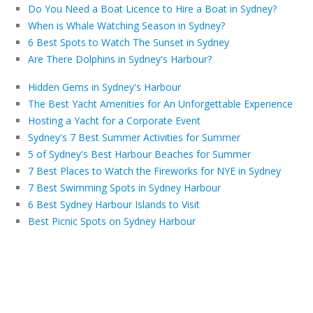
Do You Need a Boat Licence to Hire a Boat in Sydney?
When is Whale Watching Season in Sydney?
6 Best Spots to Watch The Sunset in Sydney
Are There Dolphins in Sydney's Harbour?
Hidden Gems in Sydney's Harbour
The Best Yacht Amenities for An Unforgettable Experience
Hosting a Yacht for a Corporate Event
Sydney's 7 Best Summer Activities for Summer
5 of Sydney's Best Harbour Beaches for Summer
7 Best Places to Watch the Fireworks for NYE in Sydney
7 Best Swimming Spots in Sydney Harbour
6 Best Sydney Harbour Islands to Visit
Best Picnic Spots on Sydney Harbour