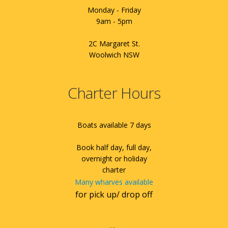
Monday - Friday
9am - 5pm
2C Margaret St.
Woolwich NSW
Charter Hours
Boats available 7 days
Book half day, full day,
overnight or holiday
charter
Many wharves available
for pick up/ drop off