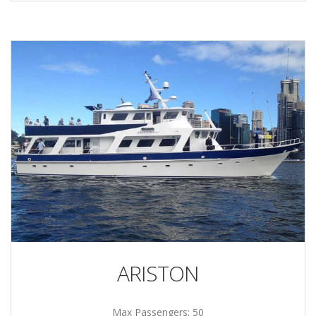
ARISTON
Max Passengers: 50