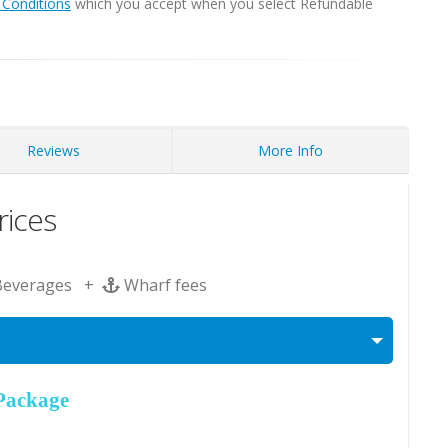
Conditions
which you accept when you select Refundable
Reviews
More Info
ices
Beverages +
Wharf fees
Package