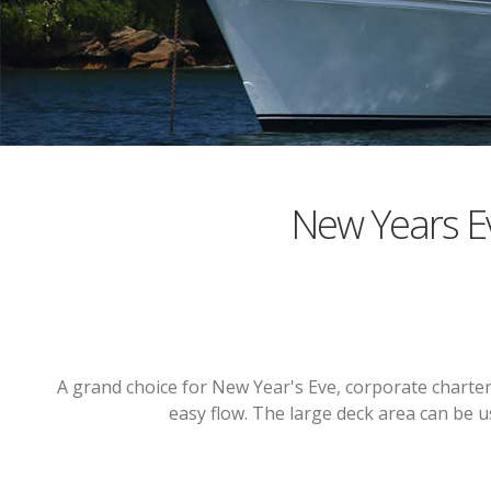
New Years E
A grand choice for New Year's Eve, corporate charters
easy flow. The large deck area can be 