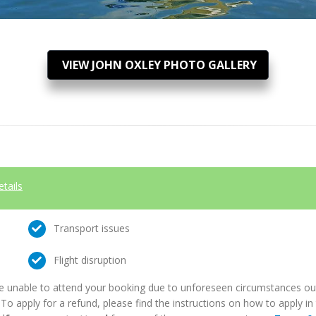
VIEW JOHN OXLEY PHOTO GALLERY
etails
Transport issues
Flight disruption
e unable to attend your booking due to unforeseen circumstances outs
. To apply for a refund, please find the instructions on how to apply 