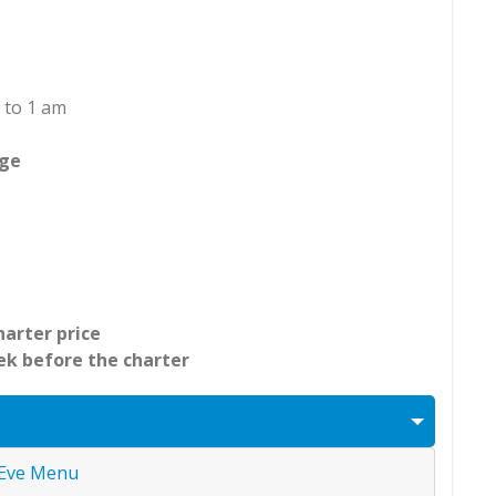
 to 1 am
age
harter price
ek before the charter
 Eve Menu