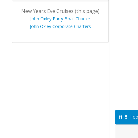
New Years Eve Cruises (this page)
John Oxley Party Boat Charter
John Oxley Corporate Charters
Foo