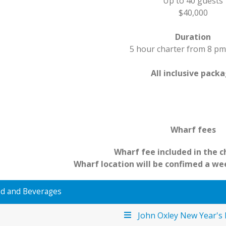
Up to 40 guests
$40,000
Duration
5 hour charter from 8 pm
All inclusive pack
Wharf fees
Wharf fee included in the c
Wharf location will be confimed a we
d and Beverages
John Oxley New Year's