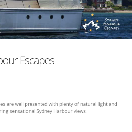
bour Escapes
es are well presented with plenty of natural light and
iring sensational Sydney Harbour views.