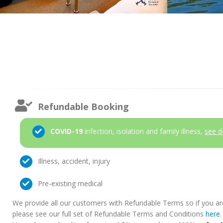
Refundable Booking
COVID-19
infection, isolation and family illness,
see d
Illness, accident, injury
Pre-existing medical
We provide all our customers with Refundable Terms so if you ar
please see our full set of Refundable Terms and Conditions
here