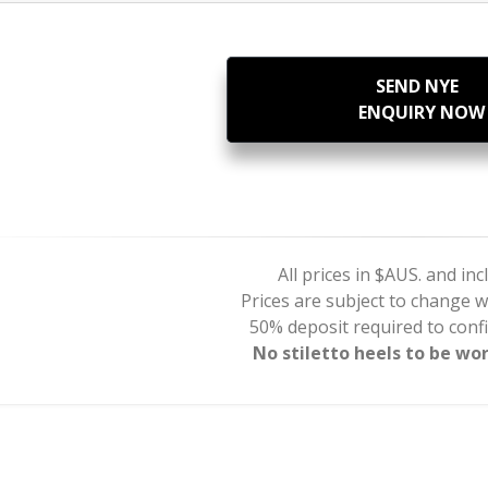
SEND NYE
ENQUIRY NOW
All prices in $AUS. and in
Prices are subject to change w
50% deposit required to con
No stiletto heels to be wo