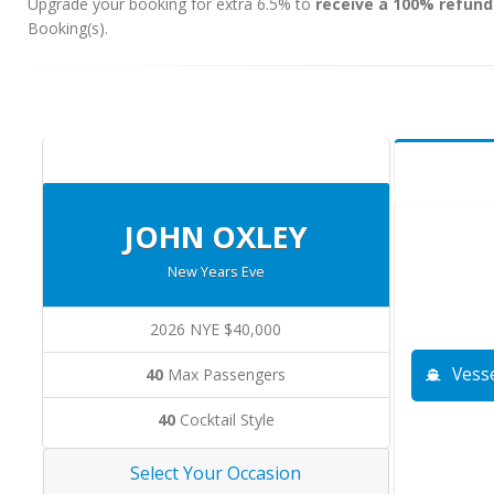
Upgrade your booking for extra 6.5% to
receive a 100% refund
Booking(s).
JOHN OXLEY
New Years Eve
2026 NYE $40,000
Vesse
40
Max Passengers
40
Cocktail Style
Select Your Occasion