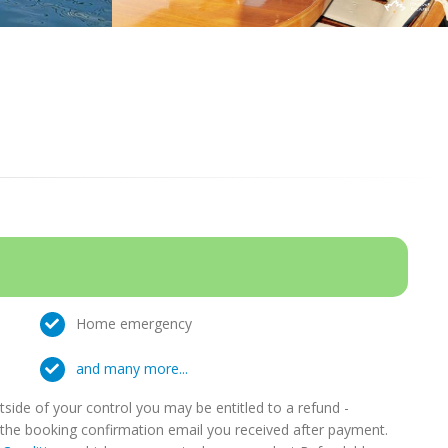
Home emergency
and many more...
ide of your control you may be entitled to a refund -
in the booking confirmation email you received after payment.