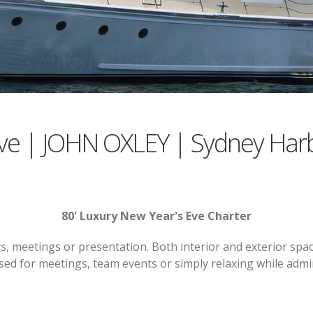
ve | JOHN OXLEY | Sydney Har
80' Luxury New Year's Eve Charter
, meetings or presentation. Both interior and exterior spac
used for meetings, team events or simply relaxing while adm