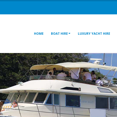
HOME
BOAT HIRE
LUXURY YACHT HIRE