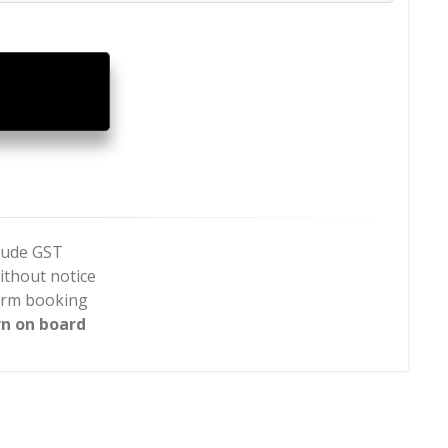
clude GST
ithout notice
firm booking
rn on board