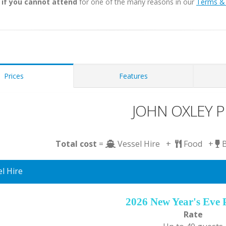
 if you cannot attend
for one of the many reasons in our
Terms & 
Prices
Features
JOHN OXLEY Pr
Total cost
=
Vessel Hire +
Food +
l Hire
2026 New Year's Eve 
Rate