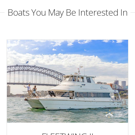
Boats You May Be Interested In