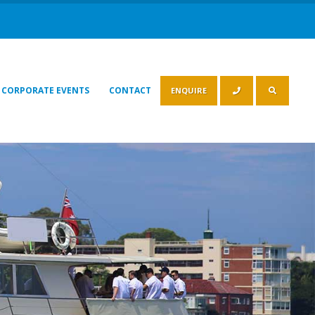
CORPORATE EVENTS
CONTACT
ENQUIRE