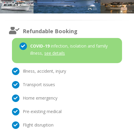
Refundable Booking
COVID-19
infection, isolation and family
illness,
see details
Illness, accident, injury
Transport issues
Home emergency
Pre-existing medical
Flight disruption