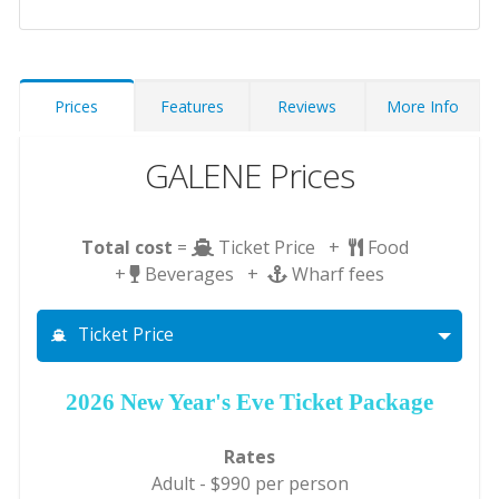
Prices
Features
Reviews
More Info
GALENE Prices
Total cost
=
Ticket Price +
Food
+
Beverages +
Wharf fees
Ticket Price
2026 New Year's Eve Ticket Package
Rates
Adult - $990 per person