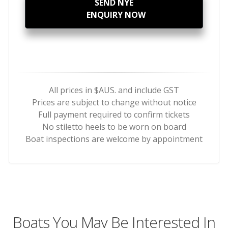
SEND NYE
ENQUIRY NOW
All prices in $AUS. and include GST
Prices are subject to change without notice
Full payment required to confirm tickets
No stiletto heels to be worn on board
Boat inspections are welcome by appointment
Boats You May Be Interested In