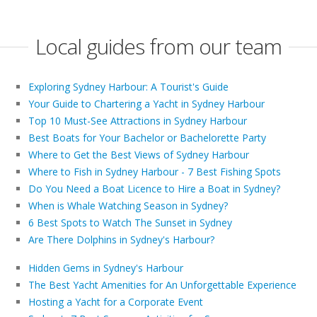
Local guides from our team
Exploring Sydney Harbour: A Tourist's Guide
Your Guide to Chartering a Yacht in Sydney Harbour
Top 10 Must-See Attractions in Sydney Harbour
Best Boats for Your Bachelor or Bachelorette Party
Where to Get the Best Views of Sydney Harbour
Where to Fish in Sydney Harbour - 7 Best Fishing Spots
Do You Need a Boat Licence to Hire a Boat in Sydney?
When is Whale Watching Season in Sydney?
6 Best Spots to Watch The Sunset in Sydney
Are There Dolphins in Sydney's Harbour?
Hidden Gems in Sydney's Harbour
The Best Yacht Amenities for An Unforgettable Experience
Hosting a Yacht for a Corporate Event