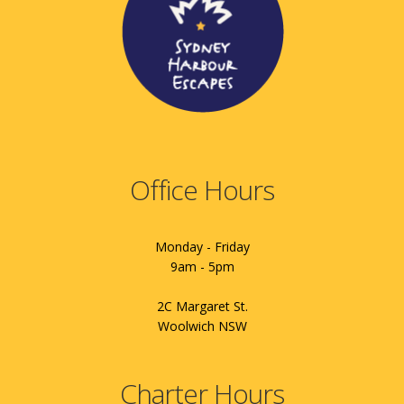
Office Hours
Monday - Friday
9am - 5pm
2C Margaret St.
Woolwich NSW
Charter Hours