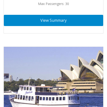
Max Passengers: 30
View Summary