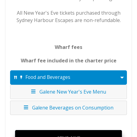
All New Year's Eve tickets purchased through
Sydney Harbour Escapes are non-refundable.
Wharf fees
Wharf fee included in the charter price
Food and Beverages
Galene New Year's Eve Menu
Galene Beverages on Consumption