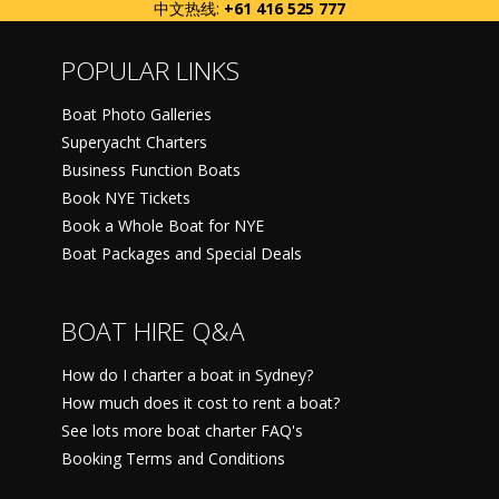
中文热线:
+61 416 525 777
POPULAR LINKS
Boat Photo Galleries
Superyacht Charters
Business Function Boats
Book NYE Tickets
Book a Whole Boat for NYE
Boat Packages and Special Deals
BOAT HIRE Q&A
How do I charter a boat in Sydney?
How much does it cost to rent a boat?
See lots more boat charter FAQ's
Booking Terms and Conditions