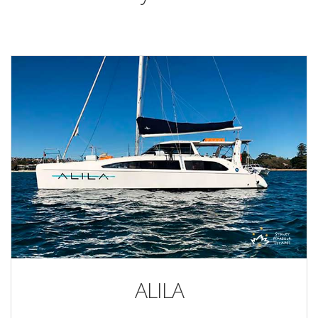
ALILA