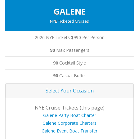
GALENE
NYE Ticketed Cruises
2026 NYE Tickets $990 Per Person
90
Max Passengers
90
Cocktail Style
90
Casual Buffet
Select Your Occasion
NYE Cruise Tickets (this page)
Galene Party Boat Charter
Galene Corporate Charters
Galene Event Boat Transfer