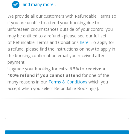
and many more...
We provide all our customers with Refundable Terms so
if you are unable to attend your booking due to
unforeseen circumstances outside of your control you
may be entitled to a refund - please see our full set
of Refundable Terms and Conditions
here
. To apply for
a refund, please find the instructions on how to apply in
the booking confirmation email you received after
payment.
Upgrade your booking for extra 6.5% to
receive a
100% refund if you cannot attend
for one of the
many reasons in our
Terms & Conditions
which you
accept when you select Refundable Booking(s).