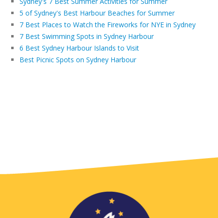
Sydney's 7 Best Summer Activities for Summer
5 of Sydney's Best Harbour Beaches for Summer
7 Best Places to Watch the Fireworks for NYE in Sydney
7 Best Swimming Spots in Sydney Harbour
6 Best Sydney Harbour Islands to Visit
Best Picnic Spots on Sydney Harbour