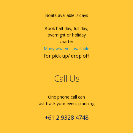
Boats available 7 days
Book half day, full day,
overnight or holiday
charter
Many wharves available
for pick up/ drop off
Call Us
One phone call can
fast track your event planning
+61 2 9328 4748