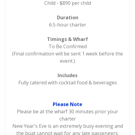
Child - $890 per child
Duration
6.5-hour charter
Timings & Wharf
To Be Confirmed
(Final confirmation will be sent 1 week before the
event.)
Includes
Fully catered with cocktail food & beverages
Please Note
Please be at the wharf 30 minutes prior your
charter
New Year's Eve is an extremely busy evening and
the boat cannot wait for any late passengers.