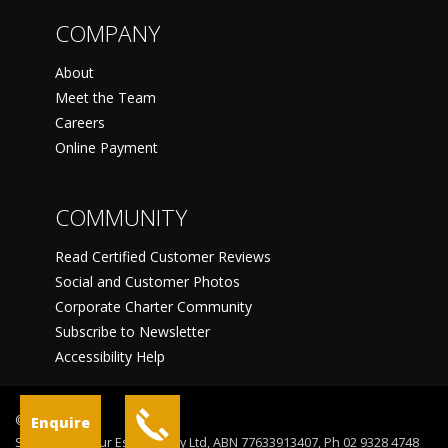
COMPANY
About
Meet the Team
Careers
Online Payment
COMMUNITY
Read Certified Customer Reviews
Social and Customer Photos
Corporate Charter Community
Subscribe to Newsletter
Accessibility Help
©
Enquire
Sydney Harbour Escapes Pty Ltd, ABN 77633913407, Ph 02 9328 4748