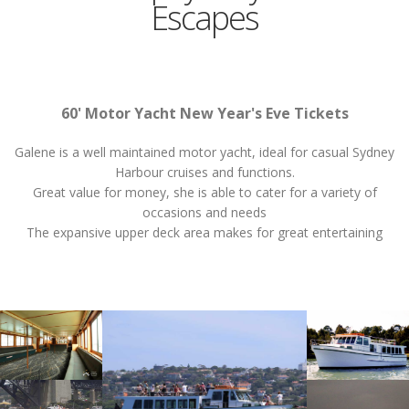
Escapes
60' Motor Yacht New Year's Eve Tickets
Galene is a well maintained motor yacht, ideal for casual Sydney
Harbour cruises and functions.
Great value for money, she is able to cater for a variety of
occasions and needs
The expansive upper deck area makes for great entertaining