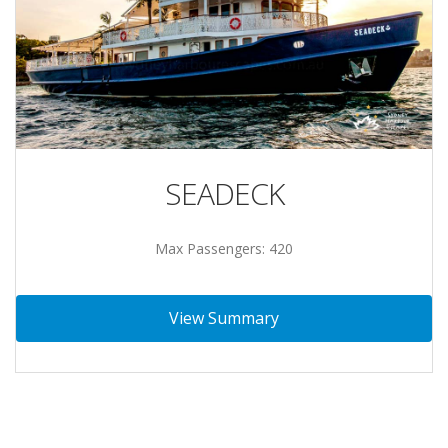
SEADECK
Max Passengers: 420
View Summary