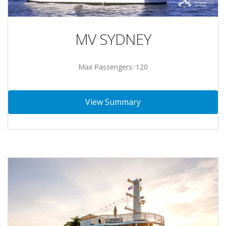
MV SYDNEY
Max Passengers: 120
View Summary