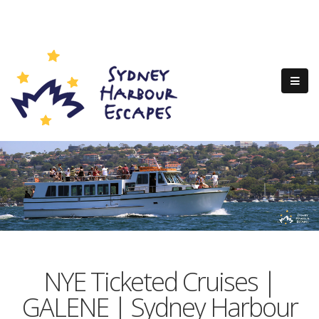
NYE Ticketed Cruises |
GALENE | Sydney Harbour