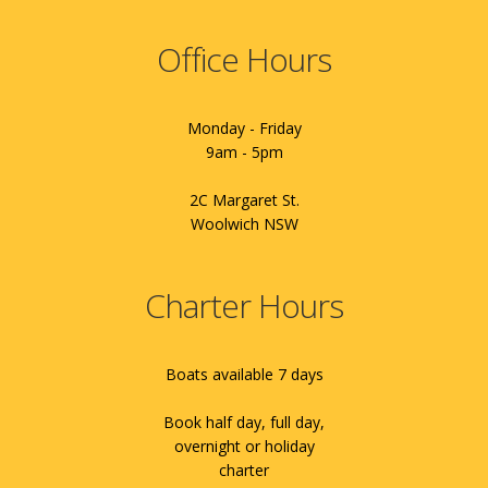
Office Hours
Monday - Friday
9am - 5pm
2C Margaret St.
Woolwich NSW
Charter Hours
Boats available 7 days
Book half day, full day,
overnight or holiday
charter