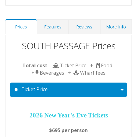
Prices
Features
Reviews
More Info
SOUTH PASSAGE Prices
Total cost
=
Ticket Price +
Food
+
Beverages +
Wharf fees
Ticket Price
2026 New Year's Eve Tickets
$695 per person