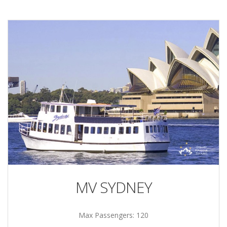
MV SYDNEY
Max Passengers: 120