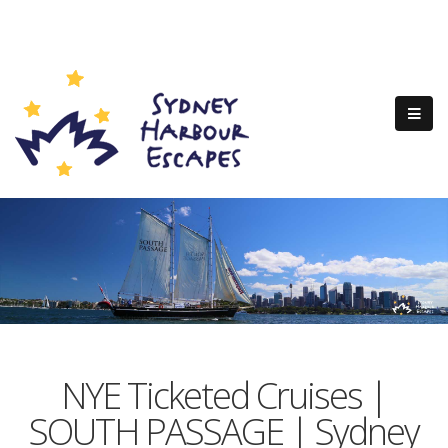
NYE Ticketed Cruises |
SOUTH PASSAGE | Sydney