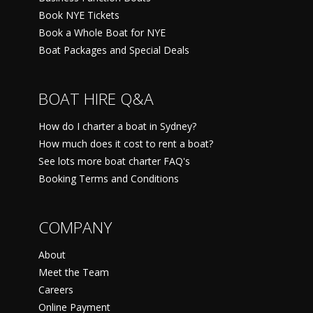
Book NYE Tickets
Book a Whole Boat for NYE
Boat Packages and Special Deals
BOAT HIRE Q&A
How do I charter a boat in Sydney?
How much does it cost to rent a boat?
See lots more boat charter FAQ's
Booking Terms and Conditions
COMPANY
About
Meet the Team
Careers
Online Payment