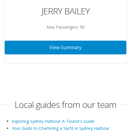
JERRY BAILEY
Max Passengers: 90
View Summary
Local guides from our team
Exploring Sydney Harbour: A Tourist's Guide
Your Guide to Chartering a Yacht in Sydney Harbour