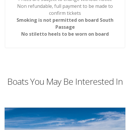
Non refundable, full payment to be made to
confirm tickets
Smoking is not permitted on board South
Passage
No stiletto heels to be worn on board
Boats You May Be Interested In