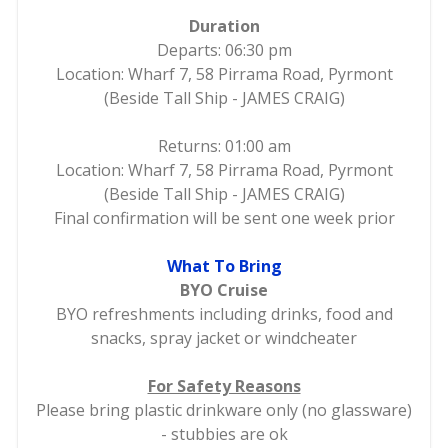
Duration
Departs: 06:30 pm
Location: Wharf 7, 58 Pirrama Road, Pyrmont
(Beside Tall Ship - JAMES CRAIG)
Returns: 01:00 am
Location: Wharf 7, 58 Pirrama Road, Pyrmont
(Beside Tall Ship - JAMES CRAIG)
Final confirmation will be sent one week prior
What To Bring
BYO Cruise
BYO refreshments including drinks, food and
snacks, spray jacket or windcheater
For Safety Reasons
Please bring plastic drinkware only (no glassware)
- stubbies are ok