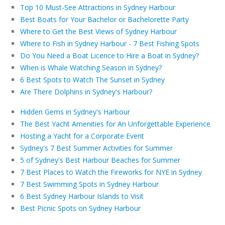
Top 10 Must-See Attractions in Sydney Harbour
Best Boats for Your Bachelor or Bachelorette Party
Where to Get the Best Views of Sydney Harbour
Where to Fish in Sydney Harbour - 7 Best Fishing Spots
Do You Need a Boat Licence to Hire a Boat in Sydney?
When is Whale Watching Season in Sydney?
6 Best Spots to Watch The Sunset in Sydney
Are There Dolphins in Sydney's Harbour?
Hidden Gems in Sydney's Harbour
The Best Yacht Amenities for An Unforgettable Experience
Hosting a Yacht for a Corporate Event
Sydney's 7 Best Summer Activities for Summer
5 of Sydney's Best Harbour Beaches for Summer
7 Best Places to Watch the Fireworks for NYE in Sydney
7 Best Swimming Spots in Sydney Harbour
6 Best Sydney Harbour Islands to Visit
Best Picnic Spots on Sydney Harbour