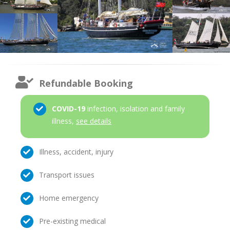
Refundable Booking
COVID-19
infection, isolation and family
illness,
see details
Illness, accident, injury
Transport issues
Home emergency
Pre-existing medical