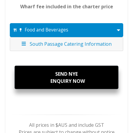
Wharf fee included in the charter price
Food and Beverages
South Passage Catering Information
SEND NYE
ENQUIRY NOW
All prices in $AUS and include GST
Prices are subject to change without notice