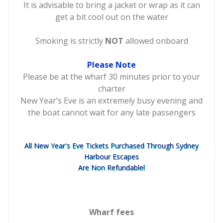
It is advisable to bring a jacket or wrap as it can
get a bit cool out on the water
Smoking is strictly
NOT
allowed onboard
Please Note
Please be at the wharf 30 minutes prior to your
charter
New Year’s Eve is an extremely busy evening and
the boat cannot wait for any late passengers
All New Year's Eve Tickets Purchased Through Sydney
Harbour Escapes
Are Non Refundablel
Wharf fees