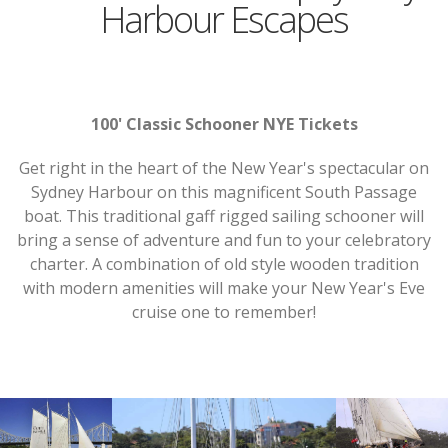
Harbour Escapes
100' Classic Schooner NYE Tickets
Get right in the heart of the New Year's spectacular on
Sydney Harbour on this magnificent South Passage
boat. This traditional gaff rigged sailing schooner will
bring a sense of adventure and fun to your celebratory
charter. A combination of old style wooden tradition
with modern amenities will make your New Year's Eve
cruise one to remember!