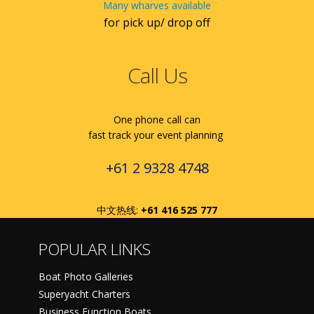
Many wharves available
for pick up/ drop off
Call Us
One phone call can
fast track your event planning
+61 2 9328 4748
中文热线:
+61 416 525 777
POPULAR LINKS
Boat Photo Galleries
Superyacht Charters
Business Function Boats