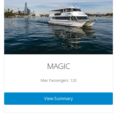
MAGIC
Max Passengers: 120
View Summary