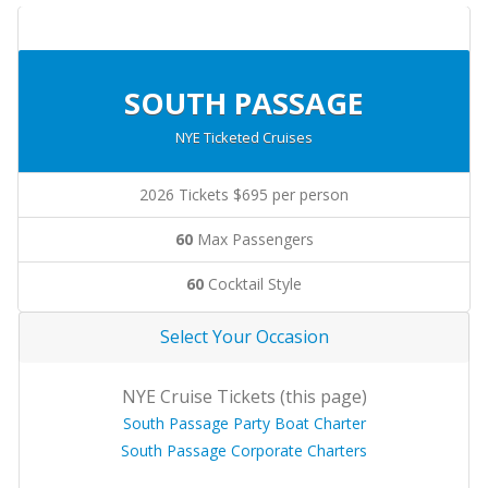
SOUTH PASSAGE
NYE Ticketed Cruises
2026 Tickets $695 per person
60
Max Passengers
60
Cocktail Style
Select Your Occasion
NYE Cruise Tickets (this page)
South Passage Party Boat Charter
South Passage Corporate Charters