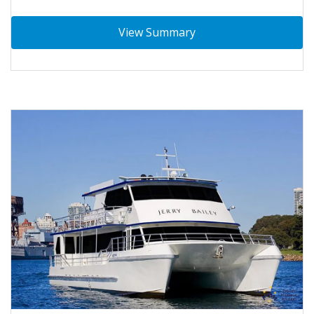
View Summary