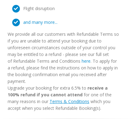
Flight disruption
and many more...
We provide all our customers with Refundable Terms so
if you are unable to attend your booking due to
unforeseen circumstances outside of your control you
may be entitled to a refund - please see our full set
of Refundable Terms and Conditions
here
. To apply for
a refund, please find the instructions on how to apply in
the booking confirmation email you received after
payment.
Upgrade your booking for extra 6.5% to
receive a
100% refund if you cannot attend
for one of the
many reasons in our
Terms & Conditions
which you
accept when you select Refundable Booking(s).