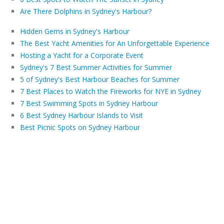
Are There Dolphins in Sydney's Harbour?
Hidden Gems in Sydney's Harbour
The Best Yacht Amenities for An Unforgettable Experience
Hosting a Yacht for a Corporate Event
Sydney's 7 Best Summer Activities for Summer
5 of Sydney's Best Harbour Beaches for Summer
7 Best Places to Watch the Fireworks for NYE in Sydney
7 Best Swimming Spots in Sydney Harbour
6 Best Sydney Harbour Islands to Visit
Best Picnic Spots on Sydney Harbour