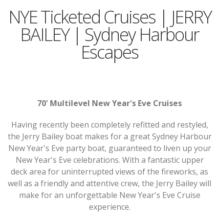
NYE Ticketed Cruises | JERRY
BAILEY | Sydney Harbour
Escapes
70' Multilevel New Year's Eve Cruises
Having recently been completely refitted and restyled,
the Jerry Bailey boat makes for a great Sydney Harbour
New Year's Eve party boat, guaranteed to liven up your
New Year's Eve celebrations. With a fantastic upper
deck area for uninterrupted views of the fireworks, as
well as a friendly and attentive crew, the Jerry Bailey will
make for an unforgettable New Year's Eve Cruise
experience.