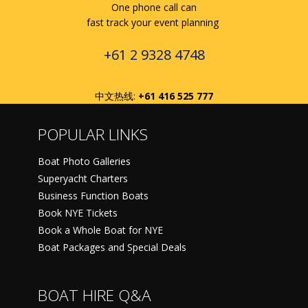
One phone call can
fast track your event planning
+61 2 9328 4748
中文热线:
+61 416 525 777
POPULAR LINKS
Boat Photo Galleries
Superyacht Charters
Business Function Boats
Book NYE Tickets
Book a Whole Boat for NYE
Boat Packages and Special Deals
BOAT HIRE Q&A