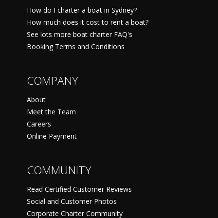
How do I charter a boat in Sydney?
How much does it cost to rent a boat?
See lots more boat charter FAQ's
Booking Terms and Conditions
COMPANY
About
Meet the Team
Careers
Online Payment
COMMUNITY
Read Certified Customer Reviews
Social and Customer Photos
Corporate Charter Community