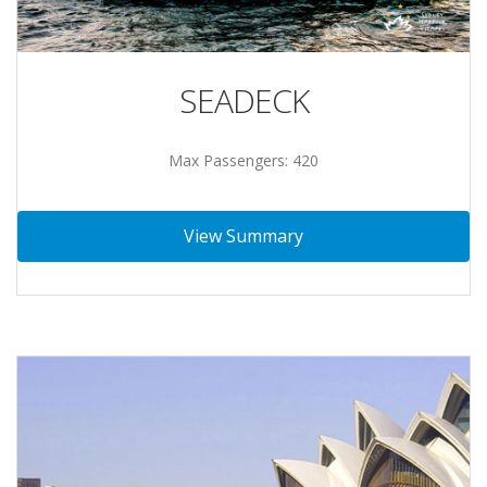
SEADECK
Max Passengers: 420
View Summary