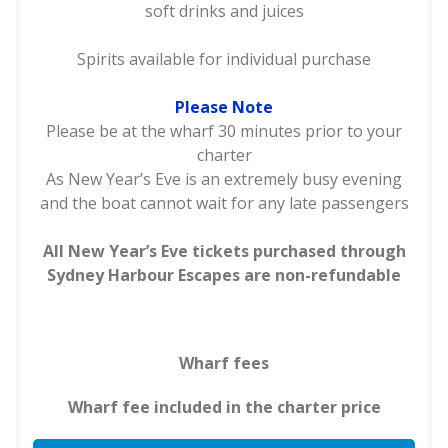
soft drinks and juices
Spirits available for individual purchase
Please Note
Please be at the wharf 30 minutes prior to your
charter
As New Year’s Eve is an extremely busy evening
and the boat cannot wait for any late passengers
All New Year’s Eve tickets purchased through
Sydney Harbour Escapes are non-refundable
Wharf fees
Wharf fee included in the charter price