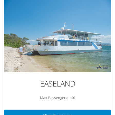
EASELAND
Max Passengers: 140