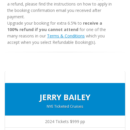
a refund, please find the instructions on how to apply in
the booking confirmation email you received after
payment.
Upgrade your booking for extra 6.5% to
receive a
100% refund if you cannot attend
for one of the
many reasons in our
Terms & Conditions
which you
accept when you select Refundable Booking(s).
JERRY BAILEY
NYE Ticketed Cruises
2024 Tickets $999 pp