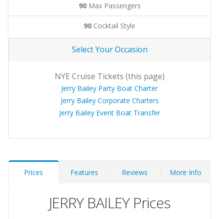
90
Max Passengers
90
Cocktail Style
Select Your Occasion
NYE Cruise Tickets (this page)
Jerry Bailey Party Boat Charter
Jerry Bailey Corporate Charters
Jerry Bailey Event Boat Transfer
Prices
Features
Reviews
More Info
JERRY BAILEY Prices