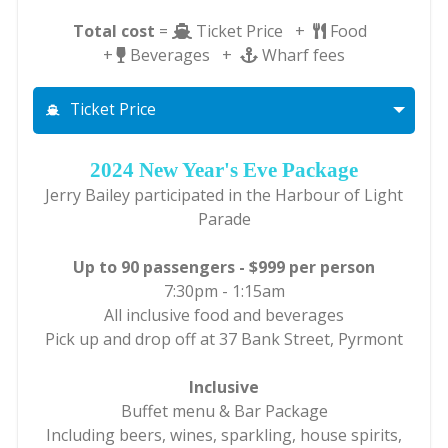
Total cost
=
Ticket Price +
Food
+
Beverages +
Wharf fees
Ticket Price
2024 New Year's Eve Package
Jerry Bailey participated in the Harbour of Light
Parade
Up to 90 passengers - $999 per person
7:30pm - 1:15am
All inclusive food and beverages
Pick up and drop off at 37 Bank Street, Pyrmont
Inclusive
Buffet menu & Bar Package
Including beers, wines, sparkling, house spirits,