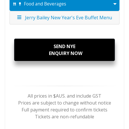
Food and Beverages
Jerry Bailey New Year's Eve Buffet Menu
SEND NYE
ENQUIRY NOW
All prices in $AUS. and include GST
Prices are subject to change without notice
​Full payment required to confirm tickets
Tickets are non-refundable