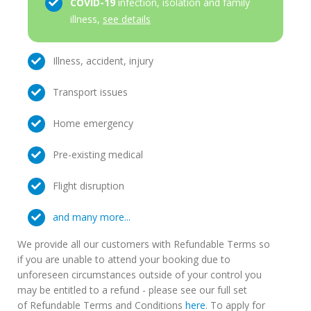
COVID-19
infection, isolation and family
illness,
see details
Illness, accident, injury
Transport issues
Home emergency
Pre-existing medical
Flight disruption
and many more...
We provide all our customers with Refundable Terms so
if you are unable to attend your booking due to
unforeseen circumstances outside of your control you
may be entitled to a refund - please see our full set
of Refundable Terms and Conditions
here
. To apply for