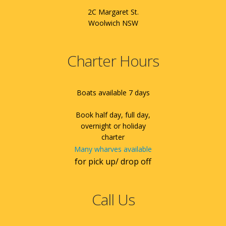
2C Margaret St.
Woolwich NSW
Charter Hours
Boats available 7 days
Book half day, full day,
overnight or holiday
charter
Many wharves available
for pick up/ drop off
Call Us