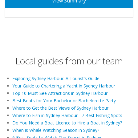
View Summary
Local guides from our team
Exploring Sydney Harbour: A Tourist's Guide
Your Guide to Chartering a Yacht in Sydney Harbour
Top 10 Must-See Attractions in Sydney Harbour
Best Boats for Your Bachelor or Bachelorette Party
Where to Get the Best Views of Sydney Harbour
Where to Fish in Sydney Harbour - 7 Best Fishing Spots
Do You Need a Boat Licence to Hire a Boat in Sydney?
When is Whale Watching Season in Sydney?
6 Best Spots to Watch The Sunset in Sydney