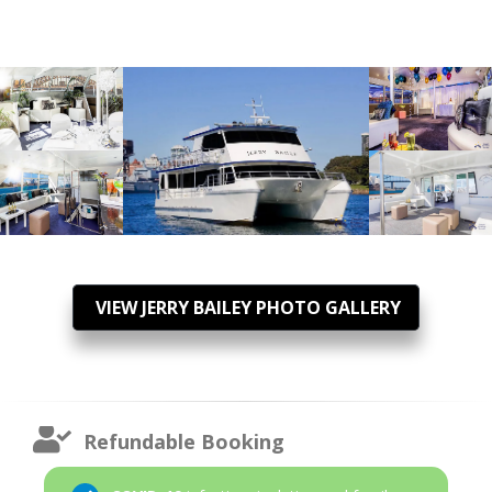
VIEW JERRY BAILEY PHOTO GALLERY
Refundable Booking