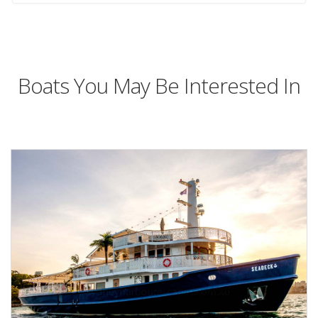
Boats You May Be Interested In