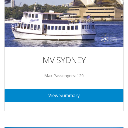
MV SYDNEY
Max Passengers: 120
View Summary