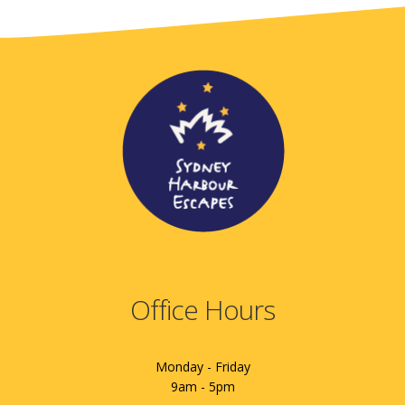
Office Hours
Monday - Friday
9am - 5pm