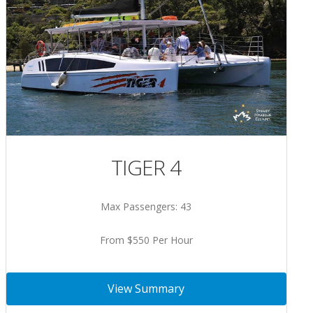
TIGER 4
Max Passengers: 43
From $550 Per Hour
View Summary