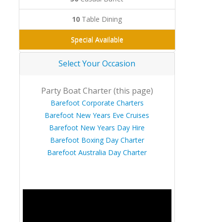
10
Table Dining
Special Available
Select Your Occasion
Party Boat Charter (this page)
Barefoot Corporate Charters
Barefoot New Years Eve Cruises
Barefoot New Years Day Hire
Barefoot Boxing Day Charter
Barefoot Australia Day Charter