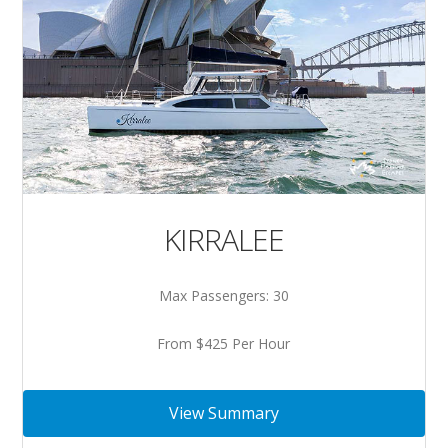
KIRRALEE
Max Passengers: 30
From $425 Per Hour
View Summary