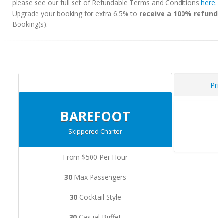
please see our full set of Refundable Terms and Conditions
here
Upgrade your booking for extra 6.5% to
receive a 100% refund
Booking(s).
Pr
BAREFOOT
Skippered Charter
From $500 Per Hour
30
Max Passengers
30
Cocktail Style
30
Casual Buffet