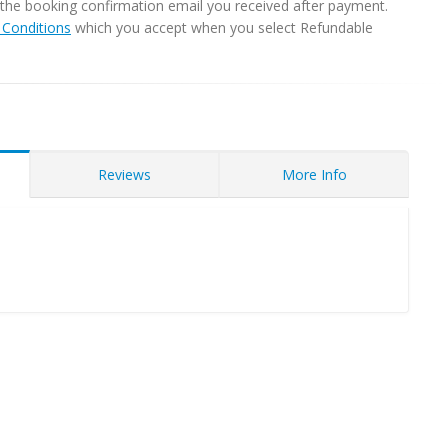
in the booking confirmation email you received after payment.
Conditions
which you accept when you select Refundable
Reviews
More Info