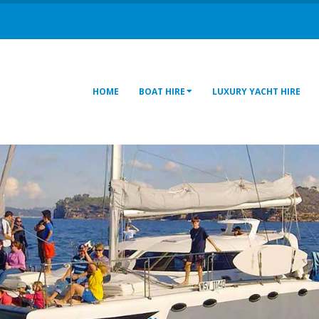
HOME
BOAT HIRE
LUXURY YACHT HIRE