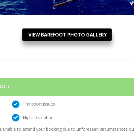
VIEW BAREFOOT PHOTO GALLERY
etails
Transport issues
Flight disruption
e unable to attend your booking due to unforeseen circumstances outs