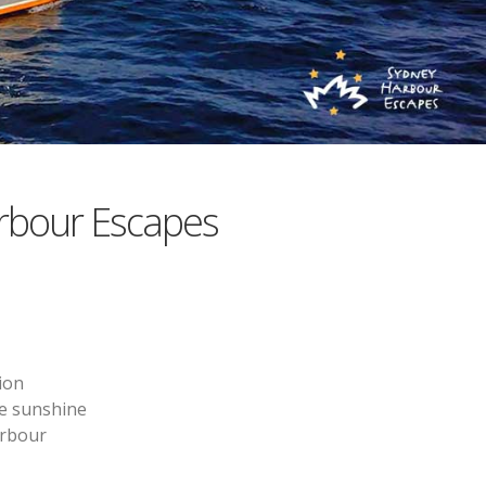
rbour Escapes
ion
he sunshine
arbour