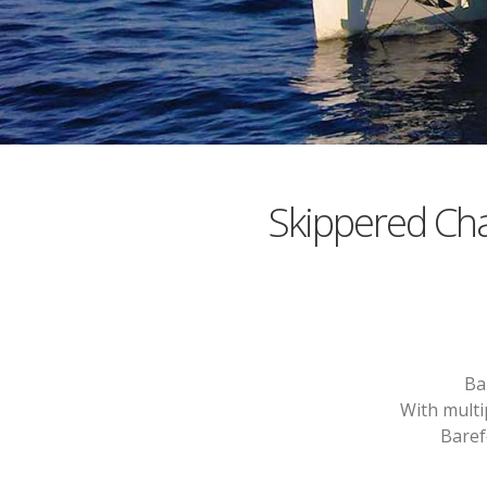
Skippered Ch
Ba
With multi
Baref