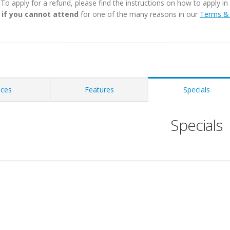
. To apply for a refund, please find the instructions on how to apply 
 if you cannot attend
for one of the many reasons in our
Terms & 
ices
Features
Specials
Specials