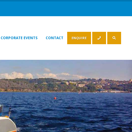
CORPORATE EVENTS
CONTACT
ENQUIRE