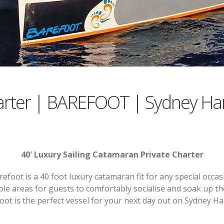
arter | BAREFOOT | Sydney Ha
40' Luxury Sailing Catamaran Private Charter
refoot is a 40 foot luxury catamaran fit for any special occas
ple areas for guests to comfortably socialise and soak up t
oot is the perfect vessel for your next day out on Sydney H