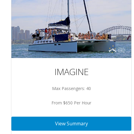
IMAGINE
Max Passengers: 40
From $650 Per Hour
View Summary