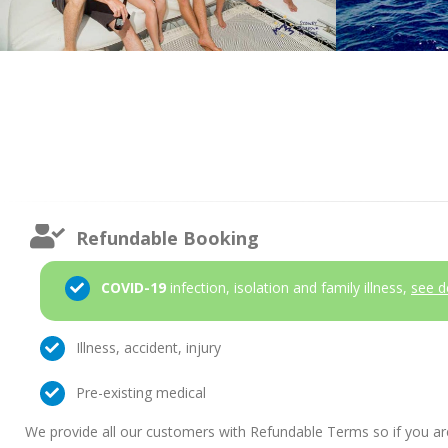
Refundable Booking
COVID-19
infection, isolation and family illness,
see d
Illness, accident, injury
Pre-existing medical
We provide all our customers with Refundable Terms so if you ar