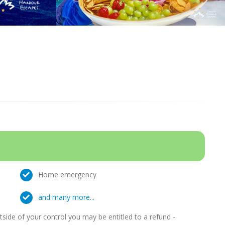
Home emergency
and many more...
ide of your control you may be entitled to a refund -