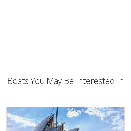
Boats You May Be Interested In