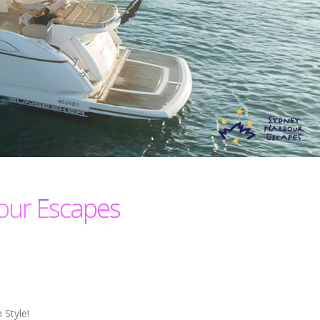
our Escapes
 Style!