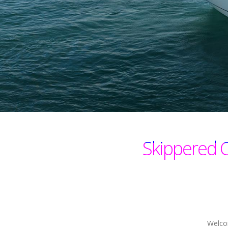
Skippered 
Welcom