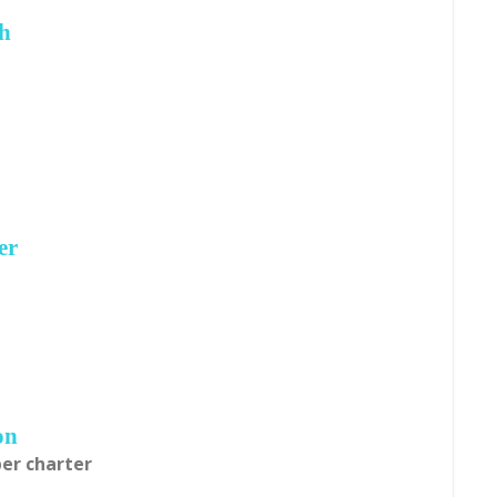
ch
s
s
er
s
on
per charter