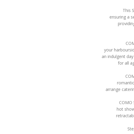
This 
ensuring a s
providin
COMO
your harboursi
an indulgent da
for all 
COMO
romantic
arrange cateri
COMO Sy
hot show
retractab
Ste