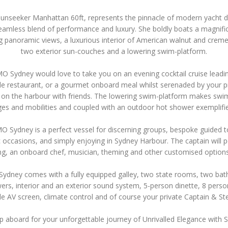
Sunseeker Manhattan 60ft, represents the pinnacle of modern yacht d
eamless blend of performance and luxury. She boldly boats a magnific
g panoramic views, a luxurious interior of American walnut and creme
two exterior sun-couches and a lowering swim-platform.
 Sydney would love to take you on an evening cocktail cruise leadi
de restaurant, or a gourmet onboard meal whilst serenaded by your pr
y on the harbour with friends. The lowering swim-platform makes swi
ages and mobilities and coupled with an outdoor hot shower exemplifie
 Sydney is a perfect vessel for discerning groups, bespoke guided t
 occasions, and simply enjoying in Sydney Harbour. The captain will p
ng, an onboard chef, musician, theming and other customised option
dney comes with a fully equipped galley, two state rooms, two ba
ers, interior and an exterior sound system, 5-person dinette, 8 perso
le AV screen, climate control and of course your private Captain & S
p aboard for your unforgettable journey of Unrivalled Elegance with S