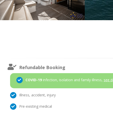
Refundable Booking
COVID-19
infection, isolation and family illness,
see d
Illness, accident, injury
Pre-existing medical