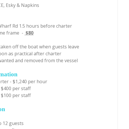
ICE, Esky & Napkins
Wharf Rd 1.5 hours before charter
time frame -
$80
taken off the boat when guests leave
oon as practical after charter
unwanted and removed from the vessel
rmation
rter - $1,240 per hour
 $400 per staff
 $100 per staff
on
o 12 guests