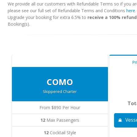
We provide all our customers with Refundable Terms so if you ar
please see our full set of Refundable Terms and Conditions
here
Upgrade your booking for extra 6.5% to
receive a 100% refund
Booking(s).
Pr
COMO
Skippered Charter
Tot
From $890 Per Hour
Vesse
12
Max Passengers
12
Cocktail Style