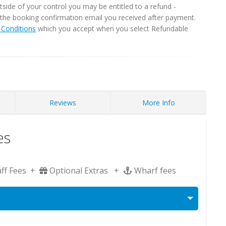
ide of your control you may be entitled to a refund -
in the booking confirmation email you received after payment.
Conditions
which you accept when you select Refundable
Reviews
More Info
es
aff Fees +
Optional Extras +
Wharf fees