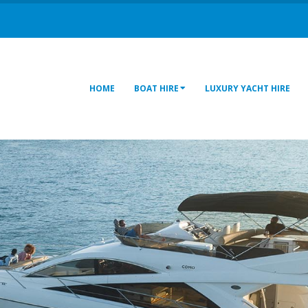
HOME
BOAT HIRE
LUXURY YACHT HIRE