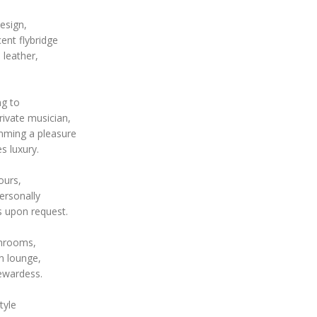
esign,
ent flybridge
 leather,
ng to
ivate musician,
mming a pleasure
s luxury.
ours,
ersonally
s upon request.
throoms,
n lounge,
tewardess.
tyle