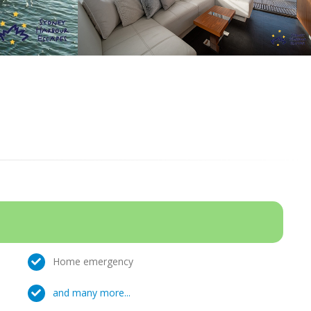
Home emergency
and many more...