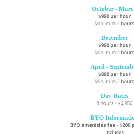
October - Mar
$990 per hour
Minimum 3 hour
December
$990 per hour
Minimum 4 hour
April - Septemb
$890 per hour
Minimum 3 hour
Day Rates
8 hours - $6,950
BYO Informati
BYO amenities fee - $200 
Includes