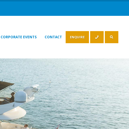
CORPORATE EVENTS
CONTACT
ENQUIRE