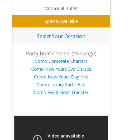
12
Casual Buffet
Special Available
Select Your Occasion
Party Boat Charter (this page)
Como Corporate Charters
Como New Years Eve Cruises
Como New Years Day Hire
Como Luxury Yacht Hire
Como Event Boat Transfer