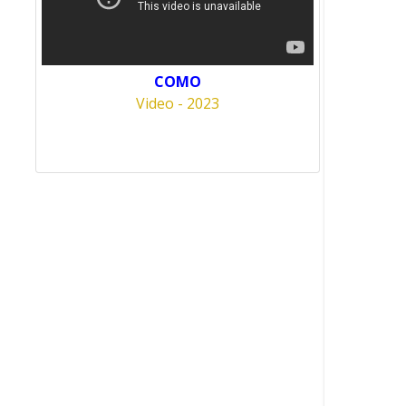
COMO
Video - 2023