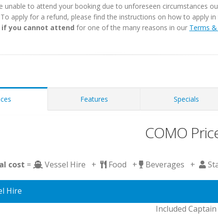
e unable to attend your booking due to unforeseen circumstances outs
. To apply for a refund, please find the instructions on how to apply 
 if you cannot attend
for one of the many reasons in our
Terms & 
ices
Features
Specials
COMO Pric
al cost
=
Vessel Hire +
Food +
Beverages +
St
l Hire
Included Captain