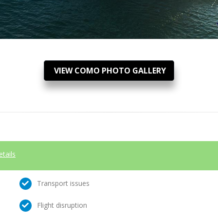
VIEW COMO PHOTO GALLERY
etails
Transport issues
Flight disruption