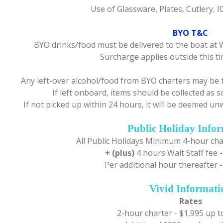
Use of Glassware, Plates, Cutlery, 
BYO T&C
BYO drinks/food must be delivered to the boat at 
Surcharge applies outside this 
Any left-over alcohol/food from BYO charters may be 
If left onboard, items should be collected as s
If not picked up within 24 hours, it will be deemed 
Public Holiday Info
All Public Holidays Minimum 4-hour cha
+ (plus)
4 hours Wait Staff fee -
Per additional hour thereafter -
Vivid Informati
Rates
2-hour charter - $1,995 up t