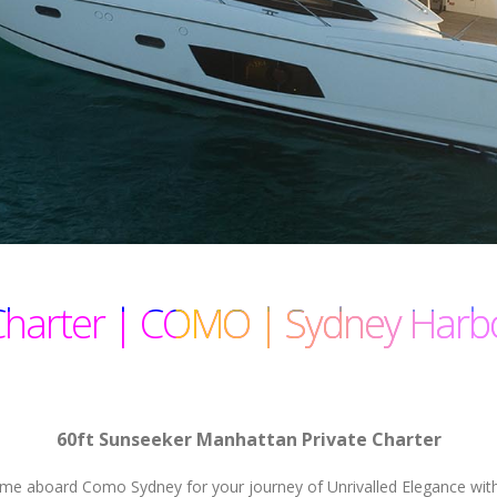
Charter | COMO | Sydney Harb
60ft Sunseeker Manhattan Private Charter
e aboard Como Sydney for your journey of Unrivalled Elegance with