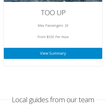
TOO UP
Max Passengers: 20
From $550 Per Hour
View Summary
Local guides from our team