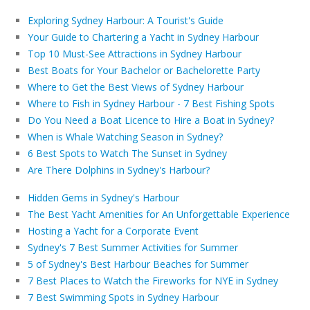
Exploring Sydney Harbour: A Tourist's Guide
Your Guide to Chartering a Yacht in Sydney Harbour
Top 10 Must-See Attractions in Sydney Harbour
Best Boats for Your Bachelor or Bachelorette Party
Where to Get the Best Views of Sydney Harbour
Where to Fish in Sydney Harbour - 7 Best Fishing Spots
Do You Need a Boat Licence to Hire a Boat in Sydney?
When is Whale Watching Season in Sydney?
6 Best Spots to Watch The Sunset in Sydney
Are There Dolphins in Sydney's Harbour?
Hidden Gems in Sydney's Harbour
The Best Yacht Amenities for An Unforgettable Experience
Hosting a Yacht for a Corporate Event
Sydney's 7 Best Summer Activities for Summer
5 of Sydney's Best Harbour Beaches for Summer
7 Best Places to Watch the Fireworks for NYE in Sydney
7 Best Swimming Spots in Sydney Harbour