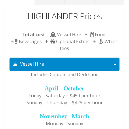
HIGHLANDER Prices
Total cost
=
Vessel Hire +
Food
+
Beverages +
Optional Extras +
Wharf
fees
Vessel Hire
Includes Captain and Deckhand
April - October
Friday - Saturday = $450 per hour
Sunday - Thursday = $425 per hour
November - March
Monday - Sunday