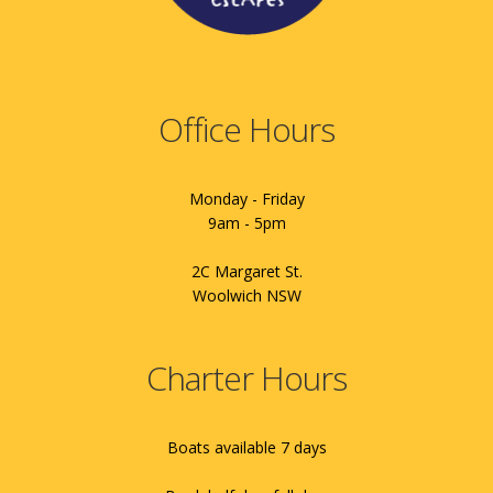
Office Hours
Monday - Friday
9am - 5pm
2C Margaret St.
Woolwich NSW
Charter Hours
Boats available 7 days