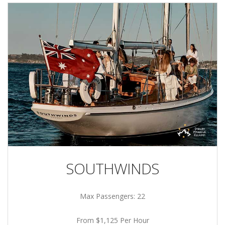
SOUTHWINDS
Max Passengers: 22
From $1,125 Per Hour