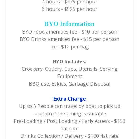
4 hours - $475 per hour
3 hours - $525 per hour
BYO Information
BYO Food amenities fee - $10 per person
BYO Drinks amenities fee - $15 per person
Ice - $12 per bag
BYO Includes:
Crockery, Cutlery, Cups, Utensils, Serving
Equipment
BBQ use, Eskies, Garbage Disposal
Extra Charge
Up to 3 People can travel by boat to pick up
location if the timing is suitable
Pre-Loading / Post Loading / Early Access - $150
flat rate
Drinks Collection / Delivery - $100 flat rate