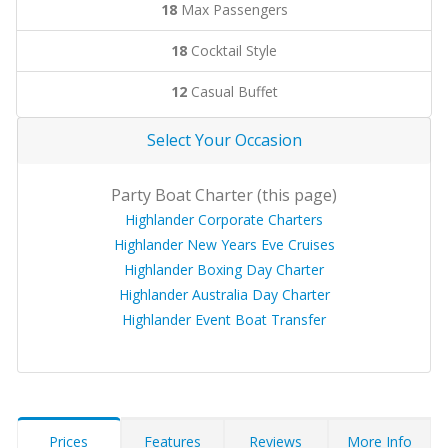
18
Max Passengers
18
Cocktail Style
12
Casual Buffet
Select Your Occasion
Party Boat Charter (this page)
Highlander Corporate Charters
Highlander New Years Eve Cruises
Highlander Boxing Day Charter
Highlander Australia Day Charter
Highlander Event Boat Transfer
Prices
Features
Reviews
More Info