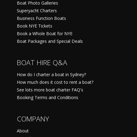
Boat Photo Galleries
Superyacht Charters
Business Function Boats
Book NYE Tickets
Book a Whole Boat for NYE
Boat Packages and Special Deals
BOAT HIRE Q&A
How do I charter a boat in Sydney?
How much does it cost to rent a boat?
See lots more boat charter FAQ's
Booking Terms and Conditions
COMPANY
About