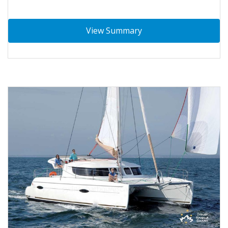
View Summary