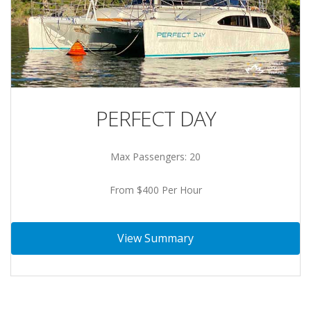
PERFECT DAY
Max Passengers: 20
From $400 Per Hour
View Summary