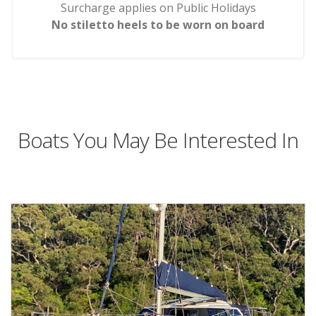
Surcharge applies on Public Holidays
No stiletto heels to be worn on board
Boats You May Be Interested In