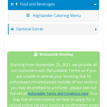
Food and Beverages
Highlander Catering Menu
Optional Extras
Refundable Booking
Starting from November 25, 2021, we provide all
our customers with Refundable Terms so if you
are unable to attend your booking due to
unforeseen circumstances outside of our control,
you may be entitled to a refund - please see our
full set of
. You
Refundable Terms and Conditions here
may find all instructions on how to apply for a
refund online via your booking confirmation email