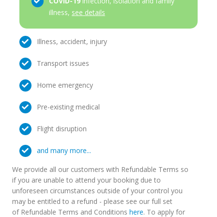
COVID-19
infection, isolation and family
illness,
see details
Illness, accident, injury
Transport issues
Home emergency
Pre-existing medical
Flight disruption
and many more...
We provide all our customers with Refundable Terms so
if you are unable to attend your booking due to
unforeseen circumstances outside of your control you
may be entitled to a refund - please see our full set
of Refundable Terms and Conditions
here
. To apply for