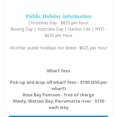
Public Holiday information
Christmas Day - $825 per hour
Boxing Day | Australia Day | Harbor Life | NYD -
$625 per hour
All other public holidays not listed - $625 per hour
Wharf fees
Pick-up and drop-off wharf fees - $100 ($50 per
wharf)
Rose Bay Pontoon - free of charge
Manly, Watson Bay, Parramatta river - $150
each way