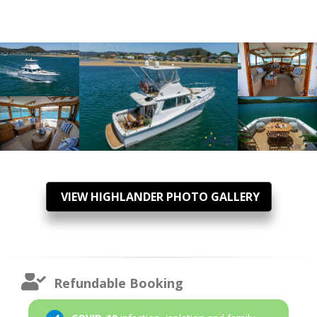
VIEW HIGHLANDER PHOTO GALLERY
Refundable Booking