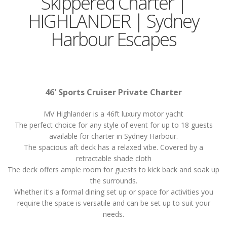
Skippered Charter |
HIGHLANDER | Sydney
Harbour Escapes
46' Sports Cruiser Private Charter
MV Highlander is a 46ft luxury motor yacht
The perfect choice for any style of event for up to 18 guests
available for charter in Sydney Harbour.
The spacious aft deck has a relaxed vibe. Covered by a
retractable shade cloth
The deck offers ample room for guests to kick back and soak up
the surrounds.
Whether it's a formal dining set up or space for activities you
require the space is versatile and can be set up to suit your
needs.