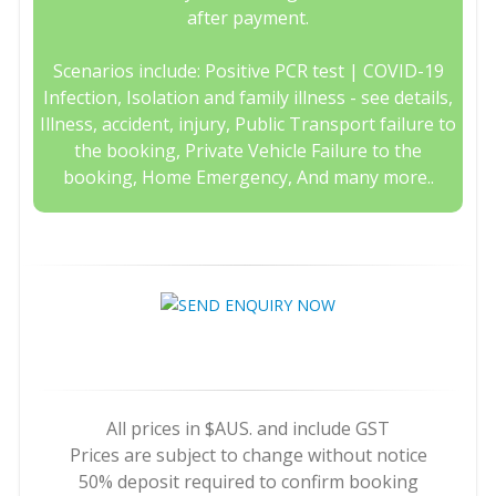
after payment.
Scenarios include: Positive PCR test | COVID-19
Infection, Isolation and family illness - see details,
Illness, accident, injury, Public Transport failure to
the booking, Private Vehicle Failure to the
booking, Home Emergency, And many more..
All prices in $AUS. and include GST
Prices are subject to change without notice
50% deposit required to confirm booking