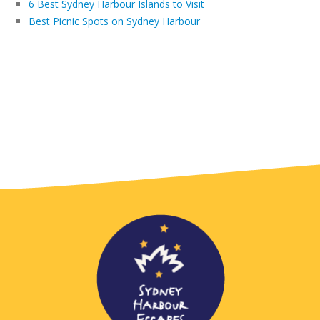
6 Best Sydney Harbour Islands to Visit
Best Picnic Spots on Sydney Harbour