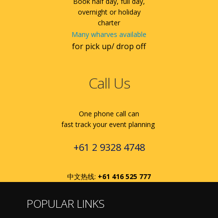
Book half day, full day,
overnight or holiday
charter
Many wharves available
for pick up/ drop off
Call Us
One phone call can
fast track your event planning
+61 2 9328 4748
中文热线:
+61 416 525 777
POPULAR LINKS