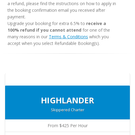
a refund, please find the instructions on how to apply in
the booking confirmation email you received after
payment.
Upgrade your booking for extra 6.5% to
receive a
100% refund if you cannot attend
for one of the
many reasons in our
Terms & Conditions
which you
accept when you select Refundable Booking(s).
HIGHLANDER
Skippered Charter
From $425 Per Hour