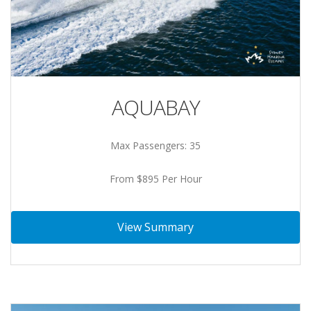
AQUABAY
Max Passengers: 35
From $895 Per Hour
View Summary