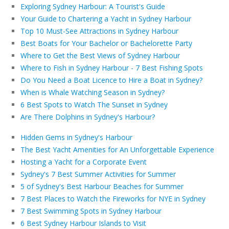
Exploring Sydney Harbour: A Tourist's Guide
Your Guide to Chartering a Yacht in Sydney Harbour
Top 10 Must-See Attractions in Sydney Harbour
Best Boats for Your Bachelor or Bachelorette Party
Where to Get the Best Views of Sydney Harbour
Where to Fish in Sydney Harbour - 7 Best Fishing Spots
Do You Need a Boat Licence to Hire a Boat in Sydney?
When is Whale Watching Season in Sydney?
6 Best Spots to Watch The Sunset in Sydney
Are There Dolphins in Sydney's Harbour?
Hidden Gems in Sydney's Harbour
The Best Yacht Amenities for An Unforgettable Experience
Hosting a Yacht for a Corporate Event
Sydney's 7 Best Summer Activities for Summer
5 of Sydney's Best Harbour Beaches for Summer
7 Best Places to Watch the Fireworks for NYE in Sydney
7 Best Swimming Spots in Sydney Harbour
6 Best Sydney Harbour Islands to Visit