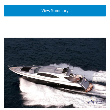
View Summary