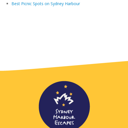
Best Picnic Spots on Sydney Harbour