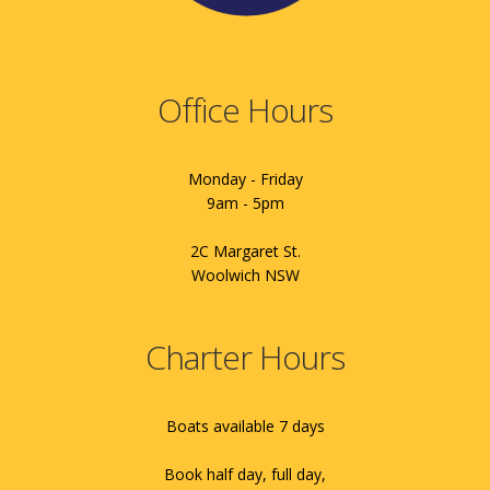
Office Hours
Monday - Friday
9am - 5pm
2C Margaret St.
Woolwich NSW
Charter Hours
Boats available 7 days
Book half day, full day,