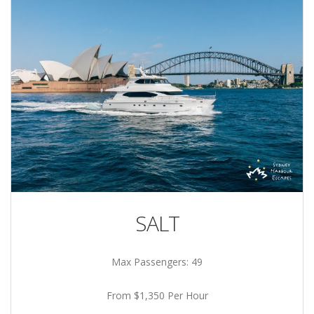
SALT
Max Passengers: 49
From $1,350 Per Hour