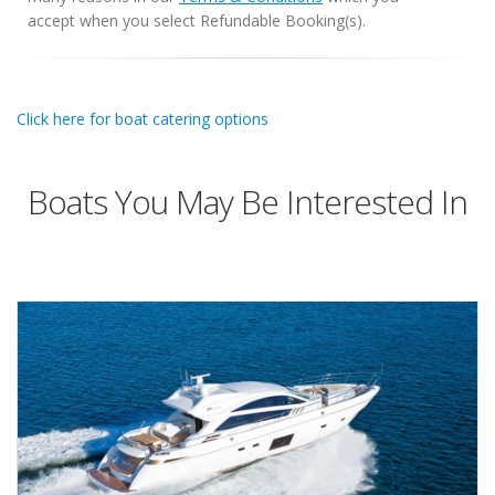
accept when you select Refundable Booking(s).
Click here for boat catering options
Boats You May Be Interested In