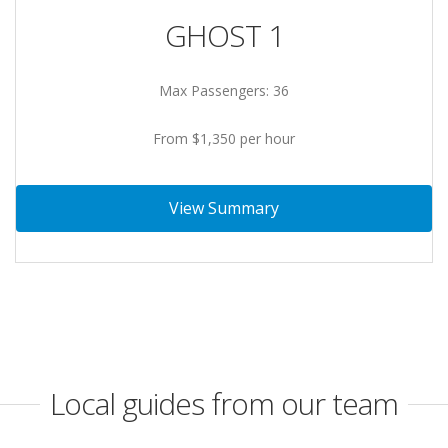
GHOST 1
Max Passengers: 36
From $1,350 per hour
View Summary
Local guides from our team