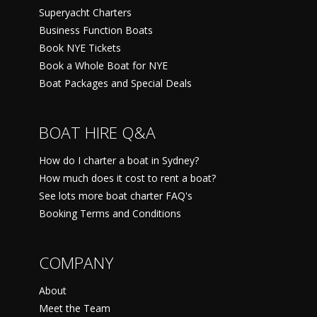
Superyacht Charters
Business Function Boats
Book NYE Tickets
Book a Whole Boat for NYE
Boat Packages and Special Deals
BOAT HIRE Q&A
How do I charter a boat in Sydney?
How much does it cost to rent a boat?
See lots more boat charter FAQ's
Booking Terms and Conditions
COMPANY
About
Meet the Team