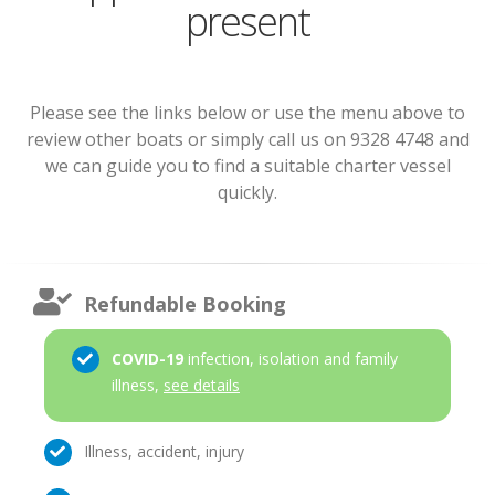
present
Please see the links below or use the menu above to
review other boats or simply call us on 9328 4748 and
we can guide you to find a suitable charter vessel
quickly.
Refundable Booking
COVID-19
infection, isolation and family
illness,
see details
Illness, accident, injury