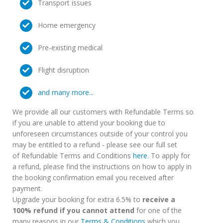
Transport issues
Home emergency
Pre-existing medical
Flight disruption
and many more...
We provide all our customers with Refundable Terms so
if you are unable to attend your booking due to
unforeseen circumstances outside of your control you
may be entitled to a refund - please see our full set
of Refundable Terms and Conditions
here
. To apply for
a refund, please find the instructions on how to apply in
the booking confirmation email you received after
payment.
Upgrade your booking for extra 6.5% to
receive a
100% refund if you cannot attend
for one of the
many reasons in our
Terms & Conditions
which you