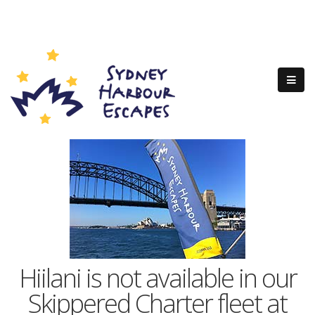
Hiilani is not available in our
Skippered Charter fleet at