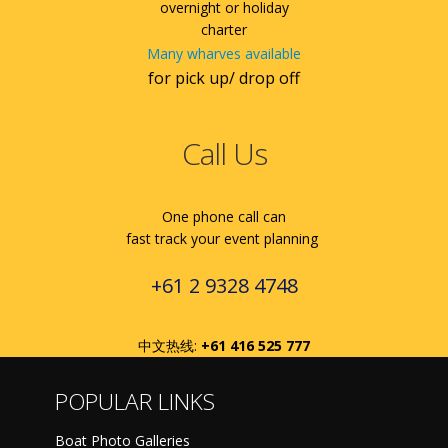
overnight or holiday
charter
Many wharves available
for pick up/ drop off
Call Us
One phone call can
fast track your event planning
+61 2 9328 4748
中文热线:
+61 416 525 777
POPULAR LINKS
Boat Photo Galleries