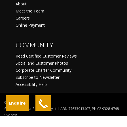
About
Meet the Team
Careers
Online Payment
COMMUNITY
Read Certified Customer Reviews
Social and Customer Photos
Corporate Charter Community
Subscribe to Newsletter
Accessibility Help
©
Enquire
Sydney Harbour Escapes Pty Ltd, ABN 77633913407, Ph 02 9328 4748
Sydney
Terms Of Use
Privacy Statement