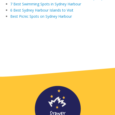
7 Best Swimming Spots in Sydney Harbour
6 Best Sydney Harbour Islands to Visit
Best Picnic Spots on Sydney Harbour