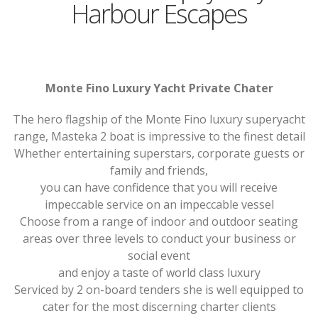
Harbour Escapes
Monte Fino Luxury Yacht Private Chater
The hero flagship of the Monte Fino luxury superyacht
range, Masteka 2 boat is impressive to the finest detail
Whether entertaining superstars, corporate guests or
family and friends,
you can have confidence that you will receive
impeccable service on an impeccable vessel
Choose from a range of indoor and outdoor seating
areas over three levels to conduct your business or
social event
and enjoy a taste of world class luxury
Serviced by 2 on-board tenders she is well equipped to
cater for the most discerning charter clients