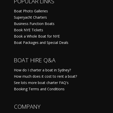
POPULAR LINKS
Boat Photo Galleries
Superyacht Charters
Business Function Boats
Book NYE Tickets
Book a Whole Boat for NYE
Boat Packages and Special Deals
BOAT HIRE Q&A
How do I charter a boat in Sydney?
How much does it cost to rent a boat?
See lots more boat charter FAQ's
Booking Terms and Conditions
COMPANY