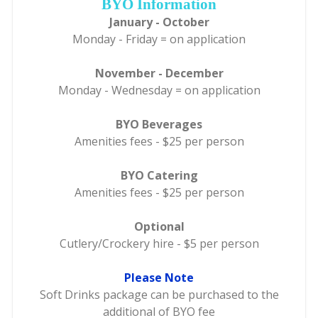
BYO Information
January - October
Monday - Friday = on application
November - December
Monday - Wednesday = on application
BYO Beverages
Amenities fees - $25 per person
BYO Catering
Amenities fees - $25 per person
Optional
Cutlery/Crockery hire - $5 per person
Please Note
Soft Drinks package can be purchased to the
additional of BYO fee