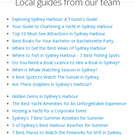
Local guides from our team
Exploring Sydney Harbour: A Tourist's Guide
Your Guide to Chartering a Yacht in Sydney Harbour
Top 10 Must-See Attractions in Sydney Harbour
Best Boats for Your Bachelor or Bachelorette Party
Where to Get the Best Views of Sydney Harbour
Where to Fish in Sydney Harbour - 7 Best Fishing Spots
Do You Need a Boat Licence to Hire a Boat in Sydney?
When is Whale Watching Season in Sydney?
6 Best Spots to Watch The Sunset in Sydney
Are There Dolphins in Sydney's Harbour?
Hidden Gems in Sydney's Harbour
The Best Yacht Amenities for An Unforgettable Experience
Hosting a Yacht for a Corporate Event
Sydney's 7 Best Summer Activities for Summer
5 of Sydney's Best Harbour Beaches for Summer
7 Best Places to Watch the Fireworks for NYE in Sydney