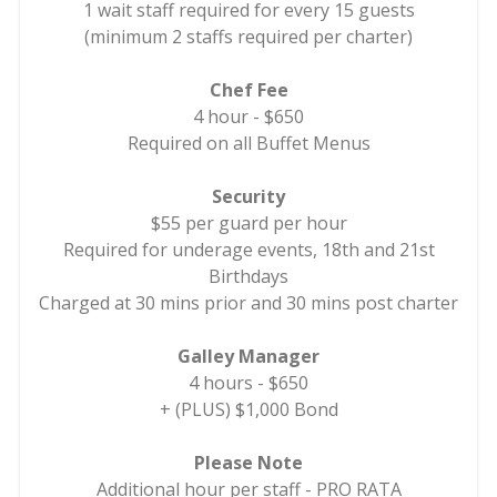
1 wait staff required for every 15 guests
(minimum 2 staffs required per charter)
Chef Fee
4 hour - $650
Required on all Buffet Menus
Security
$55 per guard per hour
Required for underage events, 18th and 21st
Birthdays
Charged at 30 mins prior and 30 mins post charter
Galley Manager
4 hours - $650
+ (PLUS) $1,000 Bond
Please Note
Additional hour per staff - PRO RATA