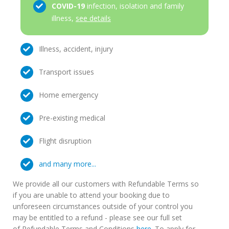
COVID-19
infection, isolation and family
illness,
see details
Illness, accident, injury
Transport issues
Home emergency
Pre-existing medical
Flight disruption
and many more...
We provide all our customers with Refundable Terms so
if you are unable to attend your booking due to
unforeseen circumstances outside of your control you
may be entitled to a refund - please see our full set
of Refundable Terms and Conditions
here
. To apply for