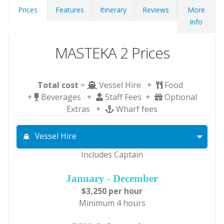
Prices
Features
Itinerary
Reviews
More
Info
MASTEKA 2 Prices
Total cost
=
Vessel Hire +
Food
+
Beverages +
Staff Fees +
Optional
Extras +
Wharf fees
Vessel Hire
Includes Captain
January - December
$3,250 per hour
Minimum 4 hours