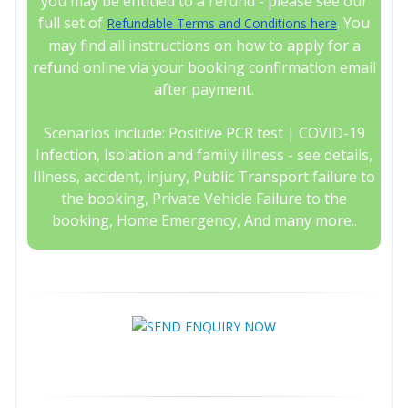
you may be entitled to a refund - please see our
full set of
. You
Refundable Terms and Conditions here
may find all instructions on how to apply for a
refund online via your booking confirmation email
after payment.
Scenarios include: Positive PCR test | COVID-19
Infection, Isolation and family illness - see details,
Illness, accident, injury, Public Transport failure to
the booking, Private Vehicle Failure to the
booking, Home Emergency, And many more..