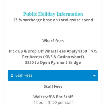
Public Holiday Information
25 % surcharge base on total cruise spend
Wharf fees
Pick Up & Drop Off Wharf Fees Apply $150 | $75
Per Access (KWS & Casino wharf)
$250 to Open Pyrmont Bridge
Staff Fees
Staff Fees
Waitstaff & Bar Staff
4 hour - $400 per staff