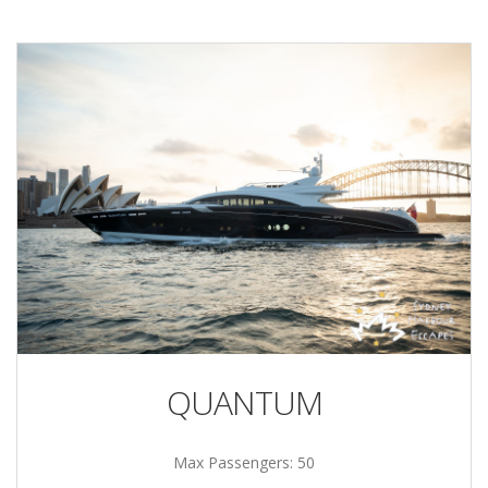
QUANTUM
Max Passengers: 50