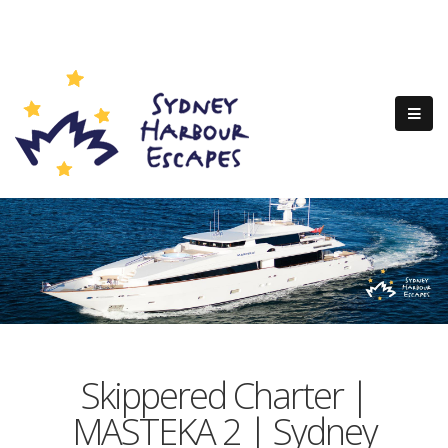
Skippered Charter |
MASTEKA 2 | Sydney