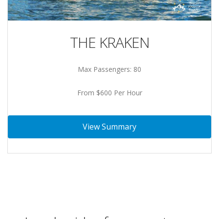
THE KRAKEN
Max Passengers: 80
From $600 Per Hour
View Summary