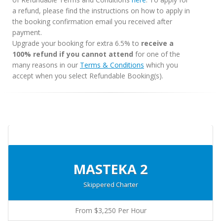
a refund, please find the instructions on how to apply in
the booking confirmation email you received after
payment.
Upgrade your booking for extra 6.5% to
receive a
100% refund if you cannot attend
for one of the
many reasons in our
Terms & Conditions
which you
accept when you select Refundable Booking(s).
MASTEKA 2
Skippered Charter
From $3,250 Per Hour