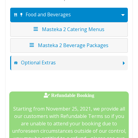
Food and Beverages
Masteka 2 Catering Menus
Masteka 2 Beverage Packages
Optional Extras
Refundable Booking
Starting from November 25, 2021, we provide all
our customers with Refundable Terms so if you
are unable to attend your booking due to
unforeseen circumstances outside of our control,