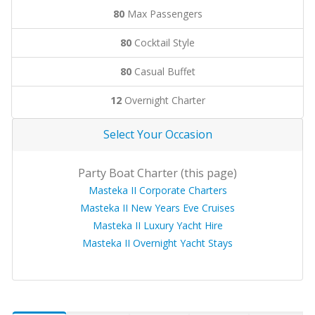
80
Max Passengers
80
Cocktail Style
80
Casual Buffet
12
Overnight Charter
Select Your Occasion
Party Boat Charter (this page)
Masteka II Corporate Charters
Masteka II New Years Eve Cruises
Masteka II Luxury Yacht Hire
Masteka II Overnight Yacht Stays