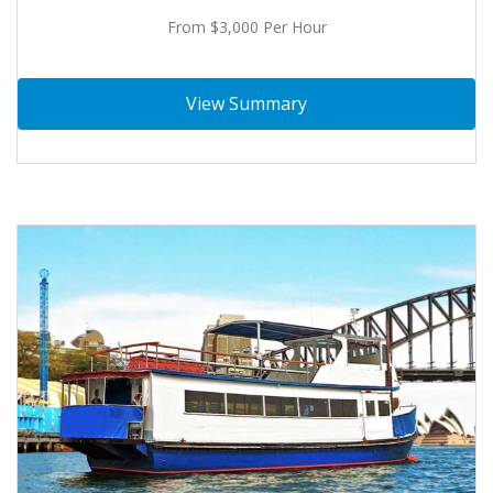
From $3,000 Per Hour
View Summary