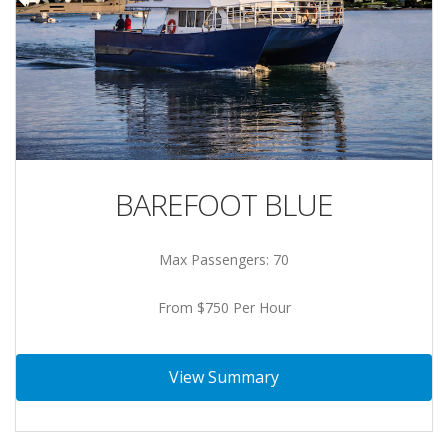
BAREFOOT BLUE
Max Passengers: 70
From $750 Per Hour
View Summary