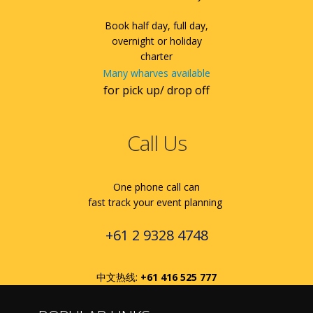
Book half day, full day,
overnight or holiday
charter
Many wharves available
for pick up/ drop off
Call Us
One phone call can
fast track your event planning
+61 2 9328 4748
中文热线:
+61 416 525 777