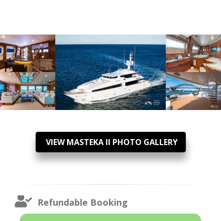
VIEW MASTEKA II PHOTO GALLERY
Refundable Booking