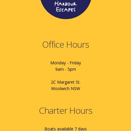
Office Hours
Monday - Friday
9am - 5pm
2C Margaret St.
Woolwich NSW
Charter Hours
Boats available 7 days