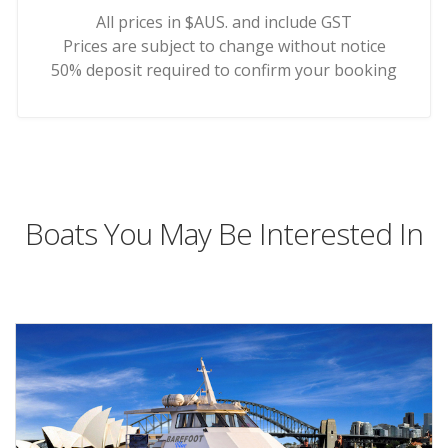
All prices in $AUS. and include GST
Prices are subject to change without notice
50% deposit required to confirm your booking
Boats You May Be Interested In