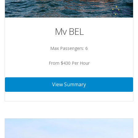
Mv BEL
Max Passengers: 6
From $430 Per Hour
View Summary