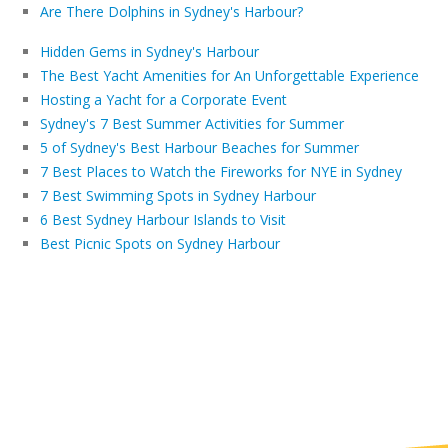
Are There Dolphins in Sydney's Harbour?
Hidden Gems in Sydney's Harbour
The Best Yacht Amenities for An Unforgettable Experience
Hosting a Yacht for a Corporate Event
Sydney's 7 Best Summer Activities for Summer
5 of Sydney's Best Harbour Beaches for Summer
7 Best Places to Watch the Fireworks for NYE in Sydney
7 Best Swimming Spots in Sydney Harbour
6 Best Sydney Harbour Islands to Visit
Best Picnic Spots on Sydney Harbour