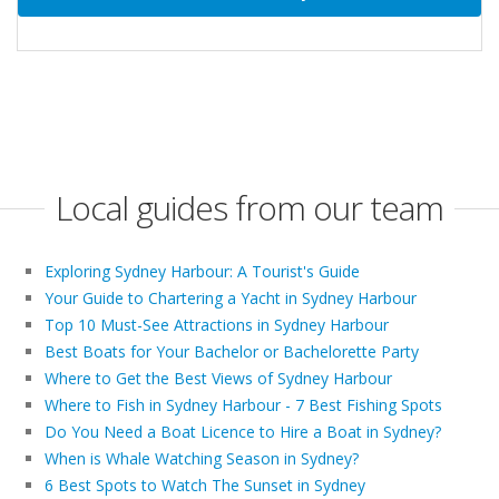
Local guides from our team
Exploring Sydney Harbour: A Tourist's Guide
Your Guide to Chartering a Yacht in Sydney Harbour
Top 10 Must-See Attractions in Sydney Harbour
Best Boats for Your Bachelor or Bachelorette Party
Where to Get the Best Views of Sydney Harbour
Where to Fish in Sydney Harbour - 7 Best Fishing Spots
Do You Need a Boat Licence to Hire a Boat in Sydney?
When is Whale Watching Season in Sydney?
6 Best Spots to Watch The Sunset in Sydney