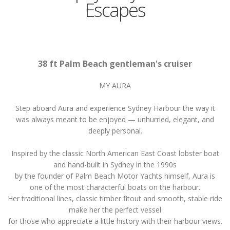
Escapes
38 ft Palm Beach gentleman's cruiser
MY AURA
Step aboard Aura and experience Sydney Harbour the way it
was always meant to be enjoyed — unhurried, elegant, and
deeply personal.
Inspired by the classic North American East Coast lobster boat
and hand-built in Sydney in the 1990s
by the founder of Palm Beach Motor Yachts himself, Aura is
one of the most characterful boats on the harbour.
Her traditional lines, classic timber fitout and smooth, stable ride
make her the perfect vessel
for those who appreciate a little history with their harbour views.