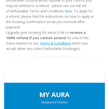
unforeseen circumstances outside of your control you
may be entitled to a refund - please see our full set
of Refundable Terms and Conditions
here
. To apply for
a refund, please find the instructions on how to apply in
the booking confirmation email you received after
payment.
Upgrade your booking for extra 6.5% to
receive a
100% refund if you cannot attend
for one of the
many reasons in our
Terms & Conditions
which you
accept when you select Refundable Booking(s).
MY AURA
Skippered Charter