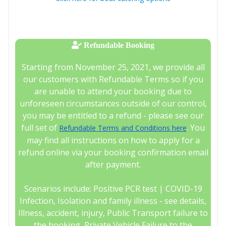
Refundable Booking
Starting from November 25, 2021, we provide all
our customers with Refundable Terms so if you
are unable to attend your booking due to
unforeseen circumstances outside of our control,
you may be entitled to a refund - please see our
full set of
. You
Refundable Terms and Conditions here
may find all instructions on how to apply for a
refund online via your booking confirmation email
after payment.
Scenarios include: Positive PCR test | COVID-19
Infection, Isolation and family illness - see details,
Illness, accident, injury, Public Transport failure to
the booking, Private Vehicle Failure to the