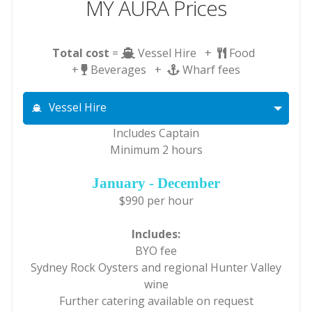
MY AURA Prices
Total cost
=
Vessel Hire +
Food
+
Beverages +
Wharf fees
Vessel Hire
Includes Captain
Minimum 2 hours
January - December
$990 per hour
Includes:
BYO fee
Sydney Rock Oysters and regional Hunter Valley
wine
Further catering available on request