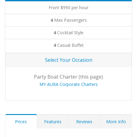
From $990 per hour
4
Max Passengers
4
Cocktail Style
4
Casual Buffet
Select Your Occasion
Party Boat Charter (this page)
MY AURA Corporate Charters
Prices
Features
Reviews
More Info