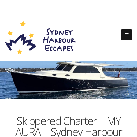
Skippered Charter | MY
AURA | Sydney Harbour