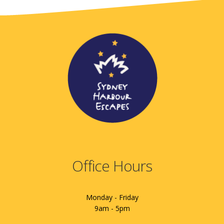
Office Hours
Monday - Friday
9am - 5pm