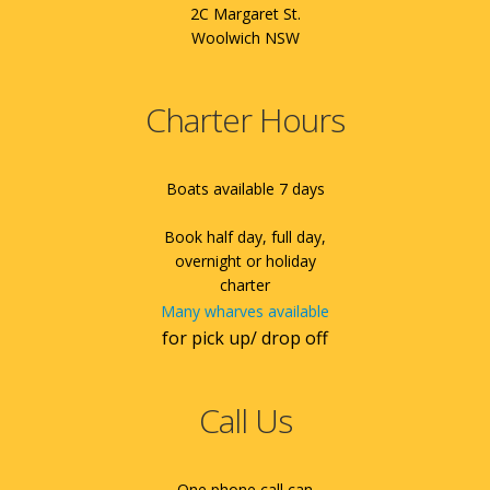
2C Margaret St.
Woolwich NSW
Charter Hours
Boats available 7 days
Book half day, full day,
overnight or holiday
charter
Many wharves available
for pick up/ drop off
Call Us
One phone call can