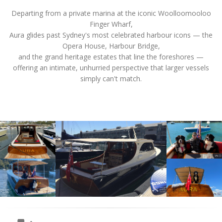
Departing from a private marina at the iconic Woolloomooloo
Finger Wharf,
Aura glides past Sydney's most celebrated harbour icons — the
Opera House, Harbour Bridge,
and the grand heritage estates that line the foreshores —
offering an intimate, unhurried perspective that larger vessels
simply can't match.