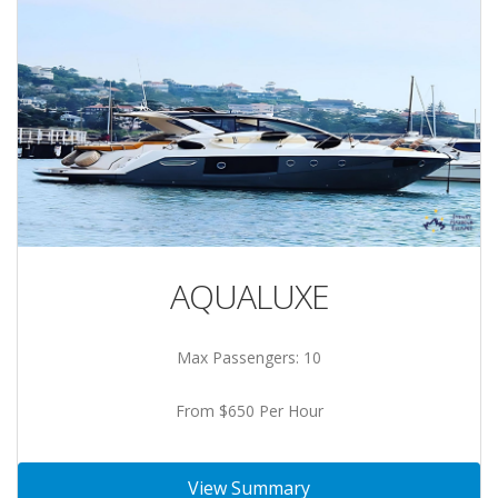
AQUALUXE
Max Passengers: 10
From $650 Per Hour
View Summary