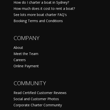
How do I charter a boat in Sydney?
How much does it cost to rent a boat?
See lots more boat charter FAQ's
Booking Terms and Conditions
COMPANY
About
Meet the Team
Careers
Online Payment
COMMUNITY
Read Certified Customer Reviews
Social and Customer Photos
Corporate Charter Community