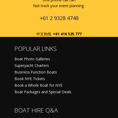
fast track your event planning
+61 2 9328 4748
中文热线:
+61 416 525 777
POPULAR LINKS
Boat Photo Galleries
Superyacht Charters
Business Function Boats
Book NYE Tickets
Book a Whole Boat for NYE
Boat Packages and Special Deals
BOAT HIRE Q&A