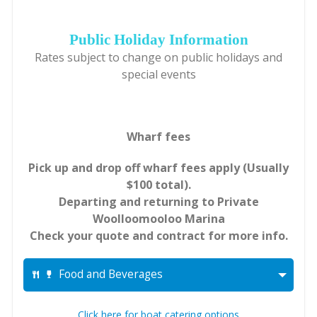
Public Holiday Information
Rates subject to change on public holidays and
special events
Wharf fees
Pick up and drop off wharf fees apply (Usually
$100 total).
Departing and returning to Private
Woolloomooloo Marina
Check your quote and contract for more info.
Food and Beverages
Click here for boat catering options