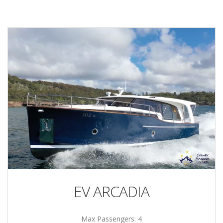
EV ARCADIA
Max Passengers: 4