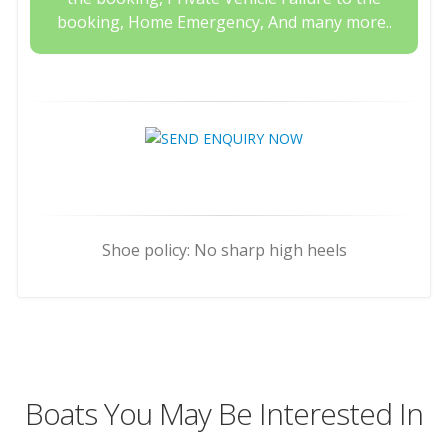
booking, Home Emergency, And many more..
Shoe policy: No sharp high heels
Boats You May Be Interested In