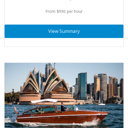
From $990 per hour
View Summary