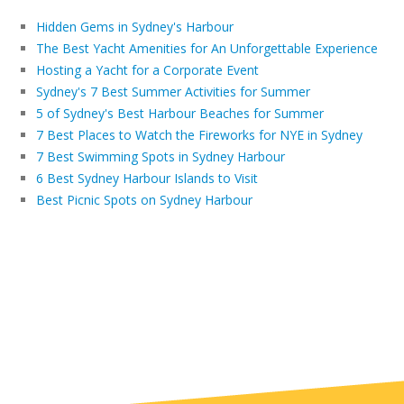
Hidden Gems in Sydney's Harbour
The Best Yacht Amenities for An Unforgettable Experience
Hosting a Yacht for a Corporate Event
Sydney's 7 Best Summer Activities for Summer
5 of Sydney's Best Harbour Beaches for Summer
7 Best Places to Watch the Fireworks for NYE in Sydney
7 Best Swimming Spots in Sydney Harbour
6 Best Sydney Harbour Islands to Visit
Best Picnic Spots on Sydney Harbour