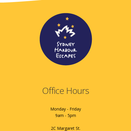
Office Hours
Monday - Friday
9am - 5pm
2C Margaret St.