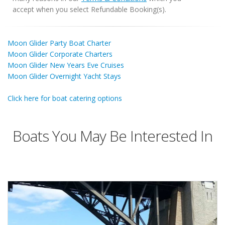
accept when you select Refundable Booking(s).
Moon Glider Party Boat Charter
Moon Glider Corporate Charters
Moon Glider New Years Eve Cruises
Moon Glider Overnight Yacht Stays
Click here for boat catering options
Boats You May Be Interested In