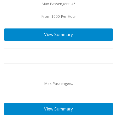
Max Passengers: 45
From $600 Per Hour
View Summary
Max Passengers:
View Summary