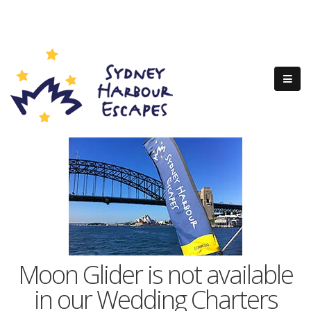
Moon Glider is not available
in our Wedding Charters