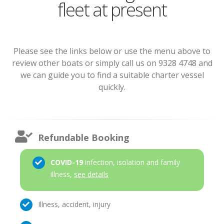
fleet at present
Please see the links below or use the menu above to
review other boats or simply call us on 9328 4748 and
we can guide you to find a suitable charter vessel
quickly.
Refundable Booking
COVID-19
infection, isolation and family
illness,
see details
Illness, accident, injury