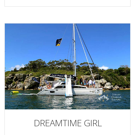
DREAMTIME GIRL