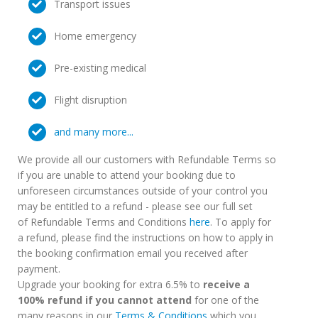
Transport issues
Home emergency
Pre-existing medical
Flight disruption
and many more...
We provide all our customers with Refundable Terms so
if you are unable to attend your booking due to
unforeseen circumstances outside of your control you
may be entitled to a refund - please see our full set
of Refundable Terms and Conditions
here
. To apply for
a refund, please find the instructions on how to apply in
the booking confirmation email you received after
payment.
Upgrade your booking for extra 6.5% to
receive a
100% refund if you cannot attend
for one of the
many reasons in our
Terms & Conditions
which you