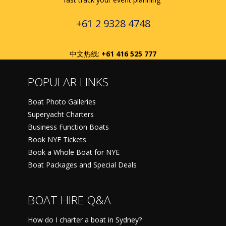
+61 2 9328 4748
中文热线:
+61 416 525 777
POPULAR LINKS
Boat Photo Galleries
Superyacht Charters
Business Function Boats
Book NYE Tickets
Book a Whole Boat for NYE
Boat Packages and Special Deals
BOAT HIRE Q&A
How do I charter a boat in Sydney?