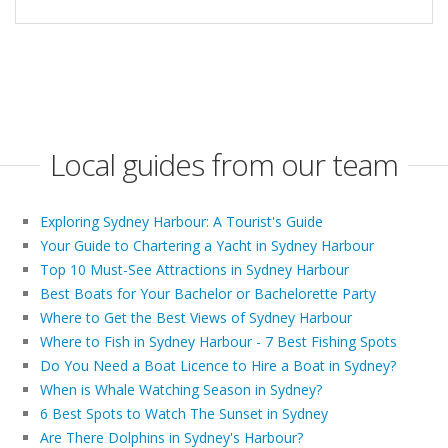
Local guides from our team
Exploring Sydney Harbour: A Tourist's Guide
Your Guide to Chartering a Yacht in Sydney Harbour
Top 10 Must-See Attractions in Sydney Harbour
Best Boats for Your Bachelor or Bachelorette Party
Where to Get the Best Views of Sydney Harbour
Where to Fish in Sydney Harbour - 7 Best Fishing Spots
Do You Need a Boat Licence to Hire a Boat in Sydney?
When is Whale Watching Season in Sydney?
6 Best Spots to Watch The Sunset in Sydney
Are There Dolphins in Sydney's Harbour?