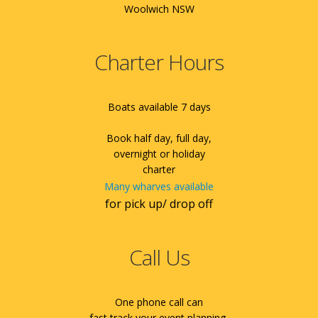
Woolwich NSW
Charter Hours
Boats available 7 days
Book half day, full day,
overnight or holiday
charter
Many wharves available
for pick up/ drop off
Call Us
One phone call can
fast track your event planning