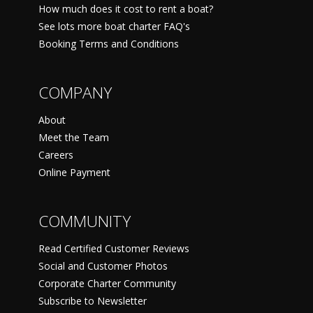
How much does it cost to rent a boat?
See lots more boat charter FAQ's
Booking Terms and Conditions
COMPANY
About
Meet the Team
Careers
Online Payment
COMMUNITY
Read Certified Customer Reviews
Social and Customer Photos
Corporate Charter Community
Subscribe to Newsletter