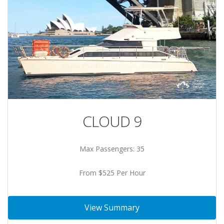
CLOUD 9
Max Passengers: 35
From $525 Per Hour
View Summary