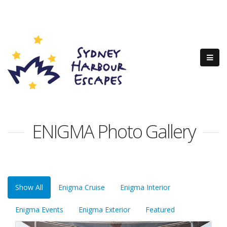
ENIGMA Photo Gallery
Show All
Enigma Cruise
Enigma Interior
Enigma Events
Enigma Exterior
Featured