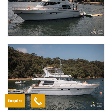
Enquire