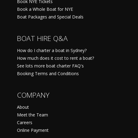
Book NYE Tickets
Book a Whole Boat for NYE
Boat Packages and Special Deals
BOAT HIRE Q&A
How do I charter a boat in Sydney?
How much does it cost to rent a boat?
See lots more boat charter FAQ's
Booking Terms and Conditions
COMPANY
About
Meet the Team
Careers
Online Payment