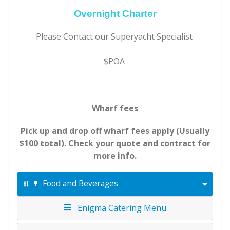
Overnight Charter
Please Contact our Superyacht Specialist
$POA
Wharf fees
Pick up and drop off wharf fees apply (Usually
$100 total). Check your quote and contract for
more info.
Food and Beverages
Enigma Catering Menu