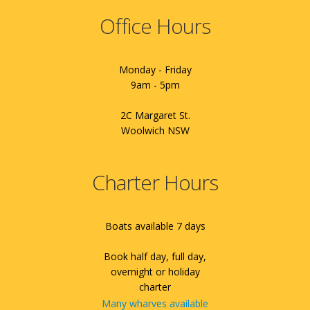
Office Hours
Monday - Friday
9am - 5pm
2C Margaret St.
Woolwich NSW
Charter Hours
Boats available 7 days
Book half day, full day,
overnight or holiday
charter
Many wharves available