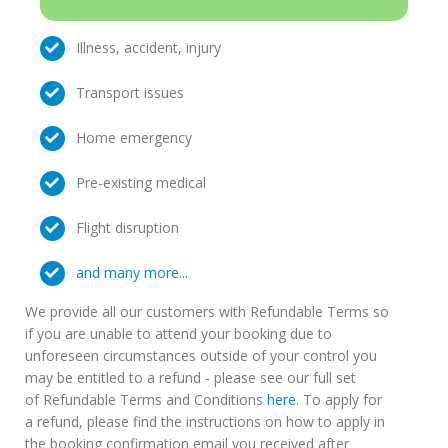
Illness, accident, injury
Transport issues
Home emergency
Pre-existing medical
Flight disruption
and many more...
We provide all our customers with Refundable Terms so
if you are unable to attend your booking due to
unforeseen circumstances outside of your control you
may be entitled to a refund - please see our full set
of Refundable Terms and Conditions
here
. To apply for
a refund, please find the instructions on how to apply in
the booking confirmation email you received after