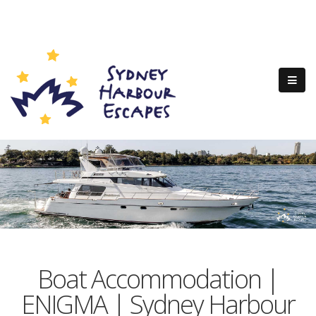
Boat Accommodation |
ENIGMA | Sydney Harbour