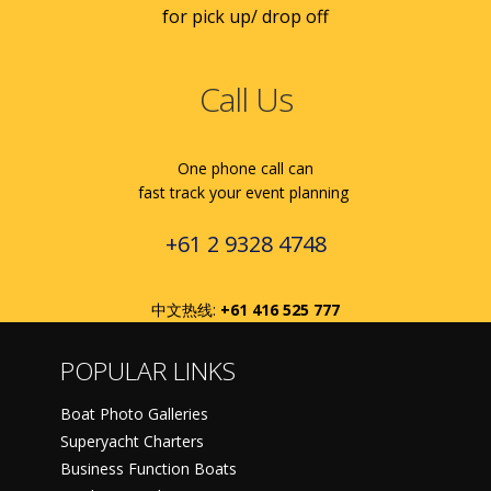
for pick up/ drop off
Call Us
One phone call can
fast track your event planning
+61 2 9328 4748
中文热线:
+61 416 525 777
POPULAR LINKS
Boat Photo Galleries
Superyacht Charters
Business Function Boats