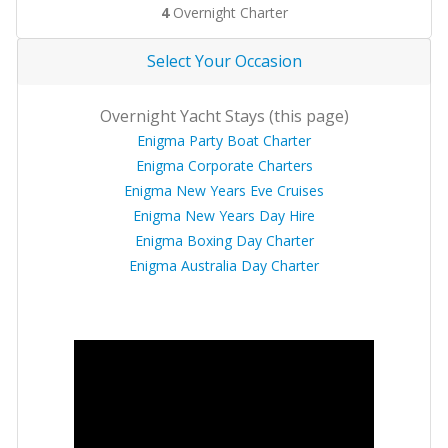
4
Overnight Charter
Select Your Occasion
Overnight Yacht Stays (this page)
Enigma Party Boat Charter
Enigma Corporate Charters
Enigma New Years Eve Cruises
Enigma New Years Day Hire
Enigma Boxing Day Charter
Enigma Australia Day Charter