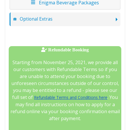
Enigma Beverage Packages
Optional Extras
Refundable Booking
Starting from November 25, 2021, we provide all
our customers with Refundable Terms so if you
are unable to attend your booking due to
unforeseen circumstances outside of our control,
you may be entitled to a refund - please see our
full set of
. You
Refundable Terms and Conditions here
may find all instructions on how to apply for a
refund online via your booking confirmation email
after payment.