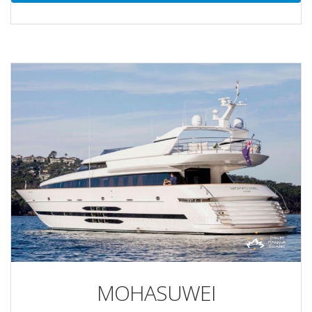
MOHASUWEI