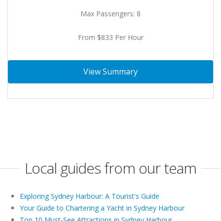
Max Passengers: 8
From $833 Per Hour
View Summary
Local guides from our team
Exploring Sydney Harbour: A Tourist's Guide
Your Guide to Chartering a Yacht in Sydney Harbour
Top 10 Must-See Attractions in Sydney Harbour