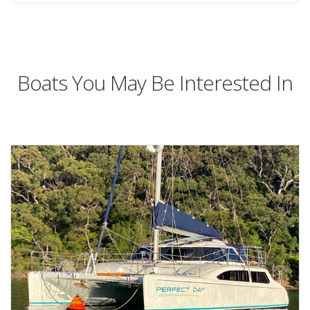
Boats You May Be Interested In