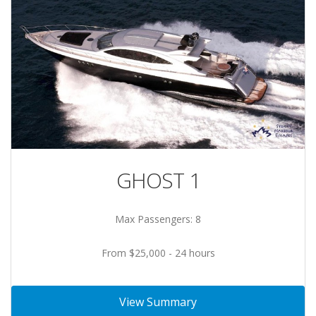
GHOST 1
Max Passengers: 8
From $25,000 - 24 hours
View Summary