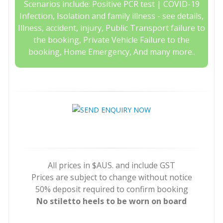
Scenarios include: Positive PCR test | COVID-19
Infection, Isolation and family illness - see details,
Illness, accident, injury, Public Transport failure to
the booking, Private Vehicle Failure to the
booking, Home Emergency, And many more..
All prices in $AUS. and include GST
Prices are subject to change without notice
50% deposit required to confirm booking
No stiletto heels to be worn on board