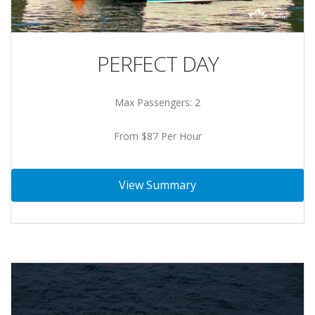
PERFECT DAY
Max Passengers: 2
From $87 Per Hour
View Summary