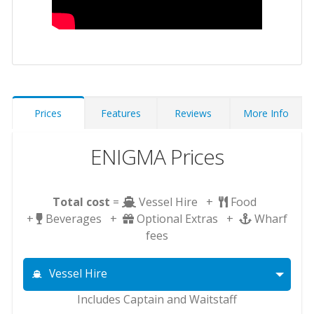
Prices
Features
Reviews
More Info
ENIGMA Prices
Total cost
=
Vessel Hire +
Food
+
Beverages +
Optional Extras +
Wharf
fees
Vessel Hire
Includes Captain and Waitstaff