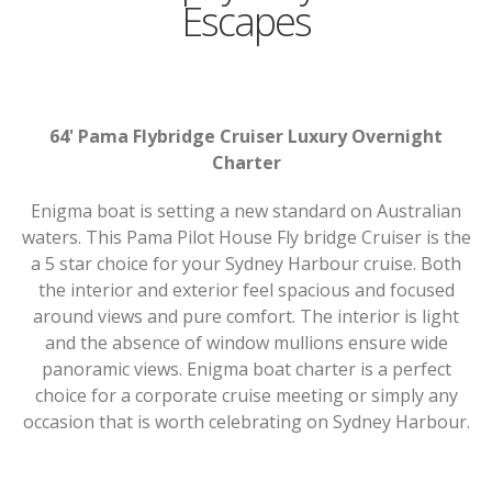
Escapes
64' Pama Flybridge Cruiser Luxury Overnight
Charter
Enigma boat is setting a new standard on Australian
waters. This Pama Pilot House Fly bridge Cruiser is the
a 5 star choice for your Sydney Harbour cruise. Both
the interior and exterior feel spacious and focused
around views and pure comfort. The interior is light
and the absence of window mullions ensure wide
panoramic views. Enigma boat charter is a perfect
choice for a corporate cruise meeting or simply any
occasion that is worth celebrating on Sydney Harbour.