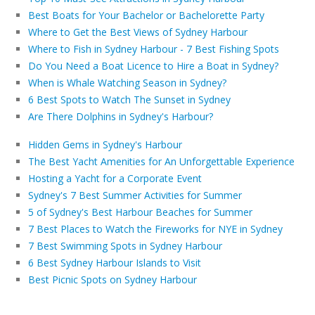
Best Boats for Your Bachelor or Bachelorette Party
Where to Get the Best Views of Sydney Harbour
Where to Fish in Sydney Harbour - 7 Best Fishing Spots
Do You Need a Boat Licence to Hire a Boat in Sydney?
When is Whale Watching Season in Sydney?
6 Best Spots to Watch The Sunset in Sydney
Are There Dolphins in Sydney's Harbour?
Hidden Gems in Sydney's Harbour
The Best Yacht Amenities for An Unforgettable Experience
Hosting a Yacht for a Corporate Event
Sydney's 7 Best Summer Activities for Summer
5 of Sydney's Best Harbour Beaches for Summer
7 Best Places to Watch the Fireworks for NYE in Sydney
7 Best Swimming Spots in Sydney Harbour
6 Best Sydney Harbour Islands to Visit
Best Picnic Spots on Sydney Harbour