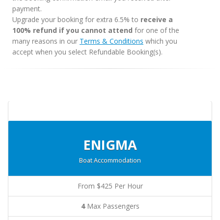
payment.
Upgrade your booking for extra 6.5% to
receive a
100% refund if you cannot attend
for one of the
many reasons in our
Terms & Conditions
which you
accept when you select Refundable Booking(s).
ENIGMA
Boat Accommodation
From $425 Per Hour
4
Max Passengers