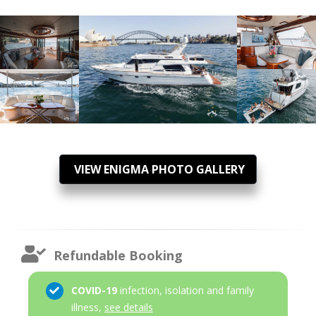
VIEW ENIGMA PHOTO GALLERY
Refundable Booking
COVID-19
infection, isolation and family
illness,
see details