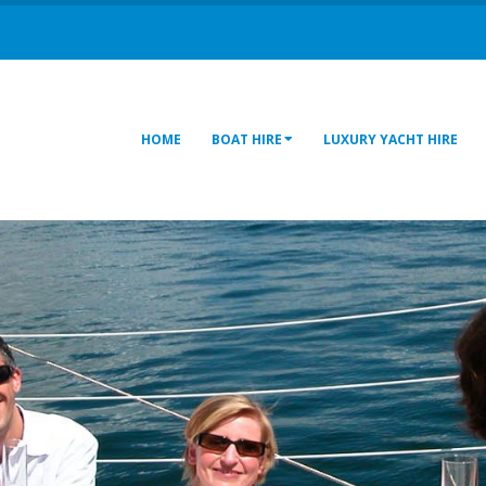
HOME
BOAT HIRE
LUXURY YACHT HIRE