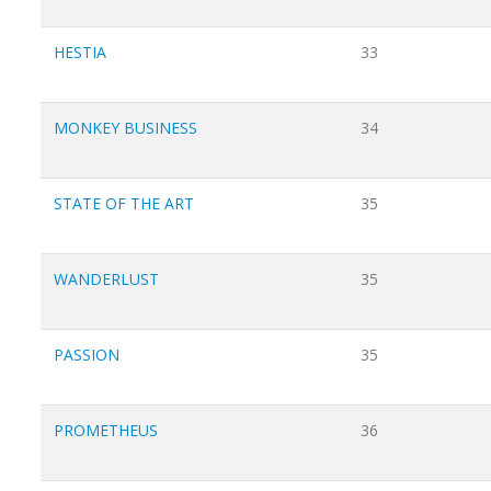
HESTIA
33
MONKEY BUSINESS
34
STATE OF THE ART
35
WANDERLUST
35
PASSION
35
PROMETHEUS
36