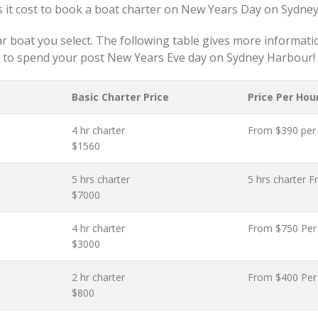
 it cost to book a boat charter on New Years Day on Sydne
ar boat you select. The following table gives more informatio
to spend your post New Years Eve day on Sydney Harbour!
Basic Charter Price
Price Per Hou
4 hr charter
From $390 per
$1560
5 hrs charter
5 hrs charter 
$7000
4 hr charter
From $750 Per
$3000
2 hr charter
From $400 Per
$800