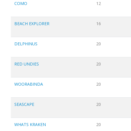
COMO
12
BEACH EXPLORER
16
DELPHINUS
20
RED UNDIES
20
WOORABINDA
20
SEASCAPE
20
WHATS KRAKEN
20