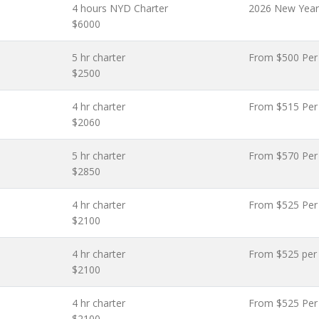
4 hours NYD Charter
2026 New Year
$6000
5 hr charter
From $500 Per
$2500
4 hr charter
From $515 Per
$2060
5 hr charter
From $570 Per
$2850
4 hr charter
From $525 Per
$2100
4 hr charter
From $525 per
$2100
4 hr charter
From $525 Per
$2100