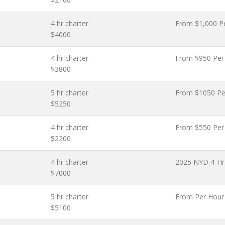
4 hr charter
From $1,000 P
$4000
4 hr charter
From $950 Per
$3800
5 hr charter
From $1050 Pe
$5250
4 hr charter
From $550 Per
$2200
4 hr charter
2025 NYD 4-Hr 
$7000
5 hr charter
From Per Hour
$5100