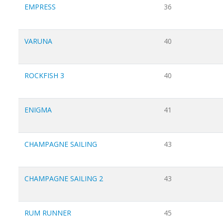
EMPRESS
36
VARUNA
40
ROCKFISH 3
40
ENIGMA
41
CHAMPAGNE SAILING
43
CHAMPAGNE SAILING 2
43
RUM RUNNER
45