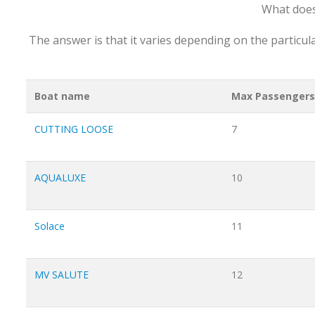
What does
The answer is that it varies depending on the particul
Boat name
Max Passengers
CUTTING LOOSE
7
AQUALUXE
10
Solace
11
MV SALUTE
12