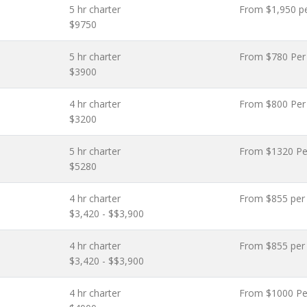
5 hr charter
From $1,950 p
$9750
5 hr charter
From $780 Per
$3900
4 hr charter
From $800 Per
$3200
5 hr charter
From $1320 Pe
$5280
4 hr charter
From $855 per
$3,420 - $$3,900
4 hr charter
From $855 per
$3,420 - $$3,900
4 hr charter
From $1000 Pe