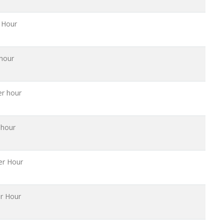
 Hour
hour
er hour
 hour
er Hour
r Hour