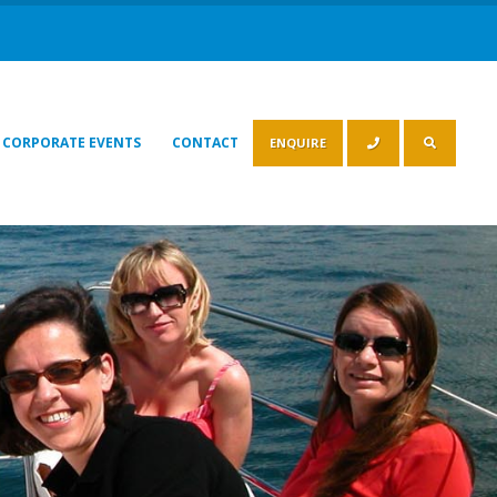
CORPORATE EVENTS
CONTACT
ENQUIRE