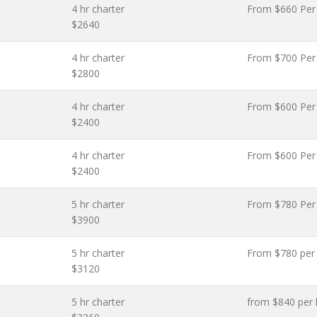
4 hr charter
From $660 Per
$2640
4 hr charter
From $700 Per
$2800
4 hr charter
From $600 Per
$2400
4 hr charter
From $600 Per
$2400
5 hr charter
From $780 Per
$3900
5 hr charter
From $780 per
$3120
5 hr charter
from $840 per 