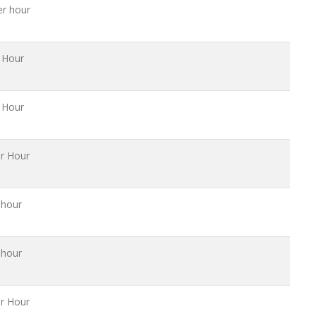
er hour
 Hour
 Hour
r Hour
 hour
 hour
r Hour