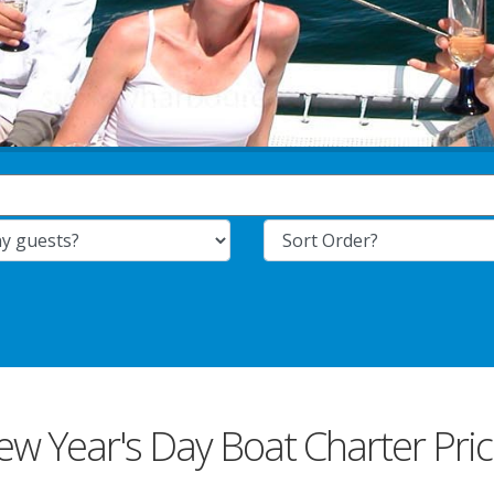
w Year's Day Boat Charter Pri