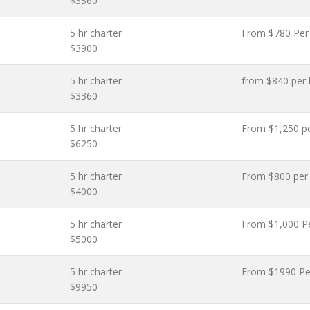
$3360
5 hr charter
From $780 Per
$3900
5 hr charter
from $840 per 
$3360
5 hr charter
From $1,250 p
$6250
5 hr charter
From $800 per
$4000
5 hr charter
From $1,000 P
$5000
5 hr charter
From $1990 Pe
$9950