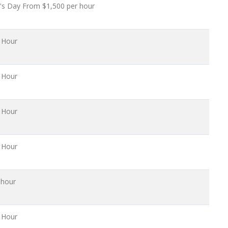
's Day From $1,500 per hour
 Hour
 Hour
 Hour
 Hour
 hour
 Hour