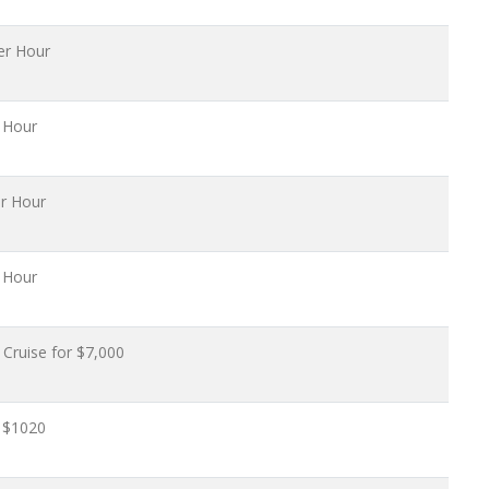
er Hour
 Hour
r Hour
 Hour
Cruise for $7,000
 $1020