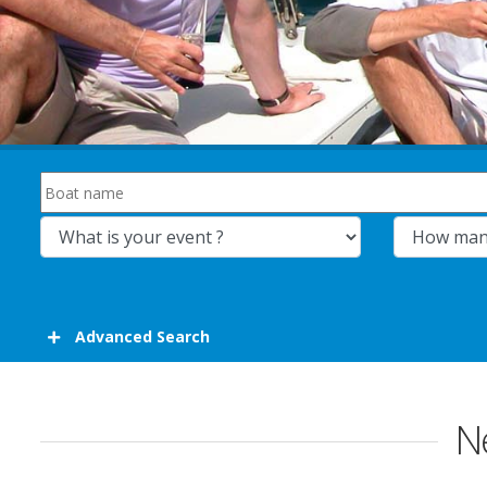
Advanced Search
Ne