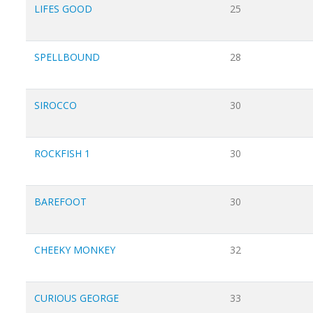
LIFES GOOD
25
SPELLBOUND
28
SIROCCO
30
ROCKFISH 1
30
BAREFOOT
30
CHEEKY MONKEY
32
CURIOUS GEORGE
33