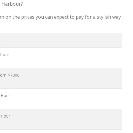
y Harbour?
n on the prices you can expect to pay for a stylish way
r
 hour
From $7000
 Hour
 Hour