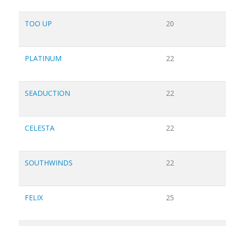
TOO UP
20
PLATINUM
22
SEADUCTION
22
CELESTA
22
SOUTHWINDS
22
FELIX
25