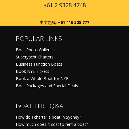
+61 2 9328 4748
中文热线:
+61 416 525 777
POPULAR LINKS
Boat Photo Galleries
Superyacht Charters
Business Function Boats
Book NYE Tickets
Book a Whole Boat for NYE
Boat Packages and Special Deals
BOAT HIRE Q&A
How do I charter a boat in Sydney?
How much does it cost to rent a boat?