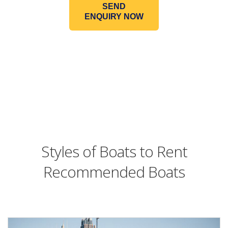
SEND
ENQUIRY NOW
Styles of Boats to Rent
Recommended Boats