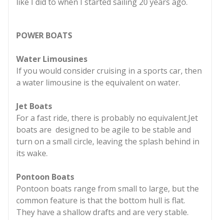
like I did to when I started sailing 20 years ago.
POWER BOATS
Water Limousines
If you would consider cruising in a sports car, then
a water limousine is the equivalent on water.
Jet Boats
For a fast ride, there is probably no equivalent.Jet
boats are designed to be agile to be stable and
turn on a small circle, leaving the splash behind in
its wake.
Pontoon Boats
Pontoon boats range from small to large, but the
common feature is that the bottom hull is flat.
They have a shallow drafts and are very stable.