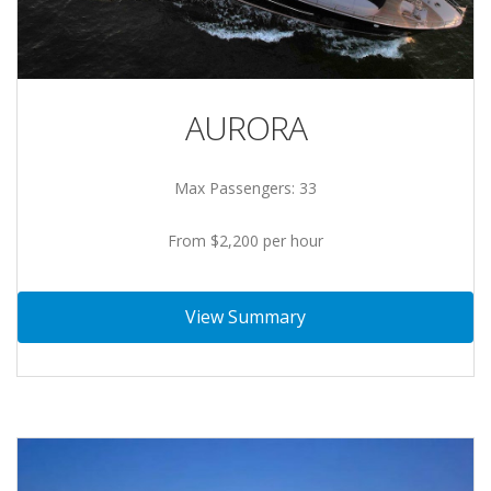
AURORA
Max Passengers: 33
From $2,200 per hour
View Summary