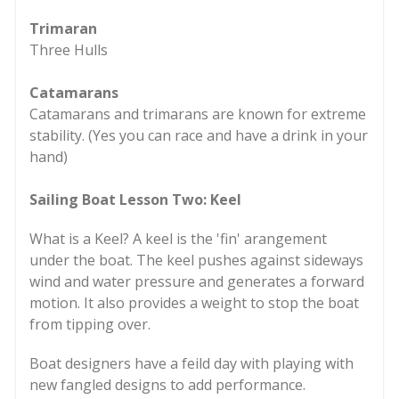
Trimaran
Three Hulls
Catamarans
Catamarans and trimarans are known for extreme
stability. (Yes you can race and have a drink in your
hand)
Sailing Boat Lesson Two: Keel
What is a Keel? A keel is the 'fin' arangement
under the boat. The keel pushes against sideways
wind and water pressure and generates a forward
motion. It also provides a weight to stop the boat
from tipping over.
Boat designers have a feild day with playing with
new fangled designs to add performance.