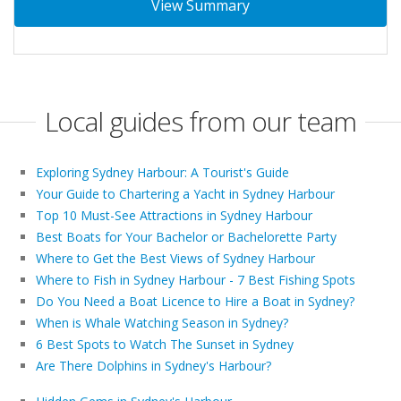
View Summary
Local guides from our team
Exploring Sydney Harbour: A Tourist's Guide
Your Guide to Chartering a Yacht in Sydney Harbour
Top 10 Must-See Attractions in Sydney Harbour
Best Boats for Your Bachelor or Bachelorette Party
Where to Get the Best Views of Sydney Harbour
Where to Fish in Sydney Harbour - 7 Best Fishing Spots
Do You Need a Boat Licence to Hire a Boat in Sydney?
When is Whale Watching Season in Sydney?
6 Best Spots to Watch The Sunset in Sydney
Are There Dolphins in Sydney's Harbour?