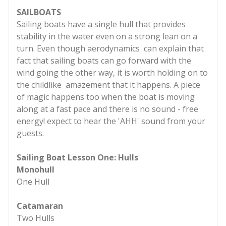
SAILBOATS
Sailing boats have a single hull that provides
stability in the water even on a strong lean on a
turn. Even though aerodynamics can explain that
fact that sailing boats can go forward with the
wind going the other way, it is worth holding on to
the childlike amazement that it happens. A piece
of magic happens too when the boat is moving
along at a fast pace and there is no sound - free
energy! expect to hear the 'AHH' sound from your
guests.
Sailing Boat Lesson One: Hulls
Monohull
One Hull
Catamaran
Two Hulls