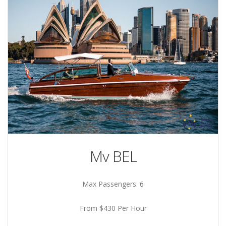
Mv BEL
Max Passengers: 6
From $430 Per Hour