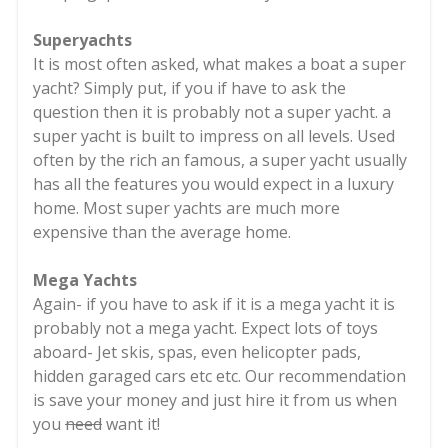
Superyachts
It is most often asked, what makes a boat a super
yacht? Simply put, if you if have to ask the
question then it is probably not a super yacht. a
super yacht is built to impress on all levels. Used
often by the rich an famous, a super yacht usually
has all the features you would expect in a luxury
home. Most super yachts are much more
expensive than the average home.
Mega Yachts
Again- if you have to ask if it is a mega yacht it is
probably not a mega yacht. Expect lots of toys
aboard- Jet skis, spas, even helicopter pads,
hidden garaged cars etc etc. Our recommendation
is save your money and just hire it from us when
you
need
want it!