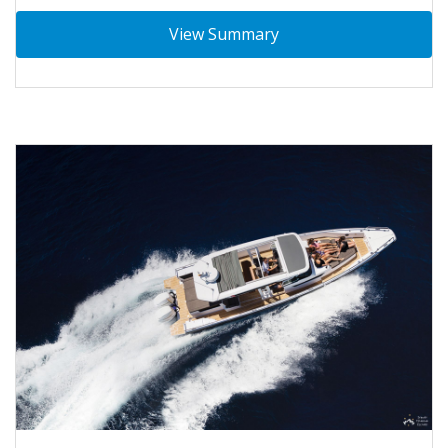
View Summary