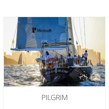
PILGRIM