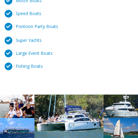
Motor Boats
Speed Boats
Pontoon Party Boats
Super Yachts
Large Event Boats
Fishing Boats