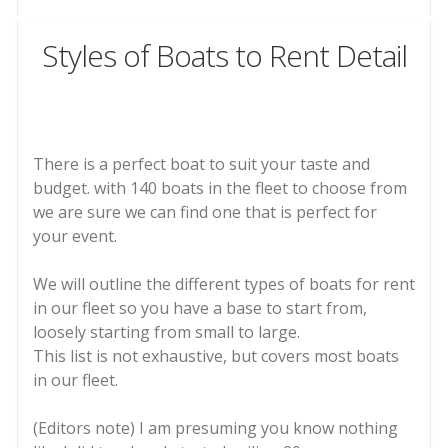
Styles of Boats to Rent Detail
There is a perfect boat to suit your taste and
budget. with 140 boats in the fleet to choose from
we are sure we can find one that is perfect for
your event.
We will outline the different types of boats for rent
in our fleet so you have a base to start from,
loosely starting from small to large.
This list is not exhaustive, but covers most boats
in our fleet.
(Editors note) I am presuming you know nothing