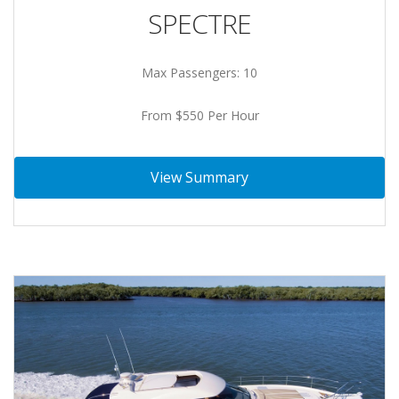
SPECTRE
Max Passengers: 10
From $550 Per Hour
View Summary