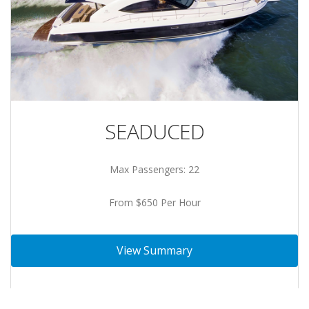
SEADUCED
Max Passengers: 22
From $650 Per Hour
View Summary