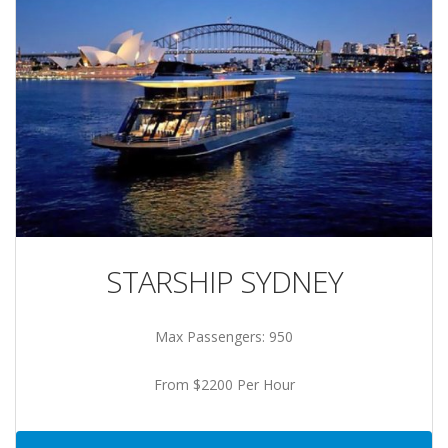
STARSHIP SYDNEY
Max Passengers: 950
From $2200 Per Hour