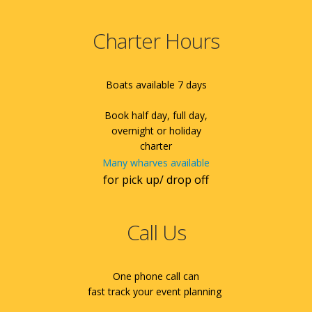
Charter Hours
Boats available 7 days
Book half day, full day,
overnight or holiday
charter
Many wharves available
for pick up/ drop off
Call Us
One phone call can
fast track your event planning