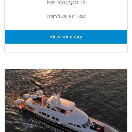
Max Passengers: 15
From $600 Per Hour
View Summary