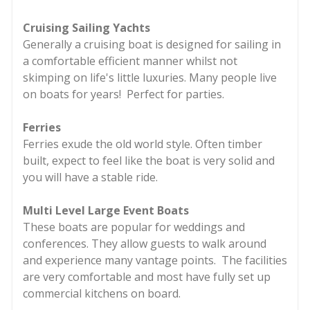
Cruising Sailing Yachts
Generally a cruising boat is designed for sailing in
a comfortable efficient manner whilst not
skimping on life's little luxuries. Many people live
on boats for years! Perfect for parties.
Ferries
Ferries exude the old world style. Often timber
built, expect to feel like the boat is very solid and
you will have a stable ride.
Multi Level Large Event Boats
These boats are popular for weddings and
conferences. They allow guests to walk around
and experience many vantage points. The facilities
are very comfortable and most have fully set up
commercial kitchens on board.