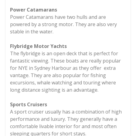
Power Catamarans
Power Catamarans have two hulls and are
powered by a strong motor. They are also very
stable in the water.
Flybridge Motor Yachts
The flybridge is an open deck that is perfect for
fantastic viewing. These boats are really popular
for NYE in Sydney Harbour as they offer extra
vantage. They are also popular for fishing
excursions, whale watching and touring where
long distance sighting is an advantage.
Sports Cruisers
A sport cruiser usually has a combination of high
performance and luxury. They generally have a
comfortable livable interior for and most often
sleeping quarters for short stays.