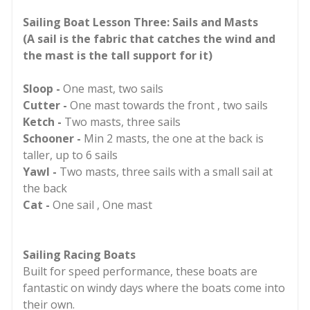
Sailing Boat Lesson Three: Sails and Masts
(A sail is the fabric that catches the wind and
the mast is the tall support for it)
Sloop -
One mast, two sails
Cutter -
One mast towards the front , two sails
Ketch -
Two masts, three sails
Schooner -
Min 2 masts, the one at the back is
taller, up to 6 sails
Yawl -
Two masts, three sails with a small sail at
the back
Cat -
One sail , One mast
Sailing Racing Boats
Built for speed performance, these boats are
fantastic on windy days where the boats come into
their own.