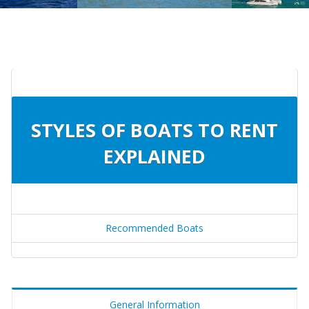
STYLES OF BOATS TO RENT
EXPLAINED
Recommended Boats
General Information