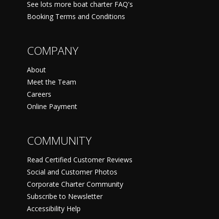
See lots more boat charter FAQ's
Booking Terms and Conditions
COMPANY
About
Meet the Team
Careers
Online Payment
COMMUNITY
Read Certified Customer Reviews
Social and Customer Photos
Corporate Charter Community
Subscribe to Newsletter
Accessibility Help