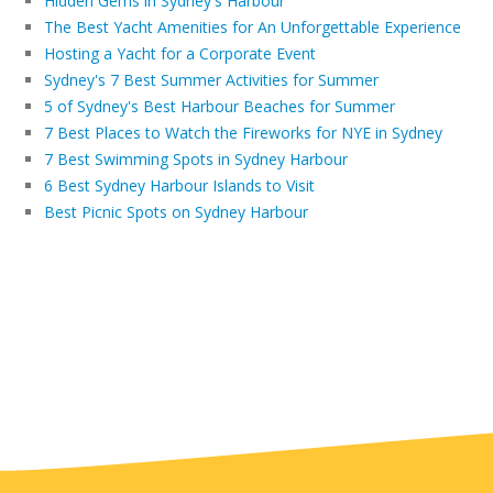
Hidden Gems in Sydney's Harbour
The Best Yacht Amenities for An Unforgettable Experience
Hosting a Yacht for a Corporate Event
Sydney's 7 Best Summer Activities for Summer
5 of Sydney's Best Harbour Beaches for Summer
7 Best Places to Watch the Fireworks for NYE in Sydney
7 Best Swimming Spots in Sydney Harbour
6 Best Sydney Harbour Islands to Visit
Best Picnic Spots on Sydney Harbour