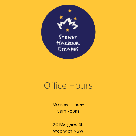
Office Hours
Monday - Friday
9am - 5pm
2C Margaret St.
Woolwich NSW