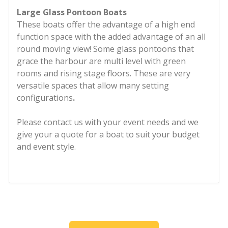
Large Glass Pontoon Boats
These boats offer the advantage of a high end
function space with the added advantage of an all
round moving view! Some glass pontoons that
grace the harbour are multi level with green
rooms and rising stage floors. These are very
versatile spaces that allow many setting
configurations
.
Please contact us with your event needs and we
give your a quote for a boat to suit your budget
and event style.