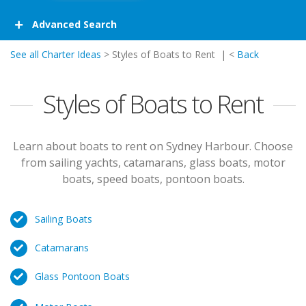
Advanced Search
See all Charter Ideas
> Styles of Boats to Rent | <
Back
Styles of Boats to Rent
Learn about boats to rent on Sydney Harbour. Choose
from sailing yachts, catamarans, glass boats, motor
boats, speed boats, pontoon boats.
Sailing Boats
Catamarans
Glass Pontoon Boats