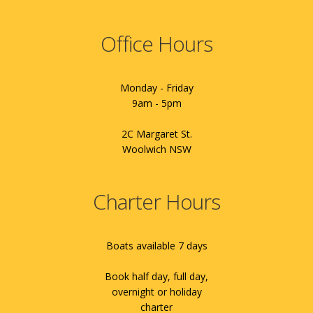
Office Hours
Monday - Friday
9am - 5pm
2C Margaret St.
Woolwich NSW
Charter Hours
Boats available 7 days
Book half day, full day,
overnight or holiday
charter