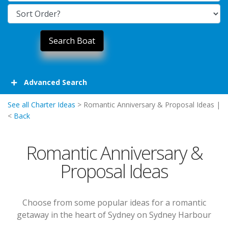
Advanced Search
See all Charter Ideas
> Romantic Anniversary & Proposal Ideas |
<
Back
Romantic Anniversary &
Proposal Ideas
Choose from some popular ideas for a romantic
getaway in the heart of Sydney on Sydney Harbour