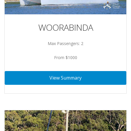
WOORABINDA
Max Passengers: 2
From $1000
View Summary