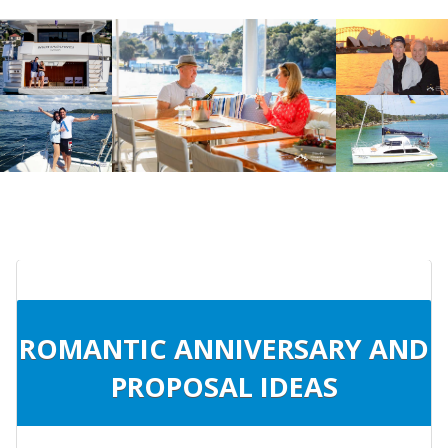
ROMANTIC ANNIVERSARY AND
PROPOSAL IDEAS