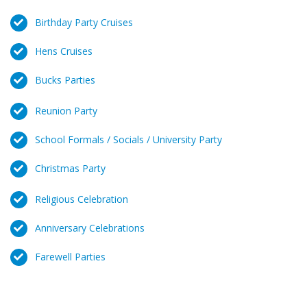
Birthday Party Cruises
Hens Cruises
Bucks Parties
Reunion Party
School Formals / Socials / University Party
Christmas Party
Religious Celebration
Anniversary Celebrations
Farewell Parties