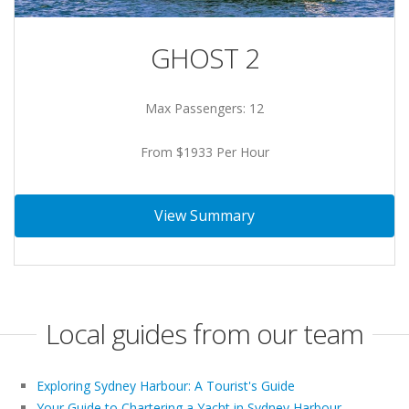
GHOST 2
Max Passengers: 12
From $1933 Per Hour
View Summary
Local guides from our team
Exploring Sydney Harbour: A Tourist's Guide
Your Guide to Chartering a Yacht in Sydney Harbour