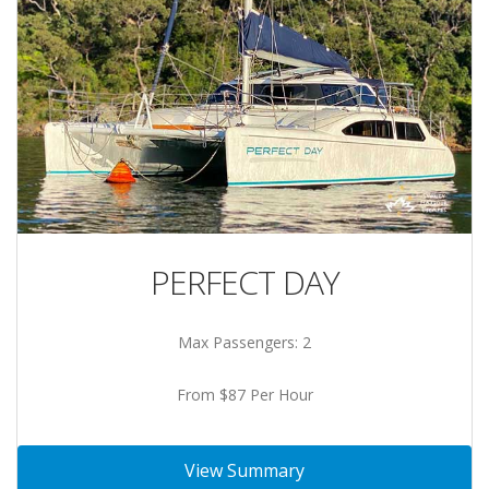
PERFECT DAY
Max Passengers: 2
From $87 Per Hour
View Summary