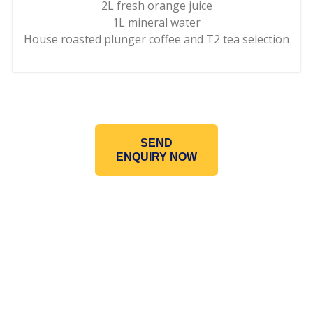
2L fresh orange juice
1L mineral water
House roasted plunger coffee and T2 tea selection
SEND
ENQUIRY NOW