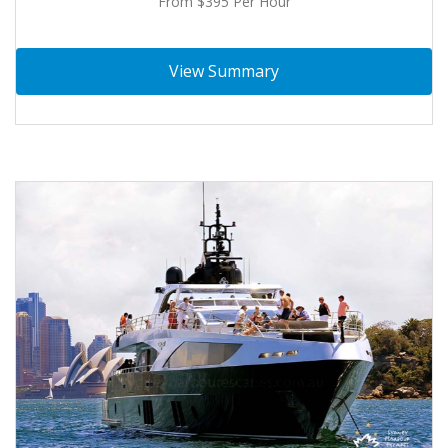
From $395 Per Hour
View Summary