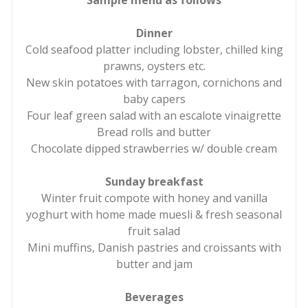
Sample menu as follows
Dinner
Cold seafood platter including lobster, chilled king
prawns, oysters etc.
New skin potatoes with tarragon, cornichons and
baby capers
Four leaf green salad with an escalote vinaigrette
Bread rolls and butter
Chocolate dipped strawberries w/ double cream
Sunday breakfast
Winter fruit compote with honey and vanilla
yoghurt with home made muesli & fresh seasonal
fruit salad
Mini muffins, Danish pastries and croissants with
butter and jam
Beverages