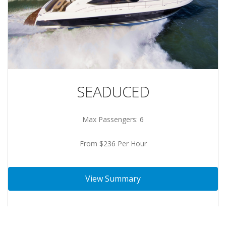
SEADUCED
Max Passengers: 6
From $236 Per Hour
View Summary