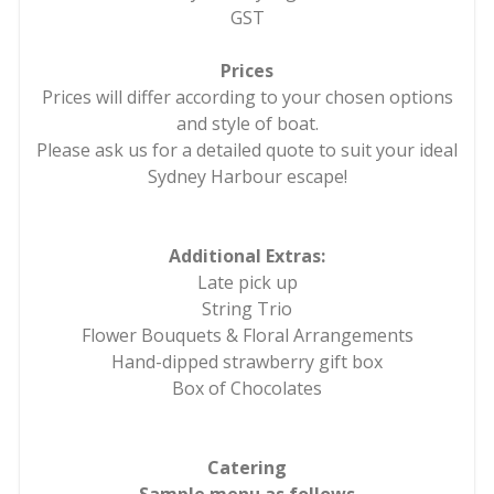
GST
Prices
Prices will differ according to your chosen options
and style of boat.
Please ask us for a detailed quote to suit your ideal
Sydney Harbour escape!
Additional Extras:
Late pick up
String Trio
Flower Bouquets & Floral Arrangements
Hand-dipped strawberry gift box
Box of Chocolates
Catering