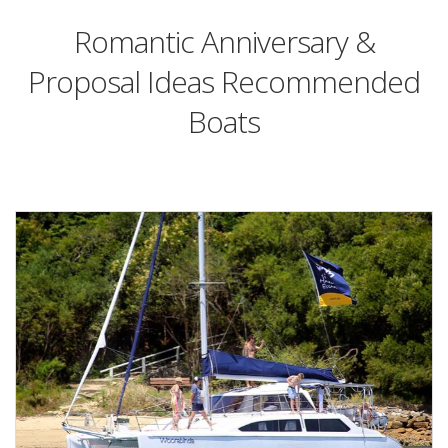
Romantic Anniversary &
Proposal Ideas Recommended
Boats