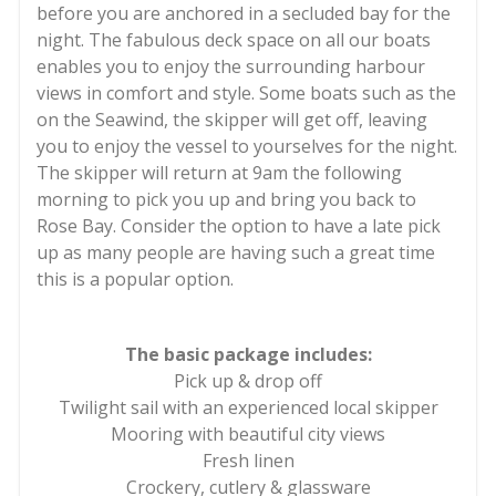
before you are anchored in a secluded bay for the
night. The fabulous deck space on all our boats
enables you to enjoy the surrounding harbour
views in comfort and style. Some boats such as the
on the Seawind, the skipper will get off, leaving
you to enjoy the vessel to yourselves for the night.
The skipper will return at 9am the following
morning to pick you up and bring you back to
Rose Bay. Consider the option to have a late pick
up as many people are having such a great time
this is a popular option.
The basic package includes:
Pick up & drop off
Twilight sail with an experienced local skipper
Mooring with beautiful city views
Fresh linen
Crockery, cutlery & glassware