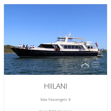
HIILANI
Max Passengers: 8