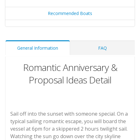
Recommended Boats
General Information
FAQ
Romantic Anniversary &
Proposal Ideas Detail
Sail off into the sunset with someone special. On a
typical sailing romantic escape, you will board the
vessel at 6pm for a skippered 2 hours twilight sail.
Watching the sun go down over the city skyline