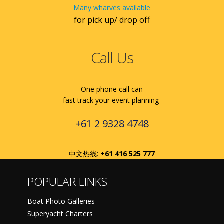
Many wharves available
for pick up/ drop off
Call Us
One phone call can
fast track your event planning
+61 2 9328 4748
中文热线:
+61 416 525 777
POPULAR LINKS
Boat Photo Galleries
Superyacht Charters