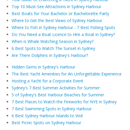
Top 10 Must-See Attractions in Sydney Harbour
Best Boats for Your Bachelor or Bachelorette Party
Where to Get the Best Views of Sydney Harbour
Where to Fish in Sydney Harbour - 7 Best Fishing Spots
Do You Need a Boat Licence to Hire a Boat in Sydney?
When is Whale Watching Season in Sydney?
6 Best Spots to Watch The Sunset in Sydney
Are There Dolphins in Sydney's Harbour?
Hidden Gems in Sydney's Harbour
The Best Yacht Amenities for An Unforgettable Experience
Hosting a Yacht for a Corporate Event
Sydney's 7 Best Summer Activities for Summer
5 of Sydney's Best Harbour Beaches for Summer
7 Best Places to Watch the Fireworks for NYE in Sydney
7 Best Swimming Spots in Sydney Harbour
6 Best Sydney Harbour Islands to Visit
Best Picnic Spots on Sydney Harbour