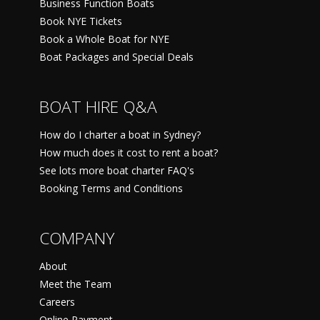
Business Function Boats
Book NYE Tickets
Book a Whole Boat for NYE
Boat Packages and Special Deals
BOAT HIRE Q&A
How do I charter a boat in Sydney?
How much does it cost to rent a boat?
See lots more boat charter FAQ's
Booking Terms and Conditions
COMPANY
About
Meet the Team
Careers
Online Payment