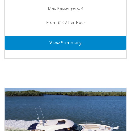
Max Passengers: 4
From $107 Per Hour
View Summary