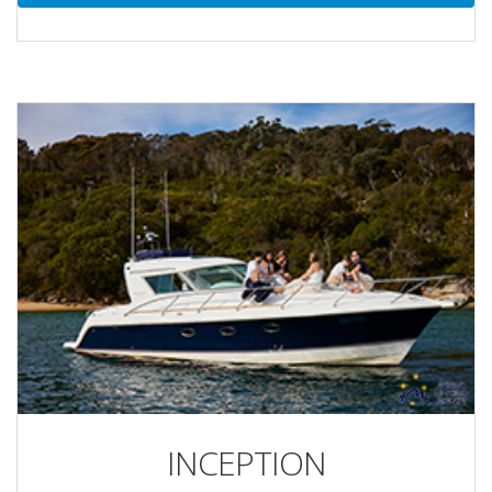
INCEPTION