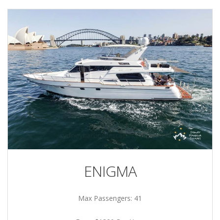
ENIGMA
Max Passengers: 41