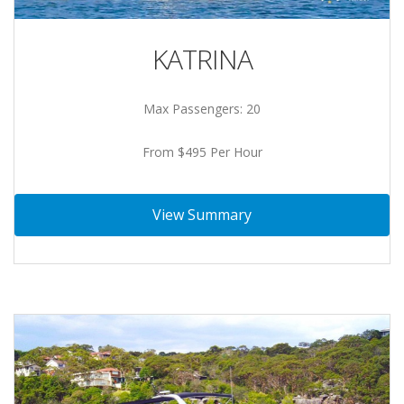
KATRINA
Max Passengers: 20
From $495 Per Hour
View Summary