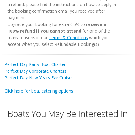
a refund, please find the instructions on how to apply in
the booking confirmation email you received after
payment.
Upgrade your booking for extra 6.5% to
receive a
100% refund if you cannot attend
for one of the
many reasons in our
Terms & Conditions
which you
accept when you select Refundable Booking(s).
Perfect Day Party Boat Charter
Perfect Day Corporate Charters
Perfect Day New Years Eve Cruises
Click here for boat catering options
Boats You May Be Interested In