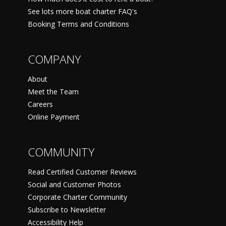
See lots more boat charter FAQ's
Booking Terms and Conditions
COMPANY
About
Meet the Team
Careers
Online Payment
COMMUNITY
Read Certified Customer Reviews
Social and Customer Photos
Corporate Charter Community
Subscribe to Newsletter
Accessibility Help