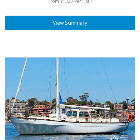
From $1320 Per Hour
View Summary