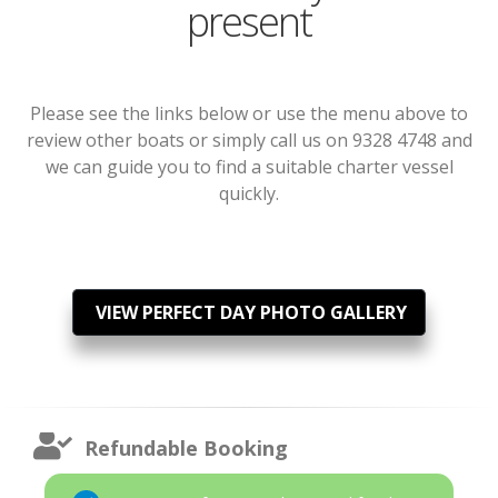
present
Please see the links below or use the menu above to
review other boats or simply call us on 9328 4748 and
we can guide you to find a suitable charter vessel
quickly.
VIEW PERFECT DAY PHOTO GALLERY
Refundable Booking