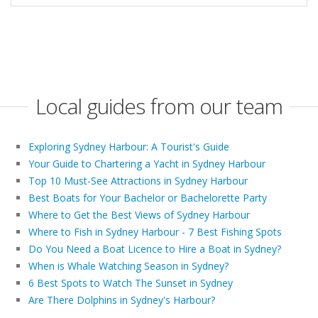
Local guides from our team
Exploring Sydney Harbour: A Tourist's Guide
Your Guide to Chartering a Yacht in Sydney Harbour
Top 10 Must-See Attractions in Sydney Harbour
Best Boats for Your Bachelor or Bachelorette Party
Where to Get the Best Views of Sydney Harbour
Where to Fish in Sydney Harbour - 7 Best Fishing Spots
Do You Need a Boat Licence to Hire a Boat in Sydney?
When is Whale Watching Season in Sydney?
6 Best Spots to Watch The Sunset in Sydney
Are There Dolphins in Sydney's Harbour?