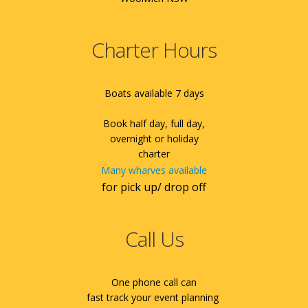
Charter Hours
Boats available 7 days
Book half day, full day,
overnight or holiday
charter
Many wharves available
for pick up/ drop off
Call Us
One phone call can
fast track your event planning