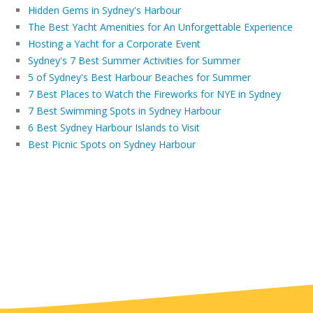
Hidden Gems in Sydney's Harbour
The Best Yacht Amenities for An Unforgettable Experience
Hosting a Yacht for a Corporate Event
Sydney's 7 Best Summer Activities for Summer
5 of Sydney's Best Harbour Beaches for Summer
7 Best Places to Watch the Fireworks for NYE in Sydney
7 Best Swimming Spots in Sydney Harbour
6 Best Sydney Harbour Islands to Visit
Best Picnic Spots on Sydney Harbour