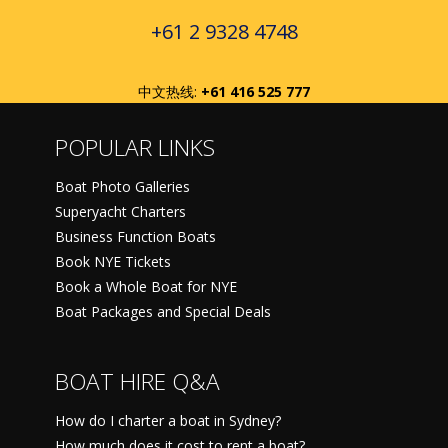
+61 2 9328 4748
中文热线:
+61 416 525 777
POPULAR LINKS
Boat Photo Galleries
Superyacht Charters
Business Function Boats
Book NYE Tickets
Book a Whole Boat for NYE
Boat Packages and Special Deals
BOAT HIRE Q&A
How do I charter a boat in Sydney?
How much does it cost to rent a boat?