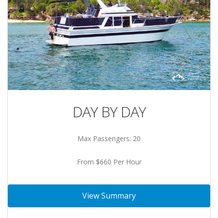
DAY BY DAY
Max Passengers: 20
From $660 Per Hour
View Summary