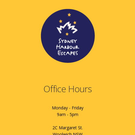
Office Hours
Monday - Friday
9am - 5pm
2C Margaret St.
Woolwich NSW