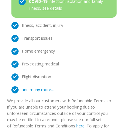
COVID-19
infection, isolation and family
illness,
see details
Illness, accident, injury
Transport issues
Home emergency
Pre-existing medical
Flight disruption
and many more...
We provide all our customers with Refundable Terms so
if you are unable to attend your booking due to
unforeseen circumstances outside of your control you
may be entitled to a refund - please see our full set
of Refundable Terms and Conditions
here
. To apply for