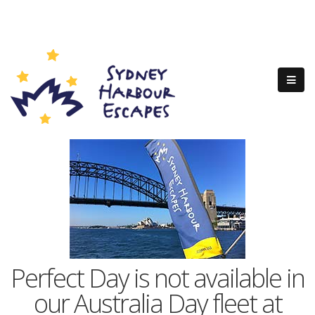
Perfect Day is not available in
our Australia Day fleet at