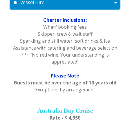
Vessel Hire
Charter Inclusions:
Wharf booking fees
Skipper, crew & wait staff
Sparkling and still water, soft drinks & Ice
Assistance with catering and beverage selection
*** (No red wine. Your understanding is
appreciated)
Please Note
Guests must be over the age of 10 years old
Exceptions by arrangement
Australia Day Cruise
Rate - $ 4,950