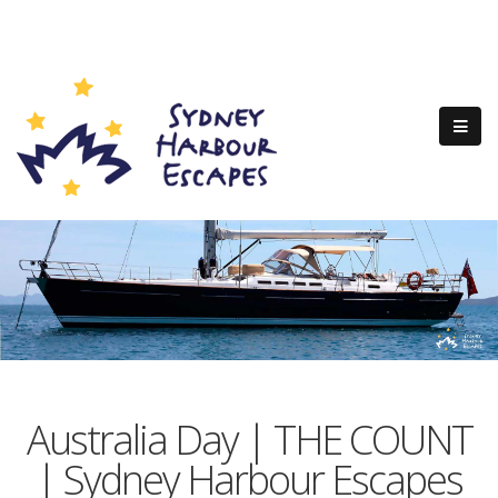
Australia Day | THE COUNT
| Sydney Harbour Escapes