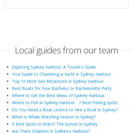
Local guides from our team
Exploring Sydney Harbour: A Tourist's Guide
Your Guide to Chartering a Yacht in Sydney Harbour
Top 10 Must-See Attractions in Sydney Harbour
Best Boats for Your Bachelor or Bachelorette Party
Where to Get the Best Views of Sydney Harbour
Where to Fish in Sydney Harbour - 7 Best Fishing Spots
Do You Need a Boat Licence to Hire a Boat in Sydney?
When is Whale Watching Season in Sydney?
6 Best Spots to Watch The Sunset in Sydney
Are There Dolphins in Sydney's Harbour?