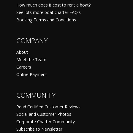
How much does it cost to rent a boat?
See lots more boat charter FAQ's
Booking Terms and Conditions
COMPANY
About
Meet the Team
Careers
Online Payment
COMMUNITY
Read Certified Customer Reviews
Social and Customer Photos
Corporate Charter Community
Subscribe to Newsletter