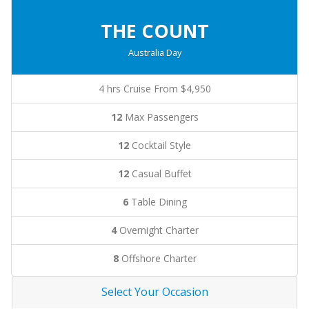
THE COUNT
Australia Day
4 hrs Cruise From $4,950
12
Max Passengers
12
Cocktail Style
12
Casual Buffet
6
Table Dining
4
Overnight Charter
8
Offshore Charter
Select Your Occasion