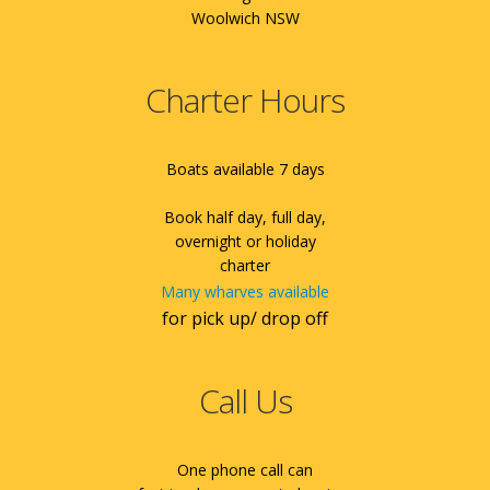
Woolwich NSW
Charter Hours
Boats available 7 days
Book half day, full day,
overnight or holiday
charter
Many wharves available
for pick up/ drop off
Call Us
One phone call can