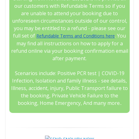
our customers with Refundable Terms so if you
are unable to attend your booking due to
unforeseen circumstances outside of our control,
you may be entitled to a refund - please see our
full set of
. You
Refundable Terms and Conditions here
may find all instructions on how to apply for a
refund online via your booking confirmation email
after payment.
Scenarios include: Positive PCR test | COVID-19
Infection, Isolation and family illness - see details,
Illness, accident, injury, Public Transport failure to
the booking, Private Vehicle Failure to the
booking, Home Emergency, And many more..