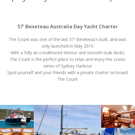
57' Beneteau Australia Day Yacht Charter
The Count was one of the last 57' Beneteau's built, and was
only launched in May 2010
With a fully air-conditioned interior and smooth teak decks
The Count is the perfect place to relax and enjoy the scenic
views of Sydney Harbour
Spoil yourself and your friends with a private charter on board
The Count