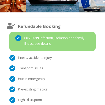
Refundable Booking
COVID-19
infection, isolation and family
illness,
see details
Illness, accident, injury
Transport issues
Home emergency
Pre-existing medical
Flight disruption