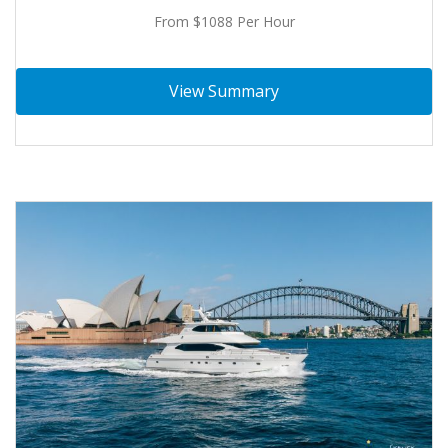
From $1088 Per Hour
View Summary