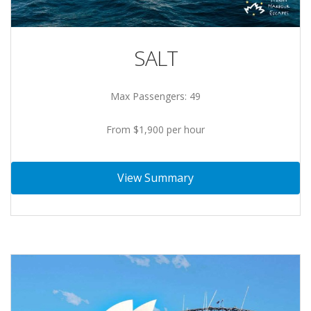
SALT
Max Passengers: 49
From $1,900 per hour
View Summary