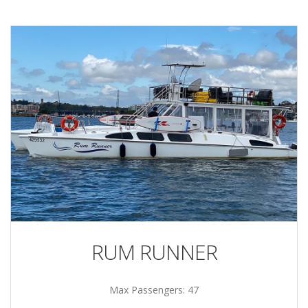
RUM RUNNER
Max Passengers: 47