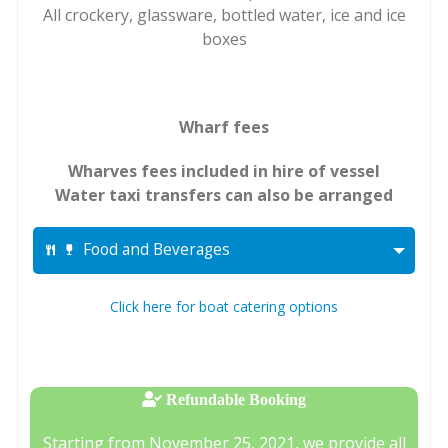
All crockery, glassware, bottled water, ice and ice
boxes
Wharf fees
Wharves fees included in hire of vessel
Water taxi transfers can also be arranged
Food and Beverages
Click here for boat catering options
Refundable Booking
Starting from November 25, 2021, we provide all