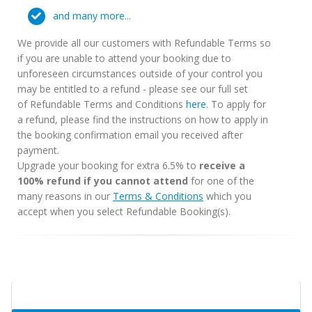
and many more...
We provide all our customers with Refundable Terms so
if you are unable to attend your booking due to
unforeseen circumstances outside of your control you
may be entitled to a refund - please see our full set
of Refundable Terms and Conditions
here
. To apply for
a refund, please find the instructions on how to apply in
the booking confirmation email you received after
payment.
Upgrade your booking for extra 6.5% to
receive a
100% refund if you cannot attend
for one of the
many reasons in our
Terms & Conditions
which you
accept when you select Refundable Booking(s).