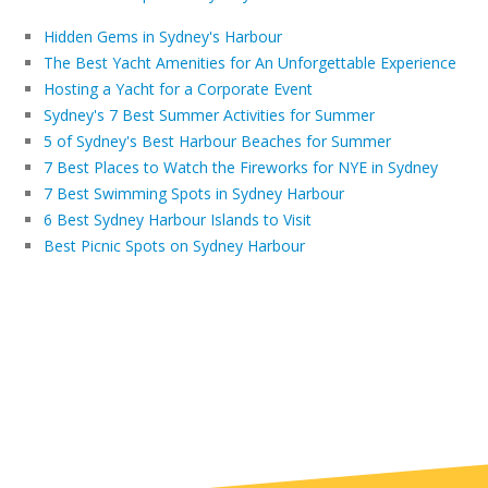
Hidden Gems in Sydney's Harbour
The Best Yacht Amenities for An Unforgettable Experience
Hosting a Yacht for a Corporate Event
Sydney's 7 Best Summer Activities for Summer
5 of Sydney's Best Harbour Beaches for Summer
7 Best Places to Watch the Fireworks for NYE in Sydney
7 Best Swimming Spots in Sydney Harbour
6 Best Sydney Harbour Islands to Visit
Best Picnic Spots on Sydney Harbour