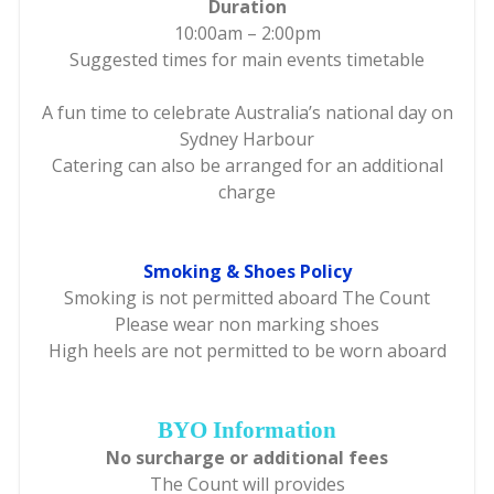
Duration
10:00am – 2:00pm
Suggested times for main events timetable
A fun time to celebrate Australia’s national day on
Sydney Harbour
Catering can also be arranged for an additional
charge
Smoking & Shoes Policy
Smoking is not permitted aboard The Count
Please wear non marking shoes
High heels are not permitted to be worn aboard
BYO Information
No surcharge or additional fees
The Count will provides