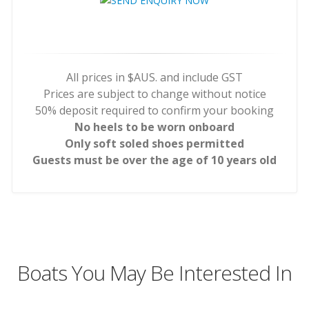
All prices in $AUS. and include GST
Prices are subject to change without notice
50% deposit required to confirm your booking
No heels to be worn onboard
Only soft soled shoes permitted
Guests must be over the age of 10 years old
Boats You May Be Interested In