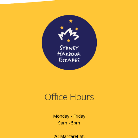
Office Hours
Monday - Friday
9am - 5pm
2C Margaret St.