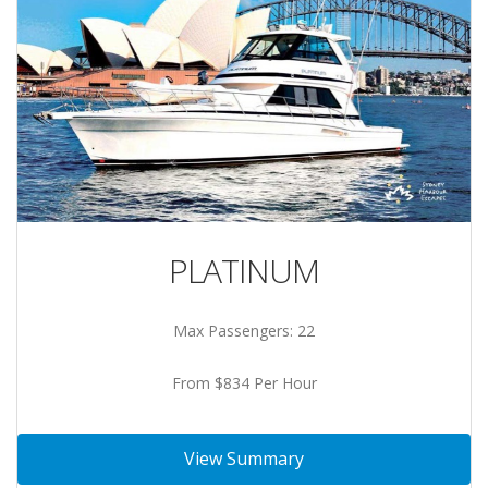
PLATINUM
Max Passengers: 22
From $834 Per Hour
View Summary