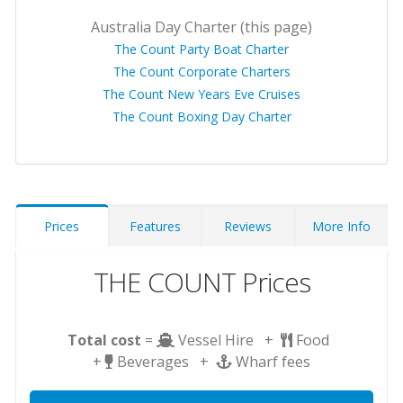
Australia Day Charter (this page)
The Count Party Boat Charter
The Count Corporate Charters
The Count New Years Eve Cruises
The Count Boxing Day Charter
Prices
Features
Reviews
More Info
THE COUNT Prices
Total cost
=
Vessel Hire +
Food
+
Beverages +
Wharf fees