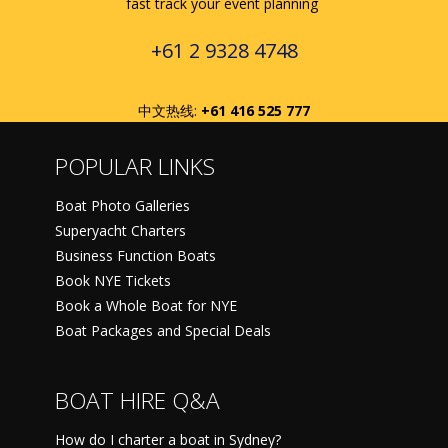
fast track your event planning
+61 2 9328 4748
中文热线:
+61 416 525 777
POPULAR LINKS
Boat Photo Galleries
Superyacht Charters
Business Function Boats
Book NYE Tickets
Book a Whole Boat for NYE
Boat Packages and Special Deals
BOAT HIRE Q&A
How do I charter a boat in Sydney?