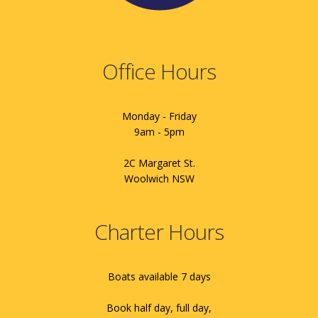
Office Hours
Monday - Friday
9am - 5pm
2C Margaret St.
Woolwich NSW
Charter Hours
Boats available 7 days
Book half day, full day,