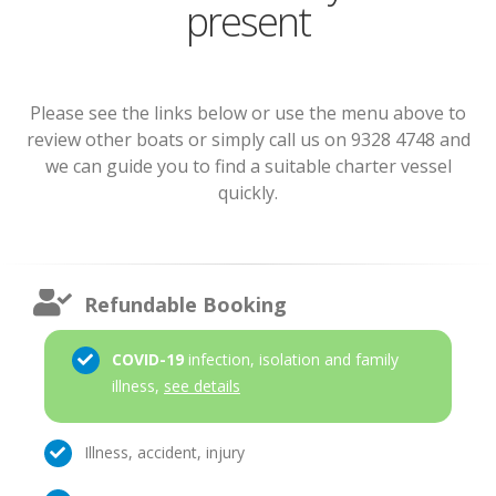
present
Please see the links below or use the menu above to
review other boats or simply call us on 9328 4748 and
we can guide you to find a suitable charter vessel
quickly.
Refundable Booking
COVID-19
infection, isolation and family
illness,
see details
Illness, accident, injury