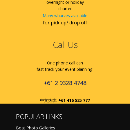
overnight or holiday
charter
Many wharves available
for pick up/ drop off
Call Us
One phone call can
fast track your event planning
+61 2 9328 4748
中文热线:
+61 416 525 777
POPULAR LINKS
Boat Photo Galleries