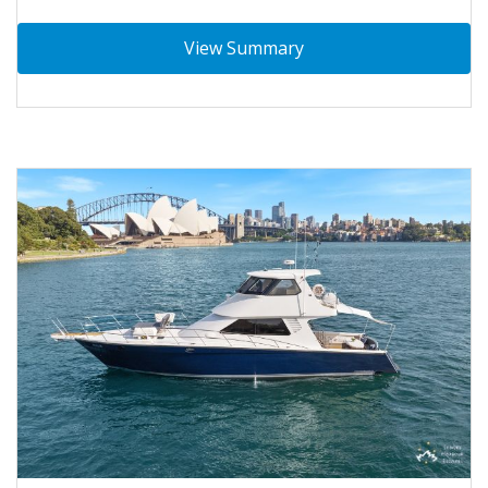
View Summary