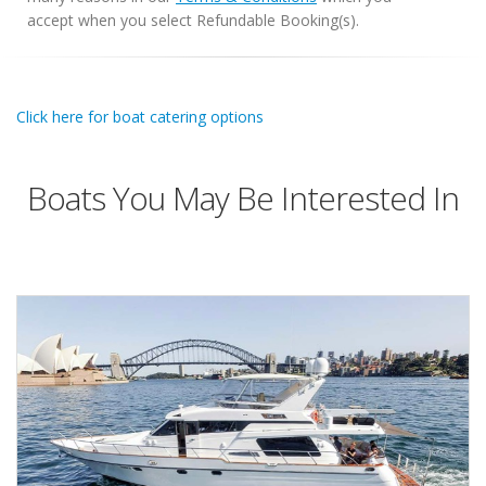
accept when you select Refundable Booking(s).
Click here for boat catering options
Boats You May Be Interested In