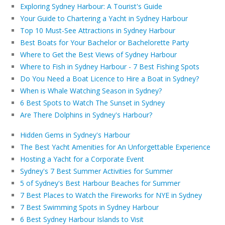
Exploring Sydney Harbour: A Tourist's Guide
Your Guide to Chartering a Yacht in Sydney Harbour
Top 10 Must-See Attractions in Sydney Harbour
Best Boats for Your Bachelor or Bachelorette Party
Where to Get the Best Views of Sydney Harbour
Where to Fish in Sydney Harbour - 7 Best Fishing Spots
Do You Need a Boat Licence to Hire a Boat in Sydney?
When is Whale Watching Season in Sydney?
6 Best Spots to Watch The Sunset in Sydney
Are There Dolphins in Sydney's Harbour?
Hidden Gems in Sydney's Harbour
The Best Yacht Amenities for An Unforgettable Experience
Hosting a Yacht for a Corporate Event
Sydney's 7 Best Summer Activities for Summer
5 of Sydney's Best Harbour Beaches for Summer
7 Best Places to Watch the Fireworks for NYE in Sydney
7 Best Swimming Spots in Sydney Harbour
6 Best Sydney Harbour Islands to Visit