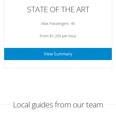
STATE OF THE ART
Max Passengers: 40
From $1,250 per hour
View Summary
Local guides from our team