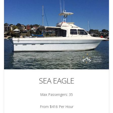
SEA EAGLE
Max Passengers: 35
From $416 Per Hour