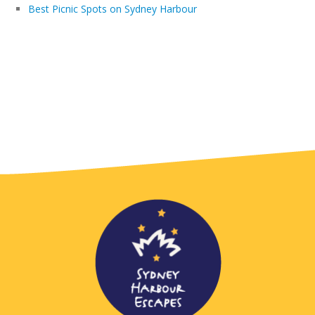
Best Picnic Spots on Sydney Harbour