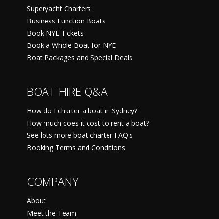
Superyacht Charters
Business Function Boats
Book NYE Tickets
Book a Whole Boat for NYE
Boat Packages and Special Deals
BOAT HIRE Q&A
How do I charter a boat in Sydney?
How much does it cost to rent a boat?
See lots more boat charter FAQ's
Booking Terms and Conditions
COMPANY
About
Meet the Team