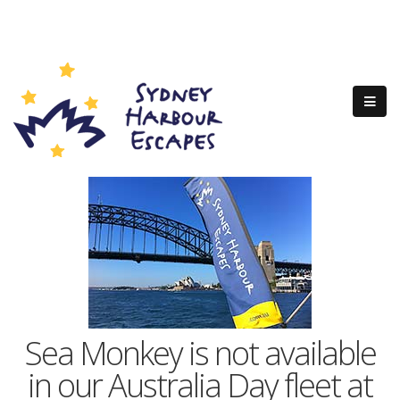
Sea Monkey is not available
in our Australia Day fleet at