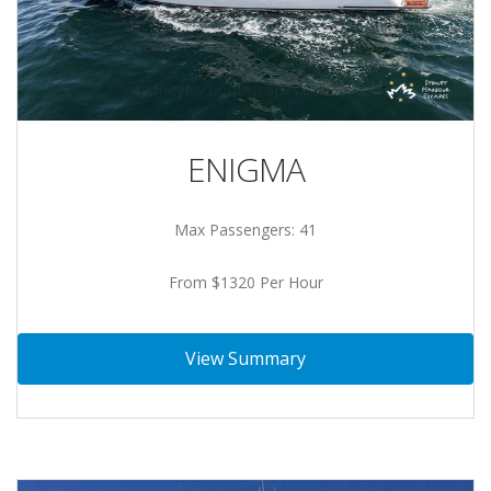
ENIGMA
Max Passengers: 41
From $1320 Per Hour
View Summary