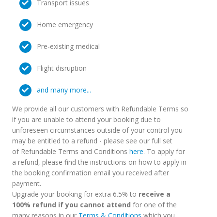
Transport issues
Home emergency
Pre-existing medical
Flight disruption
and many more...
We provide all our customers with Refundable Terms so
if you are unable to attend your booking due to
unforeseen circumstances outside of your control you
may be entitled to a refund - please see our full set
of Refundable Terms and Conditions
here
. To apply for
a refund, please find the instructions on how to apply in
the booking confirmation email you received after
payment.
Upgrade your booking for extra 6.5% to
receive a
100% refund if you cannot attend
for one of the
many reasons in our
Terms & Conditions
which you