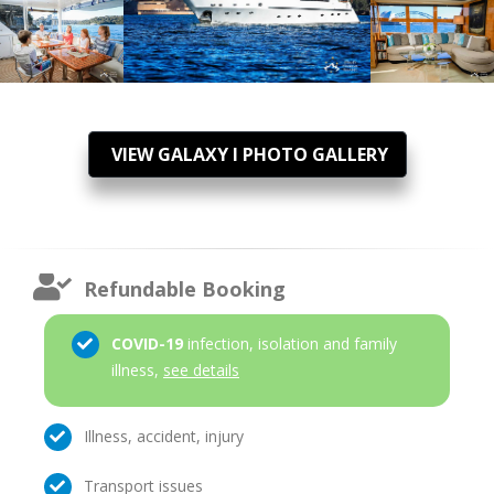
VIEW GALAXY I PHOTO GALLERY
Refundable Booking
COVID-19
infection, isolation and family
illness,
see details
Illness, accident, injury
Transport issues