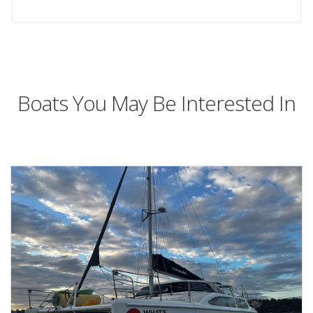
Boats You May Be Interested In