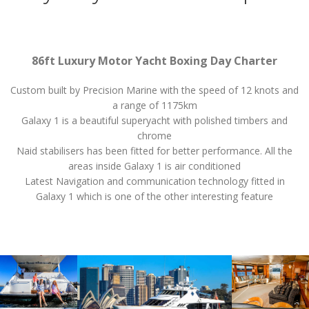
86ft Luxury Motor Yacht Boxing Day Charter
Custom built by Precision Marine with the speed of 12 knots and
a range of 1175km
Galaxy 1 is a beautiful superyacht with polished timbers and
chrome
Naid stabilisers has been fitted for better performance. All the
areas inside Galaxy 1 is air conditioned
Latest Navigation and communication technology fitted in
Galaxy 1 which is one of the other interesting feature