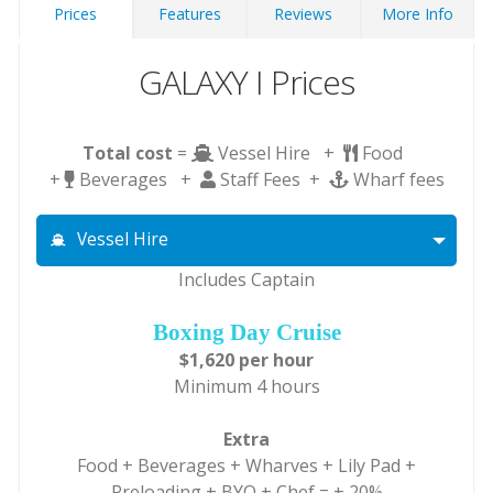
Prices
Features
Reviews
More Info
GALAXY I Prices
Total cost
=
Vessel Hire +
Food
+
Beverages +
Staff Fees +
Wharf fees
Vessel Hire
Includes Captain
Boxing Day Cruise
$1,620 per hour
Minimum 4 hours
Extra
Food + Beverages + Wharves + Lily Pad +
Preloading + BYO + Chef = + 20%