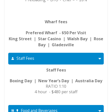
Wharf fees
Prefered Wharf - $50 Per Visit
King Street | Star Casino | Walsh Bay | Rose
Bay | Gladesville
Staff Fees
Staff Fees
Boxing Day | New Year’s Day | Australia Day
RATIO 1:10
4 hour - $480 per staff
Food and Beverages