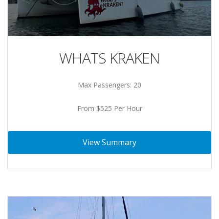
WHATS KRAKEN
Max Passengers: 20
From $525 Per Hour
View Summary