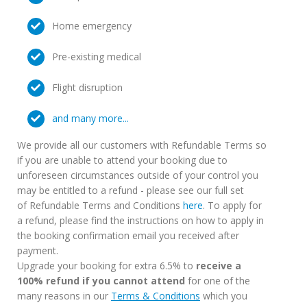
Home emergency
Pre-existing medical
Flight disruption
and many more...
We provide all our customers with Refundable Terms so
if you are unable to attend your booking due to
unforeseen circumstances outside of your control you
may be entitled to a refund - please see our full set
of Refundable Terms and Conditions
here
. To apply for
a refund, please find the instructions on how to apply in
the booking confirmation email you received after
payment.
Upgrade your booking for extra 6.5% to
receive a
100% refund if you cannot attend
for one of the
many reasons in our
Terms & Conditions
which you