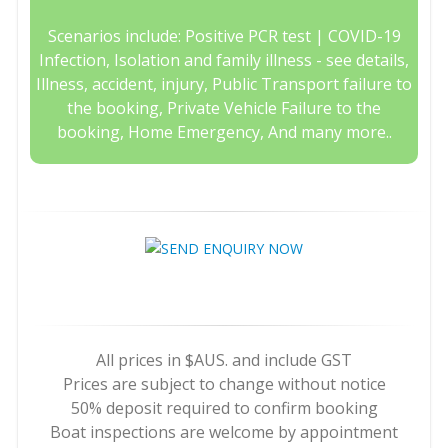
Scenarios include: Positive PCR test | COVID-19
Infection, Isolation and family illness - see details,
Illness, accident, injury, Public Transport failure to
the booking, Private Vehicle Failure to the
booking, Home Emergency, And many more..
All prices in $AUS. and include GST
Prices are subject to change without notice
50% deposit required to confirm booking
Boat inspections are welcome by appointment