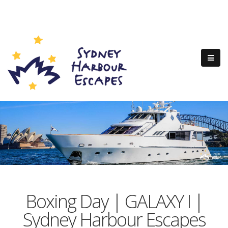
Boxing Day | GALAXY I |
Sydney Harbour Escapes