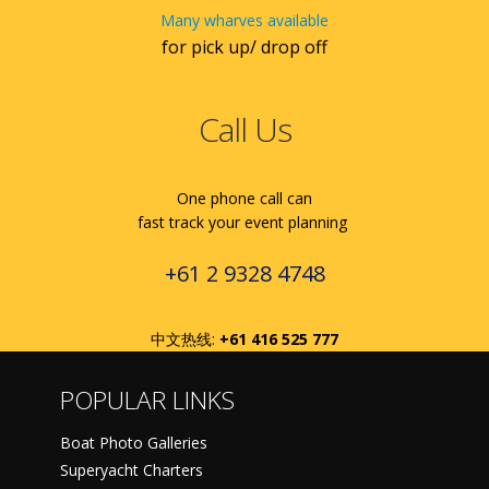
Many wharves available
for pick up/ drop off
Call Us
One phone call can
fast track your event planning
+61 2 9328 4748
中文热线:
+61 416 525 777
POPULAR LINKS
Boat Photo Galleries
Superyacht Charters