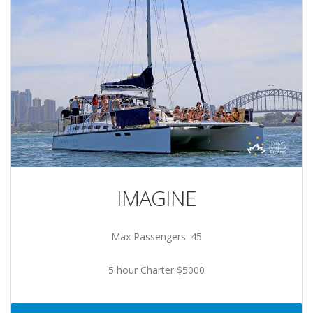
IMAGINE
Max Passengers: 45
5 hour Charter $5000