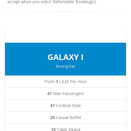
accept when you select Refundable Booking(s).
GALAXY I
Boxing Day
From $1,620 Per Hour
47
Max Passengers
47
Cocktail Style
20
Casual Buffet
10
Table Dining