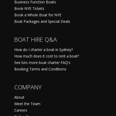
Business Function Boats
Book NYE Tickets
Book a Whole Boat for NYE
Boat Packages and Special Deals
BOAT HIRE Q&A
How do I charter a boat in Sydney?
How much does it cost to rent a boat?
See lots more boat charter FAQ's
Booking Terms and Conditions
COMPANY
About
Meet the Team
Careers