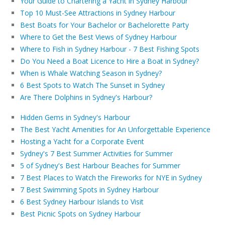
Your Guide to Chartering a Yacht in Sydney Harbour
Top 10 Must-See Attractions in Sydney Harbour
Best Boats for Your Bachelor or Bachelorette Party
Where to Get the Best Views of Sydney Harbour
Where to Fish in Sydney Harbour - 7 Best Fishing Spots
Do You Need a Boat Licence to Hire a Boat in Sydney?
When is Whale Watching Season in Sydney?
6 Best Spots to Watch The Sunset in Sydney
Are There Dolphins in Sydney's Harbour?
Hidden Gems in Sydney's Harbour
The Best Yacht Amenities for An Unforgettable Experience
Hosting a Yacht for a Corporate Event
Sydney's 7 Best Summer Activities for Summer
5 of Sydney's Best Harbour Beaches for Summer
7 Best Places to Watch the Fireworks for NYE in Sydney
7 Best Swimming Spots in Sydney Harbour
6 Best Sydney Harbour Islands to Visit
Best Picnic Spots on Sydney Harbour