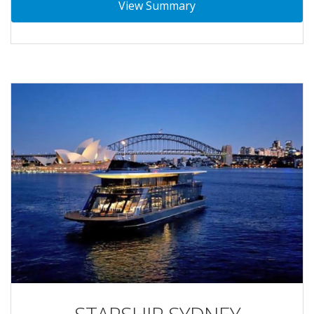
View Summary