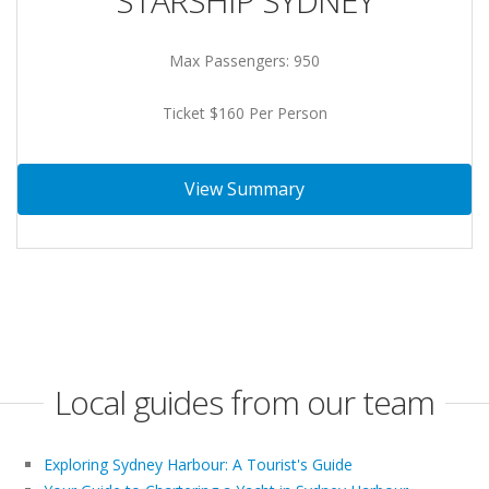
STARSHIP SYDNEY
Max Passengers: 950
Ticket $160 Per Person
View Summary
Local guides from our team
Exploring Sydney Harbour: A Tourist's Guide