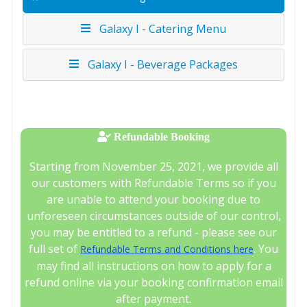
Galaxy I - Catering Menu
Galaxy I - Beverage Packages
Refundable Booking
Starting from November 25, 2021, we provide all
our customers with Refundable Terms so if you
are unable to attend your booking due to
unforeseen circumstances outside of our control,
you may be entitled to a refund - please see our
full set of
. You
Refundable Terms and Conditions here
may find all instructions on how to apply for a
refund online via your booking confirmation email
after payment.