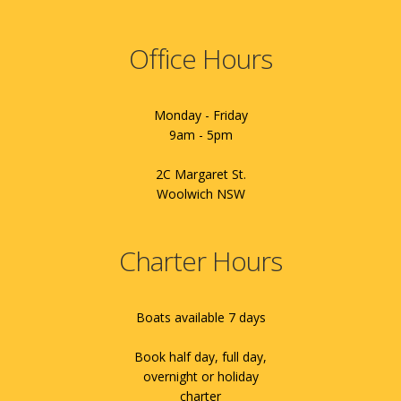
Office Hours
Monday - Friday
9am - 5pm
2C Margaret St.
Woolwich NSW
Charter Hours
Boats available 7 days
Book half day, full day,
overnight or holiday
charter