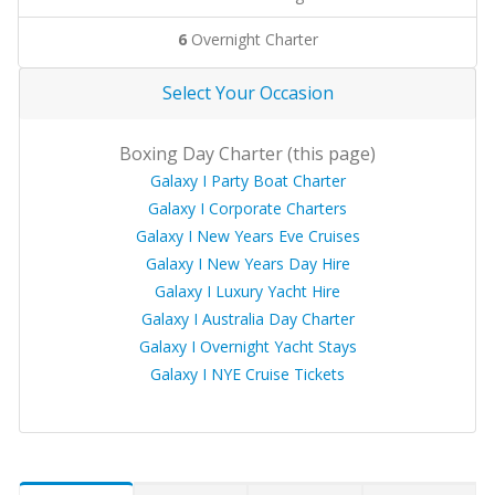
6
Overnight Charter
Select Your Occasion
Boxing Day Charter (this page)
Galaxy I Party Boat Charter
Galaxy I Corporate Charters
Galaxy I New Years Eve Cruises
Galaxy I New Years Day Hire
Galaxy I Luxury Yacht Hire
Galaxy I Australia Day Charter
Galaxy I Overnight Yacht Stays
Galaxy I NYE Cruise Tickets