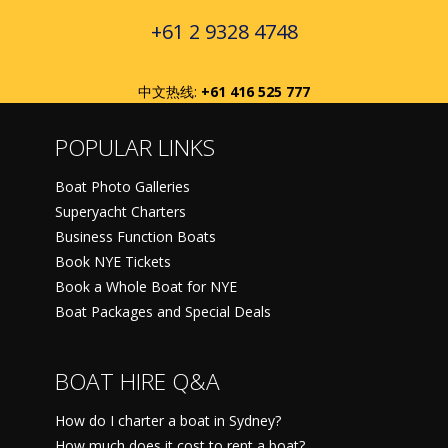
+61 2 9328 4748
中文热线:
+61 416 525 777
POPULAR LINKS
Boat Photo Galleries
Superyacht Charters
Business Function Boats
Book NYE Tickets
Book a Whole Boat for NYE
Boat Packages and Special Deals
BOAT HIRE Q&A
How do I charter a boat in Sydney?
How much does it cost to rent a boat?