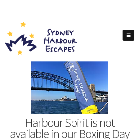
Harbour Spirit is not
available in our Boxing Day