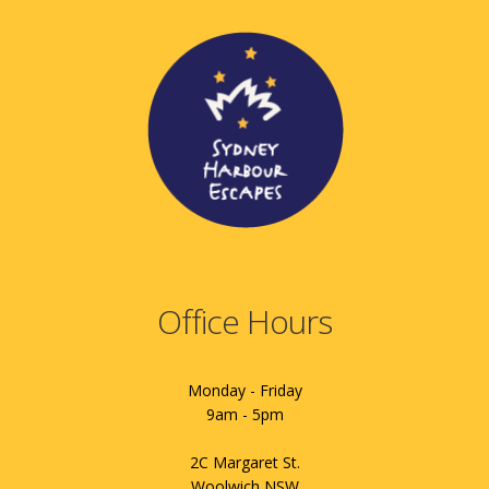
Office Hours
Monday - Friday
9am - 5pm
2C Margaret St.
Woolwich NSW