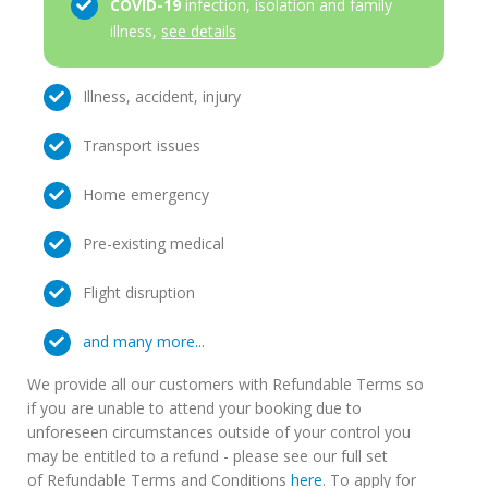
COVID-19
infection, isolation and family
illness,
see details
Illness, accident, injury
Transport issues
Home emergency
Pre-existing medical
Flight disruption
and many more...
We provide all our customers with Refundable Terms so
if you are unable to attend your booking due to
unforeseen circumstances outside of your control you
may be entitled to a refund - please see our full set
of Refundable Terms and Conditions
here
. To apply for