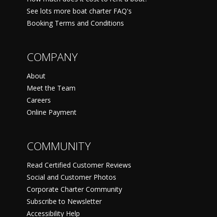
See lots more boat charter FAQ's
Booking Terms and Conditions
COMPANY
About
Meet the Team
Careers
Online Payment
COMMUNITY
Read Certified Customer Reviews
Social and Customer Photos
Corporate Charter Community
Subscribe to Newsletter
Accessibility Help