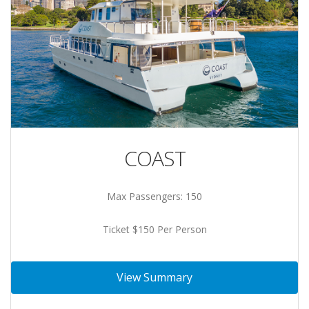
COAST
Max Passengers: 150
Ticket $150 Per Person
View Summary