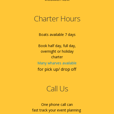
Charter Hours
Boats available 7 days
Book half day, full day,
overnight or holiday
charter
Many wharves available
for pick up/ drop off
Call Us
One phone call can
fast track your event planning