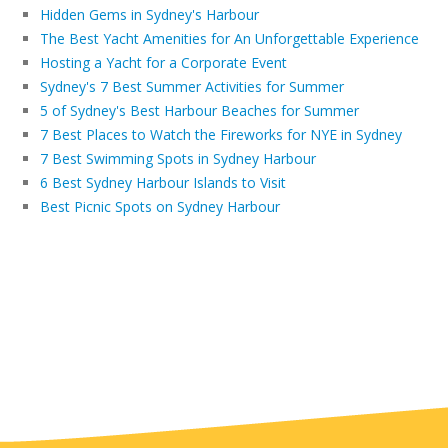
Hidden Gems in Sydney's Harbour
The Best Yacht Amenities for An Unforgettable Experience
Hosting a Yacht for a Corporate Event
Sydney's 7 Best Summer Activities for Summer
5 of Sydney's Best Harbour Beaches for Summer
7 Best Places to Watch the Fireworks for NYE in Sydney
7 Best Swimming Spots in Sydney Harbour
6 Best Sydney Harbour Islands to Visit
Best Picnic Spots on Sydney Harbour