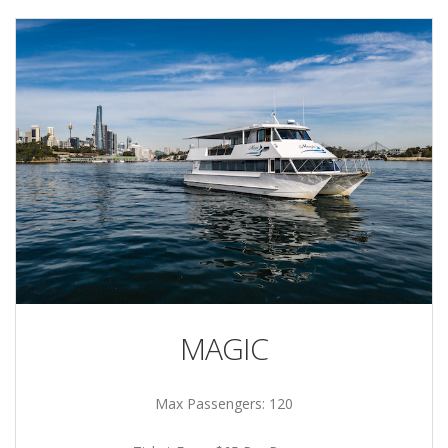
MAGIC
Max Passengers: 120