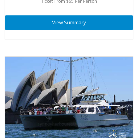
Ticket From $65 Per Person
View Summary