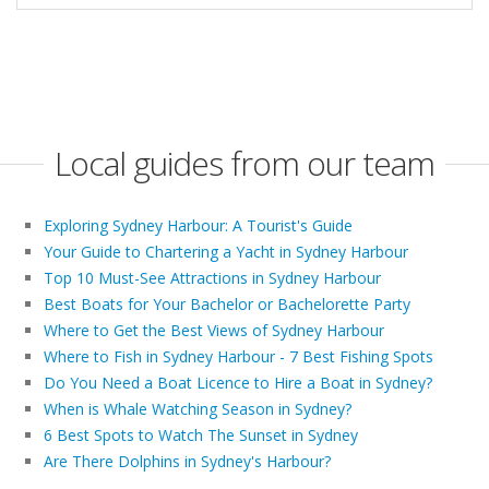
Local guides from our team
Exploring Sydney Harbour: A Tourist's Guide
Your Guide to Chartering a Yacht in Sydney Harbour
Top 10 Must-See Attractions in Sydney Harbour
Best Boats for Your Bachelor or Bachelorette Party
Where to Get the Best Views of Sydney Harbour
Where to Fish in Sydney Harbour - 7 Best Fishing Spots
Do You Need a Boat Licence to Hire a Boat in Sydney?
When is Whale Watching Season in Sydney?
6 Best Spots to Watch The Sunset in Sydney
Are There Dolphins in Sydney's Harbour?