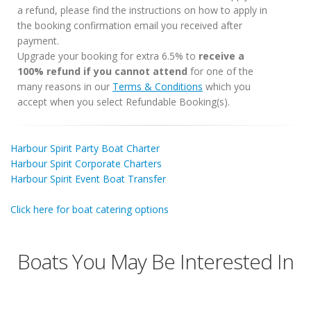
a refund, please find the instructions on how to apply in
the booking confirmation email you received after
payment.
Upgrade your booking for extra 6.5% to
receive a
100% refund if you cannot attend
for one of the
many reasons in our
Terms & Conditions
which you
accept when you select Refundable Booking(s).
Harbour Spirit Party Boat Charter
Harbour Spirit Corporate Charters
Harbour Spirit Event Boat Transfer
Click here for boat catering options
Boats You May Be Interested In