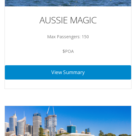
AUSSIE MAGIC
Max Passengers: 150
$POA
View Summary