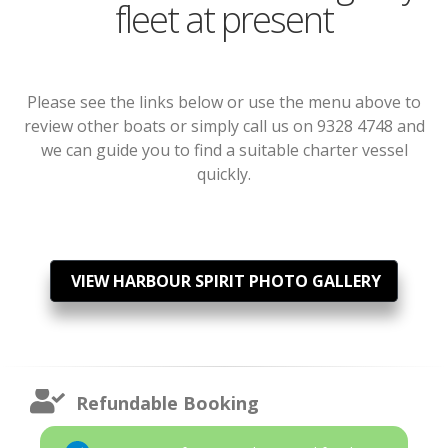
fleet at present
Please see the links below or use the menu above to
review other boats or simply call us on 9328 4748 and
we can guide you to find a suitable charter vessel
quickly.
VIEW HARBOUR SPIRIT PHOTO GALLERY
Refundable Booking