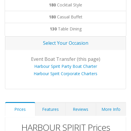
180
Cocktail Style
180
Casual Buffet
130
Table Dining
Select Your Occasion
Event Boat Transfer (this page)
Harbour Spirit Party Boat Charter
Harbour Spirit Corporate Charters
Prices
Features
Reviews
More Info
HARBOUR SPIRIT Prices