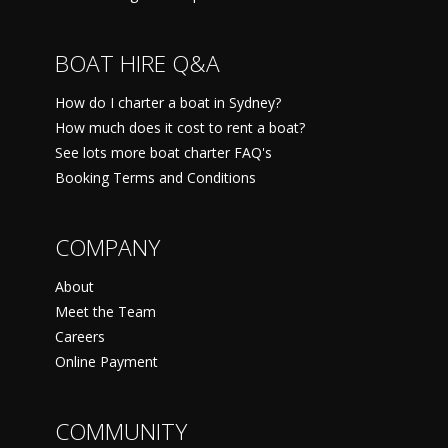
BOAT HIRE Q&A
How do I charter a boat in Sydney?
How much does it cost to rent a boat?
See lots more boat charter FAQ's
Booking Terms and Conditions
COMPANY
About
Meet the Team
Careers
Online Payment
COMMUNITY