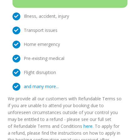
Illness, accident, injury
Transport issues
Home emergency
Pre-existing medical
Flight disruption
and many more...
We provide all our customers with Refundable Terms so
if you are unable to attend your booking due to
unforeseen circumstances outside of your control you
may be entitled to a refund - please see our full set
of Refundable Terms and Conditions
here
. To apply for
a refund, please find the instructions on how to apply in
the booking confirmation email you received after