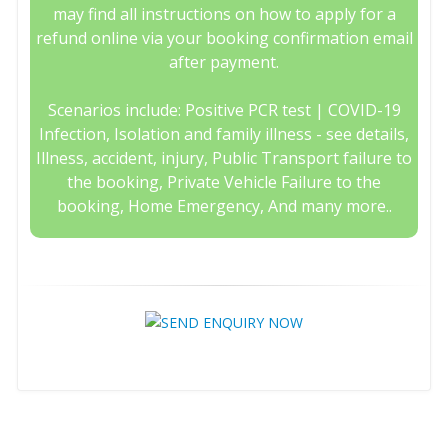
may find all instructions on how to apply for a
refund online via your booking confirmation email
after payment.
Scenarios include: Positive PCR test | COVID-19
Infection, Isolation and family illness - see details,
Illness, accident, injury, Public Transport failure to
the booking, Private Vehicle Failure to the
booking, Home Emergency, And many more..