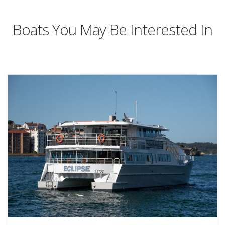
Boats You May Be Interested In