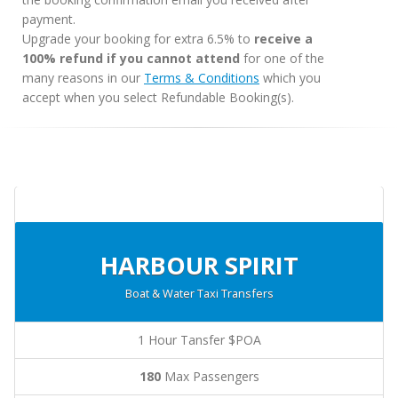
payment.
Upgrade your booking for extra 6.5% to
receive a
100% refund if you cannot attend
for one of the
many reasons in our
Terms & Conditions
which you
accept when you select Refundable Booking(s).
HARBOUR SPIRIT
Boat & Water Taxi Transfers
1 Hour Tansfer $POA
180
Max Passengers