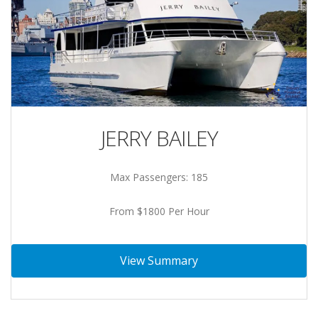
JERRY BAILEY
Max Passengers: 185
From $1800 Per Hour
View Summary