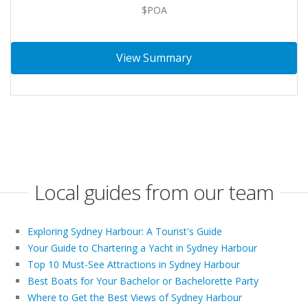
$POA
View Summary
Local guides from our team
Exploring Sydney Harbour: A Tourist's Guide
Your Guide to Chartering a Yacht in Sydney Harbour
Top 10 Must-See Attractions in Sydney Harbour
Best Boats for Your Bachelor or Bachelorette Party
Where to Get the Best Views of Sydney Harbour