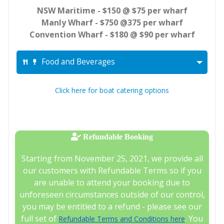
NSW Maritime - $150 @ $75 per wharf
Manly Wharf - $750 @375 per wharf
Convention Wharf - $180 @ $90 per wharf
Food and Beverages
Click here for boat catering options
Refundable Booking
Starting from November 25, 2021, we provide all
our customers with Refundable Terms so if you
are unable to attend your booking due to
unforeseen circumstances outside of our control,
you may be entitled to a refund - please see our
full set of
. You
Refundable Terms and Conditions here