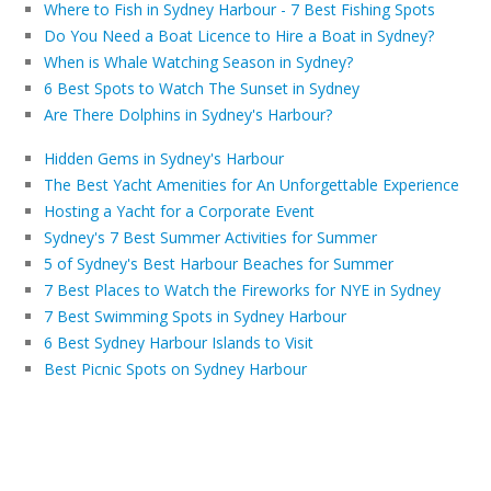
Where to Fish in Sydney Harbour - 7 Best Fishing Spots
Do You Need a Boat Licence to Hire a Boat in Sydney?
When is Whale Watching Season in Sydney?
6 Best Spots to Watch The Sunset in Sydney
Are There Dolphins in Sydney's Harbour?
Hidden Gems in Sydney's Harbour
The Best Yacht Amenities for An Unforgettable Experience
Hosting a Yacht for a Corporate Event
Sydney's 7 Best Summer Activities for Summer
5 of Sydney's Best Harbour Beaches for Summer
7 Best Places to Watch the Fireworks for NYE in Sydney
7 Best Swimming Spots in Sydney Harbour
6 Best Sydney Harbour Islands to Visit
Best Picnic Spots on Sydney Harbour