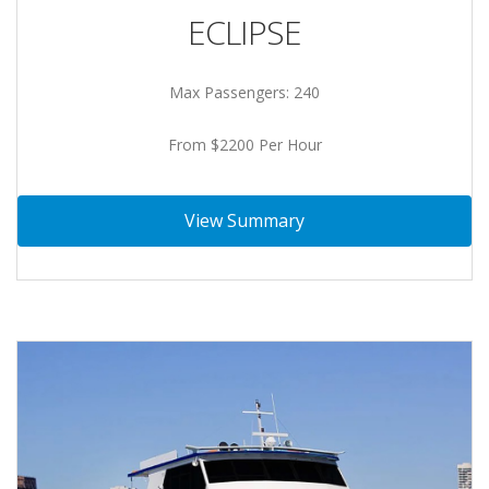
ECLIPSE
Max Passengers: 240
From $2200 Per Hour
View Summary