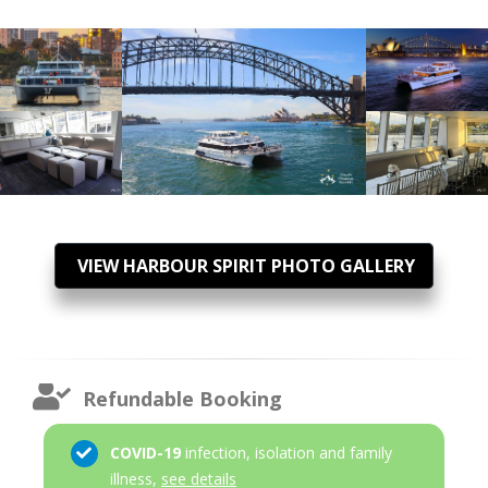
VIEW HARBOUR SPIRIT PHOTO GALLERY
Refundable Booking
COVID-19
infection, isolation and family
illness,
see details