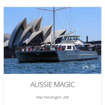
AUSSIE MAGIC
Max Passengers: 200