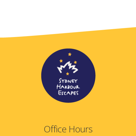
Office Hours