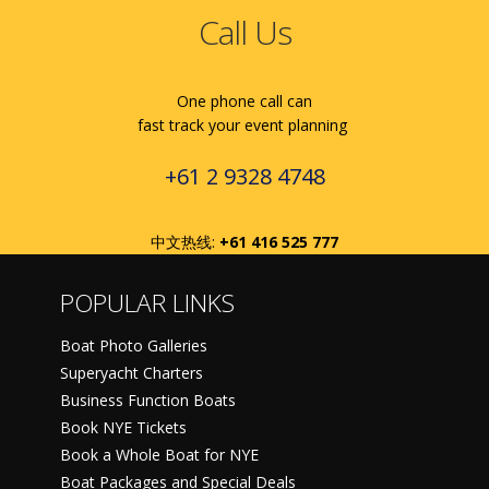
Call Us
One phone call can
fast track your event planning
+61 2 9328 4748
中文热线:
+61 416 525 777
POPULAR LINKS
Boat Photo Galleries
Superyacht Charters
Business Function Boats
Book NYE Tickets
Book a Whole Boat for NYE
Boat Packages and Special Deals