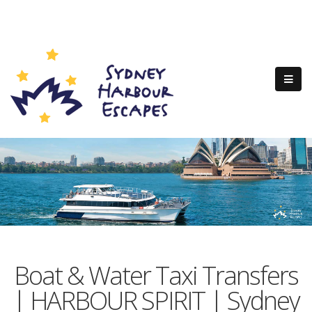
Boat & Water Taxi Transfers
| HARBOUR SPIRIT | Sydney