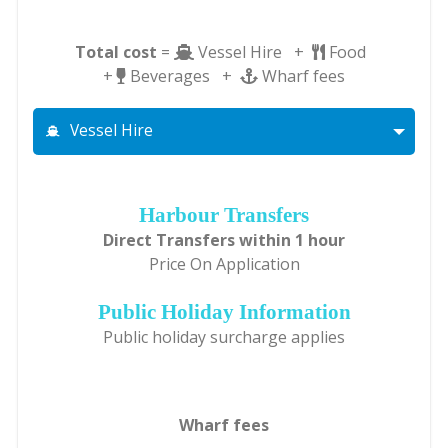
Total cost
=
Vessel Hire +
Food
+
Beverages +
Wharf fees
Vessel Hire
Harbour Transfers
Direct Transfers within 1 hour
Price On Application
Public Holiday Information
Public holiday surcharge applies
Wharf fees