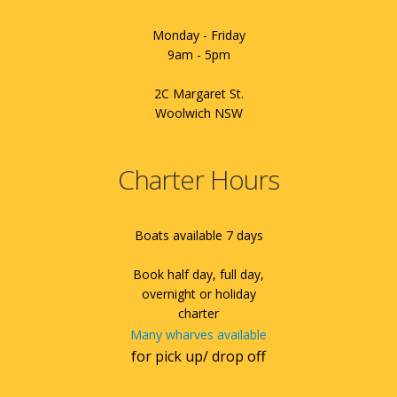
Monday - Friday
9am - 5pm
2C Margaret St.
Woolwich NSW
Charter Hours
Boats available 7 days
Book half day, full day,
overnight or holiday
charter
Many wharves available
for pick up/ drop off