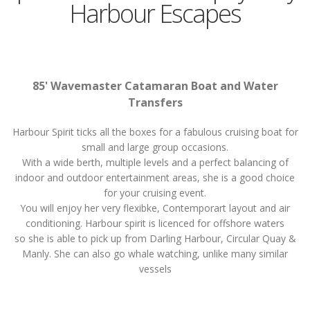
Harbour Escapes
85' Wavemaster Catamaran Boat and Water
Transfers
Harbour Spirit ticks all the boxes for a fabulous cruising boat for
small and large group occasions.
With a wide berth, multiple levels and a perfect balancing of
indoor and outdoor entertainment areas, she is a good choice
for your cruising event.
You will enjoy her very flexibke, Contemporart layout and air
conditioning. Harbour spirit is licenced for offshore waters
so she is able to pick up from Darling Harbour, Circular Quay &
Manly. She can also go whale watching, unlike many similar
vessels