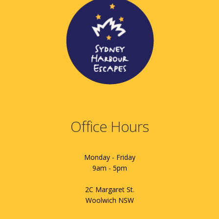
Office Hours
Monday - Friday
9am - 5pm
2C Margaret St.
Woolwich NSW