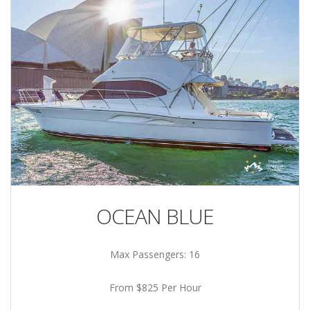
OCEAN BLUE
Max Passengers: 16
From $825 Per Hour