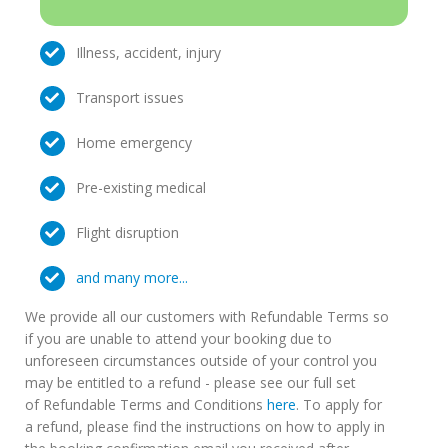
Illness, accident, injury
Transport issues
Home emergency
Pre-existing medical
Flight disruption
and many more...
We provide all our customers with Refundable Terms so
if you are unable to attend your booking due to
unforeseen circumstances outside of your control you
may be entitled to a refund - please see our full set
of Refundable Terms and Conditions
here
. To apply for
a refund, please find the instructions on how to apply in