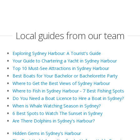
Local guides from our team
Exploring Sydney Harbour: A Tourist's Guide
Your Guide to Chartering a Yacht in Sydney Harbour
Top 10 Must-See Attractions in Sydney Harbour
Best Boats for Your Bachelor or Bachelorette Party
Where to Get the Best Views of Sydney Harbour
Where to Fish in Sydney Harbour - 7 Best Fishing Spots
Do You Need a Boat Licence to Hire a Boat in Sydney?
When is Whale Watching Season in Sydney?
6 Best Spots to Watch The Sunset in Sydney
Are There Dolphins in Sydney's Harbour?
Hidden Gems in Sydney's Harbour