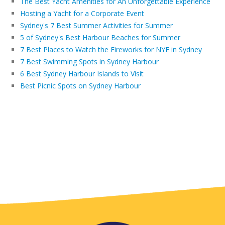
The Best Yacht Amenities for An Unforgettable Experience
Hosting a Yacht for a Corporate Event
Sydney's 7 Best Summer Activities for Summer
5 of Sydney's Best Harbour Beaches for Summer
7 Best Places to Watch the Fireworks for NYE in Sydney
7 Best Swimming Spots in Sydney Harbour
6 Best Sydney Harbour Islands to Visit
Best Picnic Spots on Sydney Harbour