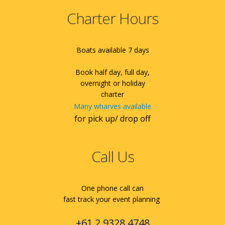
Charter Hours
Boats available 7 days
Book half day, full day,
overnight or holiday
charter
Many wharves available
for pick up/ drop off
Call Us
One phone call can
fast track your event planning
+61 2 9328 4748