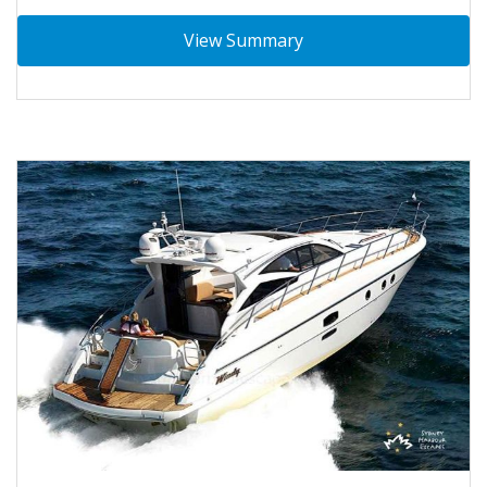
View Summary