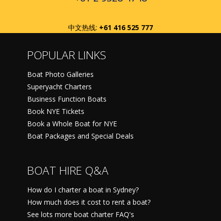
中文热线:
+61 416 525 777
POPULAR LINKS
Boat Photo Galleries
Superyacht Charters
Business Function Boats
Book NYE Tickets
Book a Whole Boat for NYE
Boat Packages and Special Deals
BOAT HIRE Q&A
How do I charter a boat in Sydney?
How much does it cost to rent a boat?
See lots more boat charter FAQ's