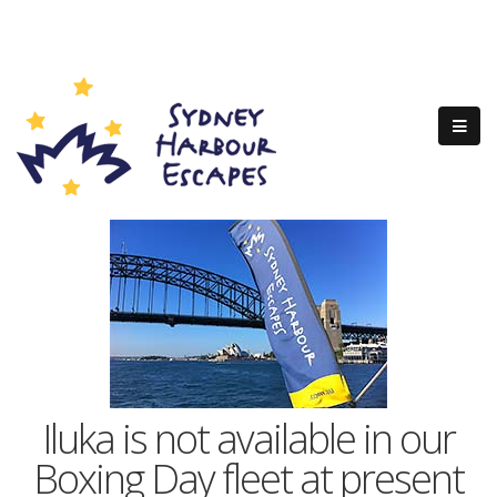
Iluka is not available in our
Boxing Day fleet at present