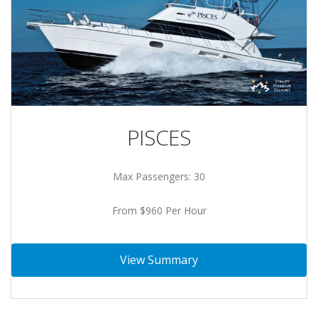
PISCES
Max Passengers: 30
From $960 Per Hour
View Summary