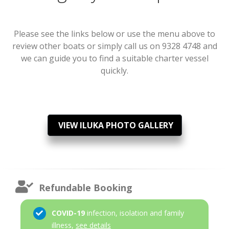
Please see the links below or use the menu above to
review other boats or simply call us on 9328 4748 and
we can guide you to find a suitable charter vessel
quickly.
VIEW ILUKA PHOTO GALLERY
Refundable Booking
COVID-19
infection, isolation and family
illness,
see details