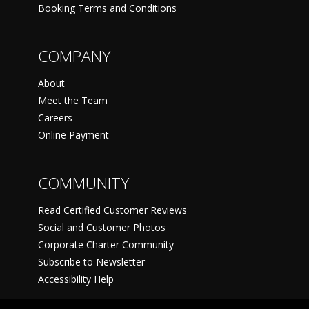
Booking Terms and Conditions
COMPANY
About
Meet the Team
Careers
Online Payment
COMMUNITY
Read Certified Customer Reviews
Social and Customer Photos
Corporate Charter Community
Subscribe to Newsletter
Accessibility Help