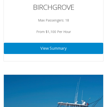
BIRCHGROVE
Max Passengers: 18
From $1,100 Per Hour
View Summary