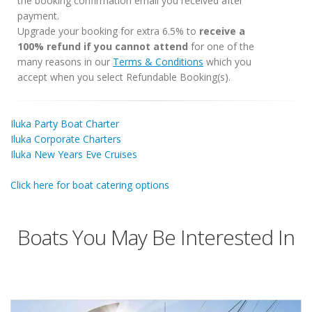
the booking confirmation email you received after
payment.
Upgrade your booking for extra 6.5% to
receive a
100% refund if you cannot attend
for one of the
many reasons in our
Terms & Conditions
which you
accept when you select Refundable Booking(s).
Iluka Party Boat Charter
Iluka Corporate Charters
Iluka New Years Eve Cruises
Click here for boat catering options
Boats You May Be Interested In