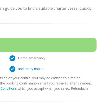
 guide you to find a suitable charter vessel quickly.
Home emergency
and many more...
ide of your control you may be entitled to a refund -
in the booking confirmation email you received after payment.
Conditions
which you accept when you select Refundable