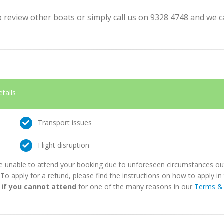
review other boats or simply call us on 9328 4748 and we can
etails
Transport issues
Flight disruption
e unable to attend your booking due to unforeseen circumstances outs
. To apply for a refund, please find the instructions on how to apply 
 if you cannot attend
for one of the many reasons in our
Terms & 