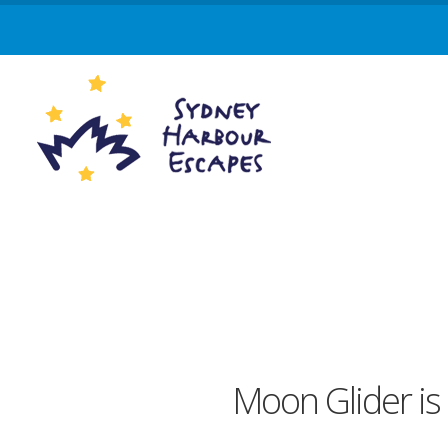
Moon Glider is 