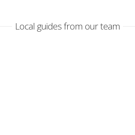
Local guides from our team