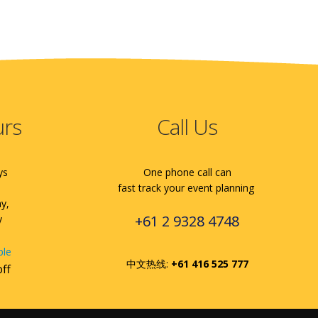
urs
Call Us
ys
One phone call can
fast track your event planning
ay,
+61 2 9328 4748
y
ble
中文热线:
+61 416 525 777
off