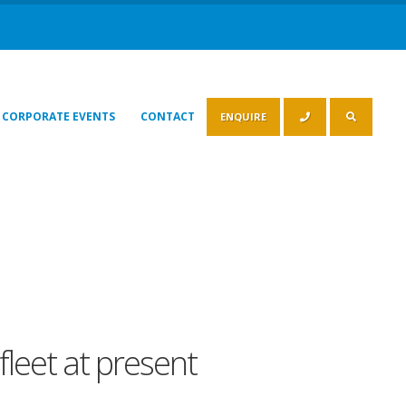
CORPORATE EVENTS
CONTACT
ENQUIRE
fleet at present