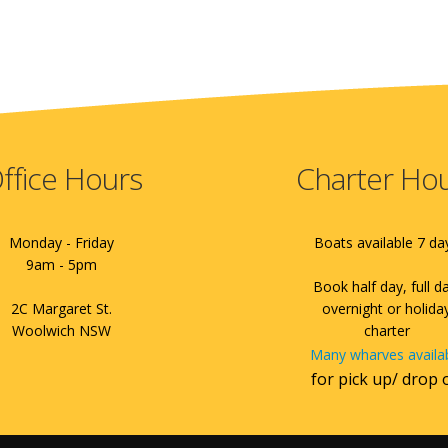
ffice Hours
Charter Ho
Monday - Friday
Boats available 7 da
9am - 5pm
Book half day, full d
2C Margaret St.
overnight or holida
Woolwich NSW
charter
Many wharves availa
for pick up/ drop 