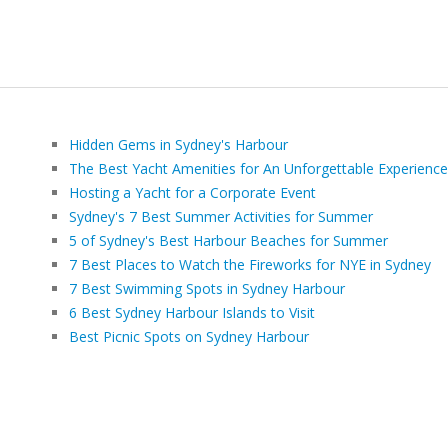
Hidden Gems in Sydney's Harbour
The Best Yacht Amenities for An Unforgettable Experience
Hosting a Yacht for a Corporate Event
Sydney's 7 Best Summer Activities for Summer
5 of Sydney's Best Harbour Beaches for Summer
7 Best Places to Watch the Fireworks for NYE in Sydney
7 Best Swimming Spots in Sydney Harbour
6 Best Sydney Harbour Islands to Visit
Best Picnic Spots on Sydney Harbour