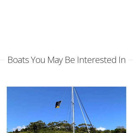
Boats You May Be Interested In