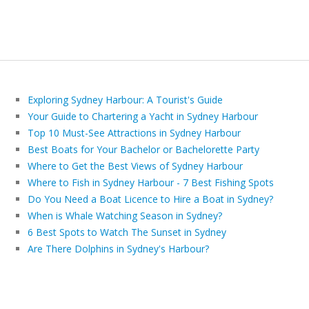
Exploring Sydney Harbour: A Tourist's Guide
Your Guide to Chartering a Yacht in Sydney Harbour
Top 10 Must-See Attractions in Sydney Harbour
Best Boats for Your Bachelor or Bachelorette Party
Where to Get the Best Views of Sydney Harbour
Where to Fish in Sydney Harbour - 7 Best Fishing Spots
Do You Need a Boat Licence to Hire a Boat in Sydney?
When is Whale Watching Season in Sydney?
6 Best Spots to Watch The Sunset in Sydney
Are There Dolphins in Sydney's Harbour?