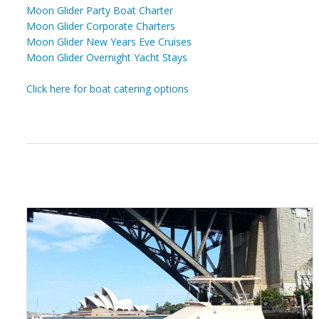
Moon Glider Party Boat Charter
Moon Glider Corporate Charters
Moon Glider New Years Eve Cruises
Moon Glider Overnight Yacht Stays
Click here for boat catering options