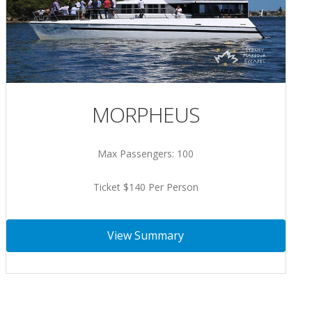
MORPHEUS
Max Passengers: 100
Ticket $140 Per Person
View Summary