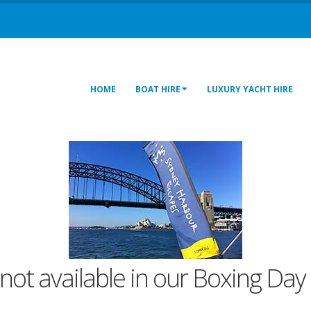
HOME
BOAT HIRE
LUXURY YACHT HIRE
not available in our Boxing Day 