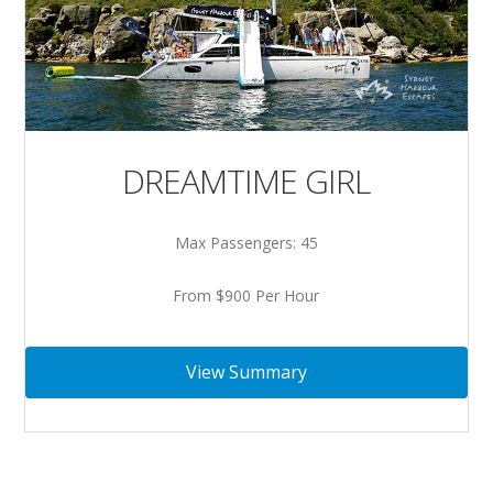
DREAMTIME GIRL
Max Passengers: 45
From $900 Per Hour
View Summary