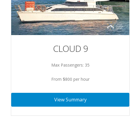
CLOUD 9
Max Passengers: 35
From $800 per hour
View Summary