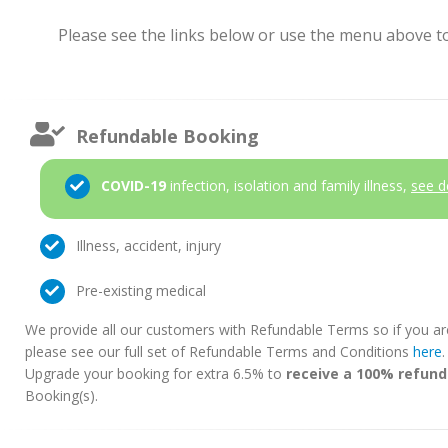
Please see the links below or use the menu above to 
Refundable Booking
COVID-19
infection, isolation and family illness,
see d
Illness, accident, injury
Pre-existing medical
We provide all our customers with Refundable Terms so if you ar
please see our full set of Refundable Terms and Conditions
here
Upgrade your booking for extra 6.5% to
receive a 100% refund
Booking(s).