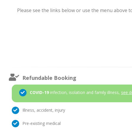
Please see the links below or use the menu above to 
Refundable Booking
COVID-19
infection, isolation and family illness,
see d
Illness, accident, injury
Pre-existing medical