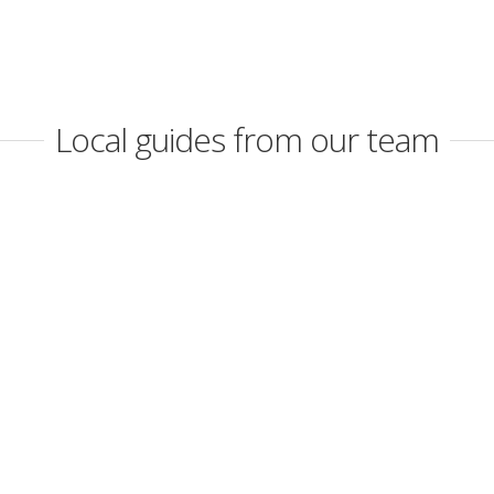
Local guides from our team