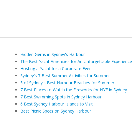
Hidden Gems in Sydney's Harbour
The Best Yacht Amenities for An Unforgettable Experience
Hosting a Yacht for a Corporate Event
Sydney's 7 Best Summer Activities for Summer
5 of Sydney's Best Harbour Beaches for Summer
7 Best Places to Watch the Fireworks for NYE in Sydney
7 Best Swimming Spots in Sydney Harbour
6 Best Sydney Harbour Islands to Visit
Best Picnic Spots on Sydney Harbour