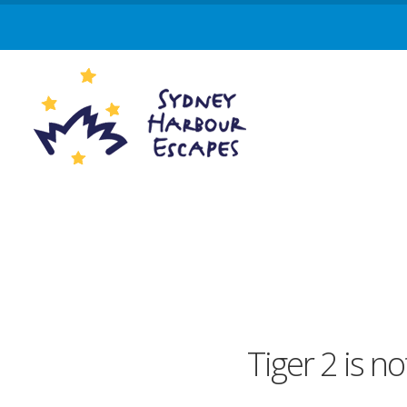
Tiger 2 is no