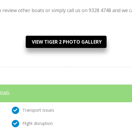
review other boats or simply call us on 9328 4748 and we can
VIEW TIGER 2 PHOTO GALLERY
etails
Transport issues
Flight disruption