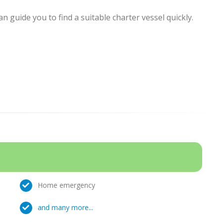
 guide you to find a suitable charter vessel quickly.
Home emergency
and many more...