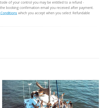
ide of your control you may be entitled to a refund -
in the booking confirmation email you received after payment.
Conditions
which you accept when you select Refundable