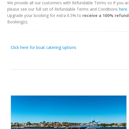
We provide all our customers with Refundable Terms so if you ar
please see our full set of Refundable Terms and Conditions
here
Upgrade your booking for extra 6.5% to
receive a 100% refund
Booking(s).
Click here for boat catering options