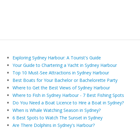
Exploring Sydney Harbour: A Tourist's Guide
Your Guide to Chartering a Yacht in Sydney Harbour
Top 10 Must-See Attractions in Sydney Harbour
Best Boats for Your Bachelor or Bachelorette Party
Where to Get the Best Views of Sydney Harbour
Where to Fish in Sydney Harbour - 7 Best Fishing Spots
Do You Need a Boat Licence to Hire a Boat in Sydney?
When is Whale Watching Season in Sydney?
6 Best Spots to Watch The Sunset in Sydney
Are There Dolphins in Sydney's Harbour?