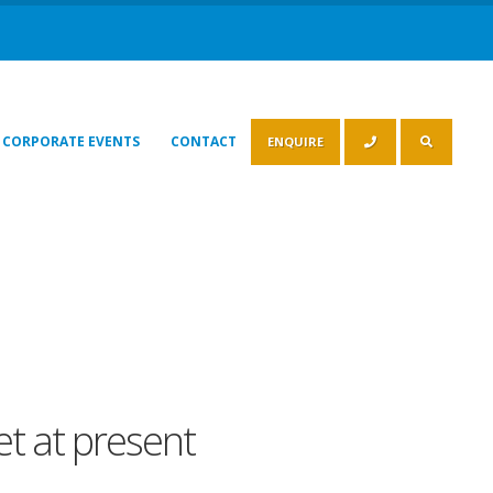
CORPORATE EVENTS
CONTACT
ENQUIRE
eet at present