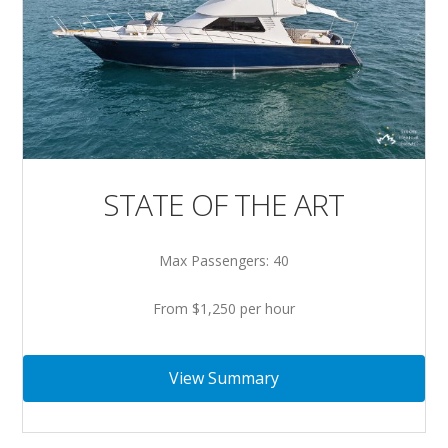
STATE OF THE ART
Max Passengers: 40
From $1,250 per hour
View Summary