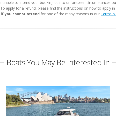
e unable to attend your booking due to unforeseen circumstances outs
. To apply for a refund, please find the instructions on how to apply 
 if you cannot attend
for one of the many reasons in our
Terms & 
Boats You May Be Interested In