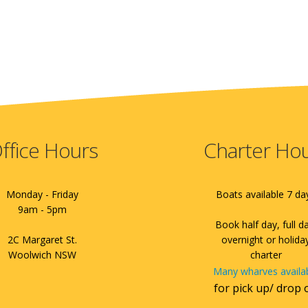
ffice Hours
Charter Ho
Monday - Friday
Boats available 7 da
9am - 5pm
Book half day, full d
2C Margaret St.
overnight or holida
Woolwich NSW
charter
Many wharves availa
for pick up/ drop 