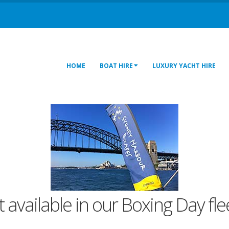
HOME
BOAT HIRE
LUXURY YACHT HIRE
t available in our Boxing Day fl