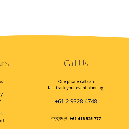
urs
Call Us
ys
One phone call can
fast track your event planning
ay,
+61 2 9328 4748
y
ble
中文热线:
+61 416 525 777
off