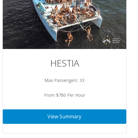
HESTIA
Max Passengers: 33
From $780 Per Hour
View Summary