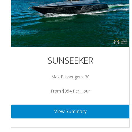
SUNSEEKER
Max Passengers: 30
From $954 Per Hour
View Summary