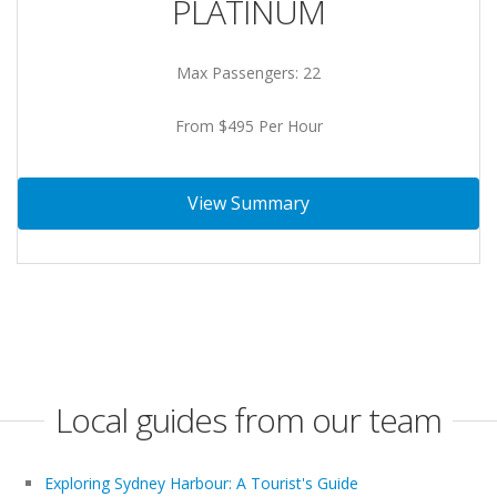
PLATINUM
Max Passengers: 22
From $495 Per Hour
View Summary
Local guides from our team
Exploring Sydney Harbour: A Tourist's Guide