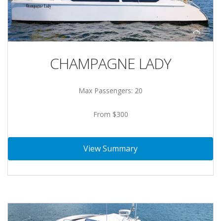
CHAMPAGNE LADY
Max Passengers: 20
From $300
View Summary