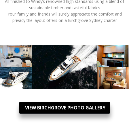
All finished to Windy’s renowned high standards using a blend of
sustainable timber and tasteful fabrics
Your family and friends will surely appreciate the comfort and
privacy the layout offers on a Birchgrove Sydney charter
VIEW BIRCHGROVE PHOTO GALLERY