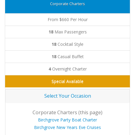
Corporate Charters
From $660 Per Hour
18
Max Passengers
18
Cocktail Style
18
Casual Buffet
4
Overnight Charter
Special Available
Select Your Occasion
Corporate Charters (this page)
Birchgrove Party Boat Charter
Birchgrove New Years Eve Cruises