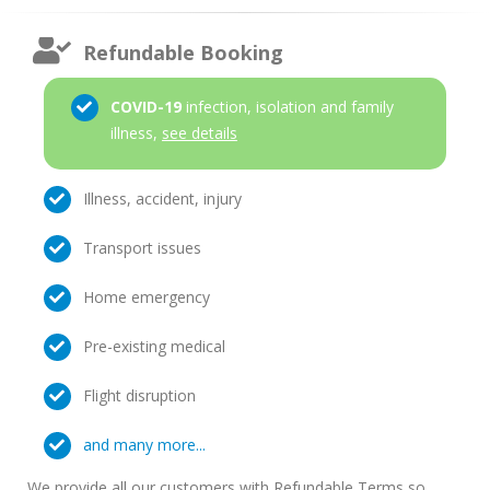
Refundable Booking
COVID-19
infection, isolation and family
illness,
see details
Illness, accident, injury
Transport issues
Home emergency
Pre-existing medical
Flight disruption
and many more...
We provide all our customers with Refundable Terms so