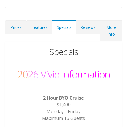
Prices
Features
Specials
Reviews
More
Info
Specials
2026 Vivid Information
2 Hour BYO Cruise
$1,400
Monday - Friday
Maximum 16 Guests