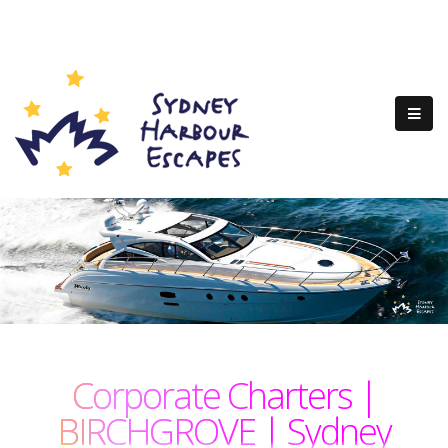
Corporate Charters |
BIRCHGROVE | Sydney