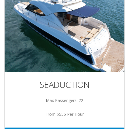
SEADUCTION
Max Passengers: 22
From $555 Per Hour