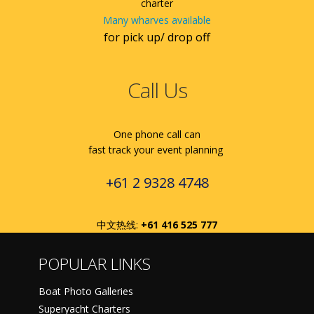
charter
Many wharves available
for pick up/ drop off
Call Us
One phone call can
fast track your event planning
+61 2 9328 4748
中文热线:
+61 416 525 777
POPULAR LINKS
Boat Photo Galleries
Superyacht Charters