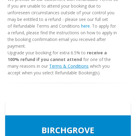
if you are unable to attend your booking due to
unforeseen circumstances outside of your control you
may be entitled to a refund - please see our full set
of Refundable Terms and Conditions
here
. To apply for
a refund, please find the instructions on how to apply in
the booking confirmation email you received after
payment.
Upgrade your booking for extra 6.5% to
receive a
100% refund if you cannot attend
for one of the
many reasons in our
Terms & Conditions
which you
accept when you select Refundable Booking(s).
BIRCHGROVE