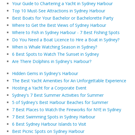
Your Guide to Chartering a Yacht in Sydney Harbour
Top 10 Must-See Attractions in Sydney Harbour
Best Boats for Your Bachelor or Bachelorette Party
Where to Get the Best Views of Sydney Harbour
Where to Fish in Sydney Harbour - 7 Best Fishing Spots
Do You Need a Boat Licence to Hire a Boat in Sydney?
When is Whale Watching Season in Sydney?
6 Best Spots to Watch The Sunset in Sydney
Are There Dolphins in Sydney's Harbour?
Hidden Gems in Sydney's Harbour
The Best Yacht Amenities for An Unforgettable Experience
Hosting a Yacht for a Corporate Event
Sydney's 7 Best Summer Activities for Summer
5 of Sydney's Best Harbour Beaches for Summer
7 Best Places to Watch the Fireworks for NYE in Sydney
7 Best Swimming Spots in Sydney Harbour
6 Best Sydney Harbour Islands to Visit
Best Picnic Spots on Sydney Harbour