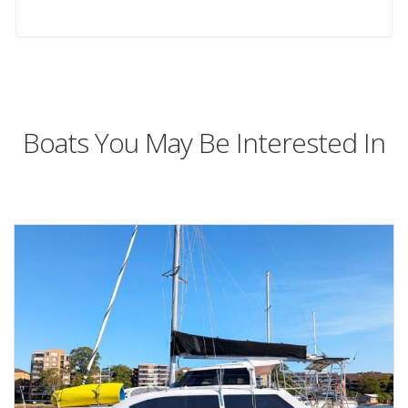
Boats You May Be Interested In