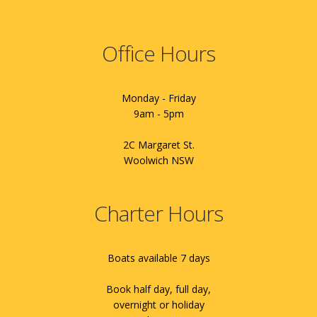
Office Hours
Monday - Friday
9am - 5pm
2C Margaret St.
Woolwich NSW
Charter Hours
Boats available 7 days
Book half day, full day,
overnight or holiday