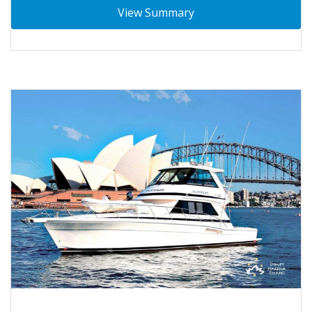
View Summary