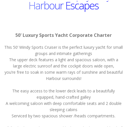
Harbour Escapes
50' Luxury Sports Yacht Corporate Charter
This 50’ Windy Sports Cruiser is the perfect luxury yacht for small
groups and intimate gatherings
The upper deck features a light and spacious saloon, with a
large electric sunroof and the cockpit doors wide open,
you’re free to soak in some warm rays of sunshine and beautiful
Harbour surrounds!
The easy access to the lower deck leads to a beautifully
equipped, hand-crafted galley
A welcoming saloon with deep comfortable seats and 2 double
sleeping cabins
Serviced by two spacious shower /heads compartments.