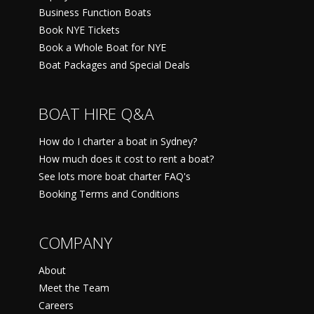
Business Function Boats
Book NYE Tickets
Book a Whole Boat for NYE
Boat Packages and Special Deals
BOAT HIRE Q&A
How do I charter a boat in Sydney?
How much does it cost to rent a boat?
See lots more boat charter FAQ's
Booking Terms and Conditions
COMPANY
About
Meet the Team
Careers