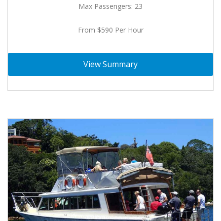
Max Passengers: 23
From $590 Per Hour
View Summary