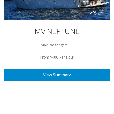
MV NEPTUNE
Max Passengers: 30
From $400 Per Hour
View Summary