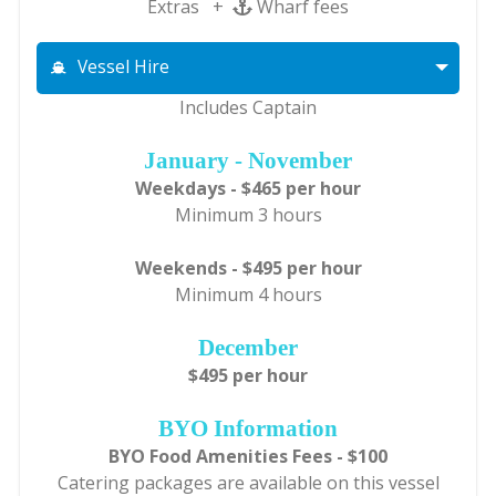
Extras +
Wharf fees
Vessel Hire
Includes Captain
January - November
Weekdays - $465 per hour
Minimum 3 hours
Weekends - $495 per hour
Minimum 4 hours
December
$495 per hour
BYO Information
BYO Food Amenities Fees - $100
Catering packages are available on this vessel