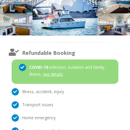
Refundable Booking
COVID-19
infection, isolation and family
illness,
see details
Illness, accident, injury
Transport issues
Home emergency