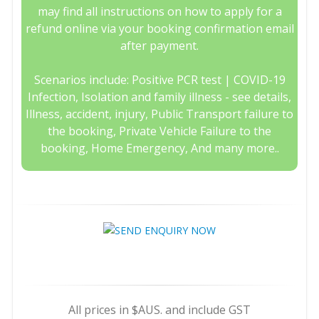
may find all instructions on how to apply for a
refund online via your booking confirmation email
after payment.
Scenarios include: Positive PCR test | COVID-19
Infection, Isolation and family illness - see details,
Illness, accident, injury, Public Transport failure to
the booking, Private Vehicle Failure to the
booking, Home Emergency, And many more..
All prices in $AUS. and include GST