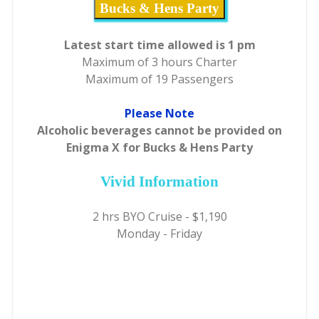
Bucks & Hens Party
Latest start time allowed is 1 pm
Maximum of 3 hours Charter
Maximum of 19 Passengers
Please Note
Alcoholic beverages cannot be provided on
Enigma X for Bucks & Hens Party
Vivid Information
2 hrs BYO Cruise - $1,190
Monday - Friday