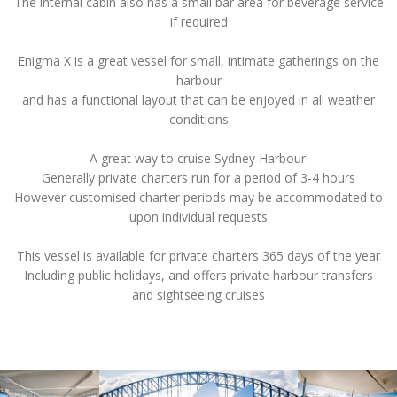
The internal cabin also has a small bar area for beverage service
if required
Enigma X is a great vessel for small, intimate gatherings on the
harbour
and has a functional layout that can be enjoyed in all weather
conditions
A great way to cruise Sydney Harbour!
Generally private charters run for a period of 3-4 hours
However customised charter periods may be accommodated to
upon individual requests
This vessel is available for private charters 365 days of the year
Including public holidays, and offers private harbour transfers
and sightseeing cruises