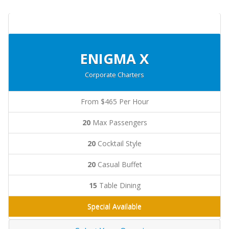
ENIGMA X
Corporate Charters
From $465 Per Hour
20
Max Passengers
20
Cocktail Style
20
Casual Buffet
15
Table Dining
Special Available