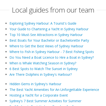
Local guides from our team
Exploring Sydney Harbour: A Tourist's Guide
Your Guide to Chartering a Yacht in Sydney Harbour
Top 10 Must-See Attractions in Sydney Harbour
Best Boats for Your Bachelor or Bachelorette Party
Where to Get the Best Views of Sydney Harbour
Where to Fish in Sydney Harbour - 7 Best Fishing Spots
Do You Need a Boat Licence to Hire a Boat in Sydney?
When is Whale Watching Season in Sydney?
6 Best Spots to Watch The Sunset in Sydney
Are There Dolphins in Sydney's Harbour?
Hidden Gems in Sydney's Harbour
The Best Yacht Amenities for An Unforgettable Experience
Hosting a Yacht for a Corporate Event
Sydney's 7 Best Summer Activities for Summer