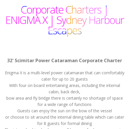
Corporate Charters |
ENIGMA X | Sydney Harbour
Escapes
32' Scimitar Power Cataraman Corporate Charter
Enigma X is a multi-level power catamaran that can comfortably
cater for up to 20 guests
With four on board entertaining areas, including the internal
cabin, back deck,
bow area and fly bridge there is certainly no shortage of space
for a wide range of functions
Guests can enjoy the sun on the bow of the vessel
or choose to sit around the internal dining table which can cater
for 8 guests for formal dining