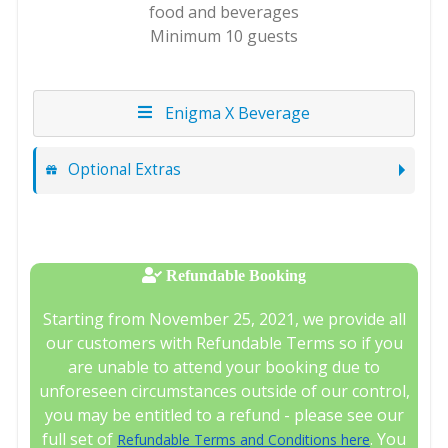
food and beverages
Minimum 10 guests
Enigma X Beverage
Optional Extras
Refundable Booking
Starting from November 25, 2021, we provide all
our customers with Refundable Terms so if you
are unable to attend your booking due to
unforeseen circumstances outside of our control,
you may be entitled to a refund - please see our
full set of
. You
Refundable Terms and Conditions here