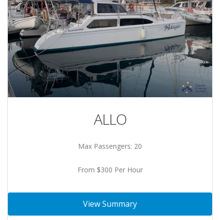
ALLO
Max Passengers: 20
From $300 Per Hour
View Summary