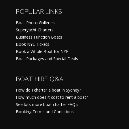
POPULAR LINKS
Boat Photo Galleries
Superyacht Charters
Business Function Boats
Book NYE Tickets
Book a Whole Boat for NYE
Boat Packages and Special Deals
BOAT HIRE Q&A
How do I charter a boat in Sydney?
How much does it cost to rent a boat?
See lots more boat charter FAQ's
Booking Terms and Conditions