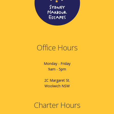
Office Hours
Monday - Friday
9am - 5pm
2C Margaret St.
Woolwich NSW
Charter Hours