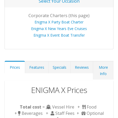
Select Your Occasion
Corporate Charters (this page)
Enigma X Party Boat Charter
Enigma X New Years Eve Cruises
Enigma X Event Boat Transfer
Prices
Features
Specials
Reviews
More
Info
ENIGMA X Prices
Total cost
=
Vessel Hire +
Food
+
Beverages +
Staff Fees +
Optional