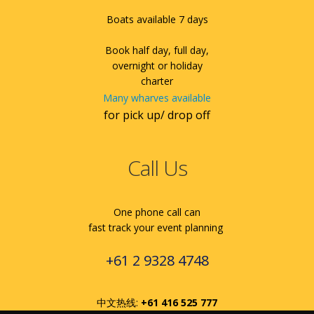
Boats available 7 days
Book half day, full day,
overnight or holiday
charter
Many wharves available
for pick up/ drop off
Call Us
One phone call can
fast track your event planning
+61 2 9328 4748
中文热线:
+61 416 525 777