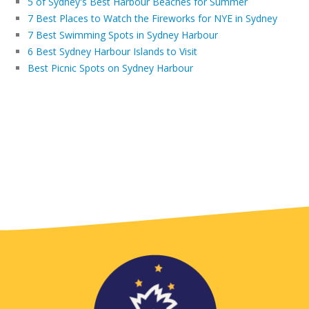
5 of Sydney's Best Harbour Beaches for Summer
7 Best Places to Watch the Fireworks for NYE in Sydney
7 Best Swimming Spots in Sydney Harbour
6 Best Sydney Harbour Islands to Visit
Best Picnic Spots on Sydney Harbour