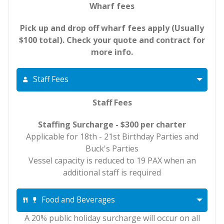
Wharf fees
Pick up and drop off wharf fees apply (Usually
$100 total). Check your quote and contract for
more info.
Staff Fees
Staff Fees
Staffing Surcharge - $300 per charter
Applicable for 18th - 21st Birthday Parties and
Buck's Parties
Vessel capacity is reduced to 19 PAX when an
additional staff is required
Food and Beverages
A 20% public holiday surcharge will occur on all