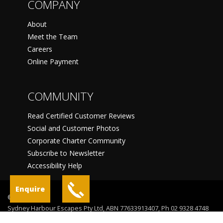
COMPANY
About
Meet the Team
Careers
Online Payment
COMMUNITY
Read Certified Customer Reviews
Social and Customer Photos
Corporate Charter Community
Subscribe to Newsletter
Accessibility Help
Enquire
©
Sydney Harbour Escapes Pty Ltd, ABN 77633913407, Ph 02 9328 4748
Sydney