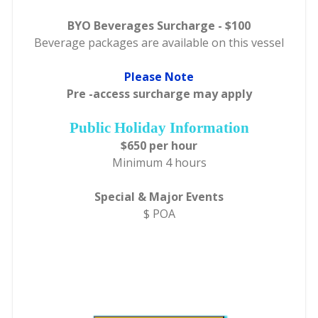
BYO Beverages Surcharge - $100
Beverage packages are available on this vessel
Please Note
Pre -access surcharge may apply
Public Holiday Information
$650 per hour
Minimum 4 hours
Special & Major Events
$ POA