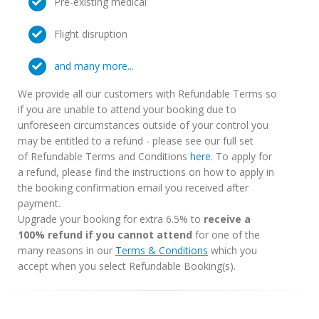
Pre-existing medical
Flight disruption
and many more...
We provide all our customers with Refundable Terms so
if you are unable to attend your booking due to
unforeseen circumstances outside of your control you
may be entitled to a refund - please see our full set
of Refundable Terms and Conditions
here
. To apply for
a refund, please find the instructions on how to apply in
the booking confirmation email you received after
payment.
Upgrade your booking for extra 6.5% to
receive a
100% refund if you cannot attend
for one of the
many reasons in our
Terms & Conditions
which you
accept when you select Refundable Booking(s).