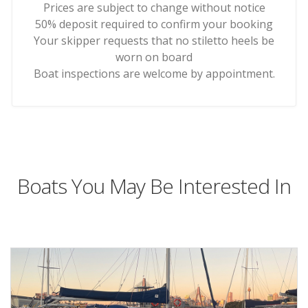
Prices are subject to change without notice
50% deposit required to confirm your booking
Your skipper requests that no stiletto heels be
worn on board
Boat inspections are welcome by appointment.
Boats You May Be Interested In