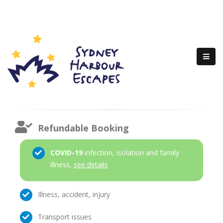
Refundable Booking
COVID-19
infection, isolation and family
illness,
see details
Illness, accident, injury
Transport issues