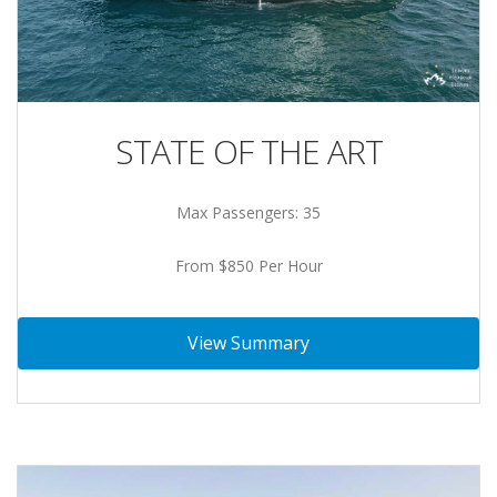
STATE OF THE ART
Max Passengers: 35
From $850 Per Hour
View Summary