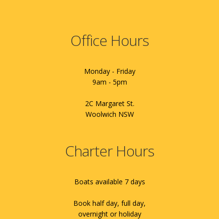
Office Hours
Monday - Friday
9am - 5pm
2C Margaret St.
Woolwich NSW
Charter Hours
Boats available 7 days
Book half day, full day,
overnight or holiday