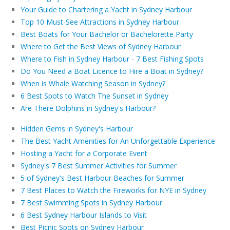
Your Guide to Chartering a Yacht in Sydney Harbour
Top 10 Must-See Attractions in Sydney Harbour
Best Boats for Your Bachelor or Bachelorette Party
Where to Get the Best Views of Sydney Harbour
Where to Fish in Sydney Harbour - 7 Best Fishing Spots
Do You Need a Boat Licence to Hire a Boat in Sydney?
When is Whale Watching Season in Sydney?
6 Best Spots to Watch The Sunset in Sydney
Are There Dolphins in Sydney's Harbour?
Hidden Gems in Sydney's Harbour
The Best Yacht Amenities for An Unforgettable Experience
Hosting a Yacht for a Corporate Event
Sydney's 7 Best Summer Activities for Summer
5 of Sydney's Best Harbour Beaches for Summer
7 Best Places to Watch the Fireworks for NYE in Sydney
7 Best Swimming Spots in Sydney Harbour
6 Best Sydney Harbour Islands to Visit
Best Picnic Spots on Sydney Harbour