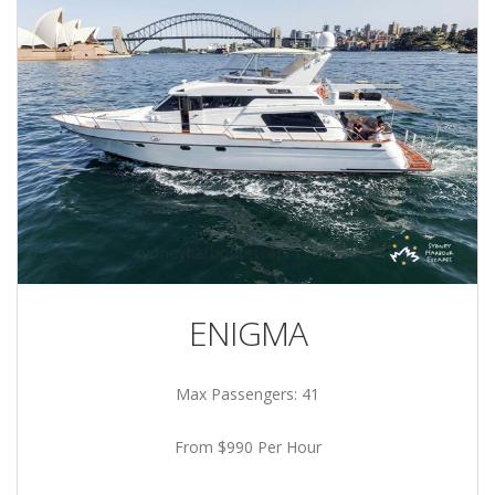
ENIGMA
Max Passengers: 41
From $990 Per Hour