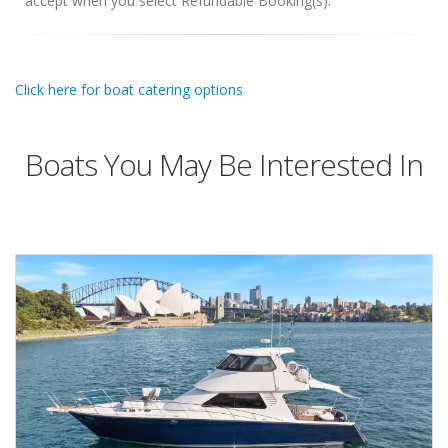
accept when you select Refundable Booking(s).
Click here for boat catering options
Boats You May Be Interested In