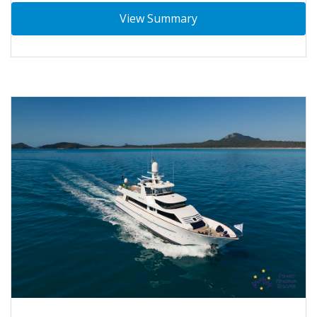
View Summary