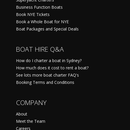
Business Function Boats
Book NYE Tickets
Book a Whole Boat for NYE
Boat Packages and Special Deals
BOAT HIRE Q&A
How do I charter a boat in Sydney?
How much does it cost to rent a boat?
See lots more boat charter FAQ's
Booking Terms and Conditions
COMPANY
About
Meet the Team
Careers