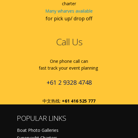
charter
Many wharves available
for pick up/ drop off
Call Us
One phone call can
fast track your event planning
+61 2 9328 4748
中文热线:
+61 416 525 777
POPULAR LINKS
Boat Photo Galleries
Superyacht Charters