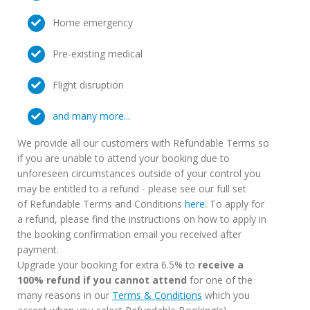
Home emergency
Pre-existing medical
Flight disruption
and many more...
We provide all our customers with Refundable Terms so
if you are unable to attend your booking due to
unforeseen circumstances outside of your control you
may be entitled to a refund - please see our full set
of Refundable Terms and Conditions
here
. To apply for
a refund, please find the instructions on how to apply in
the booking confirmation email you received after
payment.
Upgrade your booking for extra 6.5% to
receive a
100% refund if you cannot attend
for one of the
many reasons in our
Terms & Conditions
which you