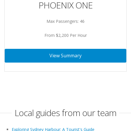
PHOENIX ONE
Max Passengers: 46
From $2,200 Per Hour
View Summary
Local guides from our team
Exploring Sydney Harbour: A Tourist's Guide