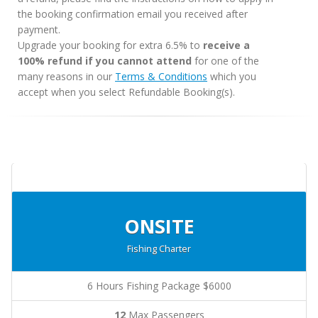
the booking confirmation email you received after
payment.
Upgrade your booking for extra 6.5% to
receive a
100% refund if you cannot attend
for one of the
many reasons in our
Terms & Conditions
which you
accept when you select Refundable Booking(s).
ONSITE
Fishing Charter
6 Hours Fishing Package $6000
12
Max Passengers