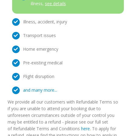
illness,
see details
Illness, accident, injury
Transport issues
Home emergency
Pre-existing medical
Flight disruption
and many more...
We provide all our customers with Refundable Terms so
if you are unable to attend your booking due to
unforeseen circumstances outside of your control you
may be entitled to a refund - please see our full set
of Refundable Terms and Conditions
here
. To apply for
a refund, please find the instructions on how to apply in