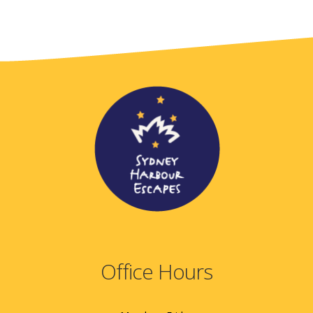
Office Hours