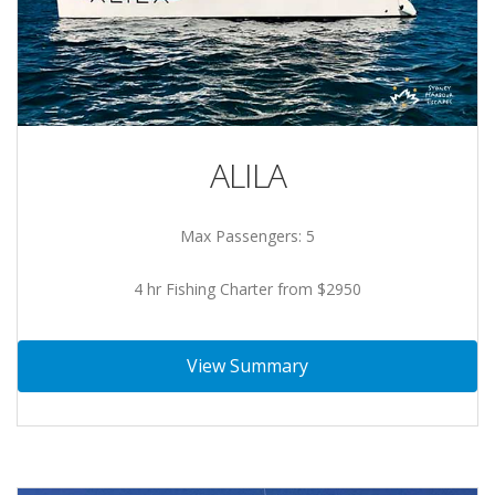
ALILA
Max Passengers: 5
4 hr Fishing Charter from $2950
View Summary