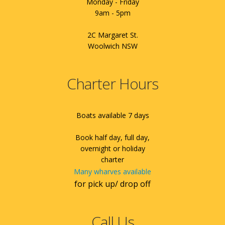
Monday - Friday
9am - 5pm
2C Margaret St.
Woolwich NSW
Charter Hours
Boats available 7 days
Book half day, full day,
overnight or holiday
charter
Many wharves available
for pick up/ drop off
Call Us