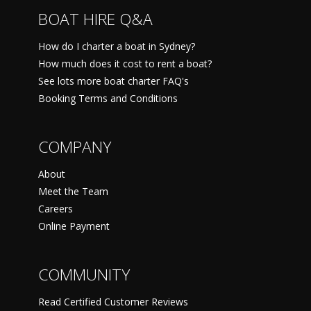
BOAT HIRE Q&A
How do I charter a boat in Sydney?
How much does it cost to rent a boat?
See lots more boat charter FAQ's
Booking Terms and Conditions
COMPANY
About
Meet the Team
Careers
Online Payment
COMMUNITY
Read Certified Customer Reviews