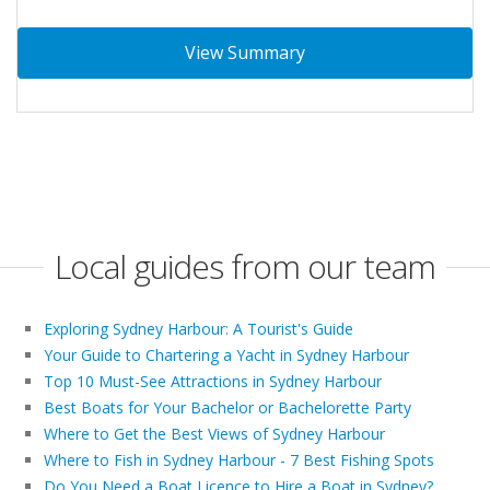
View Summary
Local guides from our team
Exploring Sydney Harbour: A Tourist's Guide
Your Guide to Chartering a Yacht in Sydney Harbour
Top 10 Must-See Attractions in Sydney Harbour
Best Boats for Your Bachelor or Bachelorette Party
Where to Get the Best Views of Sydney Harbour
Where to Fish in Sydney Harbour - 7 Best Fishing Spots
Do You Need a Boat Licence to Hire a Boat in Sydney?