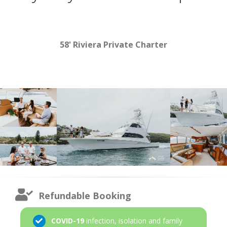
58' Riviera Private Charter
Refundable Booking
COVID-19
infection, isolation and family