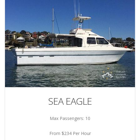
SEA EAGLE
Max Passengers: 10
From $234 Per Hour