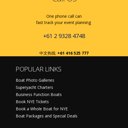
One phone call can
fast track your event planning
+61 2 9328 4748
中文热线:
+61 416 525 777
POPULAR LINKS
Boat Photo Galleries
Superyacht Charters
Business Function Boats
Book NYE Tickets
Book a Whole Boat for NYE
Boat Packages and Special Deals