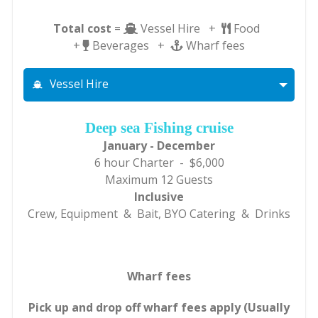
Total cost
=
Vessel Hire +
Food
+
Beverages +
Wharf fees
Vessel Hire
Deep sea Fishing cruise
January - December
6 hour Charter - $6,000
Maximum 12 Guests
Inclusive
Crew, Equipment & Bait, BYO Catering & Drinks
Wharf fees
Pick up and drop off wharf fees apply (Usually