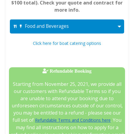
$100 total). Check your quote and contract for
more info.
Food and Beverages
Click here for boat catering options
Refundable Booking
Starting from November 25, 2021, we provide all
our customers with Refundable Terms so if you
are unable to attend your booking due to
unforeseen circumstances outside of our control,
you may be entitled to a refund - please see our
full set of
. You
Refundable Terms and Conditions here
may find all instructions on how to apply for a