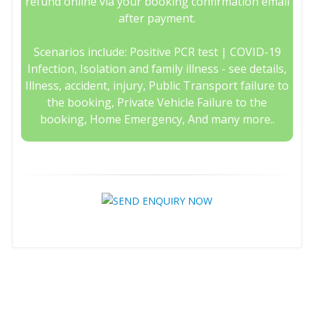
refund online via your booking confirmation email
after payment.
Scenarios include: Positive PCR test | COVID-19
Infection, Isolation and family illness - see details,
Illness, accident, injury, Public Transport failure to
the booking, Private Vehicle Failure to the
booking, Home Emergency, And many more..