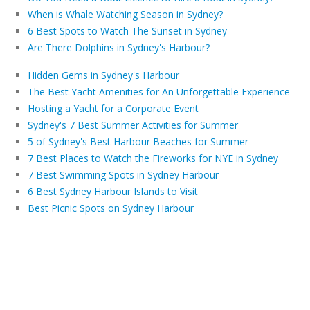
When is Whale Watching Season in Sydney?
6 Best Spots to Watch The Sunset in Sydney
Are There Dolphins in Sydney's Harbour?
Hidden Gems in Sydney's Harbour
The Best Yacht Amenities for An Unforgettable Experience
Hosting a Yacht for a Corporate Event
Sydney's 7 Best Summer Activities for Summer
5 of Sydney's Best Harbour Beaches for Summer
7 Best Places to Watch the Fireworks for NYE in Sydney
7 Best Swimming Spots in Sydney Harbour
6 Best Sydney Harbour Islands to Visit
Best Picnic Spots on Sydney Harbour