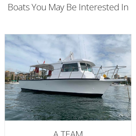
Boats You May Be Interested In
A TEAM