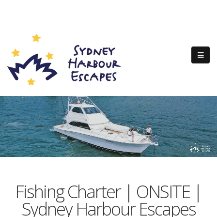
Fishing Charter | ONSITE |
Sydney Harbour Escapes