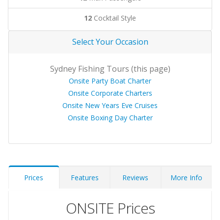
12
Cocktail Style
Select Your Occasion
Sydney Fishing Tours (this page)
Onsite Party Boat Charter
Onsite Corporate Charters
Onsite New Years Eve Cruises
Onsite Boxing Day Charter
Prices
Features
Reviews
More Info
ONSITE Prices