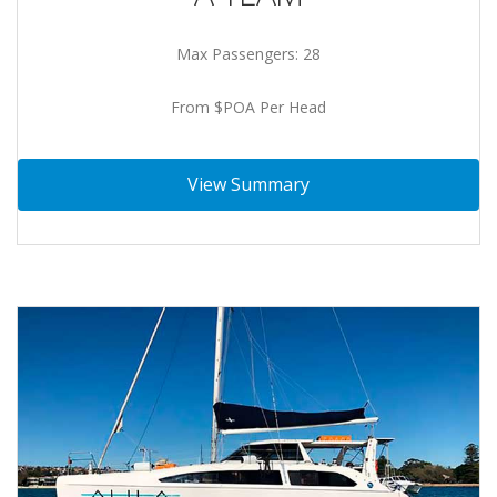
Max Passengers: 28
From $POA Per Head
View Summary