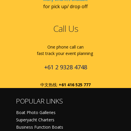
for pick up/ drop off
Call Us
One phone call can
fast track your event planning
+61 2 9328 4748
中文热线:
+61 416 525 777
POPULAR LINKS
Boat Photo Galleries
Superyacht Charters
Business Function Boats