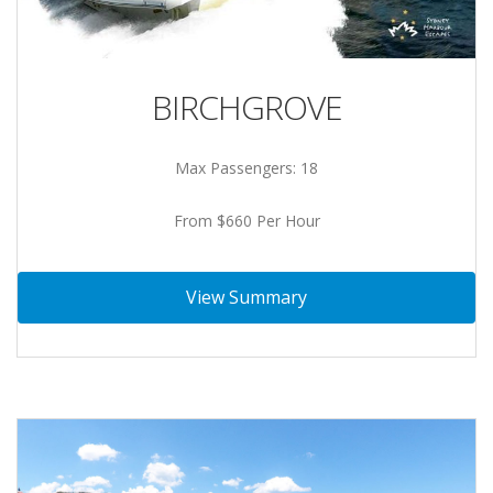
BIRCHGROVE
Max Passengers: 18
From $660 Per Hour
View Summary