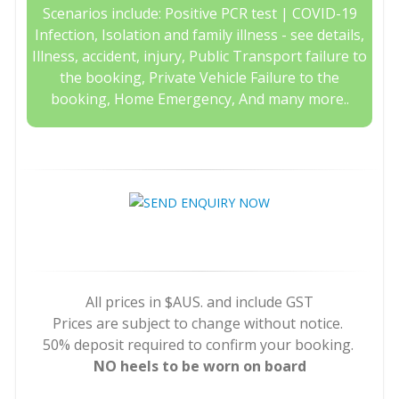
Scenarios include: Positive PCR test | COVID-19
Infection, Isolation and family illness - see details,
Illness, accident, injury, Public Transport failure to
the booking, Private Vehicle Failure to the
booking, Home Emergency, And many more..
All prices in $AUS. and include GST
Prices are subject to change without notice.
50% deposit required to confirm your booking.
NO heels to be worn on board