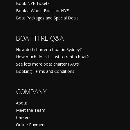
Book NYE Tickets
Book a Whole Boat for NYE
Boat Packages and Special Deals
BOAT HIRE Q&A
How do I charter a boat in Sydney?
How much does it cost to rent a boat?
See lots more boat charter FAQ's
Booking Terms and Conditions
COMPANY
About
Meet the Team
Careers
Online Payment