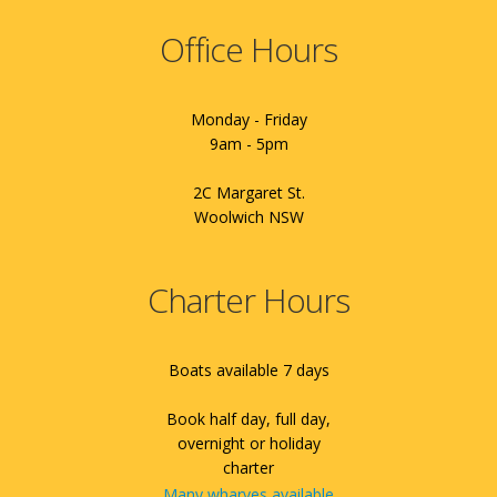
Office Hours
Monday - Friday
9am - 5pm
2C Margaret St.
Woolwich NSW
Charter Hours
Boats available 7 days
Book half day, full day,
overnight or holiday
charter
Many wharves available