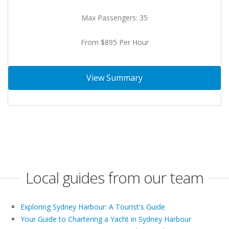
Max Passengers: 35
From $895 Per Hour
View Summary
Local guides from our team
Exploring Sydney Harbour: A Tourist's Guide
Your Guide to Chartering a Yacht in Sydney Harbour