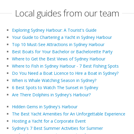
Local guides from our team
Exploring Sydney Harbour: A Tourist's Guide
Your Guide to Chartering a Yacht in Sydney Harbour
Top 10 Must-See Attractions in Sydney Harbour
Best Boats for Your Bachelor or Bachelorette Party
Where to Get the Best Views of Sydney Harbour
Where to Fish in Sydney Harbour - 7 Best Fishing Spots
Do You Need a Boat Licence to Hire a Boat in Sydney?
When is Whale Watching Season in Sydney?
6 Best Spots to Watch The Sunset in Sydney
Are There Dolphins in Sydney's Harbour?
Hidden Gems in Sydney's Harbour
The Best Yacht Amenities for An Unforgettable Experience
Hosting a Yacht for a Corporate Event
Sydney's 7 Best Summer Activities for Summer