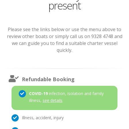
present
Please see the links below or use the menu above to
review other boats or simply call us on 9328 4748 and
we can guide you to find a suitable charter vessel
quickly.
Refundable Booking
COVID-19
infection, isolation and family
illness,
see details
Illness, accident, injury