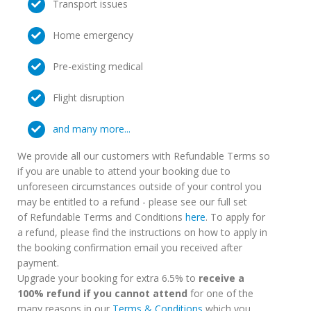
Transport issues
Home emergency
Pre-existing medical
Flight disruption
and many more...
We provide all our customers with Refundable Terms so
if you are unable to attend your booking due to
unforeseen circumstances outside of your control you
may be entitled to a refund - please see our full set
of Refundable Terms and Conditions
here
. To apply for
a refund, please find the instructions on how to apply in
the booking confirmation email you received after
payment.
Upgrade your booking for extra 6.5% to
receive a
100% refund if you cannot attend
for one of the
many reasons in our
Terms & Conditions
which you