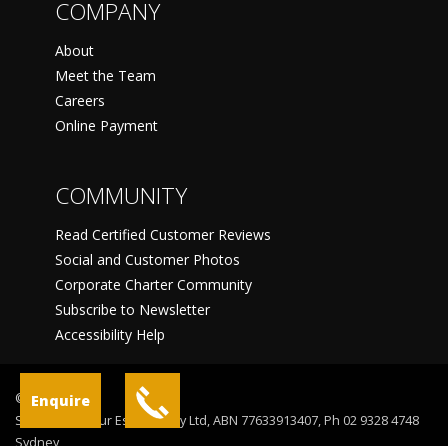
COMPANY
About
Meet the Team
Careers
Online Payment
COMMUNITY
Read Certified Customer Reviews
Social and Customer Photos
Corporate Charter Community
Subscribe to Newsletter
Accessibility Help
©
Enquire
Sydney Harbour Escapes Pty Ltd, ABN 77633913407, Ph 02 9328 4748
Sydney