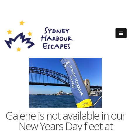
Galene is not available in our
New Years Day fleet at