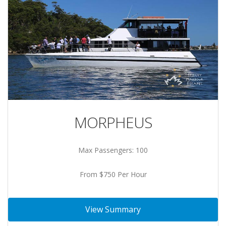
MORPHEUS
Max Passengers: 100
From $750 Per Hour
View Summary