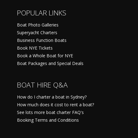
POPULAR LINKS
Boat Photo Galleries
Superyacht Charters
Business Function Boats
Book NYE Tickets
Book a Whole Boat for NYE
Boat Packages and Special Deals
BOAT HIRE Q&A
How do I charter a boat in Sydney?
How much does it cost to rent a boat?
See lots more boat charter FAQ's
Booking Terms and Conditions