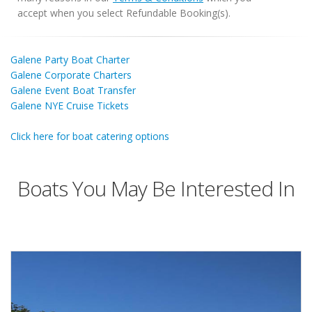
accept when you select Refundable Booking(s).
Galene Party Boat Charter
Galene Corporate Charters
Galene Event Boat Transfer
Galene NYE Cruise Tickets
Click here for boat catering options
Boats You May Be Interested In