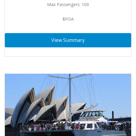
Max Passengers: 100
$POA
View Summary