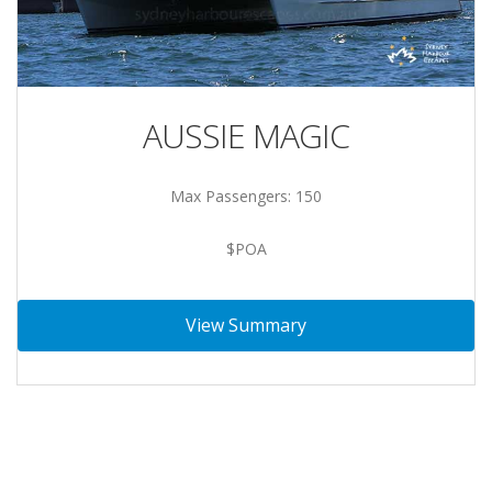
AUSSIE MAGIC
Max Passengers: 150
$POA
View Summary