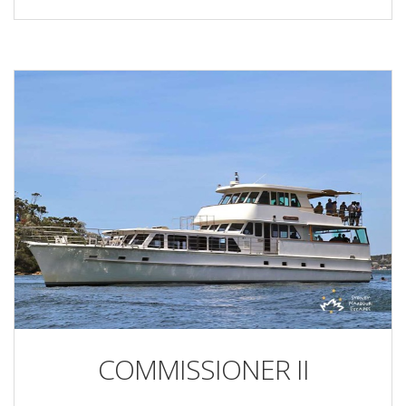
COMMISSIONER II