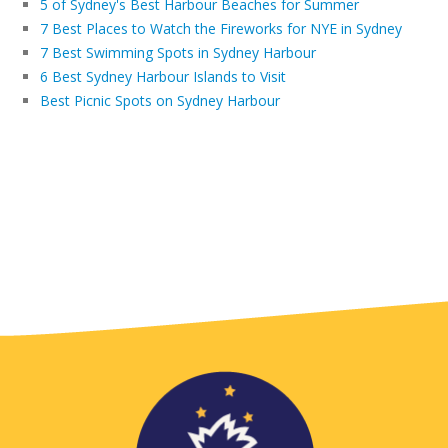
5 of Sydney's Best Harbour Beaches for Summer
7 Best Places to Watch the Fireworks for NYE in Sydney
7 Best Swimming Spots in Sydney Harbour
6 Best Sydney Harbour Islands to Visit
Best Picnic Spots on Sydney Harbour