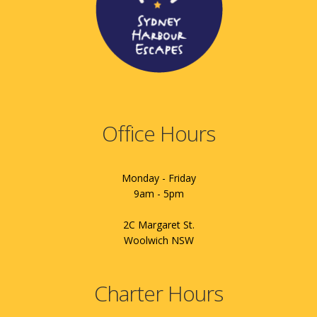
Office Hours
Monday - Friday
9am - 5pm
2C Margaret St.
Woolwich NSW
Charter Hours