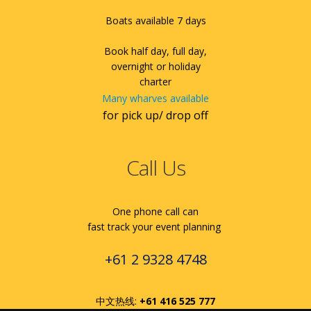
Boats available 7 days
Book half day, full day,
overnight or holiday
charter
Many wharves available
for pick up/ drop off
Call Us
One phone call can
fast track your event planning
+61 2 9328 4748
中文热线:
+61 416 525 777