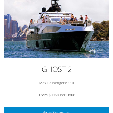
GHOST 2
Max Passengers: 110
From $3960 Per Hour
View Summary