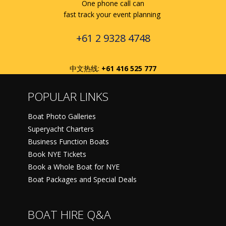
One phone call can
fast track your event planning
+61 2 9328 4748
中文热线:
+61 416 525 777
POPULAR LINKS
Boat Photo Galleries
Superyacht Charters
Business Function Boats
Book NYE Tickets
Book a Whole Boat for NYE
Boat Packages and Special Deals
BOAT HIRE Q&A