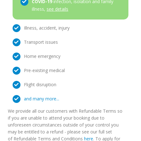
COVID-19
infection, isolation and family
illness,
see details
Illness, accident, injury
Transport issues
Home emergency
Pre-existing medical
Flight disruption
and many more...
We provide all our customers with Refundable Terms so
if you are unable to attend your booking due to
unforeseen circumstances outside of your control you
may be entitled to a refund - please see our full set
of Refundable Terms and Conditions
here
. To apply for