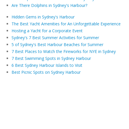
Are There Dolphins in Sydney's Harbour?
Hidden Gems in Sydney's Harbour
The Best Yacht Amenities for An Unforgettable Experience
Hosting a Yacht for a Corporate Event
Sydney's 7 Best Summer Activities for Summer
5 of Sydney's Best Harbour Beaches for Summer
7 Best Places to Watch the Fireworks for NYE in Sydney
7 Best Swimming Spots in Sydney Harbour
6 Best Sydney Harbour Islands to Visit
Best Picnic Spots on Sydney Harbour