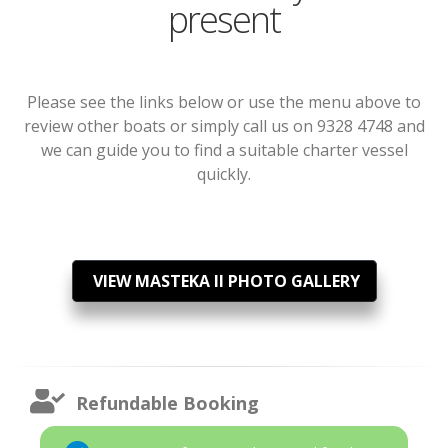
present
Please see the links below or use the menu above to
review other boats or simply call us on 9328 4748 and
we can guide you to find a suitable charter vessel
quickly.
VIEW MASTEKA II PHOTO GALLERY
Refundable Booking