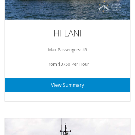
HIILANI
Max Passengers: 45
From $3750 Per Hour
View Summary