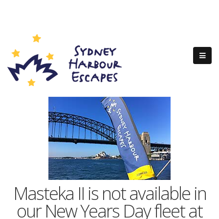
Masteka II is not available in
our New Years Day fleet at