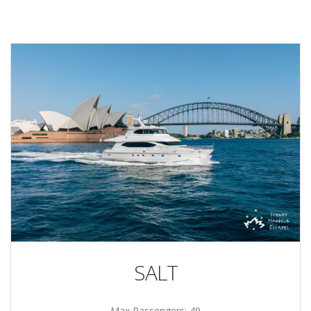
SALT
Max Passengers: 49