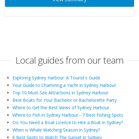
Local guides from our team
Exploring Sydney Harbour: A Tourist's Guide
Your Guide to Chartering a Yacht in Sydney Harbour
Top 10 Must-See Attractions in Sydney Harbour
Best Boats for Your Bachelor or Bachelorette Party
Where to Get the Best Views of Sydney Harbour
Where to Fish in Sydney Harbour - 7 Best Fishing Spots
Do You Need a Boat Licence to Hire a Boat in Sydney?
When is Whale Watching Season in Sydney?
6 Best Spots to Watch The Sunset in Sydney