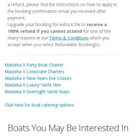
a refund, please find the instructions on how to apply in
the booking confirmation email you received after
payment.
Upgrade your booking for extra 6.5% to
receive a
100% refund if you cannot attend
for one of the
many reasons in our
Terms & Conditions
which you
accept when you select Refundable Booking(s).
Masteka II Party Boat Charter
Masteka II Corporate Charters
Masteka II New Years Eve Cruises
Masteka II Luxury Yacht Hire
Masteka II Overnight Yacht Stays
Click here for boat catering options
Boats You May Be Interested In