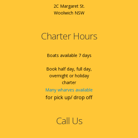
2C Margaret St.
Woolwich NSW
Charter Hours
Boats available 7 days
Book half day, full day,
overnight or holiday
charter
Many wharves available
for pick up/ drop off
Call Us