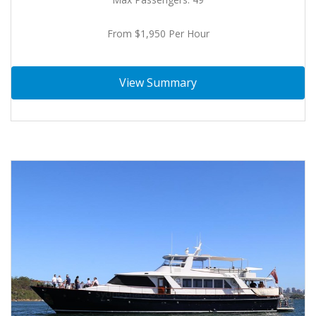
From $1,950 Per Hour
View Summary