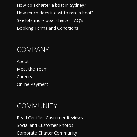
How do I charter a boat in Sydney?
How much does it cost to rent a boat?
See lots more boat charter FAQ's
Booking Terms and Conditions
COMPANY
About
Meet the Team
Careers
Online Payment
COMMUNITY
Read Certified Customer Reviews
Social and Customer Photos
Corporate Charter Community