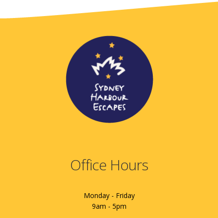
Office Hours
Monday - Friday
9am - 5pm