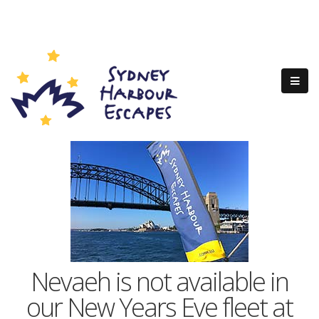
Nevaeh is not available in
our New Years Eve fleet at