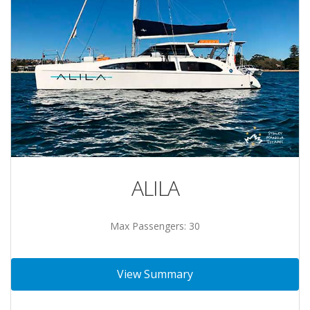
ALILA
Max Passengers: 30
View Summary