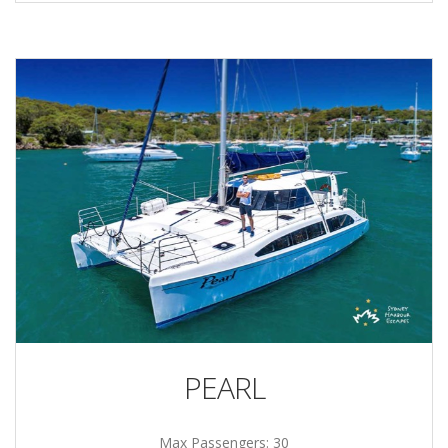
PEARL
Max Passengers: 30