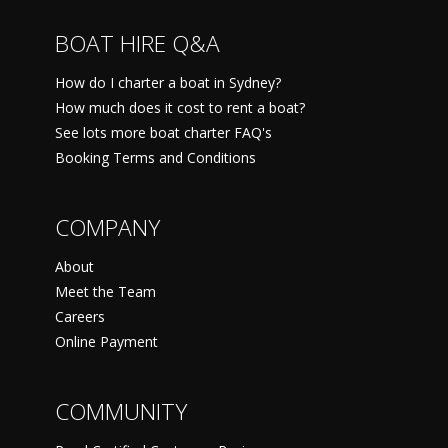
BOAT HIRE Q&A
How do I charter a boat in Sydney?
How much does it cost to rent a boat?
See lots more boat charter FAQ's
Booking Terms and Conditions
COMPANY
About
Meet the Team
Careers
Online Payment
COMMUNITY