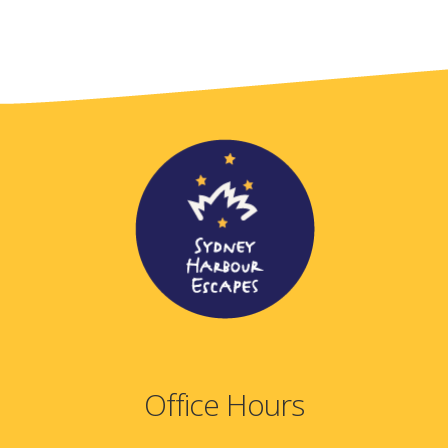
Office Hours