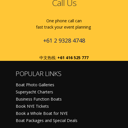
Call Us
One phone call can
fast track your event planning
+61 2 9328 4748
中文热线:
+61 416 525 777
POPULAR LINKS
Boat Photo Galleries
Superyacht Charters
Business Function Boats
Book NYE Tickets
Book a Whole Boat for NYE
Boat Packages and Special Deals