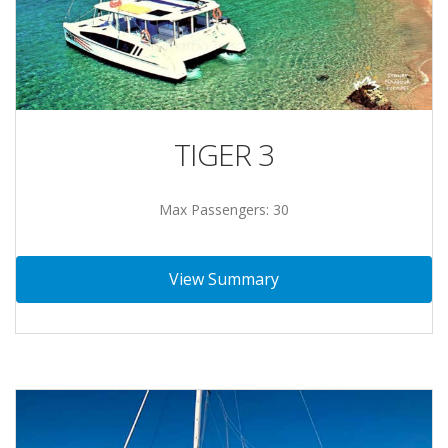
TIGER 3
Max Passengers: 30
View Summary