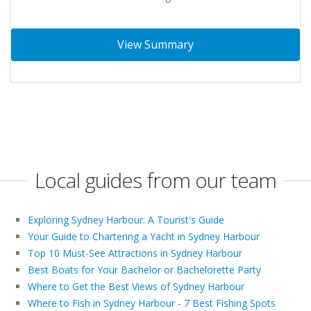
View Summary
Local guides from our team
Exploring Sydney Harbour: A Tourist's Guide
Your Guide to Chartering a Yacht in Sydney Harbour
Top 10 Must-See Attractions in Sydney Harbour
Best Boats for Your Bachelor or Bachelorette Party
Where to Get the Best Views of Sydney Harbour
Where to Fish in Sydney Harbour - 7 Best Fishing Spots