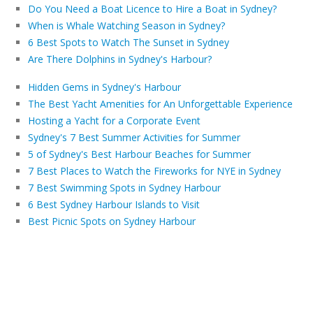
Do You Need a Boat Licence to Hire a Boat in Sydney?
When is Whale Watching Season in Sydney?
6 Best Spots to Watch The Sunset in Sydney
Are There Dolphins in Sydney's Harbour?
Hidden Gems in Sydney's Harbour
The Best Yacht Amenities for An Unforgettable Experience
Hosting a Yacht for a Corporate Event
Sydney's 7 Best Summer Activities for Summer
5 of Sydney's Best Harbour Beaches for Summer
7 Best Places to Watch the Fireworks for NYE in Sydney
7 Best Swimming Spots in Sydney Harbour
6 Best Sydney Harbour Islands to Visit
Best Picnic Spots on Sydney Harbour