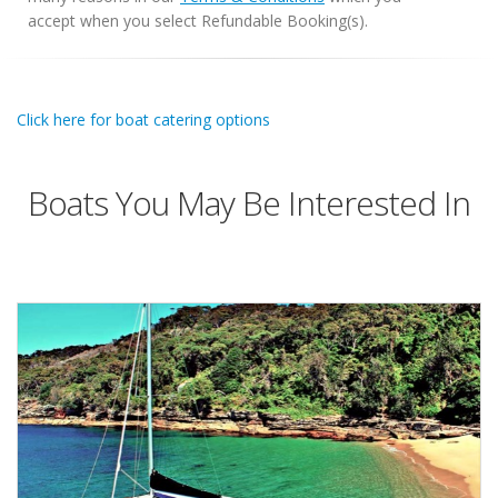
accept when you select Refundable Booking(s).
Click here for boat catering options
Boats You May Be Interested In