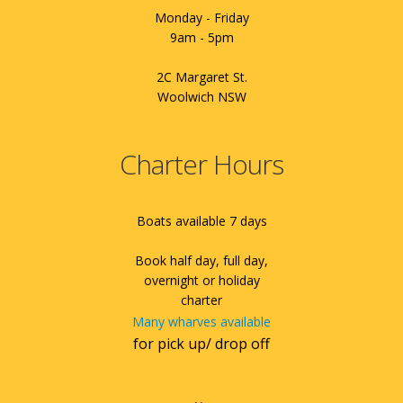
Monday - Friday
9am - 5pm
2C Margaret St.
Woolwich NSW
Charter Hours
Boats available 7 days
Book half day, full day,
overnight or holiday
charter
Many wharves available
for pick up/ drop off