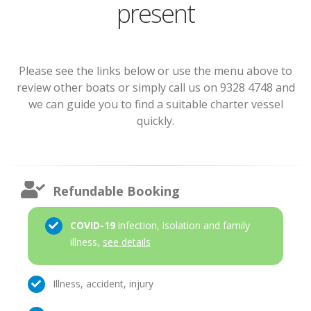
present
Please see the links below or use the menu above to
review other boats or simply call us on 9328 4748 and
we can guide you to find a suitable charter vessel
quickly.
Refundable Booking
COVID-19
infection, isolation and family
illness,
see details
Illness, accident, injury