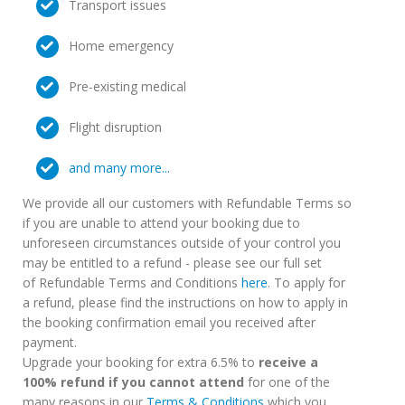
Transport issues
Home emergency
Pre-existing medical
Flight disruption
and many more...
We provide all our customers with Refundable Terms so
if you are unable to attend your booking due to
unforeseen circumstances outside of your control you
may be entitled to a refund - please see our full set
of Refundable Terms and Conditions
here
. To apply for
a refund, please find the instructions on how to apply in
the booking confirmation email you received after
payment.
Upgrade your booking for extra 6.5% to
receive a
100% refund if you cannot attend
for one of the
many reasons in our
Terms & Conditions
which you