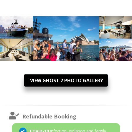
VIEW GHOST 2 PHOTO GALLERY
Refundable Booking
COVID-19
infection, isolation and family