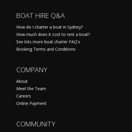
BOAT HIRE Q&A
How do I charter a boat in Sydney?
How much does it cost to rent a boat?
See lots more boat charter FAQ's
Booking Terms and Conditions
COMPANY
About
Meet the Team
Careers
Online Payment
COMMUNITY