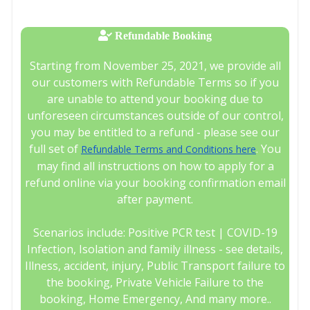
Refundable Booking
Starting from November 25, 2021, we provide all
our customers with Refundable Terms so if you
are unable to attend your booking due to
unforeseen circumstances outside of our control,
you may be entitled to a refund - please see our
full set of
. You
Refundable Terms and Conditions here
may find all instructions on how to apply for a
refund online via your booking confirmation email
after payment.
Scenarios include: Positive PCR test | COVID-19
Infection, Isolation and family illness - see details,
Illness, accident, injury, Public Transport failure to
the booking, Private Vehicle Failure to the
booking, Home Emergency, And many more..