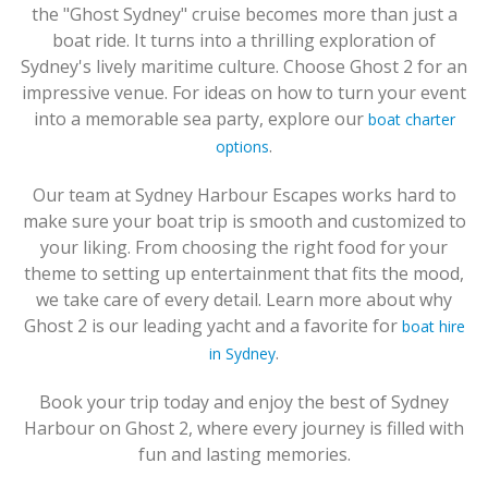
the "Ghost Sydney" cruise becomes more than just a
boat ride. It turns into a thrilling exploration of
Sydney's lively maritime culture. Choose Ghost 2 for an
impressive venue. For ideas on how to turn your event
into a memorable sea party, explore our
boat charter
.
options
Our team at Sydney Harbour Escapes works hard to
make sure your boat trip is smooth and customized to
your liking. From choosing the right food for your
theme to setting up entertainment that fits the mood,
we take care of every detail. Learn more about why
Ghost 2 is our leading yacht and a favorite for
boat hire
.
in Sydney
Book your trip today and enjoy the best of Sydney
Harbour on Ghost 2, where every journey is filled with
fun and lasting memories.