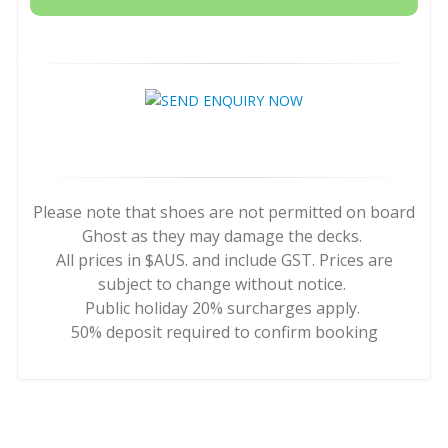
Please note that shoes are not permitted on board
Ghost as they may damage the decks.
All prices in $AUS. and include GST. Prices are
subject to change without notice.
Public holiday 20% surcharges apply.
50% deposit required to confirm booking