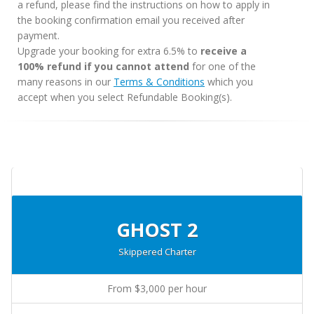
a refund, please find the instructions on how to apply in
the booking confirmation email you received after
payment.
Upgrade your booking for extra 6.5% to
receive a
100% refund if you cannot attend
for one of the
many reasons in our
Terms & Conditions
which you
accept when you select Refundable Booking(s).
GHOST 2
Skippered Charter
From $3,000 per hour