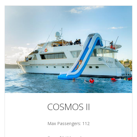
COSMOS II
Max Passengers: 112