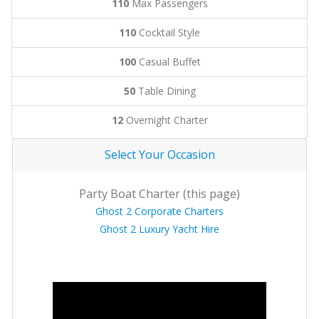
110
Max Passengers
110
Cocktail Style
100
Casual Buffet
50
Table Dining
12
Overnight Charter
Select Your Occasion
Party Boat Charter (this page)
Ghost 2 Corporate Charters
Ghost 2 Luxury Yacht Hire