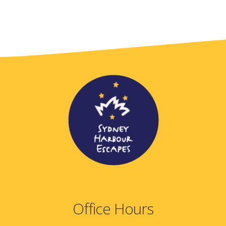
Office Hours