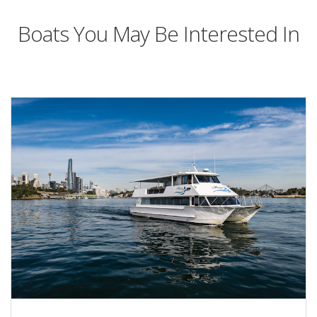
Boats You May Be Interested In