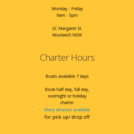
Monday - Friday
9am - 5pm
2C Margaret St.
Woolwich NSW
Charter Hours
Boats available 7 days
Book half day, full day,
overnight or holiday
charter
Many wharves available
for pick up/ drop off