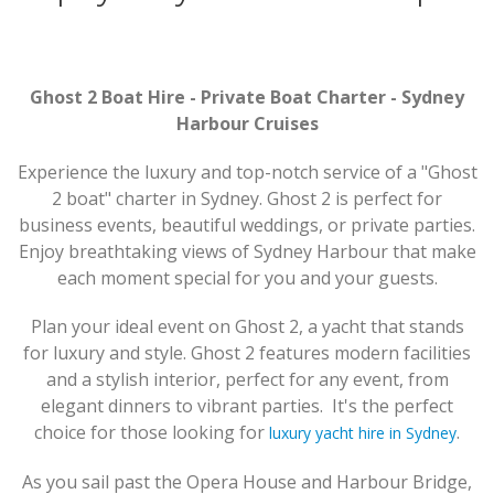
Ghost 2 Boat Hire - Private Boat Charter - Sydney
Harbour Cruises
Experience the luxury and top-notch service of a "Ghost
2 boat" charter in Sydney. Ghost 2 is perfect for
business events, beautiful weddings, or private parties.
Enjoy breathtaking views of Sydney Harbour that make
each moment special for you and your guests.
Plan your ideal event on Ghost 2, a yacht that stands
for luxury and style. Ghost 2 features modern facilities
and a stylish interior, perfect for any event, from
elegant dinners to vibrant parties. It's the perfect
choice for those looking for
.
luxury yacht hire in Sydney
As you sail past the Opera House and Harbour Bridge,