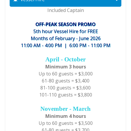
Included Captain
OFF-PEAK SEASON PROMO
5th hour Vessel Hire for FREE
Months of February - June 2026
11:00 AM - 4:00 PM | 6:00 PM - 11:00 PM
April - October
Minimum 3 hours
Up to 60 guests = $3,000
61-80 guests = $3,400
81-100 guests = $3,600
101-110 guests = $3,800
November - March
Minimum 4 hours
Up to 60 guests = $3,500
61-80 guests = $3,700