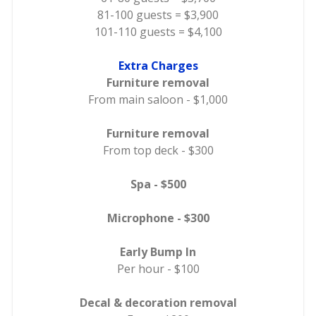
81-100 guests = $3,900
101-110 guests = $4,100
Extra Charges
Furniture removal
From main saloon - $1,000
Furniture removal
From top deck - $300
Spa - $500
Microphone - $300
Early Bump In
Per hour - $100
Decal & decoration removal