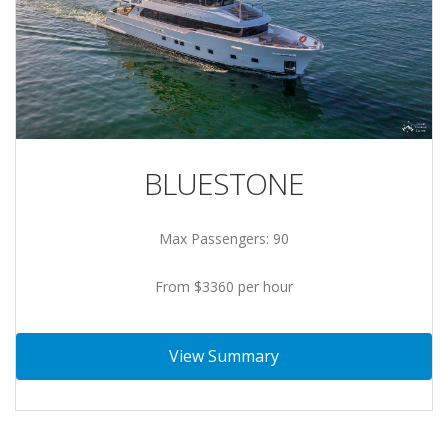
BLUESTONE
Max Passengers: 90
From $3360 per hour
View Summary