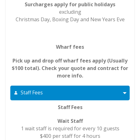
Surcharges apply for public holidays
excluding
Christmas Day, Boxing Day and New Years Eve
Wharf fees
Pick up and drop off wharf fees apply (Usually
$100 total). Check your quote and contract for
more info.
Staff Fees
Staff Fees
Wait Staff
1 wait staff is required for every 10 guests
$400 per staff for 4 hours