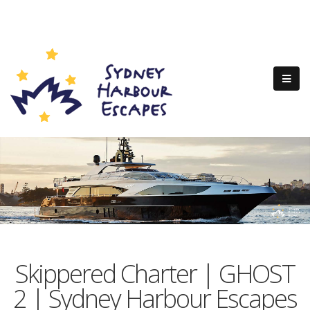
Skippered Charter | GHOST
2 | Sydney Harbour Escapes