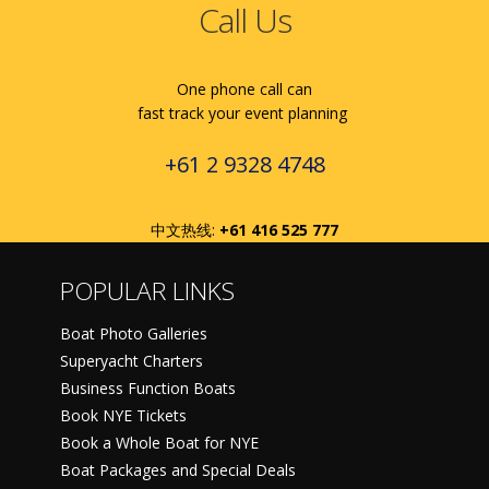
Call Us
One phone call can
fast track your event planning
+61 2 9328 4748
中文热线:
+61 416 525 777
POPULAR LINKS
Boat Photo Galleries
Superyacht Charters
Business Function Boats
Book NYE Tickets
Book a Whole Boat for NYE
Boat Packages and Special Deals