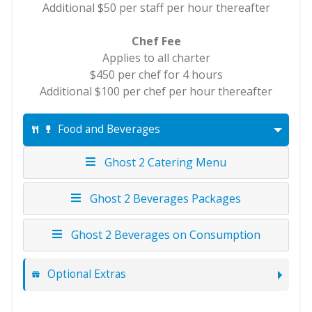
Additional $50 per staff per hour thereafter
Chef Fee
Applies to all charter
$450 per chef for 4 hours
Additional $100 per chef per hour thereafter
Food and Beverages
Ghost 2 Catering Menu
Ghost 2 Beverages Packages
Ghost 2 Beverages on Consumption
Optional Extras