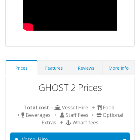
Prices
Features
Reviews
More Info
GHOST 2 Prices
Total cost
=
Vessel Hire +
Food
+
Beverages +
Staff Fees +
Optional
Extras +
Wharf fees
Vessel Hire