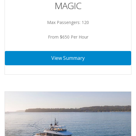
MAGIC
Max Passengers: 120
From $650 Per Hour
View Summary