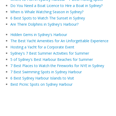
Do You Need a Boat Licence to Hire a Boat in Sydney?
When is Whale Watching Season in Sydney?
6 Best Spots to Watch The Sunset in Sydney
Are There Dolphins in Sydney's Harbour?
Hidden Gems in Sydney's Harbour
The Best Yacht Amenities for An Unforgettable Experience
Hosting a Yacht for a Corporate Event
Sydney's 7 Best Summer Activities for Summer
5 of Sydney's Best Harbour Beaches for Summer
7 Best Places to Watch the Fireworks for NYE in Sydney
7 Best Swimming Spots in Sydney Harbour
6 Best Sydney Harbour Islands to Visit
Best Picnic Spots on Sydney Harbour