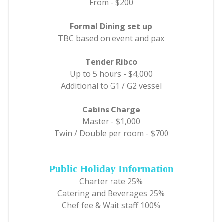
From - $200
Formal Dining set up
TBC based on event and pax
Tender Ribco
Up to 5 hours - $4,000
Additional to G1 / G2 vessel
Cabins Charge
Master - $1,000
Twin / Double per room - $700
Public Holiday Information
Charter rate 25%
Catering and Beverages 25%
Chef fee & Wait staff 100%