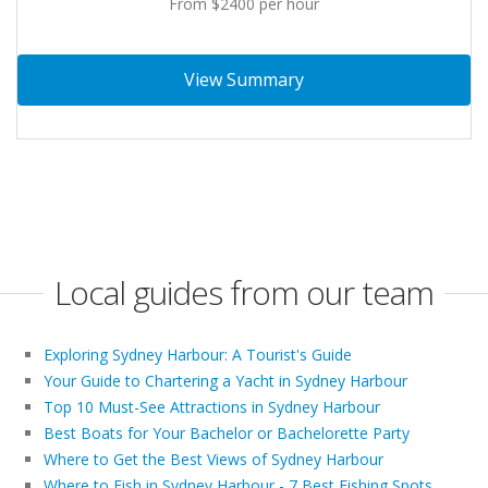
From $2400 per hour
View Summary
Local guides from our team
Exploring Sydney Harbour: A Tourist's Guide
Your Guide to Chartering a Yacht in Sydney Harbour
Top 10 Must-See Attractions in Sydney Harbour
Best Boats for Your Bachelor or Bachelorette Party
Where to Get the Best Views of Sydney Harbour
Where to Fish in Sydney Harbour - 7 Best Fishing Spots